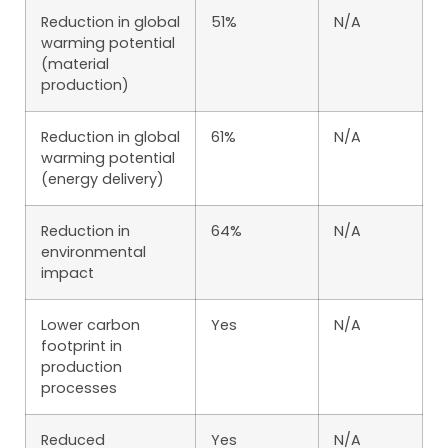
Reduction in global
51%
N/A
warming potential
(material
production)
Reduction in global
61%
N/A
warming potential
(energy delivery)
Reduction in
64%
N/A
environmental
impact
Lower carbon
Yes
N/A
footprint in
production
processes
Reduced
Yes
N/A