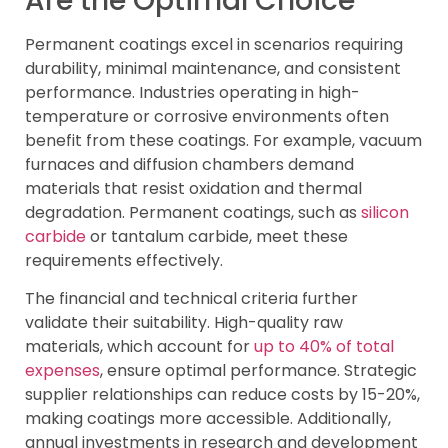
Are the Optimal Choice
Permanent coatings excel in scenarios requiring
durability, minimal maintenance, and consistent
performance. Industries operating in high-
temperature or corrosive environments often
benefit from these coatings. For example, vacuum
furnaces and diffusion chambers demand
materials that resist oxidation and thermal
degradation. Permanent coatings, such as
silicon
carbide
or tantalum carbide, meet these
requirements effectively.
The financial and technical criteria further
validate their suitability. High-quality raw
materials, which account for
up to 40% of total
expenses
, ensure optimal performance. Strategic
supplier relationships can reduce costs by 15-20%,
making coatings more accessible. Additionally,
annual investments in research and development