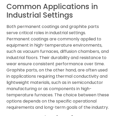
Common Applications in
Industrial Settings
Both permanent coatings and graphite parts
serve critical roles in industrial settings.
Permanent coatings are commonly applied to
equipment in high-temperature environments,
such as vacuum furnaces, diffusion chambers, and
industrial floors. Their durability and resistance to
wear ensure consistent performance over time.
Graphite parts, on the other hand, are often used
in applications requiring thermal conductivity and
lightweight materials, such as in semiconductor
manufacturing or as components in high-
temperature furnaces. The choice between these
options depends on the specific operational
requirements and long-term goals of the industry.