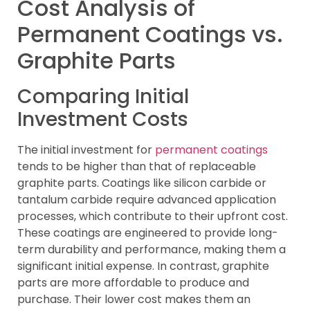
Cost Analysis of
Permanent Coatings vs.
Graphite Parts
Comparing Initial
Investment Costs
The initial investment for
permanent coatings
tends to be higher than that of replaceable
graphite parts. Coatings like silicon carbide or
tantalum carbide require advanced application
processes, which contribute to their upfront cost.
These coatings are engineered to provide long-
term durability and performance, making them a
significant initial expense. In contrast, graphite
parts are more affordable to produce and
purchase. Their lower cost makes them an