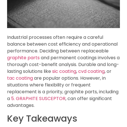
Industrial processes often require a careful
balance between cost efficiency and operational
performance. Deciding between replaceable
graphite parts
and permanent coatings involves a
thorough cost-benefit analysis. Durable and long-
lasting solutions like
sic coating
,
cvd coating
, or
tac coating
are popular options. However, in
situations where flexibility or frequent
replacement is a priority, graphite parts, including
a
5. GRAPHITE SUSCEPTOR
, can offer significant
advantages.
Key Takeaways