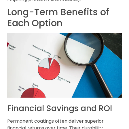
Long-Term Benefits of
Each Option
Financial Savings and ROI
Permanent coatings often deliver superior
financial returns over time. Their durability