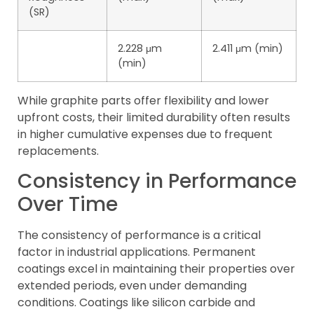
(SR)
2.228 μm
2.411 μm (min)
(min)
While graphite parts offer flexibility and lower
upfront costs, their limited durability often results
in higher cumulative expenses due to frequent
replacements.
Consistency in Performance
Over Time
The consistency of performance is a critical
factor in industrial applications. Permanent
coatings excel in maintaining their properties over
extended periods, even under demanding
conditions. Coatings like silicon carbide and