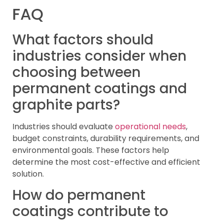
FAQ
What factors should
industries consider when
choosing between
permanent coatings and
graphite parts?
Industries should evaluate
operational needs
,
budget constraints, durability requirements, and
environmental goals. These factors help
determine the most cost-effective and efficient
solution.
How do permanent
coatings contribute to