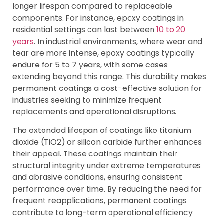
longer lifespan compared to replaceable
components. For instance, epoxy coatings in
residential settings can last between
10 to 20
years
. In industrial environments, where wear and
tear are more intense, epoxy coatings typically
endure for 5 to 7 years, with some cases
extending beyond this range. This durability makes
permanent coatings a cost-effective solution for
industries seeking to minimize frequent
replacements and operational disruptions.
The extended lifespan of coatings like titanium
dioxide (TiO2) or silicon carbide further enhances
their appeal. These coatings maintain their
structural integrity under extreme temperatures
and abrasive conditions, ensuring consistent
performance over time. By reducing the need for
frequent reapplications, permanent coatings
contribute to long-term operational efficiency