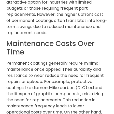
attractive option for industries with limited
budgets or those requiring frequent part
replacements. However, the higher upfront cost
of permanent coatings often translates into long-
term savings due to reduced maintenance and
replacement needs.
Maintenance Costs Over
Time
Permanent coatings generally require minimal
maintenance once applied. Their durability and
resistance to wear reduce the need for frequent
repairs or upkeep. For example, protective
coatings like diamond-like carbon (DLC) extend
the lifespan of graphite components, minimizing
the need for replacements. This reduction in
maintenance frequency leads to lower
operational costs over time. On the other hand,