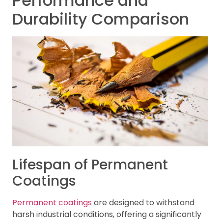
Performance and
Durability Comparison
Lifespan of Permanent
Coatings
Permanent coatings
are designed to withstand
harsh industrial conditions, offering a significantly