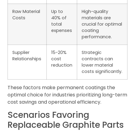
Raw Material
Up to
High-quality
Costs
40% of
materials are
total
crucial for optimal
expenses
coating
performance.
Supplier
15-20%
Strategic
Relationships
cost
contracts can
reduction
lower material
costs significantly.
These factors make permanent coatings the
optimal choice for industries prioritizing long-term
cost savings and operational efficiency.
Scenarios Favoring
Replaceable Graphite Parts