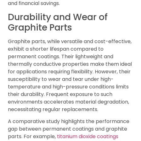
and financial savings.
Durability and Wear of
Graphite Parts
Graphite parts, while versatile and cost-effective,
exhibit a shorter lifespan compared to
permanent coatings. Their lightweight and
thermally conductive properties make them ideal
for applications requiring flexibility. However, their
susceptibility to wear and tear under high-
temperature and high-pressure conditions limits
their durability. Frequent exposure to such
environments accelerates material degradation,
necessitating regular replacements.
A comparative study highlights the performance
gap between permanent coatings and graphite
parts. For example,
titanium dioxide coatings