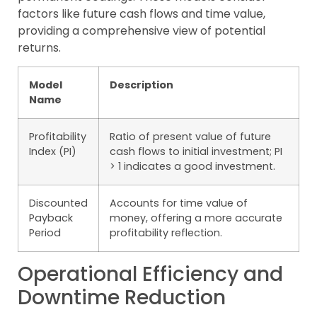
factors like future cash flows and time value,
providing a comprehensive view of potential
returns.
Model
Description
Name
Profitability
Ratio of present value of future
Index (PI)
cash flows to initial investment; PI
> 1 indicates a good investment.
Discounted
Accounts for time value of
Payback
money, offering a more accurate
Period
profitability reflection.
Operational Efficiency and
Downtime Reduction