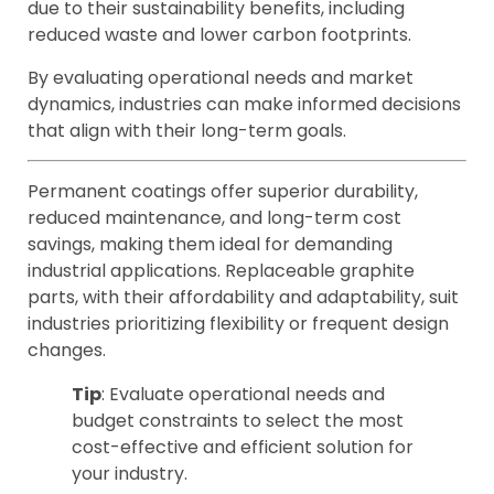
due to their sustainability benefits, including
reduced waste and lower carbon footprints.
By evaluating operational needs and market
dynamics, industries can make informed decisions
that align with their long-term goals.
Permanent coatings offer superior durability,
reduced maintenance, and long-term cost
savings, making them ideal for demanding
industrial applications. Replaceable graphite
parts, with their affordability and adaptability, suit
industries prioritizing flexibility or frequent design
changes.
Tip
: Evaluate operational needs and
budget constraints to select the most
cost-effective and efficient solution for
your industry.