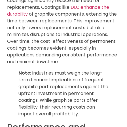
coatings significantly reduce the need for
replacements. Coatings like
DLC enhance the
durability
of graphite components, extending the
time between replacements. This improvement
not only lowers replacement costs but also
minimizes disruptions to industrial operations.
Over time, the cost-effectiveness of permanent
coatings becomes evident, especially in
applications demanding consistent performance
and minimal downtime.
Note
: Industries must weigh the long-
term financial implications of frequent
graphite part replacements against the
upfront investment in permanent
coatings. While graphite parts offer
flexibility, their recurring costs can
impact overall profitability.