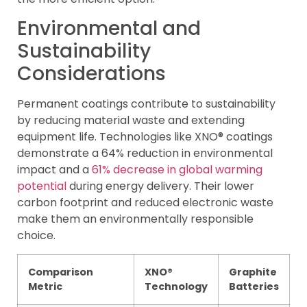
Environmental and
Sustainability
Considerations
Permanent coatings contribute to sustainability
by reducing material waste and extending
equipment life. Technologies like XNO® coatings
demonstrate a 64% reduction in environmental
impact and a
61% decrease in global warming
potential
during energy delivery. Their lower
carbon footprint and reduced electronic waste
make them an environmentally responsible
choice.
Comparison
XNO®
Graphite
Metric
Technology
Batteries