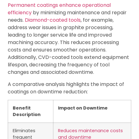
Permanent coatings enhance operational
efficiency
by minimizing maintenance and repair
needs.
Diamond-coated tools
, for example,
address wear issues in graphite processing,
leading to longer service life and improved
machining accuracy. This reduces processing
costs and ensures smoother operations.
Additionally, CVD-coated tools extend equipment
lifespan, decreasing the frequency of tool
changes and associated downtime.
A comparative analysis highlights the impact of
coatings on downtime reduction:
Benefit
Impact on Downtime
Description
Eliminates
Reduces maintenance costs
frequent
and downtime