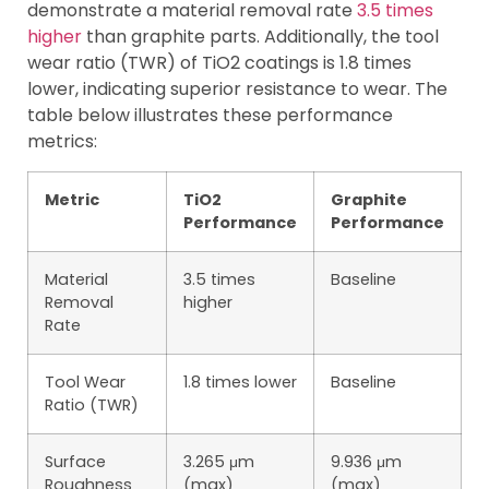
demonstrate a material removal rate
3.5 times
higher
than graphite parts. Additionally, the tool
wear ratio (TWR) of TiO2 coatings is 1.8 times
lower, indicating superior resistance to wear. The
table below illustrates these performance
metrics:
Metric
TiO2
Graphite
Performance
Performance
Material
3.5 times
Baseline
Removal
higher
Rate
Tool Wear
1.8 times lower
Baseline
Ratio (TWR)
Surface
3.265 μm
9.936 μm
Roughness
(max)
(max)