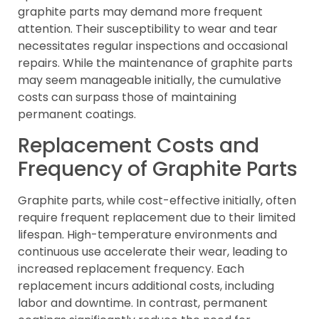
graphite parts may demand more frequent
attention. Their susceptibility to wear and tear
necessitates regular inspections and occasional
repairs. While the maintenance of graphite parts
may seem manageable initially, the cumulative
costs can surpass those of maintaining
permanent coatings.
Replacement Costs and
Frequency of Graphite Parts
Graphite parts, while cost-effective initially, often
require frequent replacement due to their limited
lifespan. High-temperature environments and
continuous use accelerate their wear, leading to
increased replacement frequency. Each
replacement incurs additional costs, including
labor and downtime. In contrast, permanent