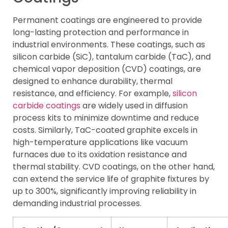
Permanent coatings are engineered to provide
long-lasting protection and performance in
industrial environments. These coatings, such as
silicon carbide (SiC), tantalum carbide (TaC), and
chemical vapor deposition (CVD) coatings, are
designed to enhance durability, thermal
resistance, and efficiency. For example,
silicon
carbide coatings
are widely used in diffusion
process kits to minimize downtime and reduce
costs. Similarly, TaC-coated graphite excels in
high-temperature applications like vacuum
furnaces due to its oxidation resistance and
thermal stability. CVD coatings, on the other hand,
can extend the service life of graphite fixtures by
up to 300%, significantly improving reliability in
demanding industrial processes.