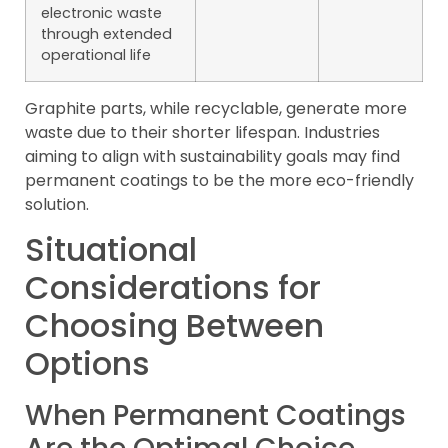
electronic waste
through extended
operational life
Graphite parts, while recyclable, generate more
waste due to their shorter lifespan. Industries
aiming to align with sustainability goals may find
permanent coatings to be the more eco-friendly
solution.
Situational
Considerations for
Choosing Between
Options
When Permanent Coatings