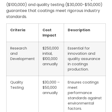
($100,000) and quality testing ($30,000-$50,000)
guarantee that coatings meet rigorous industry
standards.
Criteria
Cost
Description
Impact
Research
$250,000
Essential for
and
initial,
innovation and
Development
$100,000
quality assurance
annually
in coatings
production.
Quality
$30,000 –
Ensures coatings
Testing
$50,000
meet
annually
performance
standards against
environmental
factors.