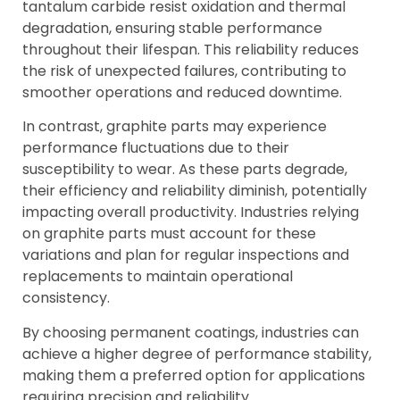
tantalum carbide resist oxidation and thermal
degradation, ensuring stable performance
throughout their lifespan. This reliability reduces
the risk of unexpected failures, contributing to
smoother operations and reduced downtime.
In contrast, graphite parts may experience
performance fluctuations due to their
susceptibility to wear. As these parts degrade,
their efficiency and reliability diminish, potentially
impacting overall productivity. Industries relying
on graphite parts must account for these
variations and plan for regular inspections and
replacements to maintain operational
consistency.
By choosing permanent coatings, industries can
achieve a higher degree of performance stability,
making them a preferred option for applications
requiring precision and reliability.