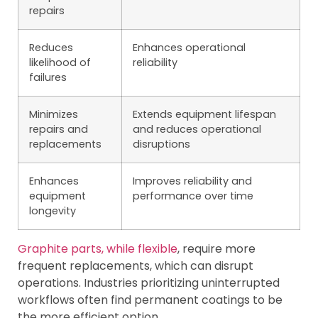
repairs
Reduces
Enhances operational
likelihood of
reliability
failures
Minimizes
Extends equipment lifespan
repairs and
and reduces operational
replacements
disruptions
Enhances
Improves reliability and
equipment
performance over time
longevity
Graphite parts, while flexible
, require more
frequent replacements, which can disrupt
operations. Industries prioritizing uninterrupted
workflows often find permanent coatings to be
the more efficient option.