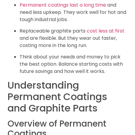
Permanent coatings last a long time
and
need less upkeep. They work well for hot and
tough industrial jobs.
Replaceable graphite parts
cost less at first
and are flexible. But they wear out faster,
costing more in the long run.
Think about your needs and money to pick
the best option. Balance starting costs with
future savings and how well it works.
Understanding
Permanent Coatings
and Graphite Parts
Overview of Permanent
Coatings