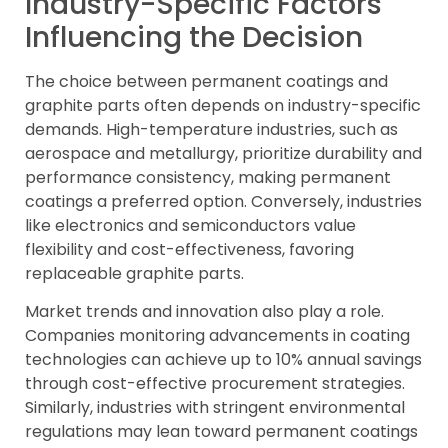
Industry-Specific Factors
Influencing the Decision
The choice between permanent coatings and
graphite parts often depends on industry-specific
demands. High-temperature industries, such as
aerospace and metallurgy, prioritize durability and
performance consistency, making permanent
coatings a preferred option. Conversely, industries
like electronics and semiconductors value
flexibility and cost-effectiveness, favoring
replaceable graphite parts.
Market trends and innovation also play a role.
Companies monitoring advancements in coating
technologies can achieve up to 10% annual savings
through cost-effective procurement strategies.
Similarly, industries with stringent environmental
regulations may lean toward permanent coatings