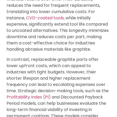
reduces the need for frequent replacements,
translating into lower cumulative costs. For
instance,
CVD-coated tools
, while initially
expensive, significantly extend tool life compared
to uncoated alternatives. This longevity minimizes
downtime and reduces costs per part, making
them a cost-effective choice for industries
handling abrasive materials like graphite.
In contrast, replaceable graphite parts offer
lower upfront costs, which can appeal to
industries with tight budgets. However, their
shorter lifespan and higher replacement
frequency can lead to escalating expenses over
time. Strategic decision-making tools, such as the
Profitability Index (PI)
and Discounted Payback
Period models, can help businesses evaluate the
long-term financial viability of investing in
permanent coatings. These models consider