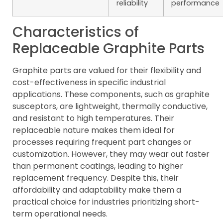
reliability
performance
Characteristics of
Replaceable Graphite Parts
Graphite parts are valued for their flexibility and
cost-effectiveness in specific industrial
applications. These components, such as graphite
susceptors, are lightweight, thermally conductive,
and resistant to high temperatures. Their
replaceable nature makes them ideal for
processes requiring frequent part changes or
customization. However, they may wear out faster
than permanent coatings, leading to higher
replacement frequency. Despite this, their
affordability and adaptability make them a
practical choice for industries prioritizing short-
term operational needs.