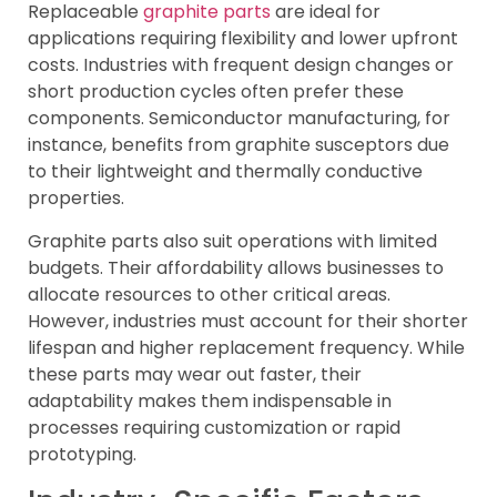
Replaceable
graphite parts
are ideal for
applications requiring flexibility and lower upfront
costs. Industries with frequent design changes or
short production cycles often prefer these
components. Semiconductor manufacturing, for
instance, benefits from graphite susceptors due
to their lightweight and thermally conductive
properties.
Graphite parts also suit operations with limited
budgets. Their affordability allows businesses to
allocate resources to other critical areas.
However, industries must account for their shorter
lifespan and higher replacement frequency. While
these parts may wear out faster, their
adaptability makes them indispensable in
processes requiring customization or rapid
prototyping.