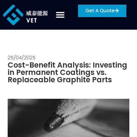
Get A Quote
25/04/2025
Cost-Benefit Analysis: Investing
in Permanent Coatings vs.
Replaceable Graphite Parts