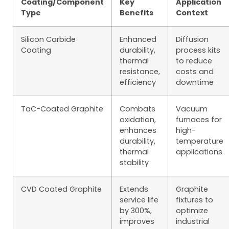
Coating/Component
Key
Application
Type
Benefits
Context
Silicon Carbide
Enhanced
Diffusion
Coating
durability,
process kits
thermal
to reduce
resistance,
costs and
efficiency
downtime
TaC-Coated Graphite
Combats
Vacuum
oxidation,
furnaces for
enhances
high-
durability,
temperature
thermal
applications
stability
CVD Coated Graphite
Extends
Graphite
service life
fixtures to
by 300%,
optimize
improves
industrial