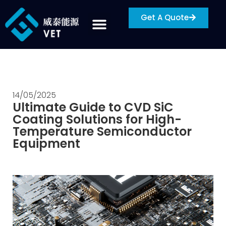
Get A Quote
14/05/2025
Ultimate Guide to CVD SiC
Coating Solutions for High-
Temperature Semiconductor
Equipment