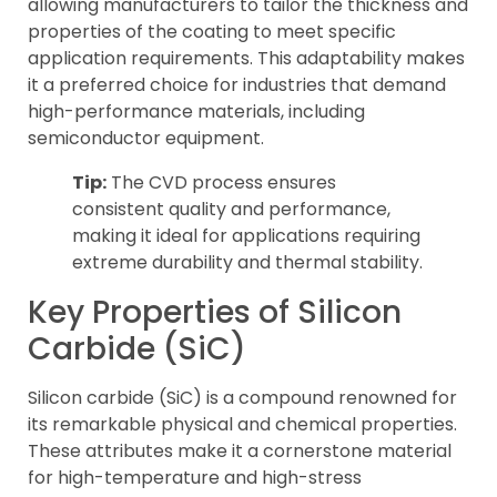
allowing manufacturers to tailor the thickness and
properties of the coating to meet specific
application requirements. This adaptability makes
it a preferred choice for industries that demand
high-performance materials, including
semiconductor equipment.
Tip:
The CVD process ensures
consistent quality and performance,
making it ideal for applications requiring
extreme durability and thermal stability.
Key Properties of Silicon
Carbide (SiC)
Silicon carbide (SiC) is a compound renowned for
its remarkable physical and chemical properties.
These attributes make it a cornerstone material
for high-temperature and high-stress