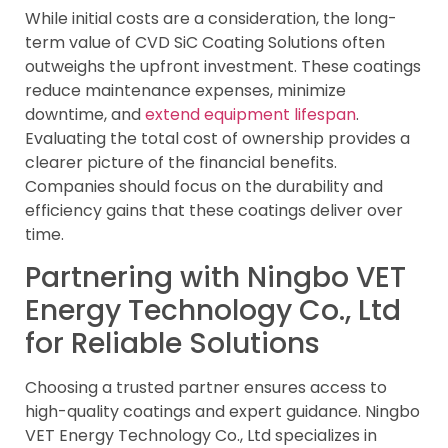
While initial costs are a consideration, the long-
term value of CVD SiC Coating Solutions often
outweighs the upfront investment. These coatings
reduce maintenance expenses, minimize
downtime, and
extend equipment lifespan
.
Evaluating the total cost of ownership provides a
clearer picture of the financial benefits.
Companies should focus on the durability and
efficiency gains that these coatings deliver over
time.
Partnering with Ningbo VET
Energy Technology Co., Ltd
for Reliable Solutions
Choosing a trusted partner ensures access to
high-quality coatings and expert guidance. Ningbo
VET Energy Technology Co., Ltd specializes in