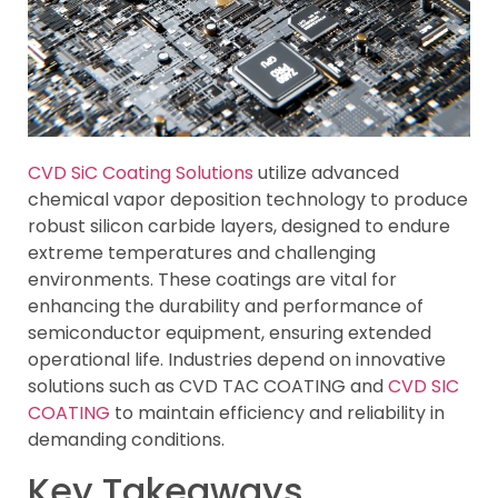
CVD SiC Coating Solutions
utilize advanced
chemical vapor deposition technology to produce
robust silicon carbide layers, designed to endure
extreme temperatures and challenging
environments. These coatings are vital for
enhancing the durability and performance of
semiconductor equipment, ensuring extended
operational life. Industries depend on innovative
solutions such as CVD TAC COATING and
CVD SIC
COATING
to maintain efficiency and reliability in
demanding conditions.
Key Takeaways