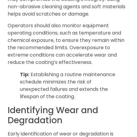
non-abrasive cleaning agents and soft materials
helps avoid scratches or damage.
Operators should also monitor equipment
operating conditions, such as temperature and
chemical exposure, to ensure they remain within
the recommended limits. Overexposure to
extreme conditions can accelerate wear and
reduce the coating’s effectiveness.
Tip:
Establishing a routine maintenance
schedule minimizes the risk of
unexpected failures and extends the
lifespan of the coating.
Identifying Wear and
Degradation
Early identification of wear or degradation is