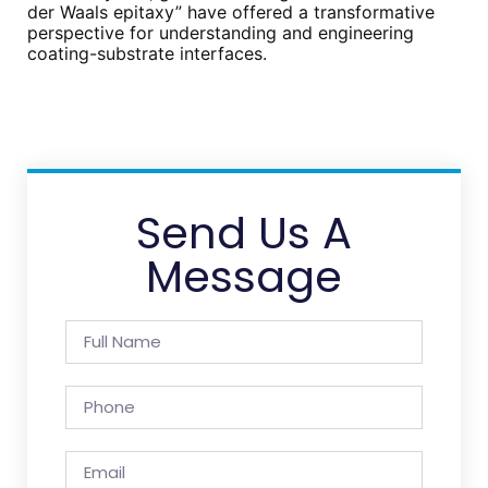
der Waals epitaxy” have offered a transformative
perspective for understanding and engineering
coating-substrate interfaces.
Send Us A
Message