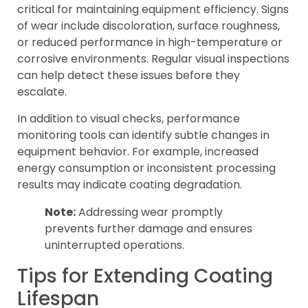
critical for maintaining equipment efficiency. Signs
of wear include discoloration, surface roughness,
or reduced performance in high-temperature or
corrosive environments. Regular visual inspections
can help detect these issues before they
escalate.
In addition to visual checks, performance
monitoring tools can identify subtle changes in
equipment behavior. For example, increased
energy consumption or inconsistent processing
results may indicate coating degradation.
Note:
Addressing wear promptly
prevents further damage and ensures
uninterrupted operations.
Tips for Extending Coating
Lifespan