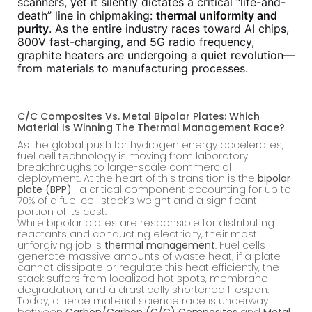
scanners, yet it silently dictates a critical “life-and-
death” line in chipmaking:
thermal uniformity and
purity
. As the entire industry races toward AI chips,
800V fast-charging, and 5G radio frequency,
graphite heaters are undergoing a quiet revolution—
from materials to manufacturing processes.
C/C Composites Vs. Metal Bipolar Plates: Which
Material Is Winning The Thermal Management Race?
As the global push for hydrogen energy accelerates,
fuel cell technology is moving from laboratory
breakthroughs to large-scale commercial
deployment. At the heart of this transition is the
bipolar
plate (BPP)
—a critical component accounting for up to
70% of a fuel cell stack’s weight and a significant
portion of its cost.
While bipolar plates are responsible for distributing
reactants and conducting electricity, their most
unforgiving job is
thermal management
. Fuel cells
generate massive amounts of waste heat; if a plate
cannot dissipate or regulate this heat efficiently, the
stack suffers from localized hot spots, membrane
degradation, and a drastically shortened lifespan.
Today, a fierce material science race is underway
between
Carbon/Carbon (C/C) Composites
and
Metal