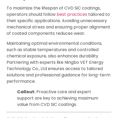
To maximize the lifespan of CVD SiC coatings,
operators should follow
best practices
tailored to
their specific applications. Avoiding unnecessary
mechanical stress and ensuring proper alignment
of coated components reduces wear.
Maintaining optimal environmental conditions,
such as stable temperatures and controlled
chemical exposure, also enhances durability.
Partnering with experts like Ningbo VET Energy
Technology Co., Ltd ensures access to tailored
solutions and professional guidance for long-term
performance.
Callout:
Proactive care and expert
support are key to achieving maximum
value from CVD SiC coatings.