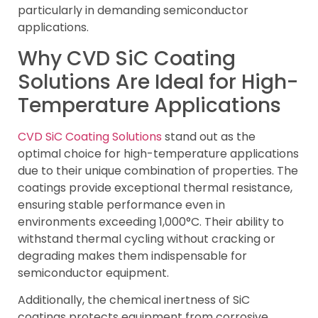
particularly in demanding semiconductor
applications.
Why CVD SiC Coating
Solutions Are Ideal for High-
Temperature Applications
CVD SiC Coating Solutions
stand out as the
optimal choice for high-temperature applications
due to their unique combination of properties. The
coatings provide exceptional thermal resistance,
ensuring stable performance even in
environments exceeding 1,000°C. Their ability to
withstand thermal cycling without cracking or
degrading makes them indispensable for
semiconductor equipment.
Additionally, the chemical inertness of SiC
coatings protects equipment from corrosive