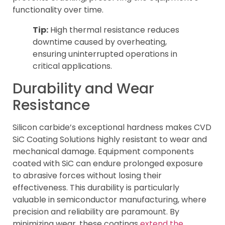
functionality over time.
Tip:
High thermal resistance reduces
downtime caused by overheating,
ensuring uninterrupted operations in
critical applications.
Durability and Wear
Resistance
Silicon carbide’s exceptional hardness makes CVD
SiC Coating Solutions highly resistant to wear and
mechanical damage. Equipment components
coated with SiC can endure prolonged exposure
to abrasive forces without losing their
effectiveness. This durability is particularly
valuable in semiconductor manufacturing, where
precision and reliability are paramount. By
minimizing wear, these coatings
extend the