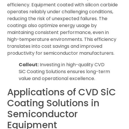
efficiency. Equipment coated with silicon carbide
operates reliably under challenging conditions,
reducing the risk of unexpected failures. The
coatings also optimize energy usage by
maintaining consistent performance, even in
high-temperature environments. This efficiency
translates into cost savings and improved
productivity for semiconductor manufacturers.
Callout:
Investing in high-quality CVD
SiC Coating Solutions ensures long-term
value and operational excellence.
Applications of CVD SiC
Coating Solutions in
Semiconductor
Equipment