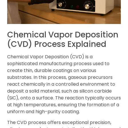
Chemical Vapor Deposition
(CVD) Process Explained
Chemical Vapor Deposition (CVD) is a
sophisticated manufacturing process used to
create thin, durable coatings on various
substrates. In this process, gaseous precursors
react chemically in a controlled environment to
deposit a solid material, such as silicon carbide
(SiC), onto a surface. The reaction typically occurs
at high temperatures, ensuring the formation of a
uniform and high-purity coating.
The CVD process offers exceptional precision,