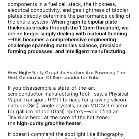
components in a fuel cell stack, the thickness,
electrical conductivity, and gas tightness of bipolar
plates directly determine the performance ceiling of
the entire system.
When graphite bipolar plate
thickness breaks through the 1.2mm threshold, we
are no longer simply dealing with material thinning
—this becomes a comprehensive engineering
challenge spanning materials science, precision
forming processes, and intelligent manufacturing.
How High-Purity Graphite Heaters Are Powering The
Next Generation Of Semiconductor Fabs
If you disassemble a state-of-the-art
semiconductor manufacturing tool—say, a Physical
Vapor Transport (PVT) furnace for growing silicon
carbide (SiC) single crystals, or an MOCVD reactor
for gallium nitride (GaN) epitaxy—you’ll find an
“invisible hero” at the core of the hot zone:
the
high-purity graphite heater
.
It doesn’t command the spotlight like lithography