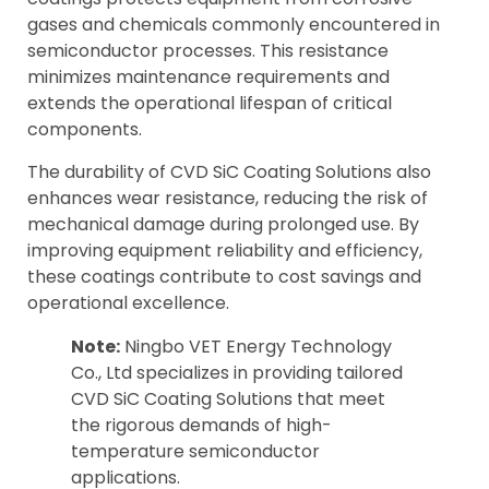
gases and chemicals commonly encountered in
semiconductor processes. This resistance
minimizes maintenance requirements and
extends the operational lifespan of critical
components.
The durability of CVD SiC Coating Solutions also
enhances wear resistance, reducing the risk of
mechanical damage during prolonged use. By
improving equipment reliability and efficiency,
these coatings contribute to cost savings and
operational excellence.
Note:
Ningbo VET Energy Technology
Co., Ltd specializes in providing tailored
CVD SiC Coating Solutions that meet
the rigorous demands of high-
temperature semiconductor
applications.