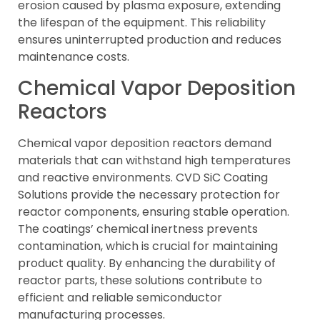
erosion caused by plasma exposure, extending
the lifespan of the equipment. This reliability
ensures uninterrupted production and reduces
maintenance costs.
Chemical Vapor Deposition
Reactors
Chemical vapor deposition reactors demand
materials that can withstand high temperatures
and reactive environments. CVD SiC Coating
Solutions provide the necessary protection for
reactor components, ensuring stable operation.
The coatings’ chemical inertness prevents
contamination, which is crucial for maintaining
product quality. By enhancing the durability of
reactor parts, these solutions contribute to
efficient and reliable semiconductor
manufacturing processes.