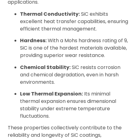
applications.
Thermal Conductivity:
SiC exhibits
excellent heat transfer capabilities, ensuring
efficient thermal management.
Hardness:
With a Mohs hardness rating of 9,
SiC is one of the hardest materials available,
providing superior wear resistance.
Chemical Stability:
SiC resists corrosion
and chemical degradation, even in harsh
environments.
Low Thermal Expansion:
Its minimal
thermal expansion ensures dimensional
stability under extreme temperature
fluctuations.
These properties collectively contribute to the
reliability and longevity of SiC coatings,