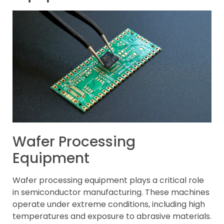
Wafer Processing
Equipment
Wafer processing equipment plays a critical role
in semiconductor manufacturing. These machines
operate under extreme conditions, including high
temperatures and exposure to abrasive materials.