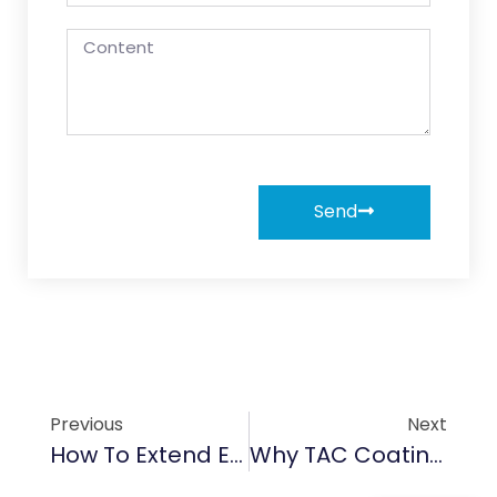
Send
Previous
Next
How To Extend Equipment Lifespan With Advanced CVD SiC Coating In Semiconductor Fabs
Why TAC Coating Is Revolutionizing Anti-Corrosion Protection In Chemical Processing