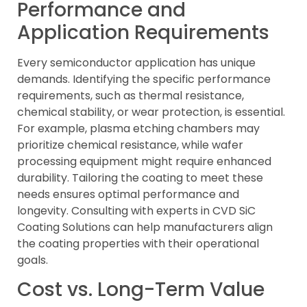
Performance and
Application Requirements
Every semiconductor application has unique
demands. Identifying the specific performance
requirements, such as thermal resistance,
chemical stability, or wear protection, is essential.
For example, plasma etching chambers may
prioritize chemical resistance, while wafer
processing equipment might require enhanced
durability. Tailoring the coating to meet these
needs ensures optimal performance and
longevity. Consulting with experts in CVD SiC
Coating Solutions can help manufacturers align
the coating properties with their operational
goals.
Cost vs. Long-Term Value