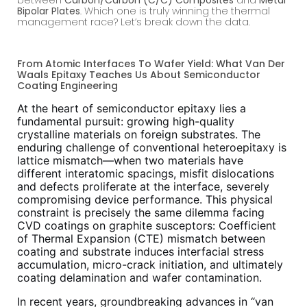
Bipolar Plates
. Which one is truly winning the thermal
management race? Let’s break down the data.
From Atomic Interfaces To Wafer Yield: What Van Der
Waals Epitaxy Teaches Us About Semiconductor
Coating Engineering
At the heart of semiconductor epitaxy lies a
fundamental pursuit: growing high-quality
crystalline materials on foreign substrates. The
enduring challenge of conventional heteroepitaxy is
lattice mismatch—when two materials have
different interatomic spacings, misfit dislocations
and defects proliferate at the interface, severely
compromising device performance. This physical
constraint is precisely the same dilemma facing
CVD coatings on graphite susceptors: Coefficient
of Thermal Expansion (CTE) mismatch between
coating and substrate induces interfacial stress
accumulation, micro-crack initiation, and ultimately
coating delamination and wafer contamination.
In recent years, groundbreaking advances in “van