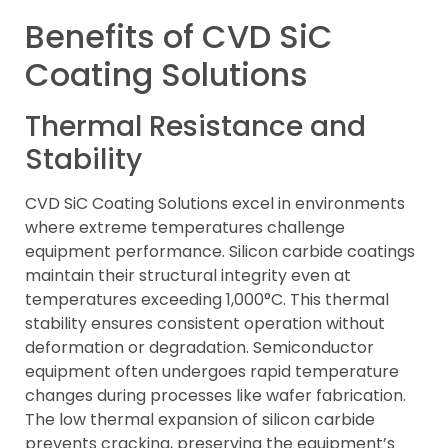
Benefits of CVD SiC
Coating Solutions
Thermal Resistance and
Stability
CVD SiC Coating Solutions excel in environments
where extreme temperatures challenge
equipment performance. Silicon carbide coatings
maintain their structural integrity even at
temperatures exceeding 1,000°C. This thermal
stability ensures consistent operation without
deformation or degradation. Semiconductor
equipment often undergoes rapid temperature
changes during processes like wafer fabrication.
The low thermal expansion of silicon carbide
prevents cracking, preserving the equipment’s