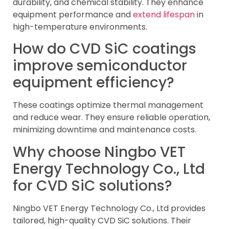
durability, and chemical stability. They enhance
equipment performance and
extend lifespan
in
high-temperature environments.
How do CVD SiC coatings
improve semiconductor
equipment efficiency?
These coatings optimize thermal management
and reduce wear. They ensure reliable operation,
minimizing downtime and maintenance costs.
Why choose Ningbo VET
Energy Technology Co., Ltd
for CVD SiC solutions?
Ningbo VET Energy Technology Co., Ltd provides
tailored, high-quality CVD SiC solutions. Their