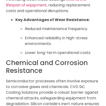
lifespan of equipment
, reducing replacement
costs and operational disruptions.
Key Advantages of Wear Resistance:
Reduced maintenance frequency.
Enhanced reliability in high-stress
environments.
Lower long-term operational costs.
Chemical and Corrosion
Resistance
Semiconductor processes often involve exposure
to corrosive gases and chemicals. CVD SiC
Coating Solutions provide a robust barrier against
chemical attacks, safeguarding equipment from
degradation. Silicon carbide’s inert nature ensures