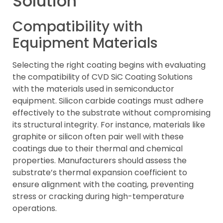
Solution
Compatibility with
Equipment Materials
Selecting the right coating begins with evaluating
the compatibility of CVD SiC Coating Solutions
with the materials used in semiconductor
equipment. Silicon carbide coatings must adhere
effectively to the substrate without compromising
its structural integrity. For instance, materials like
graphite or silicon often pair well with these
coatings due to their thermal and chemical
properties. Manufacturers should assess the
substrate’s thermal expansion coefficient to
ensure alignment with the coating, preventing
stress or cracking during high-temperature
operations.