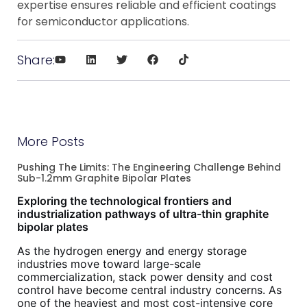
expertise ensures reliable and efficient coatings
for semiconductor applications.
Share:
More Posts
Pushing The Limits: The Engineering Challenge Behind
Sub-1.2mm Graphite Bipolar Plates
Exploring the technological frontiers and
industrialization pathways of ultra-thin graphite
bipolar plates
As the hydrogen energy and energy storage
industries move toward large-scale
commercialization, stack power density and cost
control have become central industry concerns. As
one of the heaviest and most cost-intensive core