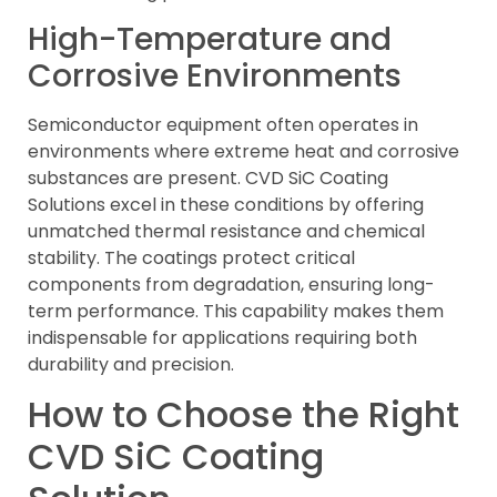
High-Temperature and
Corrosive Environments
Semiconductor equipment often operates in
environments where extreme heat and corrosive
substances are present. CVD SiC Coating
Solutions excel in these conditions by offering
unmatched thermal resistance and chemical
stability. The coatings protect critical
components from degradation, ensuring long-
term performance. This capability makes them
indispensable for applications requiring both
durability and precision.
How to Choose the Right
CVD SiC Coating