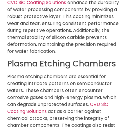
CVD SiC Coating Solutions
enhance the durability
of wafer processing components by providing a
robust protective layer. This coating minimizes
wear and tear, ensuring consistent performance
during repetitive operations. Additionally, the
thermal stability of silicon carbide prevents
deformation, maintaining the precision required
for wafer fabrication.
Plasma Etching Chambers
Plasma etching chambers are essential for
creating intricate patterns on semiconductor
wafers. These chambers often encounter
corrosive gases and high-energy plasma, which
can degrade unprotected surfaces.
CVD SiC
Coating Solutions
act as a barrier against
chemical attacks, preserving the integrity of
chamber components. The coatings also resist