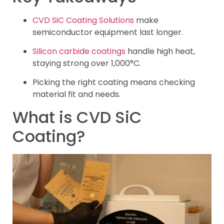
CVD SiC Coating Solutions
make
semiconductor equipment last longer.
Silicon carbide coatings
handle high heat,
staying strong over 1,000°C.
Picking the right coating means checking
material fit and needs.
What is CVD SiC
Coating?