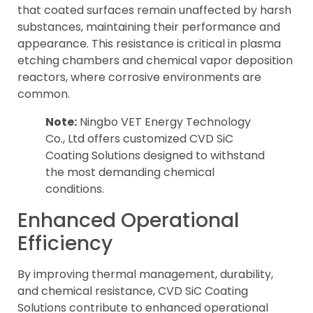
that coated surfaces remain unaffected by harsh
substances, maintaining their performance and
appearance. This resistance is critical in plasma
etching chambers and chemical vapor deposition
reactors, where corrosive environments are
common.
Note:
Ningbo VET Energy Technology
Co., Ltd offers customized CVD SiC
Coating Solutions designed to withstand
the most demanding chemical
conditions.
Enhanced Operational
Efficiency
By improving thermal management, durability,
and chemical resistance, CVD SiC Coating
Solutions contribute to enhanced operational