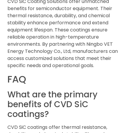
CVD SiC Coating Solutions offer unmatched
benefits for semiconductor equipment. Their
thermal resistance, durability, and chemical
stability enhance performance and extend
equipment lifespan. These coatings ensure
reliable operation in high-temperature
environments. By partnering with Ningbo VET
Energy Technology Co., Ltd, manufacturers can
access customized solutions that meet their
specific needs and operational goals.
FAQ
What are the primary
benefits of CVD SiC
coatings?
CVD SiC coatings offer thermal resistance,