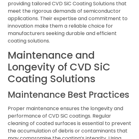
providing tailored CVD SiC Coating Solutions that
meet the rigorous demands of semiconductor
applications. Their expertise and commitment to
innovation make them a reliable choice for
manufacturers seeking durable and efficient
coating solutions.
Maintenance and
Longevity of CVD SiC
Coating Solutions
Maintenance Best Practices
Proper maintenance ensures the longevity and
performance of CVD SiC coatings. Regular
cleaning of coated surfaces is essential to prevent
the accumulation of debris or contaminants that
may compromise the coating’s integrity. Using