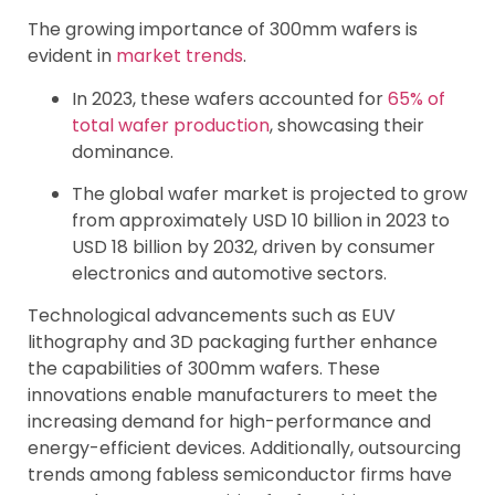
The growing importance of 300mm wafers is
evident in
market trends
.
In 2023, these wafers accounted for
65% of
total wafer production
, showcasing their
dominance.
The global wafer market is projected to grow
from approximately USD 10 billion in 2023 to
USD 18 billion by 2032, driven by consumer
electronics and automotive sectors.
Technological advancements such as EUV
lithography and 3D packaging further enhance
the capabilities of 300mm wafers. These
innovations enable manufacturers to meet the
increasing demand for high-performance and
energy-efficient devices. Additionally, outsourcing
trends among fabless semiconductor firms have