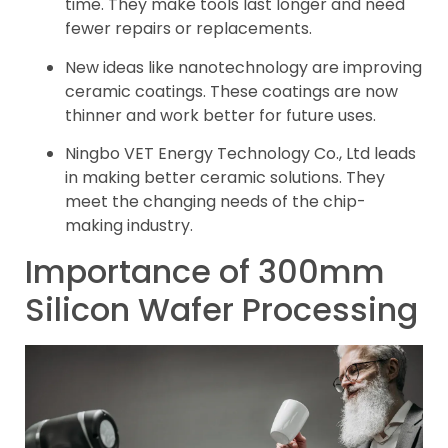
time. They make tools last longer and need
fewer repairs or replacements.
New ideas like nanotechnology are improving
ceramic coatings. These coatings are now
thinner and work better for future uses.
Ningbo VET Energy Technology Co., Ltd leads
in making better ceramic solutions. They
meet the changing needs of the chip-
making industry.
Importance of 300mm
Silicon Wafer Processing