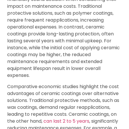
impact on maintenance costs. Traditional
protective solutions, such as polymer coatings,
require frequent reapplications, increasing
operational expenses. In contrast, ceramic
coatings provide long-lasting protection, often
lasting several years with minimal upkeep. For
instance, while the initial cost of applying ceramic
coatings may be higher, the reduced
maintenance requirements and extended
equipment lifespan result in lower overall
expenses.
Comparative economic studies highlight the cost
advantages of ceramic coatings over alternative
solutions. Traditional protective methods, such as
wax coatings, demand regular reapplications,
leading to repetitive costs. Ceramic coatings, on
the other hand,
can last 2 to 5 years
, significantly
reducing maintenance expenses. For example, a