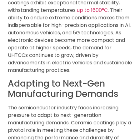
coatings exhibit exceptional thermal stability,
withstanding temperatures
up to 1600°C
. Their
ability to endure extreme conditions makes them
indispensable for high-precision applications in AI,
autonomous vehicles, and 5G technologies. As
electronic devices become more compact and
operate at higher speeds, the demand for
UHTCCs continues to grow, driven by
advancements in electric vehicles and sustainable
manufacturing practices.
Adapting to Next-Gen
Manufacturing Demands
The semiconductor industry faces increasing
pressure to adapt to next-generation
manufacturing demands. Ceramic coatings play a
pivotal role in meeting these challenges by
enhancing the performance and durability of