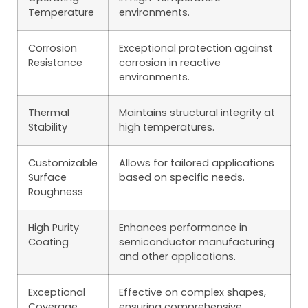
Temperature
environments.
Corrosion
Exceptional protection against
Resistance
corrosion in reactive
environments.
Thermal
Maintains structural integrity at
Stability
high temperatures.
Customizable
Allows for tailored applications
Surface
based on specific needs.
Roughness
High Purity
Enhances performance in
Coating
semiconductor manufacturing
and other applications.
Exceptional
Effective on complex shapes,
Coverage
ensuring comprehensive