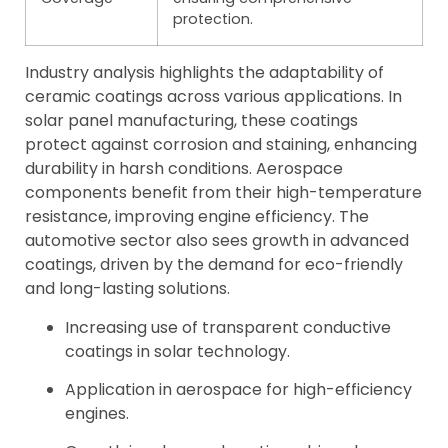
protection.
Industry analysis highlights the adaptability of
ceramic coatings across various applications. In
solar panel manufacturing, these coatings
protect against corrosion and staining, enhancing
durability in harsh conditions. Aerospace
components benefit from their high-temperature
resistance, improving engine efficiency. The
automotive sector also sees growth in advanced
coatings, driven by the demand for eco-friendly
and long-lasting solutions.
Increasing use of transparent conductive
coatings in solar technology.
Application in aerospace for high-efficiency
engines.