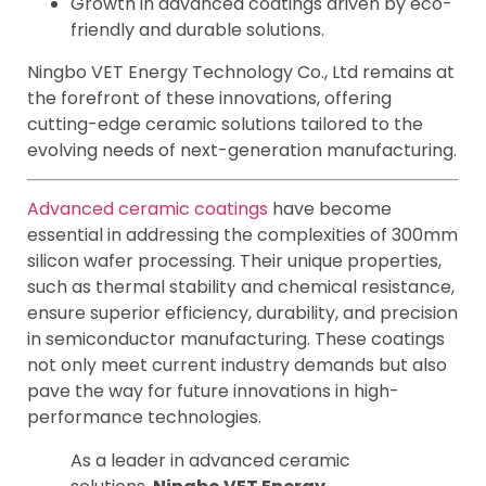
Growth in advanced coatings driven by eco-
friendly and durable solutions.
Ningbo VET Energy Technology Co., Ltd remains at
the forefront of these innovations, offering
cutting-edge ceramic solutions tailored to the
evolving needs of next-generation manufacturing.
Advanced ceramic coatings
have become
essential in addressing the complexities of 300mm
silicon wafer processing. Their unique properties,
such as thermal stability and chemical resistance,
ensure superior efficiency, durability, and precision
in semiconductor manufacturing. These coatings
not only meet current industry demands but also
pave the way for future innovations in high-
performance technologies.
As a leader in advanced ceramic