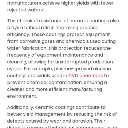
manufacturers achieve higher yields with fewer
rejected wafers.
The chemical resistance of ceramic coatings also
plays a critical role in improving process
efficiency. These coatings protect equipment
from corrosive gases and chemicals used during
wafer fabrication. This protection reduces the
frequency of equipment maintenance and
cleaning, allowing for uninterrupted production
cycles. For example, plasma-sprayed alumina
coatings are widely used in
CVD chambers
to
prevent chemical contamination, ensuring a
cleaner and more efficient manufacturing
environment.
Additionally, ceramic coatings contribute to
better yield management by reducing the risk of
defects caused by wear and abrasion. Their
durability ensures that critical components, such