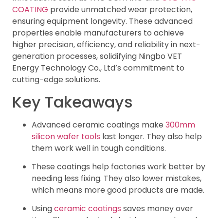
COATING
provide unmatched wear protection,
ensuring equipment longevity. These advanced
properties enable manufacturers to achieve
higher precision, efficiency, and reliability in next-
generation processes, solidifying Ningbo VET
Energy Technology Co., Ltd’s commitment to
cutting-edge solutions.
Key Takeaways
Advanced ceramic coatings make
300mm
silicon wafer tools
last longer. They also help
them work well in tough conditions.
These coatings help factories work better by
needing less fixing. They also lower mistakes,
which means more good products are made.
Using
ceramic coatings
saves money over