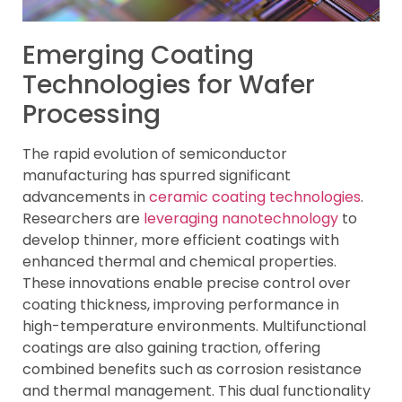
Emerging Coating
Technologies for Wafer
Processing
The rapid evolution of semiconductor
manufacturing has spurred significant
advancements in
ceramic coating technologies
.
Researchers are
leveraging nanotechnology
to
develop thinner, more efficient coatings with
enhanced thermal and chemical properties.
These innovations enable precise control over
coating thickness, improving performance in
high-temperature environments. Multifunctional
coatings are also gaining traction, offering
combined benefits such as corrosion resistance
and thermal management. This dual functionality