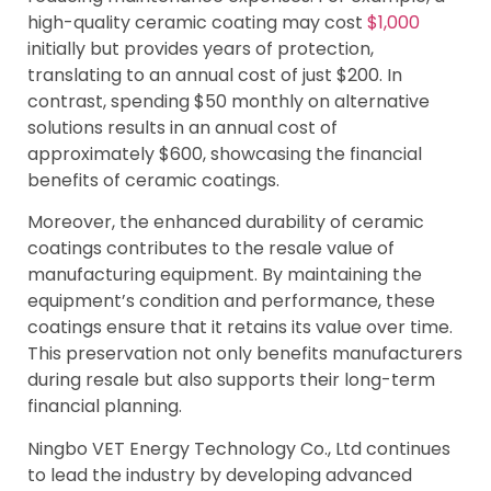
high-quality ceramic coating may cost
$1,000
initially but provides years of protection,
translating to an annual cost of just $200. In
contrast, spending $50 monthly on alternative
solutions results in an annual cost of
approximately $600, showcasing the financial
benefits of ceramic coatings.
Moreover, the enhanced durability of ceramic
coatings contributes to the resale value of
manufacturing equipment. By maintaining the
equipment’s condition and performance, these
coatings ensure that it retains its value over time.
This preservation not only benefits manufacturers
during resale but also supports their long-term
financial planning.
Ningbo VET Energy Technology Co., Ltd continues
to lead the industry by developing advanced