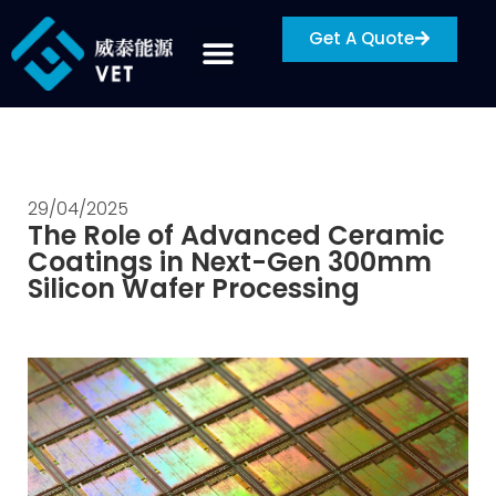
Get A Quote
29/04/2025
The Role of Advanced Ceramic
Coatings in Next-Gen 300mm
Silicon Wafer Processing