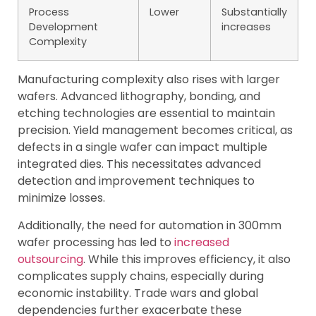
Process
Lower
Substantially
Development
increases
Complexity
Manufacturing complexity also rises with larger
wafers. Advanced lithography, bonding, and
etching technologies are essential to maintain
precision. Yield management becomes critical, as
defects in a single wafer can impact multiple
integrated dies. This necessitates advanced
detection and improvement techniques to
minimize losses.
Additionally, the need for automation in 300mm
wafer processing has led to
increased
outsourcing
. While this improves efficiency, it also
complicates supply chains, especially during
economic instability. Trade wars and global
dependencies further exacerbate these