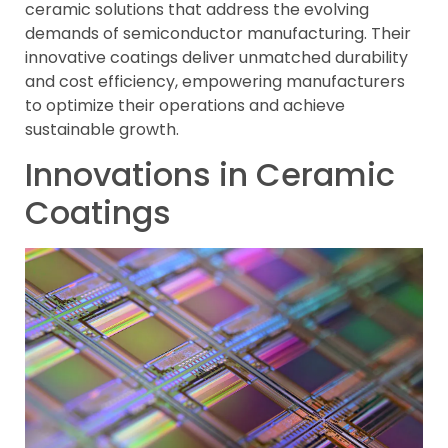
ceramic solutions that address the evolving
demands of semiconductor manufacturing. Their
innovative coatings deliver unmatched durability
and cost efficiency, empowering manufacturers
to optimize their operations and achieve
sustainable growth.
Innovations in Ceramic
Coatings