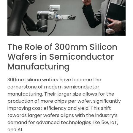
The Role of 300mm Silicon
Wafers in Semiconductor
Manufacturing
300mm silicon wafers have become the
cornerstone of modern semiconductor
manufacturing. Their larger size allows for the
production of more chips per wafer, significantly
improving cost efficiency and yield. This shift
towards larger wafers aligns with the industry’s
demand for advanced technologies like 5G, IoT,
and AI.