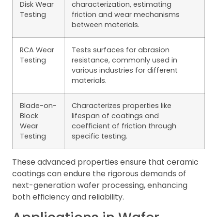
Disk Wear
characterization, estimating
Testing
friction and wear mechanisms
between materials.
RCA Wear
Tests surfaces for abrasion
Testing
resistance, commonly used in
various industries for different
materials.
Blade-on-
Characterizes properties like
Block
lifespan of coatings and
Wear
coefficient of friction through
Testing
specific testing.
These advanced properties ensure that ceramic
coatings can endure the rigorous demands of
next-generation wafer processing, enhancing
both efficiency and reliability.