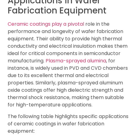
Applications in Wafer
Fabrication Equipment
Ceramic coatings play a pivotal
role in the
performance and longevity of wafer fabrication
equipment. Their ability to provide high thermal
conductivity and electrical insulation makes them
ideal for critical components in semiconductor
manufacturing.
Plasma-sprayed alumina
, for
instance, is widely used in PVD and CVD chambers
due to its excellent thermal and electrical
properties. Similarly, plasma-sprayed aluminum
oxide coatings offer high dielectric strength and
thermal shock resistance, making them suitable
for high-temperature applications.
The following table highlights specific applications
of ceramic coatings in wafer fabrication
equipment: