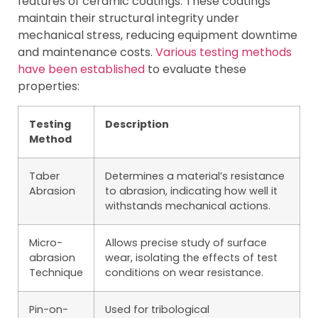
features of ceramic coatings. These coatings
maintain their structural integrity under
mechanical stress, reducing equipment downtime
and maintenance costs.
Various testing methods
have been established
to evaluate these
properties:
Testing
Description
Method
Taber
Determines a material’s resistance
Abrasion
to abrasion, indicating how well it
withstands mechanical actions.
Micro-
Allows precise study of surface
abrasion
wear, isolating the effects of test
Technique
conditions on wear resistance.
Pin-on-
Used for tribological