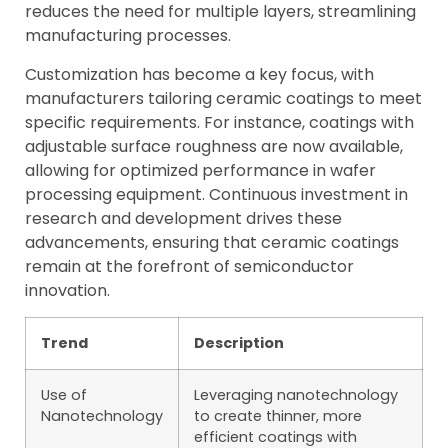
reduces the need for multiple layers, streamlining
manufacturing processes.
Customization has become a key focus, with
manufacturers tailoring ceramic coatings to meet
specific requirements. For instance, coatings with
adjustable surface roughness are now available,
allowing for optimized performance in wafer
processing equipment. Continuous investment in
research and development drives these
advancements, ensuring that ceramic coatings
remain at the forefront of semiconductor
innovation.
Trend
Description
Use of
Leveraging nanotechnology
Nanotechnology
to create thinner, more
efficient coatings with