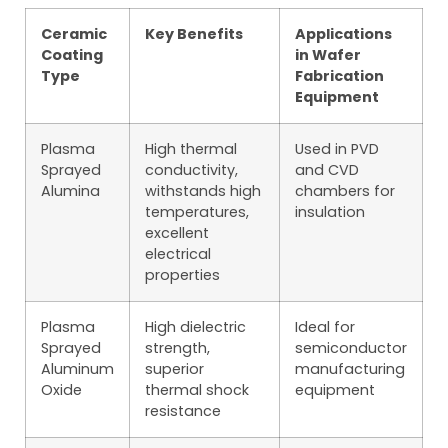
Ceramic
Key Benefits
Applications
Coating
in Wafer
Type
Fabrication
Equipment
Plasma
High thermal
Used in PVD
Sprayed
conductivity,
and CVD
Alumina
withstands high
chambers for
temperatures,
insulation
excellent
electrical
properties
Plasma
High dielectric
Ideal for
Sprayed
strength,
semiconductor
Aluminum
superior
manufacturing
Oxide
thermal shock
equipment
resistance