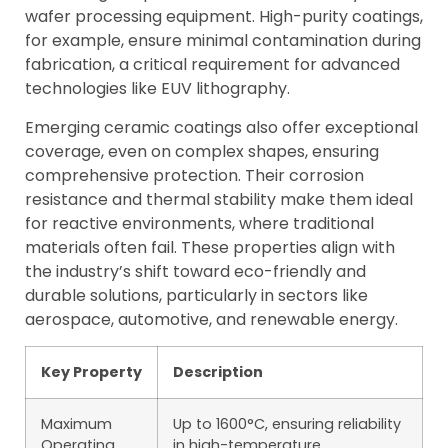
wafer processing equipment. High-purity coatings,
for example, ensure minimal contamination during
fabrication, a critical requirement for advanced
technologies like EUV lithography.
Emerging ceramic coatings also offer exceptional
coverage, even on complex shapes, ensuring
comprehensive protection. Their corrosion
resistance and thermal stability make them ideal
for reactive environments, where traditional
materials often fail. These properties align with
the industry’s shift toward eco-friendly and
durable solutions, particularly in sectors like
aerospace, automotive, and renewable energy.
Key Property
Description
Maximum
Up to 1600°C, ensuring reliability
Operating
in high-temperature