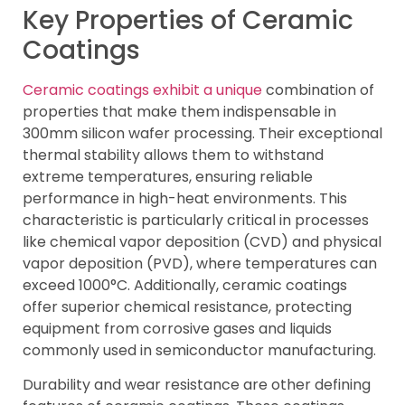
Key Properties of Ceramic
Coatings
Ceramic coatings exhibit a unique
combination of
properties that make them indispensable in
300mm silicon wafer processing. Their exceptional
thermal stability allows them to withstand
extreme temperatures, ensuring reliable
performance in high-heat environments. This
characteristic is particularly critical in processes
like chemical vapor deposition (CVD) and physical
vapor deposition (PVD), where temperatures can
exceed 1000°C. Additionally, ceramic coatings
offer superior chemical resistance, protecting
equipment from corrosive gases and liquids
commonly used in semiconductor manufacturing.
Durability and wear resistance are other defining