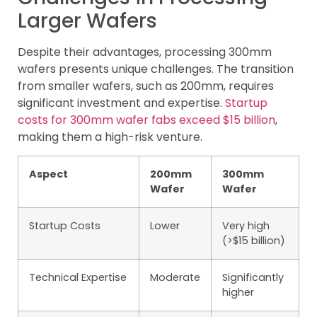
Larger Wafers
Despite their advantages, processing 300mm
wafers presents unique challenges. The transition
from smaller wafers, such as 200mm, requires
significant investment and expertise.
Startup
costs for 300mm wafer fabs exceed $15 billion
,
making them a high-risk venture.
Aspect
200mm
300mm
Wafer
Wafer
Startup Costs
Lower
Very high
(>$15 billion)
Technical Expertise
Moderate
Significantly
higher