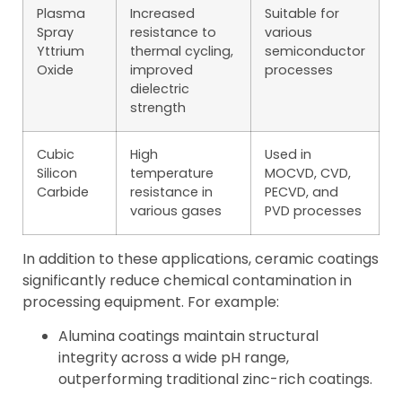
Plasma
Increased
Suitable for
Spray
resistance to
various
Yttrium
thermal cycling,
semiconductor
Oxide
improved
processes
dielectric
strength
Cubic
High
Used in
Silicon
temperature
MOCVD, CVD,
Carbide
resistance in
PECVD, and
various gases
PVD processes
In addition to these applications, ceramic coatings
significantly reduce chemical contamination in
processing equipment. For example:
Alumina coatings maintain structural
integrity across a wide pH range,
outperforming traditional zinc-rich coatings.