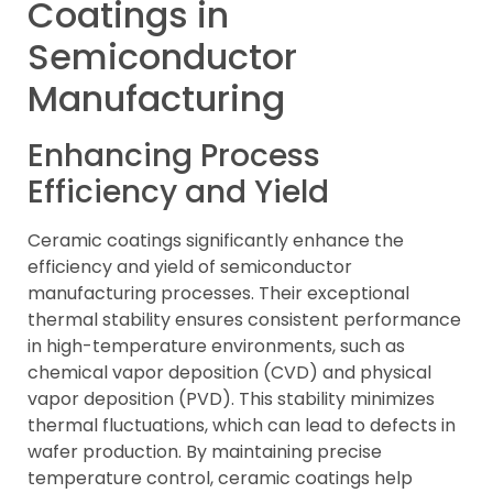
Coatings in
Semiconductor
Manufacturing
Enhancing Process
Efficiency and Yield
Ceramic coatings significantly enhance the
efficiency and yield of semiconductor
manufacturing processes. Their exceptional
thermal stability ensures consistent performance
in high-temperature environments, such as
chemical vapor deposition (CVD) and physical
vapor deposition (PVD). This stability minimizes
thermal fluctuations, which can lead to defects in
wafer production. By maintaining precise
temperature control, ceramic coatings help