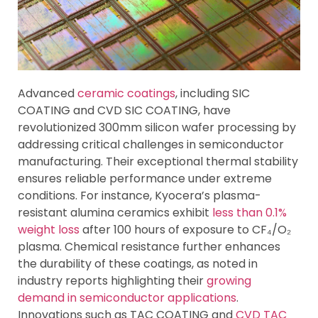
Advanced
ceramic coatings
, including SIC
COATING and CVD SIC COATING, have
revolutionized 300mm silicon wafer processing by
addressing critical challenges in semiconductor
manufacturing. Their exceptional thermal stability
ensures reliable performance under extreme
conditions. For instance, Kyocera’s plasma-
resistant alumina ceramics exhibit
less than 0.1%
weight loss
after 100 hours of exposure to CF₄/O₂
plasma. Chemical resistance further enhances
the durability of these coatings, as noted in
industry reports highlighting their
growing
demand in semiconductor applications
.
Innovations such as TAC COATING and
CVD TAC