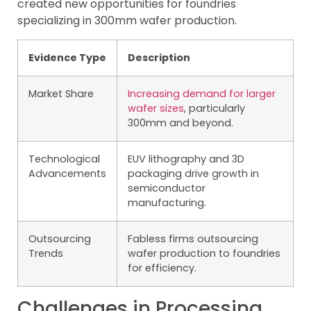
created new opportunities for foundries
specializing in 300mm wafer production.
Evidence Type
Description
Market Share
Increasing demand for larger
wafer sizes
, particularly
300mm and beyond.
Technological
EUV lithography and 3D
Advancements
packaging drive growth in
semiconductor
manufacturing.
Outsourcing
Fabless firms outsourcing
Trends
wafer production to foundries
for efficiency.
Challenges in Processing