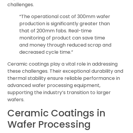
challenges.
“The operational cost of 300mm wafer
production is significantly greater than
that of 200mm fabs. Real-time
monitoring of product can save time
and money through reduced scrap and
decreased cycle time.”
Ceramic coatings play a vital role in addressing
these challenges. Their exceptional durability and
thermal stability ensure reliable performance in
advanced wafer processing equipment,
supporting the industry’s transition to larger
wafers.
Ceramic Coatings in
Wafer Processing