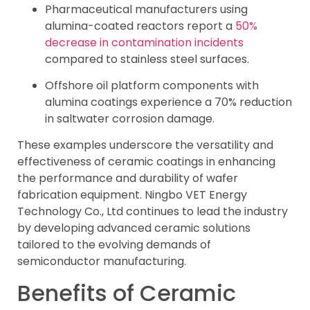
Pharmaceutical manufacturers using
alumina-coated reactors report a
50%
decrease in contamination incidents
compared to stainless steel surfaces.
Offshore oil platform components with
alumina coatings experience a 70% reduction
in saltwater corrosion damage.
These examples underscore the versatility and
effectiveness of ceramic coatings in enhancing
the performance and durability of wafer
fabrication equipment. Ningbo VET Energy
Technology Co., Ltd continues to lead the industry
by developing advanced ceramic solutions
tailored to the evolving demands of
semiconductor manufacturing.
Benefits of Ceramic