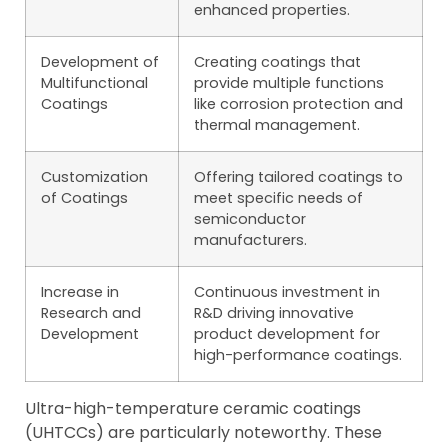
enhanced properties.
Development of
Creating coatings that
Multifunctional
provide multiple functions
Coatings
like corrosion protection and
thermal management.
Customization
Offering tailored coatings to
of Coatings
meet specific needs of
semiconductor
manufacturers.
Increase in
Continuous investment in
Research and
R&D driving innovative
Development
product development for
high-performance coatings.
Ultra-high-temperature ceramic coatings
(UHTCCs) are particularly noteworthy. These