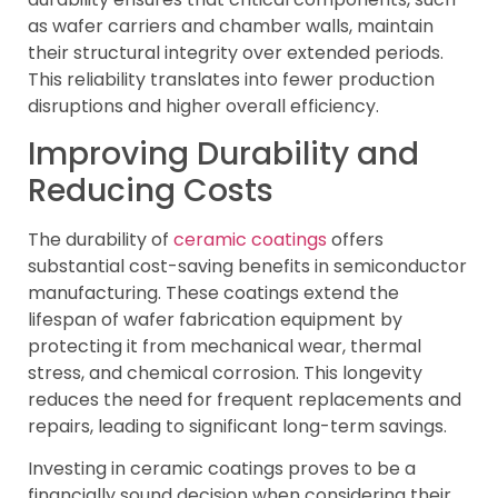
as wafer carriers and chamber walls, maintain
their structural integrity over extended periods.
This reliability translates into fewer production
disruptions and higher overall efficiency.
Improving Durability and
Reducing Costs
The durability of
ceramic coatings
offers
substantial cost-saving benefits in semiconductor
manufacturing. These coatings extend the
lifespan of wafer fabrication equipment by
protecting it from mechanical wear, thermal
stress, and chemical corrosion. This longevity
reduces the need for frequent replacements and
repairs, leading to significant long-term savings.
Investing in ceramic coatings proves to be a
financially sound decision when considering their