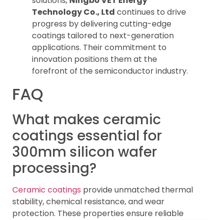
solutions,
Ningbo VET Energy
Technology Co., Ltd
continues to drive
progress by delivering cutting-edge
coatings tailored to next-generation
applications. Their commitment to
innovation positions them at the
forefront of the semiconductor industry.
FAQ
What makes ceramic
coatings essential for
300mm silicon wafer
processing?
Ceramic coatings
provide unmatched thermal
stability, chemical resistance, and wear
protection. These properties ensure reliable