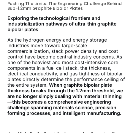
Pushing The Limits: The Engineering Challenge Behind
Sub-1.2mm Graphite Bipolar Plates
Exploring the technological frontiers and
industrialization pathways of ultra-thin graphite
bipolar plates
As the hydrogen energy and energy storage
industries move toward large-scale
commercialization, stack power density and cost
control have become central industry concerns. As
one of the heaviest and most cost-intensive core
components in a fuel cell stack, the thickness,
electrical conductivity, and gas tightness of bipolar
plates directly determine the performance ceiling of
the entire system.
When graphite bipolar plate
thickness breaks through the 1.2mm threshold, we
are no longer simply dealing with material thinning
—this becomes a comprehensive engineering
challenge spanning materials science, precision
forming processes, and intelligent manufacturing.