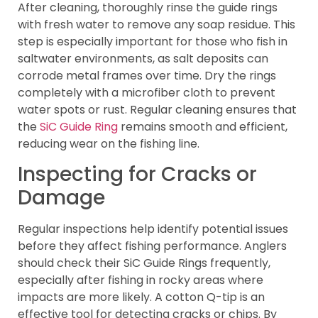
After cleaning, thoroughly rinse the guide rings
with fresh water to remove any soap residue. This
step is especially important for those who fish in
saltwater environments, as salt deposits can
corrode metal frames over time. Dry the rings
completely with a microfiber cloth to prevent
water spots or rust. Regular cleaning ensures that
the
SiC Guide Ring
remains smooth and efficient,
reducing wear on the fishing line.
Inspecting for Cracks or
Damage
Regular inspections help identify potential issues
before they affect fishing performance. Anglers
should check their SiC Guide Rings frequently,
especially after fishing in rocky areas where
impacts are more likely. A cotton Q-tip is an
effective tool for detecting cracks or chips. By