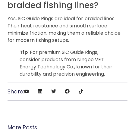
braided fishing lines?
Yes, SiC Guide Rings are ideal for braided lines.
Their heat resistance and smooth surface
minimize friction, making them a reliable choice
for modern fishing setups.
Tip
: For premium SiC Guide Rings,
consider products from Ningbo VET
Energy Technology Co., known for their
durability and precision engineering.
Share:
More Posts