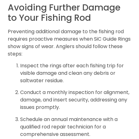
Avoiding Further Damage
to Your Fishing Rod
Preventing additional damage to the fishing rod
requires proactive measures when SiC Guide Rings
show signs of wear. Anglers should follow these
steps:
Inspect the rings after each fishing trip for
visible damage and clean any debris or
saltwater residue.
Conduct a monthly inspection for alignment,
damage, and insert security, addressing any
issues promptly.
Schedule an annual maintenance with a
qualified rod repair technician for a
comprehensive assessment.