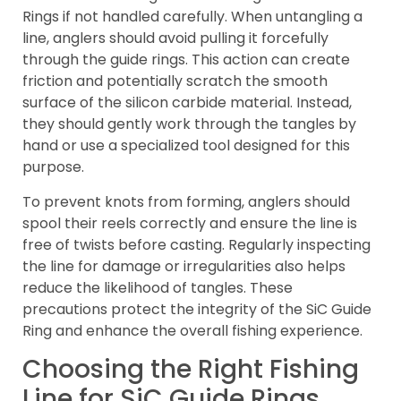
Rings if not handled carefully. When untangling a
line, anglers should avoid pulling it forcefully
through the guide rings. This action can create
friction and potentially scratch the smooth
surface of the silicon carbide material. Instead,
they should gently work through the tangles by
hand or use a specialized tool designed for this
purpose.
To prevent knots from forming, anglers should
spool their reels correctly and ensure the line is
free of twists before casting. Regularly inspecting
the line for damage or irregularities also helps
reduce the likelihood of tangles. These
precautions protect the integrity of the SiC Guide
Ring and enhance the overall fishing experience.
Choosing the Right Fishing
Line for SiC Guide Rings