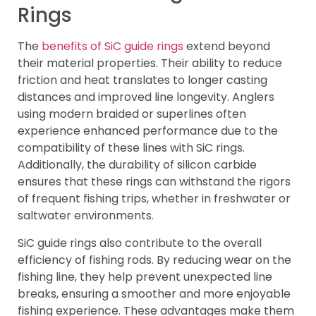
Rings
The
benefits of SiC guide rings
extend beyond
their material properties. Their ability to reduce
friction and heat translates to longer casting
distances and improved line longevity. Anglers
using modern braided or superlines often
experience enhanced performance due to the
compatibility of these lines with SiC rings.
Additionally, the durability of silicon carbide
ensures that these rings can withstand the rigors
of frequent fishing trips, whether in freshwater or
saltwater environments.
SiC guide rings also contribute to the overall
efficiency of fishing rods. By reducing wear on the
fishing line, they help prevent unexpected line
breaks, ensuring a smoother and more enjoyable
fishing experience. These advantages make them