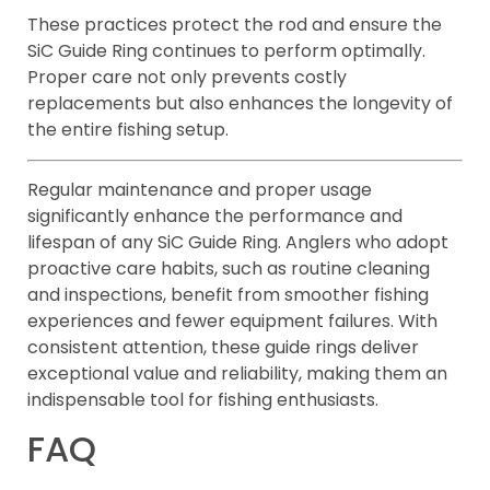
These practices protect the rod and ensure the
SiC Guide Ring continues to perform optimally.
Proper care not only prevents costly
replacements but also enhances the longevity of
the entire fishing setup.
Regular maintenance and proper usage
significantly enhance the performance and
lifespan of any SiC Guide Ring. Anglers who adopt
proactive care habits, such as routine cleaning
and inspections, benefit from smoother fishing
experiences and fewer equipment failures. With
consistent attention, these guide rings deliver
exceptional value and reliability, making them an
indispensable tool for fishing enthusiasts.
FAQ