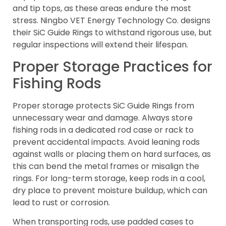
and tip tops, as these areas endure the most
stress. Ningbo VET Energy Technology Co. designs
their SiC Guide Rings to withstand rigorous use, but
regular inspections will extend their lifespan.
Proper Storage Practices for
Fishing Rods
Proper storage protects SiC Guide Rings from
unnecessary wear and damage. Always store
fishing rods in a dedicated rod case or rack to
prevent accidental impacts. Avoid leaning rods
against walls or placing them on hard surfaces, as
this can bend the metal frames or misalign the
rings. For long-term storage, keep rods in a cool,
dry place to prevent moisture buildup, which can
lead to rust or corrosion.
When transporting rods, use padded cases to