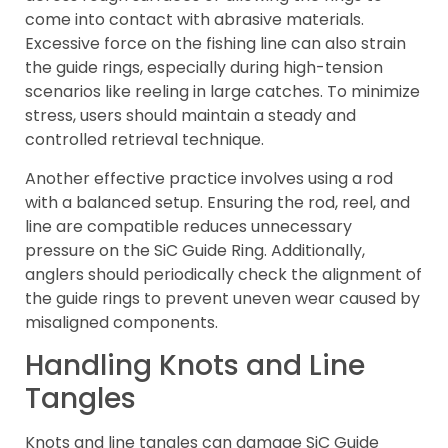
come into contact with abrasive materials.
Excessive force on the fishing line can also strain
the guide rings, especially during high-tension
scenarios like reeling in large catches. To minimize
stress, users should maintain a steady and
controlled retrieval technique.
Another effective practice involves using a rod
with a balanced setup. Ensuring the rod, reel, and
line are compatible reduces unnecessary
pressure on the SiC Guide Ring. Additionally,
anglers should periodically check the alignment of
the guide rings to prevent uneven wear caused by
misaligned components.
Handling Knots and Line
Tangles
Knots and line tangles can damage SiC Guide