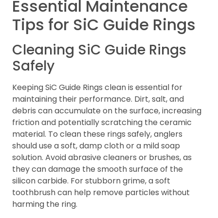
Essential Maintenance
Tips for SiC Guide Rings
Cleaning SiC Guide Rings
Safely
Keeping SiC Guide Rings clean is essential for
maintaining their performance. Dirt, salt, and
debris can accumulate on the surface, increasing
friction and potentially scratching the ceramic
material. To clean these rings safely, anglers
should use a soft, damp cloth or a mild soap
solution. Avoid abrasive cleaners or brushes, as
they can damage the smooth surface of the
silicon carbide. For stubborn grime, a soft
toothbrush can help remove particles without
harming the ring.