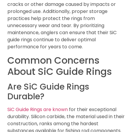
cracks or other damage caused by impacts or
prolonged use. Additionally, proper storage
practices help protect the rings from
unnecessary wear and tear. By prioritizing
maintenance, anglers can ensure that their SiC
guide rings continue to deliver optimal
performance for years to come.
Common Concerns
About SiC Guide Rings
Are SiC Guide Rings
Durable?
SiC Guide Rings are known
for their exceptional
durability. Silicon carbide, the material used in their
construction, ranks among the hardest
substances available for fishing rod components.