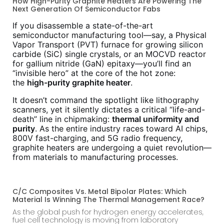
How High-Purity Graphite Heaters Are Powering The
Next Generation Of Semiconductor Fabs
If you disassemble a state-of-the-art
semiconductor manufacturing tool—say, a Physical
Vapor Transport (PVT) furnace for growing silicon
carbide (SiC) single crystals, or an MOCVD reactor
for gallium nitride (GaN) epitaxy—you’ll find an
“invisible hero” at the core of the hot zone:
the
high-purity graphite heater
.
It doesn’t command the spotlight like lithography
scanners, yet it silently dictates a critical “life-and-
death” line in chipmaking:
thermal uniformity and
purity
. As the entire industry races toward AI chips,
800V fast-charging, and 5G radio frequency,
graphite heaters are undergoing a quiet revolution—
from materials to manufacturing processes.
C/C Composites Vs. Metal Bipolar Plates: Which
Material Is Winning The Thermal Management Race?
As the global push for hydrogen energy accelerates,
fuel cell technology is moving from laboratory