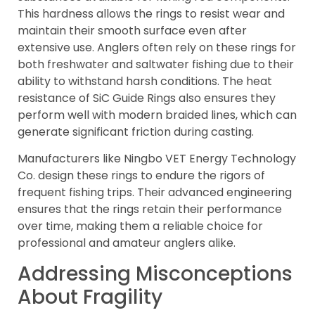
This hardness allows the rings to resist wear and
maintain their smooth surface even after
extensive use. Anglers often rely on these rings for
both freshwater and saltwater fishing due to their
ability to withstand harsh conditions. The heat
resistance of SiC Guide Rings also ensures they
perform well with modern braided lines, which can
generate significant friction during casting.
Manufacturers like Ningbo VET Energy Technology
Co. design these rings to endure the rigors of
frequent fishing trips. Their advanced engineering
ensures that the rings retain their performance
over time, making them a reliable choice for
professional and amateur anglers alike.
Addressing Misconceptions
About Fragility