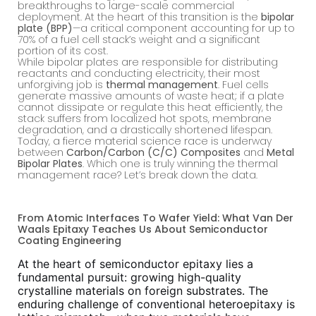
breakthroughs to large-scale commercial
deployment. At the heart of this transition is the
bipolar
plate (BPP)
—a critical component accounting for up to
70% of a fuel cell stack’s weight and a significant
portion of its cost.
While bipolar plates are responsible for distributing
reactants and conducting electricity, their most
unforgiving job is
thermal management
. Fuel cells
generate massive amounts of waste heat; if a plate
cannot dissipate or regulate this heat efficiently, the
stack suffers from localized hot spots, membrane
degradation, and a drastically shortened lifespan.
Today, a fierce material science race is underway
between
Carbon/Carbon (C/C) Composites
and
Metal
Bipolar Plates
. Which one is truly winning the thermal
management race? Let’s break down the data.
From Atomic Interfaces To Wafer Yield: What Van Der
Waals Epitaxy Teaches Us About Semiconductor
Coating Engineering
At the heart of semiconductor epitaxy lies a
fundamental pursuit: growing high-quality
crystalline materials on foreign substrates. The
enduring challenge of conventional heteroepitaxy is