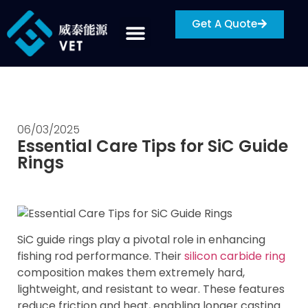
Get A Quote
06/03/2025
Essential Care Tips for SiC Guide
Rings
SiC guide rings play a pivotal role in enhancing
fishing rod performance. Their
silicon carbide ring
composition makes them extremely hard,
lightweight, and resistant to wear. These features
reduce friction and heat, enabling longer casting