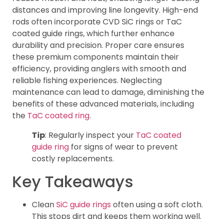
distances and improving line longevity. High-end
rods often incorporate CVD SiC rings or TaC
coated guide rings, which further enhance
durability and precision. Proper care ensures
these premium components maintain their
efficiency, providing anglers with smooth and
reliable fishing experiences. Neglecting
maintenance can lead to damage, diminishing the
benefits of these advanced materials, including
the
TaC coated ring
.
Tip
: Regularly inspect your
TaC coated
guide ring
for signs of wear to prevent
costly replacements.
Key Takeaways
Clean
SiC guide rings
often using a soft cloth.
This stops dirt and keeps them working well.