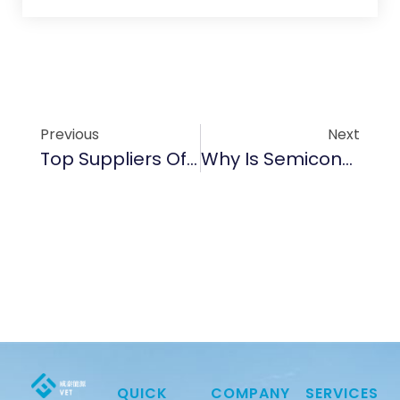
Previous
Next
Top Suppliers Of Semiconductor Graphite Products In 2025
Why Is Semiconductor Graphite Important For Wafer Production?
QUICK
COMPANY
SERVICES