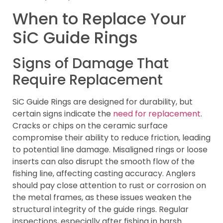
When to Replace Your
SiC Guide Rings
Signs of Damage That
Require Replacement
SiC Guide Rings are designed for durability, but
certain signs indicate the
need for replacement
.
Cracks or chips on the ceramic surface
compromise their ability to reduce friction, leading
to potential line damage. Misaligned rings or loose
inserts can also disrupt the smooth flow of the
fishing line, affecting casting accuracy. Anglers
should pay close attention to rust or corrosion on
the metal frames, as these issues weaken the
structural integrity of the guide rings. Regular
inspections, especially after fishing in harsh