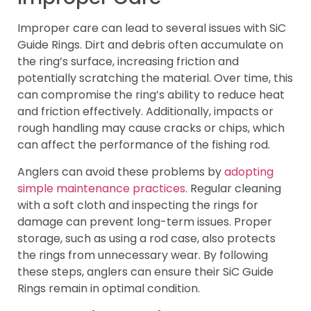
Improper care can lead to several issues with SiC
Guide Rings. Dirt and debris often accumulate on
the ring’s surface, increasing friction and
potentially scratching the material. Over time, this
can compromise the ring’s ability to reduce heat
and friction effectively. Additionally, impacts or
rough handling may cause cracks or chips, which
can affect the performance of the fishing rod.
Anglers can avoid these problems by
adopting
simple maintenance practices
. Regular cleaning
with a soft cloth and inspecting the rings for
damage can prevent long-term issues. Proper
storage, such as using a rod case, also protects
the rings from unnecessary wear. By following
these steps, anglers can ensure their SiC Guide
Rings remain in optimal condition.