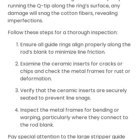
running the Q-tip along the ring’s surface, any
damage will snag the cotton fibers, revealing
imperfections.
Follow these steps for a thorough inspection:
Ensure all guide rings align properly along the
rod’s blank to minimize line friction.
Examine the ceramic inserts for cracks or
chips and check the metal frames for rust or
deformation.
Verify that the ceramic inserts are securely
seated to prevent line snags.
Inspect the metal frames for bending or
warping, particularly where they connect to
the rod blank.
Pay special attention to the large stripper guide