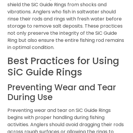
shield the SiC Guide Rings from shocks and
vibrations. Anglers who fish in saltwater should
rinse their rods and rings with fresh water before
storage to remove salt deposits. These practices
not only preserve the integrity of the SiC Guide
Ring but also ensure the entire fishing rod remains
in optimal condition.
Best Practices for Using
SiC Guide Rings
Preventing Wear and Tear
During Use
Preventing wear and tear on SiC Guide Rings
begins with proper handling during fishing
activities. Anglers should avoid dragging their rods
across rough surfaces or allowing the rings to