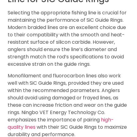
Selecting the appropriate fishing line is crucial for
maintaining the performance of SiC Guide Rings.
Modern braided lines are an excellent choice due
to their compatibility with the smooth and heat-
resistant surface of silicon carbide. However,
anglers should ensure the line’s diameter and
strength match the rod’s specifications to avoid
excessive strain on the guide rings.
Monofilament and fluorocarbon lines also work
well with SiC Guide Rings, provided they are used
within the recommended parameters. Anglers
should avoid using damaged or frayed lines, as
these can increase friction and wear on the guide
rings. Ningbo VET Energy Technology Co.
emphasizes the importance of pairing
high-
quality lines
with their SiC Guide Rings to maximize
durability and performance.