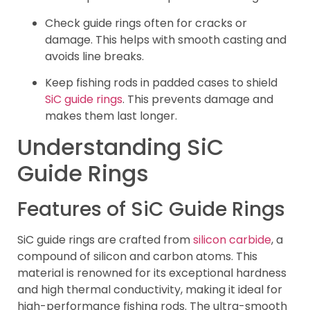
Check guide rings often for cracks or
damage. This helps with smooth casting and
avoids line breaks.
Keep fishing rods in padded cases to shield
SiC guide rings
. This prevents damage and
makes them last longer.
Understanding SiC
Guide Rings
Features of SiC Guide Rings
SiC guide rings are crafted from
silicon carbide
, a
compound of silicon and carbon atoms. This
material is renowned for its exceptional hardness
and high thermal conductivity, making it ideal for
high-performance fishing rods. The ultra-smooth