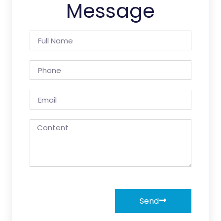
Message
Send