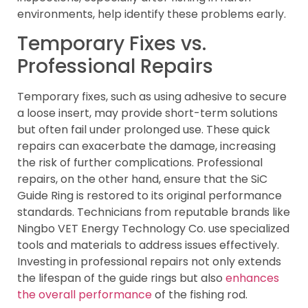
environments, help identify these problems early.
Temporary Fixes vs.
Professional Repairs
Temporary fixes, such as using adhesive to secure
a loose insert, may provide short-term solutions
but often fail under prolonged use. These quick
repairs can exacerbate the damage, increasing
the risk of further complications. Professional
repairs, on the other hand, ensure that the SiC
Guide Ring is restored to its original performance
standards. Technicians from reputable brands like
Ningbo VET Energy Technology Co. use specialized
tools and materials to address issues effectively.
Investing in professional repairs not only extends
the lifespan of the guide rings but also
enhances
the overall performance
of the fishing rod.