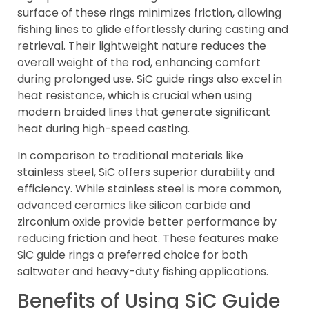
surface of these rings minimizes friction, allowing
fishing lines to glide effortlessly during casting and
retrieval. Their lightweight nature reduces the
overall weight of the rod, enhancing comfort
during prolonged use. SiC guide rings also excel in
heat resistance, which is crucial when using
modern braided lines that generate significant
heat during high-speed casting.
In comparison to traditional materials like
stainless steel, SiC offers superior durability and
efficiency. While stainless steel is more common,
advanced ceramics like silicon carbide and
zirconium oxide provide better performance by
reducing friction and heat. These features make
SiC guide rings a preferred choice for both
saltwater and heavy-duty fishing applications.
Benefits of Using SiC Guide