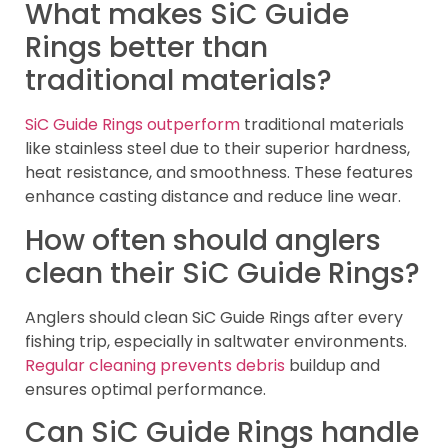
What makes SiC Guide
Rings better than
traditional materials?
SiC Guide Rings outperform
traditional materials
like stainless steel due to their superior hardness,
heat resistance, and smoothness. These features
enhance casting distance and reduce line wear.
How often should anglers
clean their SiC Guide Rings?
Anglers should clean SiC Guide Rings after every
fishing trip, especially in saltwater environments.
Regular cleaning prevents debris
buildup and
ensures optimal performance.
Can SiC Guide Rings handle