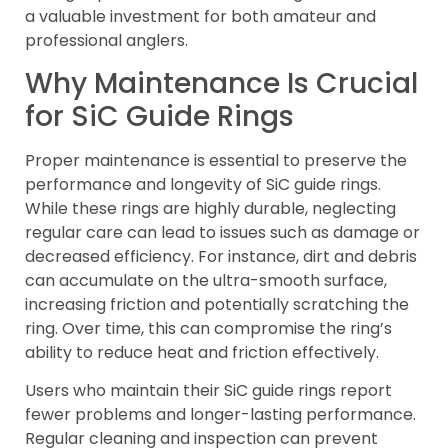
a valuable investment for both amateur and
professional anglers.
Why Maintenance Is Crucial
for SiC Guide Rings
Proper maintenance is essential to preserve the
performance and longevity of SiC guide rings.
While these rings are highly durable, neglecting
regular care can lead to issues such as damage or
decreased efficiency. For instance, dirt and debris
can accumulate on the ultra-smooth surface,
increasing friction and potentially scratching the
ring. Over time, this can compromise the ring’s
ability to reduce heat and friction effectively.
Users who maintain their SiC guide rings report
fewer problems and longer-lasting performance.
Regular cleaning and inspection can prevent