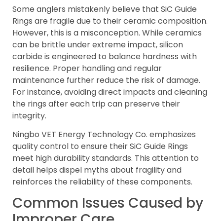
Some anglers mistakenly believe that SiC Guide
Rings are fragile due to their ceramic composition.
However, this is a misconception. While ceramics
can be brittle under extreme impact, silicon
carbide is engineered to balance hardness with
resilience. Proper handling and regular
maintenance further reduce the risk of damage.
For instance, avoiding direct impacts and cleaning
the rings after each trip can preserve their
integrity.
Ningbo VET Energy Technology Co. emphasizes
quality control to ensure their SiC Guide Rings
meet high durability standards. This attention to
detail helps dispel myths about fragility and
reinforces the reliability of these components.
Common Issues Caused by
Improper Care