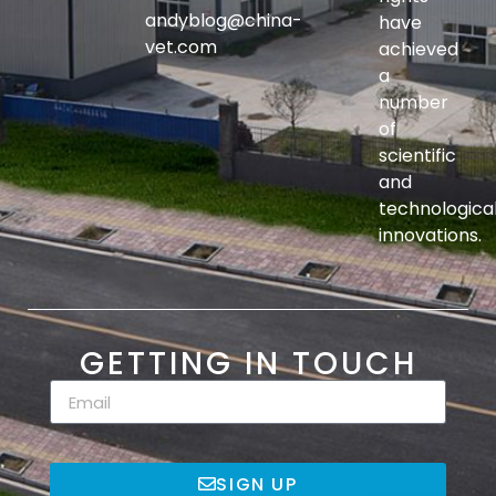
andyblog@china-
have
vet.com
achieved
a
number
of
scientific
and
technologica
innovations.
GETTING IN TOUCH
SIGN UP