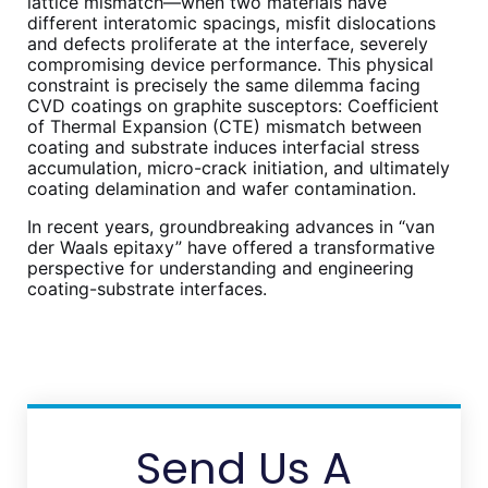
lattice mismatch—when two materials have
different interatomic spacings, misfit dislocations
and defects proliferate at the interface, severely
compromising device performance. This physical
constraint is precisely the same dilemma facing
CVD coatings on graphite susceptors: Coefficient
of Thermal Expansion (CTE) mismatch between
coating and substrate induces interfacial stress
accumulation, micro-crack initiation, and ultimately
coating delamination and wafer contamination.
In recent years, groundbreaking advances in “van
der Waals epitaxy” have offered a transformative
perspective for understanding and engineering
coating-substrate interfaces.
Send Us A