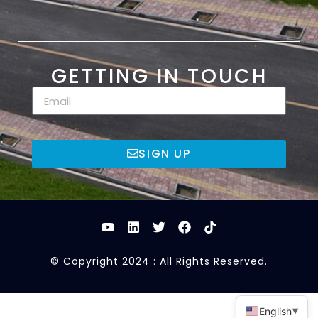
GETTING IN TOUCH
SIGN UP
© Copyright 2024 : All Rights Reserved.
English
▼