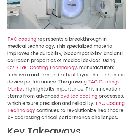
TAC coating
represents a breakthrough in
medical technology. This specialized material
improves the durability, biocompatibility, and anti-
corrosion properties of medical devices. Using
CVD TaC Coating Technology
, manufacturers
achieve a uniform and robust layer that enhances
device performance. The growing
TAC Coatings
Market
highlights its importance. This innovation
stems from advanced
cvd tac coating
processes,
which ensure precision and reliability.
TAC Coating
Technology
continues to revolutionize healthcare
by addressing critical performance challenges.
Key Takeaways