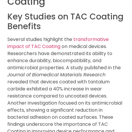
Coating
Key Studies on TAC Coating
Benefits
Several studies highlight the
transformative
impact of TAC Coating
on medical devices.
Researchers have demonstrated its ability to
enhance durability, biocompatibility, and
antimicrobial properties. A study published in the
Journal of Biomedical Materials Research
revealed that devices coated with tantalum
carbide exhibited a 40% increase in wear
resistance compared to uncoated devices.
Another investigation focused on its antimicrobial
effects, showing a significant reduction in
bacterial adhesion on coated surfaces. These
findings underscore the importance of TAC
Coating in improving device performance and