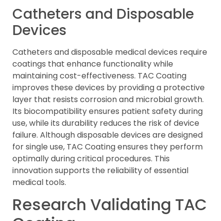
Catheters and Disposable
Devices
Catheters and disposable medical devices require
coatings that enhance functionality while
maintaining cost-effectiveness. TAC Coating
improves these devices by providing a protective
layer that resists corrosion and microbial growth.
Its biocompatibility ensures patient safety during
use, while its durability reduces the risk of device
failure. Although disposable devices are designed
for single use, TAC Coating ensures they perform
optimally during critical procedures. This
innovation supports the reliability of essential
medical tools.
Research Validating TAC