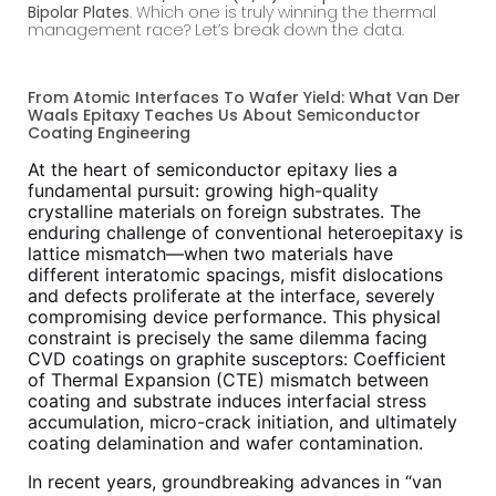
Bipolar Plates
. Which one is truly winning the thermal
management race? Let’s break down the data.
From Atomic Interfaces To Wafer Yield: What Van Der
Waals Epitaxy Teaches Us About Semiconductor
Coating Engineering
At the heart of semiconductor epitaxy lies a
fundamental pursuit: growing high-quality
crystalline materials on foreign substrates. The
enduring challenge of conventional heteroepitaxy is
lattice mismatch—when two materials have
different interatomic spacings, misfit dislocations
and defects proliferate at the interface, severely
compromising device performance. This physical
constraint is precisely the same dilemma facing
CVD coatings on graphite susceptors: Coefficient
of Thermal Expansion (CTE) mismatch between
coating and substrate induces interfacial stress
accumulation, micro-crack initiation, and ultimately
coating delamination and wafer contamination.
In recent years, groundbreaking advances in “van