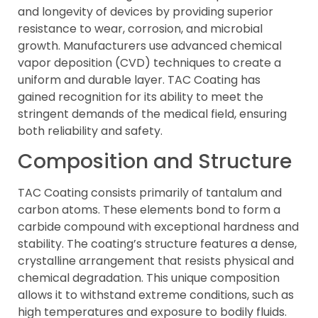
and longevity of devices by providing superior
resistance to wear, corrosion, and microbial
growth. Manufacturers use advanced chemical
vapor deposition (CVD) techniques to create a
uniform and durable layer. TAC Coating has
gained recognition for its ability to meet the
stringent demands of the medical field, ensuring
both reliability and safety.
Composition and Structure
TAC Coating consists primarily of tantalum and
carbon atoms. These elements bond to form a
carbide compound with exceptional hardness and
stability. The coating’s structure features a dense,
crystalline arrangement that resists physical and
chemical degradation. This unique composition
allows it to withstand extreme conditions, such as
high temperatures and exposure to bodily fluids.