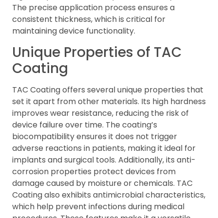
The precise application process ensures a
consistent thickness, which is critical for
maintaining device functionality.
Unique Properties of TAC
Coating
TAC Coating offers several unique properties that
set it apart from other materials. Its high hardness
improves wear resistance, reducing the risk of
device failure over time. The coating’s
biocompatibility ensures it does not trigger
adverse reactions in patients, making it ideal for
implants and surgical tools. Additionally, its anti-
corrosion properties protect devices from
damage caused by moisture or chemicals. TAC
Coating also exhibits antimicrobial characteristics,
which help prevent infections during medical