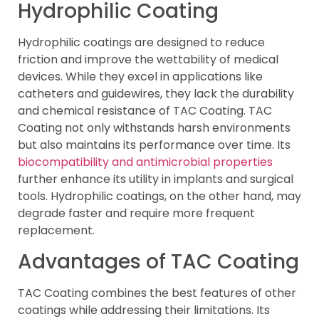
Hydrophilic Coating
Hydrophilic coatings are designed to reduce
friction and improve the wettability of medical
devices. While they excel in applications like
catheters and guidewires, they lack the durability
and chemical resistance of TAC Coating. TAC
Coating not only withstands harsh environments
but also maintains its performance over time. Its
biocompatibility and antimicrobial properties
further enhance its utility in implants and surgical
tools. Hydrophilic coatings, on the other hand, may
degrade faster and require more frequent
replacement.
Advantages of TAC Coating
TAC Coating combines the best features of other
coatings while addressing their limitations. Its