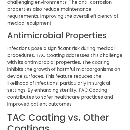
challenging environments. The anti-corrosion
properties also reduce maintenance
requirements, improving the overall efficiency of
medical equipment.
Antimicrobial Properties
Infections pose a significant risk during medical
procedures. TAC Coating addresses this challenge
with its antimicrobial properties. The coating
inhibits the growth of harmful microorganisms on
device surfaces. This feature reduces the
likelihood of infections, particularly in surgical
settings. By enhancing sterility, TAC Coating
contributes to safer healthcare practices and
improved patient outcomes.
TAC Coating vs. Other
Coatings