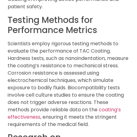
patient safety.
Testing Methods for
Performance Metrics
Scientists employ rigorous testing methods to
evaluate the performance of TAC Coating.
Hardness tests, such as nanoindentation, measure
the coating’s resistance to mechanical stress.
Corrosion resistance is assessed using
electrochemical techniques, which simulate
exposure to bodily fluids. Biocompatibility tests
involve cell culture studies to ensure the coating
does not trigger adverse reactions. These
methods provide reliable data on the
coating’s
effectiveness
, ensuring it meets the stringent
requirements of the medical field.