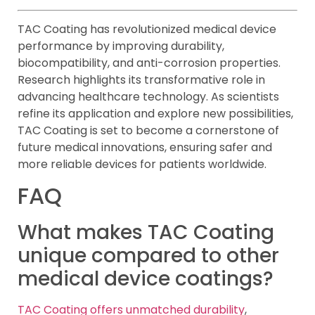
TAC Coating has revolutionized medical device
performance by improving durability,
biocompatibility, and anti-corrosion properties.
Research highlights its transformative role in
advancing healthcare technology. As scientists
refine its application and explore new possibilities,
TAC Coating is set to become a cornerstone of
future medical innovations, ensuring safer and
more reliable devices for patients worldwide.
FAQ
What makes TAC Coating
unique compared to other
medical device coatings?
TAC Coating offers unmatched durability
,