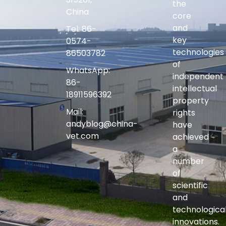
the
China
core
and
Tel: 86-
key
0574-
technologies
86503782
of
WhatsApp:
independent
86-
intellectual
18911596392
property
Mail:
rights
andyblog@china-
have
vet.com
achieved
a
number
of
scientific
and
technologica
innovations.