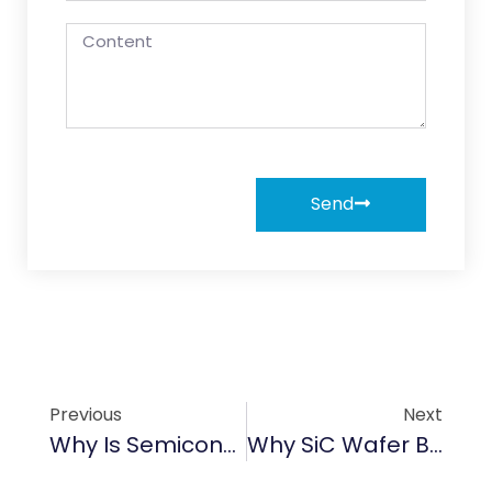
Send
Previous
Next
Why Is Semiconductor Graphite Important For Wafer Production?
Why SiC Wafer Boat Is The Best Solution?