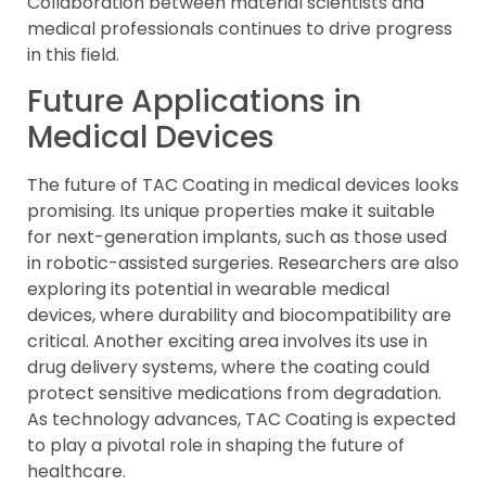
Collaboration between material scientists and
medical professionals continues to drive progress
in this field.
Future Applications in
Medical Devices
The future of TAC Coating in medical devices looks
promising. Its unique properties make it suitable
for next-generation implants, such as those used
in robotic-assisted surgeries. Researchers are also
exploring its potential in wearable medical
devices, where durability and biocompatibility are
critical. Another exciting area involves its use in
drug delivery systems, where the coating could
protect sensitive medications from degradation.
As technology advances, TAC Coating is expected
to play a pivotal role in shaping the future of
healthcare.