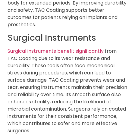
body for extended periods. By improving durability
and safety, TAC Coating supports better
outcomes for patients relying on implants and
prosthetics.
Surgical Instruments
Surgical instruments benefit significantly
from
TAC Coating due to its wear resistance and
durability. These tools often face mechanical
stress during procedures, which can lead to
surface damage. TAC Coating prevents wear and
tear, ensuring instruments maintain their precision
and reliability over time. Its smooth surface also
enhances sterility, reducing the likelihood of
microbial contamination. Surgeons rely on coated
instruments for their consistent performance,
which contributes to safer and more effective
surgeries.