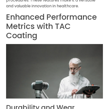
procedures. These features make it a versatile
and valuable innovation in healthcare.
Enhanced Performance
Metrics with TAC
Coating
Durability and Wear