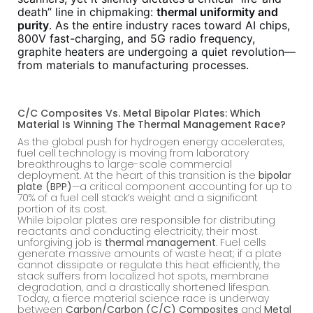
death” line in chipmaking:
thermal uniformity and
purity
. As the entire industry races toward AI chips,
800V fast-charging, and 5G radio frequency,
graphite heaters are undergoing a quiet revolution—
from materials to manufacturing processes.
C/C Composites Vs. Metal Bipolar Plates: Which
Material Is Winning The Thermal Management Race?
As the global push for hydrogen energy accelerates,
fuel cell technology is moving from laboratory
breakthroughs to large-scale commercial
deployment. At the heart of this transition is the
bipolar
plate (BPP)
—a critical component accounting for up to
70% of a fuel cell stack’s weight and a significant
portion of its cost.
While bipolar plates are responsible for distributing
reactants and conducting electricity, their most
unforgiving job is
thermal management
. Fuel cells
generate massive amounts of waste heat; if a plate
cannot dissipate or regulate this heat efficiently, the
stack suffers from localized hot spots, membrane
degradation, and a drastically shortened lifespan.
Today, a fierce material science race is underway
between
Carbon/Carbon (C/C) Composites
and
Metal