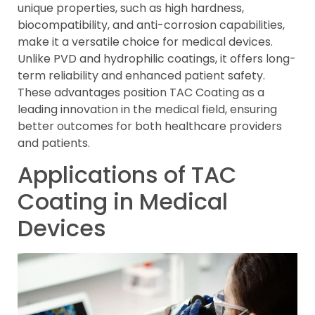
unique properties, such as high hardness,
biocompatibility, and anti-corrosion capabilities,
make it a versatile choice for medical devices.
Unlike PVD and hydrophilic coatings, it offers long-
term reliability and enhanced patient safety.
These advantages position TAC Coating as a
leading innovation in the medical field, ensuring
better outcomes for both healthcare providers
and patients.
Applications of TAC
Coating in Medical
Devices