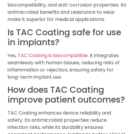
biocompatibility, and anti-corrosion properties. Its
antimicrobial benefits and resistance to wear
make it superior for medical applications.
Is TAC Coating safe for use
in implants?
Yes,
TAC Coating is biocompatible
. It integrates
seamlessly with human tissues, reducing risks of
inflammation or rejection, ensuring safety for
long-term implant use.
How does TAC Coating
improve patient outcomes?
TAC Coating enhances device reliability and
safety. Its antimicrobial properties reduce
infection risks, while its durability ensures