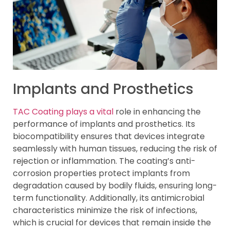
Implants and Prosthetics
TAC Coating plays a vital
role in enhancing the
performance of implants and prosthetics. Its
biocompatibility ensures that devices integrate
seamlessly with human tissues, reducing the risk of
rejection or inflammation. The coating’s anti-
corrosion properties protect implants from
degradation caused by bodily fluids, ensuring long-
term functionality. Additionally, its antimicrobial
characteristics minimize the risk of infections,
which is crucial for devices that remain inside the