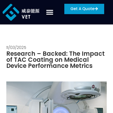
Get A Quote
11/03/2025
Research – Backed: The Impact
of TAC Coating on Medical
Device Performance Metrics