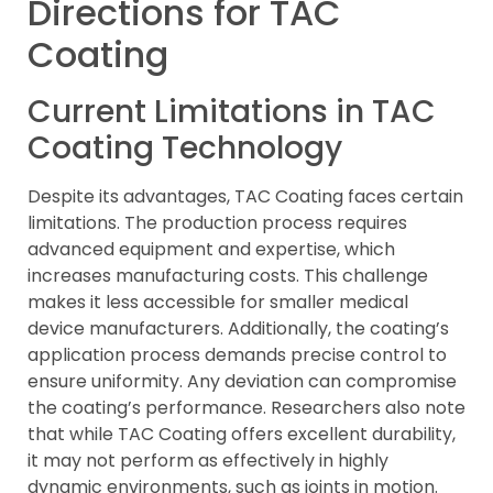
Directions for TAC
Coating
Current Limitations in TAC
Coating Technology
Despite its advantages, TAC Coating faces certain
limitations. The production process requires
advanced equipment and expertise, which
increases manufacturing costs. This challenge
makes it less accessible for smaller medical
device manufacturers. Additionally, the coating’s
application process demands precise control to
ensure uniformity. Any deviation can compromise
the coating’s performance. Researchers also note
that while TAC Coating offers excellent durability,
it may not perform as effectively in highly
dynamic environments, such as joints in motion.