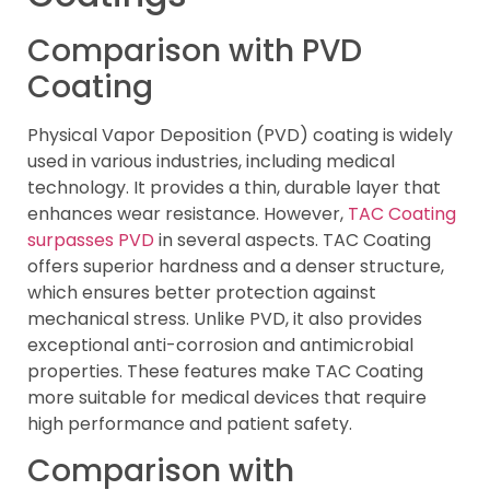
Comparison with PVD
Coating
Physical Vapor Deposition (PVD) coating is widely
used in various industries, including medical
technology. It provides a thin, durable layer that
enhances wear resistance. However,
TAC Coating
surpasses PVD
in several aspects. TAC Coating
offers superior hardness and a denser structure,
which ensures better protection against
mechanical stress. Unlike PVD, it also provides
exceptional anti-corrosion and antimicrobial
properties. These features make TAC Coating
more suitable for medical devices that require
high performance and patient safety.
Comparison with