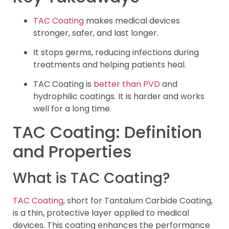
TAC Coating
makes medical devices
stronger, safer, and last longer.
It stops germs, reducing infections during
treatments and helping patients heal.
TAC Coating is
better than PVD
and
hydrophilic coatings. It is harder and works
well for a long time.
TAC Coating: Definition
and Properties
What is TAC Coating?
TAC Coating
, short for Tantalum Carbide Coating,
is a thin, protective layer applied to medical
devices. This coating enhances the performance