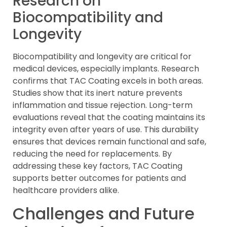
Research on
Biocompatibility and
Longevity
Biocompatibility and longevity are critical for
medical devices, especially implants. Research
confirms that TAC Coating excels in both areas.
Studies show that its inert nature prevents
inflammation and tissue rejection. Long-term
evaluations reveal that the coating maintains its
integrity even after years of use. This durability
ensures that devices remain functional and safe,
reducing the need for replacements. By
addressing these key factors, TAC Coating
supports better outcomes for patients and
healthcare providers alike.
Challenges and Future