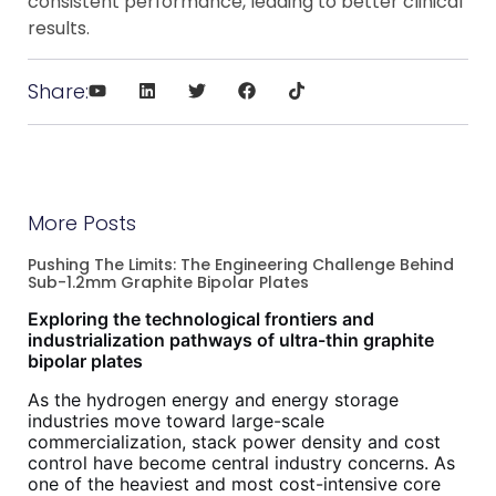
consistent performance, leading to better clinical
results.
Share:
More Posts
Pushing The Limits: The Engineering Challenge Behind
Sub-1.2mm Graphite Bipolar Plates
Exploring the technological frontiers and
industrialization pathways of ultra-thin graphite
bipolar plates
As the hydrogen energy and energy storage
industries move toward large-scale
commercialization, stack power density and cost
control have become central industry concerns. As
one of the heaviest and most cost-intensive core