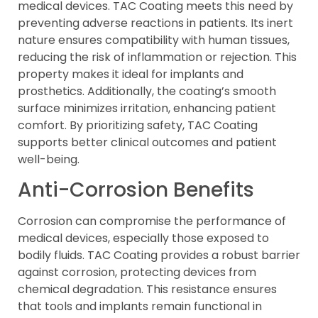
medical devices. TAC Coating meets this need by
preventing adverse reactions in patients. Its inert
nature ensures compatibility with human tissues,
reducing the risk of inflammation or rejection. This
property makes it ideal for implants and
prosthetics. Additionally, the coating’s smooth
surface minimizes irritation, enhancing patient
comfort. By prioritizing safety, TAC Coating
supports better clinical outcomes and patient
well-being.
Anti-Corrosion Benefits
Corrosion can compromise the performance of
medical devices, especially those exposed to
bodily fluids. TAC Coating provides a robust barrier
against corrosion, protecting devices from
chemical degradation. This resistance ensures
that tools and implants remain functional in