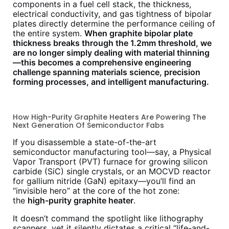
components in a fuel cell stack, the thickness,
electrical conductivity, and gas tightness of bipolar
plates directly determine the performance ceiling of
the entire system.
When graphite bipolar plate
thickness breaks through the 1.2mm threshold, we
are no longer simply dealing with material thinning
—this becomes a comprehensive engineering
challenge spanning materials science, precision
forming processes, and intelligent manufacturing.
How High-Purity Graphite Heaters Are Powering The
Next Generation Of Semiconductor Fabs
If you disassemble a state-of-the-art
semiconductor manufacturing tool—say, a Physical
Vapor Transport (PVT) furnace for growing silicon
carbide (SiC) single crystals, or an MOCVD reactor
for gallium nitride (GaN) epitaxy—you’ll find an
“invisible hero” at the core of the hot zone:
the
high-purity graphite heater
.
It doesn’t command the spotlight like lithography
scanners, yet it silently dictates a critical “life-and-