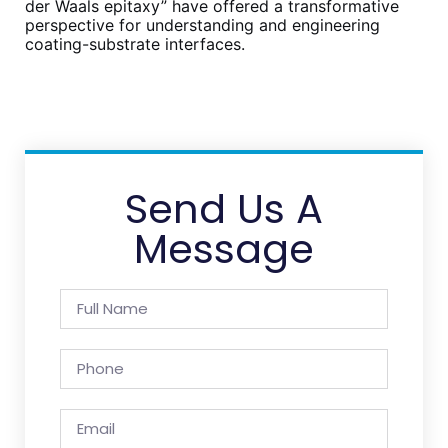
der Waals epitaxy” have offered a transformative
perspective for understanding and engineering
coating-substrate interfaces.
Send Us A
Message