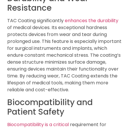
Resistance
TAC Coating significantly
enhances the durability
of medical devices. Its exceptional hardness
protects devices from wear and tear during
prolonged use. This feature is especially important
for surgical instruments and implants, which
endure constant mechanical stress. The coating’s
dense structure minimizes surface damage,
ensuring devices maintain their functionality over
time. By reducing wear, TAC Coating extends the
lifespan of medical tools, making them more
reliable and cost-effective.
Biocompatibility and
Patient Safety
Biocompatibility is a critical
requirement for