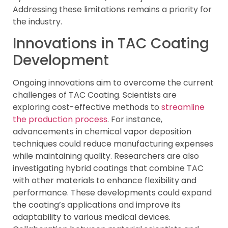
Addressing these limitations remains a priority for
the industry.
Innovations in TAC Coating
Development
Ongoing innovations aim to overcome the current
challenges of TAC Coating. Scientists are
exploring cost-effective methods to
streamline
the production process
. For instance,
advancements in chemical vapor deposition
techniques could reduce manufacturing expenses
while maintaining quality. Researchers are also
investigating hybrid coatings that combine TAC
with other materials to enhance flexibility and
performance. These developments could expand
the coating’s applications and improve its
adaptability to various medical devices.