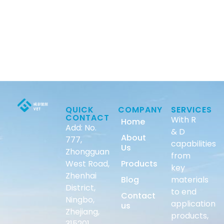
QUICK
COMPANY
SERVICES
CONTACT
With R
Home
Add: No.
& D
About
777,
capabilities
Us
Zhongguan
from
West Road,
Products
key
Zhenhai
Blog
materials
District,
to end
Contact
Ningbo,
application
us
Zhejiang,
products,
315201,