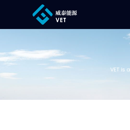
VET is 