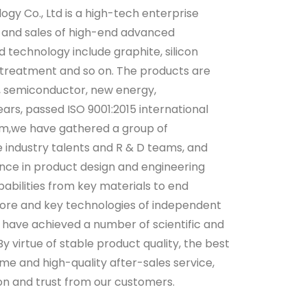
gy Co., Ltd is a high-tech enterprise
 and sales of high-end advanced
d technology include graphite, silicon
 treatment and so on. The products are
c, semiconductor, new energy,
ears, passed ISO 9001:2015 international
m,we have gathered a group of
 industry talents and R & D teams, and
ence in product design and engineering
pabilities from key materials to end
core and key technologies of independent
s have achieved a number of scientific and
y virtue of stable product quality, the best
me and high-quality after-sales service,
n and trust from our customers.