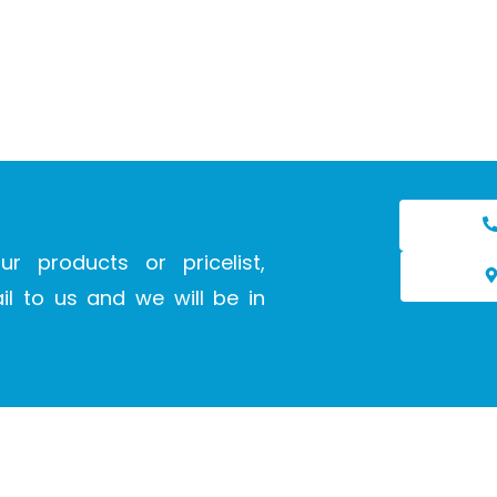
ur products or pricelist,
l to us and we will be in