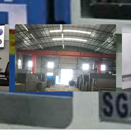
Factory