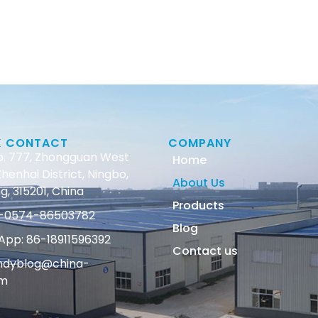
K CONTACT
COMPANY
o. 777, Zhongguan West
Home
henhai District, Ningbo,
About Us
g, 315201, China
Products
86-0574-86503782
Blog
pp: 86-18911596392
Contact us
andyblog@china-
om