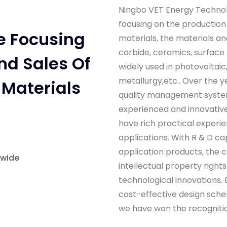
Ningbo VET Energy Technolo
focusing on the production
e Focusing
materials, the materials an
carbide, ceramics, surface
nd Sales Of
widely used in photovoltai
metallurgy,etc.. Over the y
Materials
quality management syste
experienced and innovative
have rich practical experi
applications. With R & D ca
application products, the 
dwide
intellectual property right
technological innovations. B
cost-effective design sche
we have won the recognitio