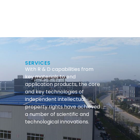
SERVICES
With R & D capabilities from
key materials to end
application products, the core
and key technologies of
independent intellectual
property rights have achieved
a number of scientific and
technological innovations.