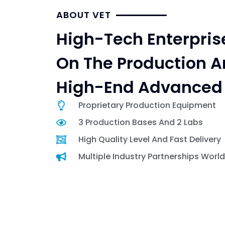
ABOUT VET
High-Tech Enterpris
On The Production A
High-End Advanced 
Proprietary Production Equipment
3 Production Bases And 2 Labs
High Quality Level And Fast Delivery
Multiple Industry Partnerships Worl