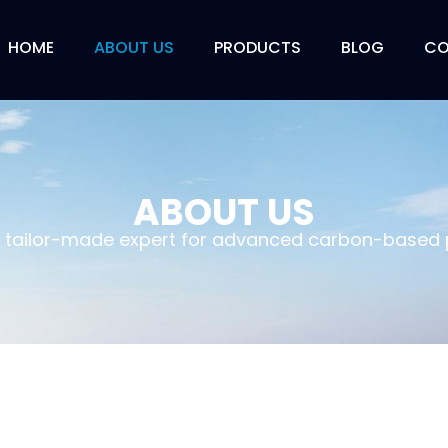
HOME
ABOUT US
PRODUCTS
BLOG
CO
ABOUT US
a tailor-made expert for advanced carbon-based