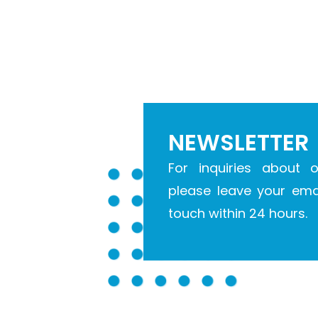
NEWSLETTER
For inquiries about o
please leave your emai
touch within 24 hours.