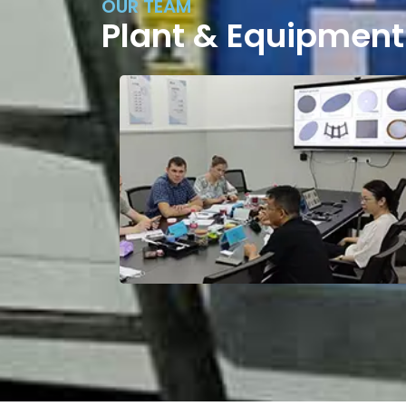
OUR TEAM
Plant & Equipment
Factory