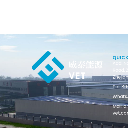
QUIC
Add: N
Road, Z
Zhejian
Tel: 
WhatsA
Mail: 
vet.c