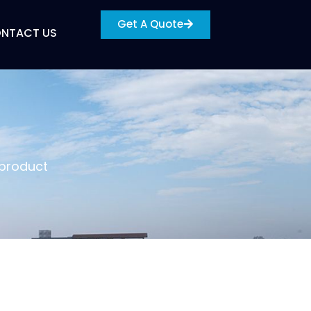
Get A Quote
NTACT US
 product