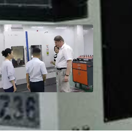
Factory