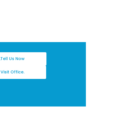
Tell Us Now
Visit Office.