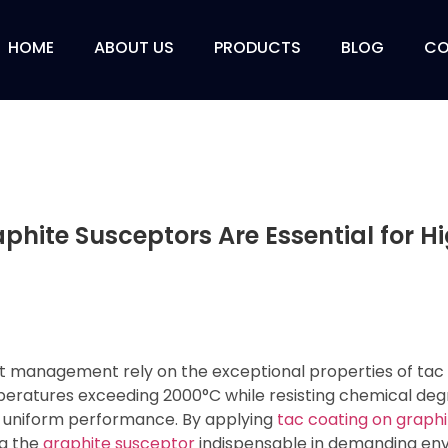
HOME
ABOUT US
PRODUCTS
BLOG
CO
hite Susceptors Are Essential for 
at management rely on the exceptional properties of tac
atures exceeding 2000°C while resisting chemical deg
s uniform performance. By applying
tac coating on graphi
ng the
graphite susceptor
indispensable in demanding en