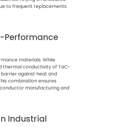
due to frequent replacements
gh-Performance
ormance materials. While
nd thermal conductivity of TaC-
 barrier against heat and
This combination ensures
emiconductor manufacturing and
 Industrial