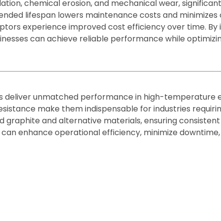
ation, chemical erosion, and mechanical wear, significant
ended lifespan lowers maintenance costs and minimizes o
eptors experience improved cost efficiency over time. By 
inesses can achieve reliable performance while optimizi
 deliver unmatched performance in high-temperature en
esistance make them indispensable for industries requiring
raphite and alternative materials, ensuring consistent r
 can enhance operational efficiency, minimize downtime, 