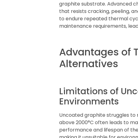
graphite substrate. Advanced ch
that resists cracking, peeling, 
to endure repeated thermal cycli
maintenance requirements, leadi
Advantages of 
Alternatives
Limitations of Un
Environments
Uncoated graphite struggles to m
above 2000°C often leads to mat
performance and lifespan of the
making it unsuitable for environ