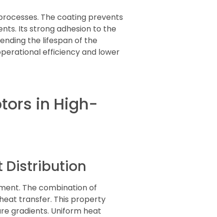
 processes. The coating prevents
ts. Its strong adhesion to the
ending the lifespan of the
erational efficiency and lower
tors in High-
Distribution
ement. The combination of
heat transfer. This property
ure gradients. Uniform heat