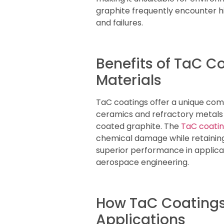
graphite frequently encounter h
and failures.
Benefits of TaC 
Materials
TaC coatings offer a unique com
ceramics and refractory metals p
coated graphite. The
TaC coatin
chemical damage while retaining
superior performance in applica
aerospace engineering.
How TaC Coatings
Applications