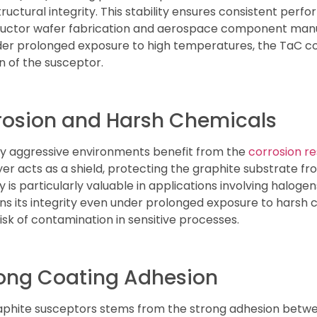
ctural integrity. This stability ensures consistent perf
uctor wafer fabrication and aerospace component manu
der prolonged exposure to high temperatures, the TaC c
 of the susceptor.
rosion and Harsh Chemicals
lly aggressive environments benefit from the
corrosion r
er acts as a shield, protecting the graphite substrate fr
 is particularly valuable in applications involving halogen
s its integrity even under prolonged exposure to harsh c
sk of contamination in sensitive processes.
rong Coating Adhesion
raphite susceptors stems from the strong adhesion betwe