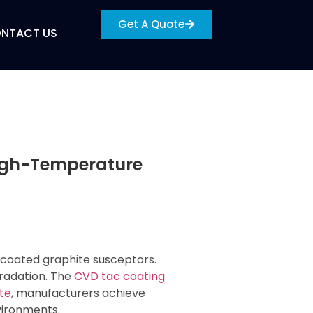
Get A Quote
NTACT US
High-Temperature
 coated graphite susceptors.
radation. The
CVD tac coating
te
, manufacturers achieve
vironments.