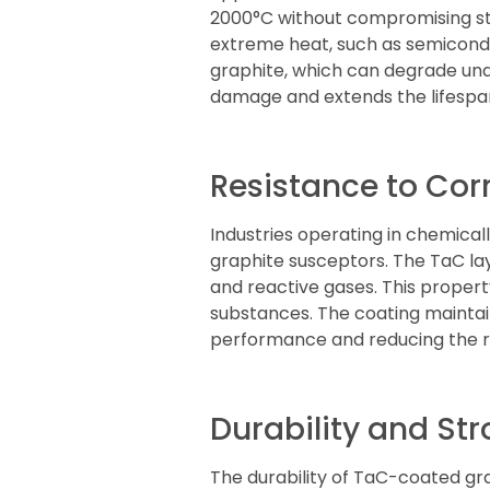
2000°C without compromising stru
extreme heat, such as semicond
graphite, which can degrade un
damage and extends the lifespan
Resistance to Cor
Industries operating in chemica
graphite susceptors. The TaC lay
and reactive gases. This property
substances. The coating maintain
performance and reducing the ri
Durability and St
The durability of TaC-coated g