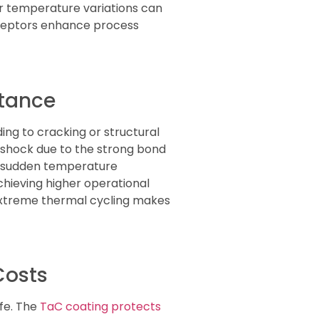
or temperature variations can
sceptors enhance process
stance
ng to cracking or structural
 shock due to the strong bond
e sudden temperature
achieving higher operational
 extreme thermal cycling makes
Costs
ife. The
TaC coating protects