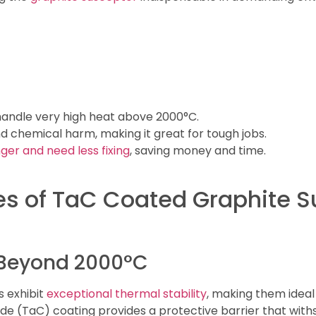
andle very high heat above 2000°C.
d chemical harm, making it great for tough jobs.
nger and need less fixing
, saving money and time.
es of TaC Coated Graphite 
 Beyond 2000°C
 exhibit
exceptional thermal stability
, making them idea
ide (TaC) coating provides a protective barrier that wi