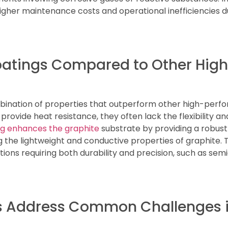
igher maintenance costs and operational inefficiencies 
Coatings Compared to Other Hi
bination of properties that outperform other high-perf
rovide heat resistance, they often lack the flexibility a
g enhances the graphite
substrate by providing a robust
 the lightweight and conductive properties of graphite. 
tions requiring both durability and precision, such as s
 Address Common Challenges in