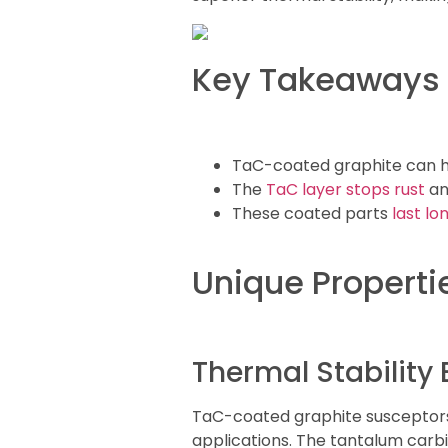
Key Takeaways
TaC-coated graphite can h
The
TaC layer stops rust
an
These coated parts
last lo
Unique Properti
Thermal Stability
TaC-coated graphite susceptors
applications. The tantalum carb