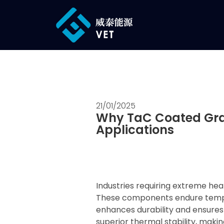
21/01/2025
Why TaC Coated Grap
Applications
Industries requiring extreme he
These components endure temper
enhances durability and ensure
superior thermal stability, maki