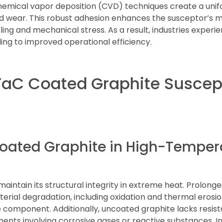
emical vapor deposition (CVD) techniques create a unif
and wear. This robust adhesion enhances the susceptor’s m
ng and mechanical stress. As a result, industries experi
ng to improved operational efficiency.
TaC Coated Graphite Suscep
coated Graphite in High-Temper
aintain its structural integrity in extreme heat. Prolon
erial degradation, including oxidation and thermal erosi
 component. Additionally, uncoated graphite lacks resist
ments involving corrosive gases or reactive substances. I