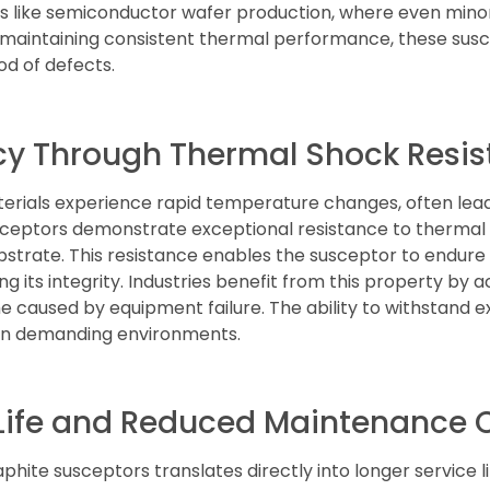
esses like semiconductor wafer production, where even min
 maintaining consistent thermal performance, these su
ood of defects.
cy Through Thermal Shock Resi
ials experience rapid temperature changes, often leadi
sceptors demonstrate exceptional resistance to thermal
bstrate. This resistance enables the susceptor to endur
 its integrity. Industries benefit from this property by 
e caused by equipment failure. The ability to withstand
 in demanding environments.
 Life and Reduced Maintenance 
hite susceptors translates directly into longer service l