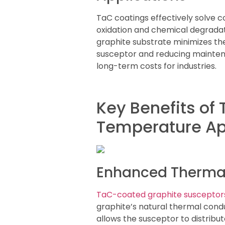
TaC coatings effectively solve 
oxidation and chemical degradat
graphite substrate minimizes the 
susceptor and reducing mainten
long-term costs for industries.
Key Benefits of
Temperature Ap
Enhanced Thermal 
TaC-coated graphite susceptor
graphite’s natural thermal condu
allows the susceptor to distribu