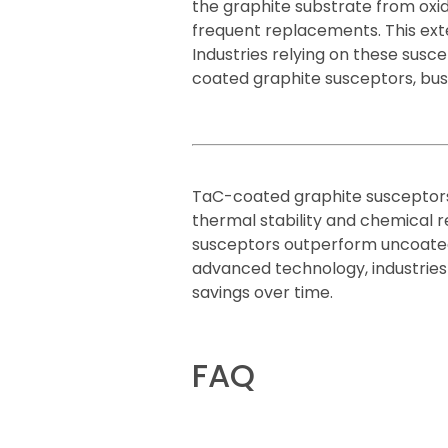
the graphite substrate from oxid
frequent replacements. This ext
Industries relying on these susc
coated graphite susceptors, bus
TaC-coated graphite susceptors
thermal stability and chemical r
susceptors outperform uncoated g
advanced technology, industries
savings over time.
FAQ