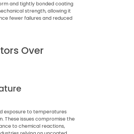
orm and tightly bonded coating
echanical strength, allowing it
ence fewer failures and reduced
tors Over
ature
ged exposure to temperatures
on. These issues compromise the
ance to chemical reactions,
ndustries relying on uncoated