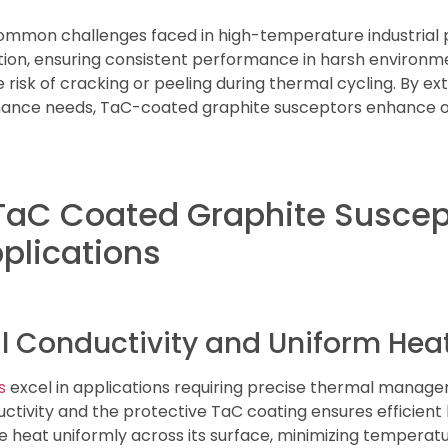
common challenges faced in high-temperature industrial
ion, ensuring consistent performance in harsh environmen
risk of cracking or peeling during thermal cycling. By ext
ance needs, TaC-coated graphite susceptors enhance op
 TaC Coated Graphite Suscep
plications
Conductivity and Uniform Heat 
s
excel in applications requiring precise thermal manag
ctivity and the protective TaC coating ensures efficient 
te heat uniformly across its surface, minimizing temperat