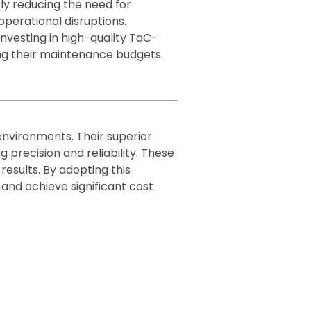
ly reducing the need for
perational disruptions.
investing in high-quality TaC-
ng their maintenance budgets.
vironments. Their superior
 precision and reliability. These
esults. By adopting this
and achieve significant cost