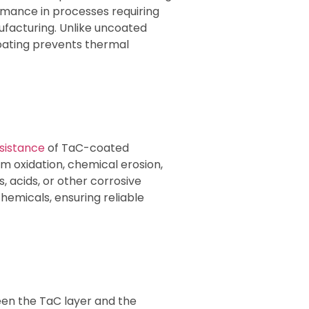
ormance in processes requiring
facturing. Unlike uncoated
oating prevents thermal
esistance
of TaC-coated
om oxidation, chemical erosion,
s, acids, or other corrosive
hemicals, ensuring reliable
en the TaC layer and the