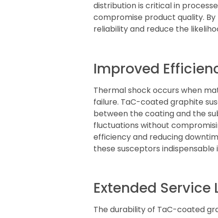
distribution is critical in proc
compromise product quality. By
reliability and reduce the likelih
Improved Efficien
Thermal shock occurs when mater
failure. TaC-coated graphite su
between the coating and the su
fluctuations without compromising
efficiency and reducing downtim
these susceptors indispensable
Extended Service
The durability of TaC-coated grap