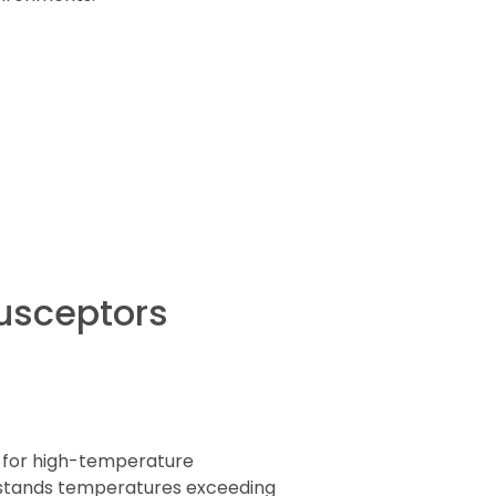
Susceptors
l for high-temperature
thstands temperatures exceeding