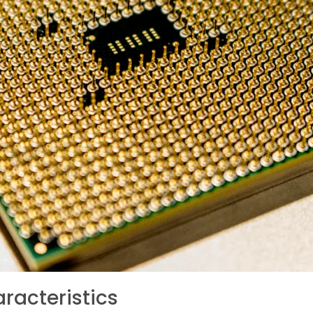
racteristics