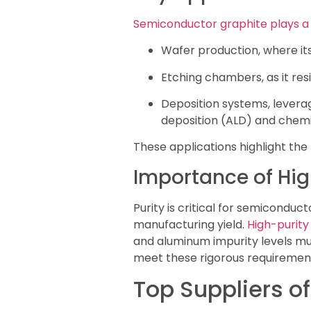
Semiconductor graphite plays a 
Wafer production, where its 
Etching chambers, as it re
Deposition systems, leverag
deposition (ALD) and chemi
These applications highlight the
Importance of Hig
Purity is critical for semicondu
manufacturing yield.
High-purity
and aluminum impurity levels mu
meet these rigorous requirement
Top Suppliers o