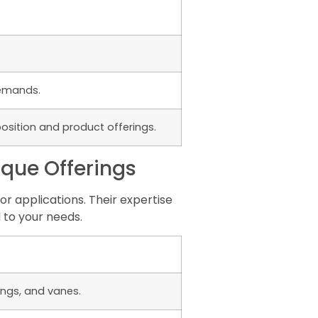
demands.
osition and product offerings.
ique Offerings
r applications. Their expertise
 to your needs.
ings, and vanes.