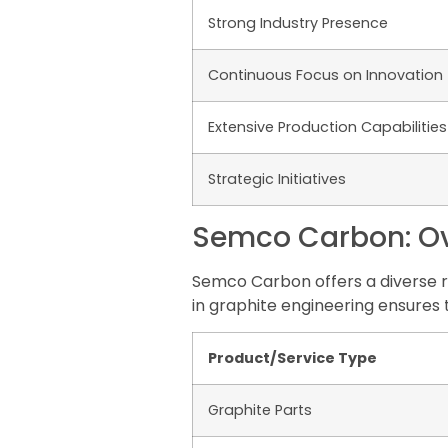
Strong Industry Presence
Continuous Focus on Innovation
Extensive Production Capabilities
Strategic Initiatives
Semco Carbon: Ove
Semco Carbon offers a diverse r
in graphite engineering ensures
Product/Service Type
Graphite Parts