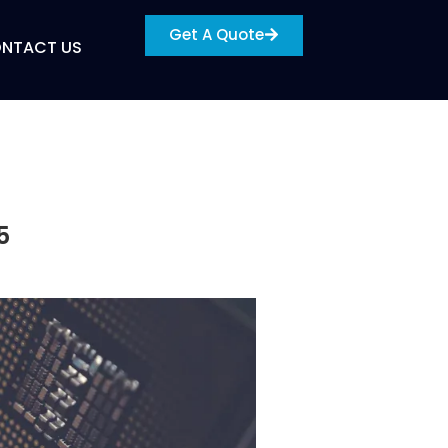
Get A Quote
NTACT US
5