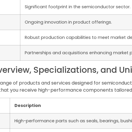
Significant footprint in the semiconductor sector.
Ongoing innovation in product offerings.
Robust production capabilities to meet market 
Partnerships and acquisitions enhancing market p
rview, Specializations, and Un
ange of products and services designed for semiconducto
 that you receive high-performance components tailored
Description
High-performance parts such as seals, bearings, bush