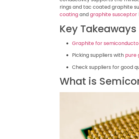
rings and tac coated graphite su
coating
and
graphite susceptor
Key Takeaways
Graphite for semiconducto
Picking suppliers with
pure 
Check suppliers for good qu
What is Semico