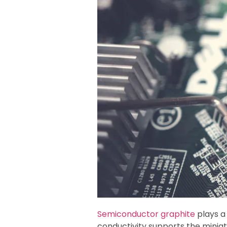
Semiconductor graphite
plays a 
conductivity supports the minia