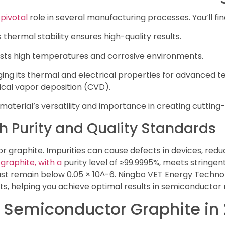
pivotal
role in several manufacturing processes. You’ll find
thermal stability ensures high-quality results.
sists high temperatures and corrosive environments.
ing its thermal and electrical properties for advanced t
cal vapor deposition (CVD).
 material’s versatility and importance in creating cutti
h Purity and Quality Standards
ctor graphite. Impurities can cause defects in devices, r
 graphite, with a
purity level of ≥99.9995%, meets stringe
st remain below 0.05 × 10^-6. Ningbo VET Energy Technol
s, helping you achieve optimal results in semiconductor
f Semiconductor Graphite in