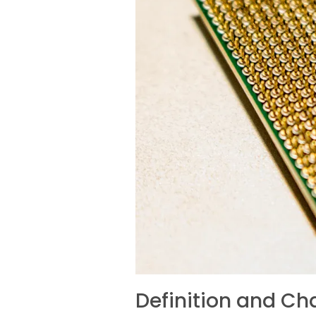
Definition and Cha