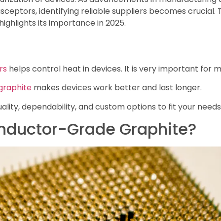
sceptors, identifying reliable suppliers becomes crucial.
highlights its importance in 2025.
rs
helps control heat in devices. It is very important for 
graphite
makes devices work better and last longer.
ality, dependability, and custom options to fit your needs
nductor-Grade Graphite?