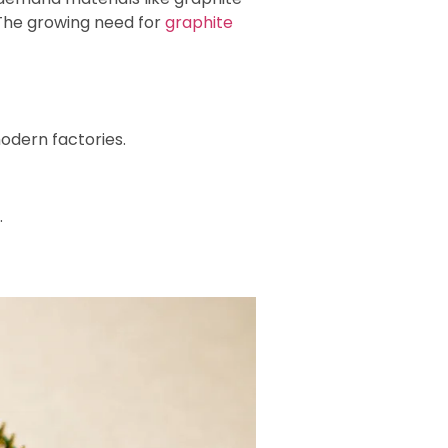
 The growing need for
graphite
modern factories.
.