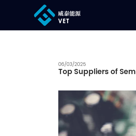
06/03/2025
Top Suppliers of Sem