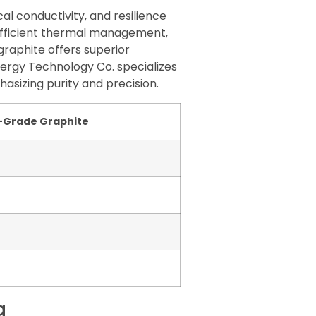
al conductivity, and resilience
 efficient thermal management,
graphite offers superior
nergy Technology Co. specializes
asizing purity and precision.
-Grade Graphite
g