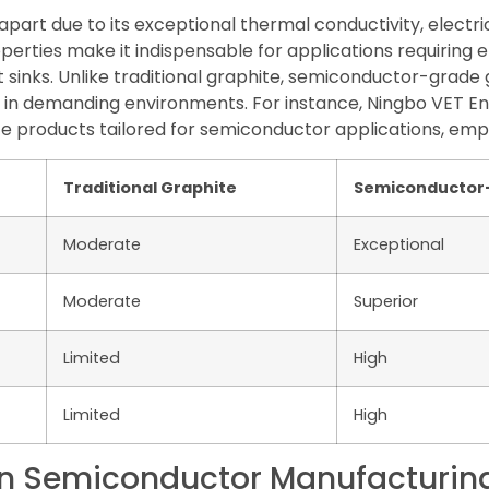
art due to its exceptional thermal conductivity, electric
perties make it indispensable for applications requiring
sinks. Unlike traditional graphite, semiconductor-grade 
ty in demanding environments. For instance, Ningbo VET E
te products tailored for semiconductor applications, emph
Traditional Graphite
Semiconductor
Moderate
Exceptional
Moderate
Superior
Limited
High
Limited
High
 in Semiconductor Manufacturin