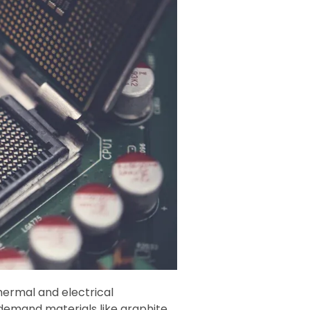
thermal and electrical
demand materials like graphite