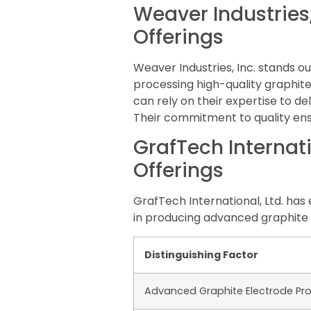
Weaver Industries,
Offerings
Weaver Industries, Inc. stands o
processing high-quality graphit
can rely on their expertise to de
Their commitment to quality ensu
GrafTech Internati
Offerings
GrafTech International, Ltd. has 
in producing advanced graphite 
Distinguishing Factor
Advanced Graphite Electrode Pr