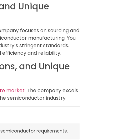
, and Unique
 company focuses on sourcing and
miconductor manufacturing. You
dustry’s stringent standards.
ficiency and reliability.
tions, and Unique
te market
. The company excels
the semiconductor industry.
t semiconductor requirements.