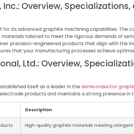
 Inc.: Overview, Specializations
ut for its advanced graphite machining capabilities. The
e materials tailored to meet the rigorous demands of se
liver precision-engineered products that align with the in
res that your manufacturing processes achieve optimal ef
onal, Ltd.: Overview, Specializa
established itself as a leader in the
semiconductor graphi
electrode products and maintains a strong presence in 
Description
oducts
High-quality graphite materials meeting stringen