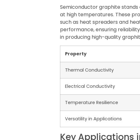
Semiconductor graphite stands ap
at high temperatures. These pro
such as heat spreaders and heat 
performance, ensuring reliabili
in producing high-quality graphi
Property
Thermal Conductivity
Electrical Conductivity
Temperature Resilience
Versatility in Applications
Key Applications