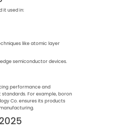
 it used in:
echniques like atomic layer
ng-edge semiconductor devices.
educing performance and
nt standards. For example, boron
ogy Co. ensures its products
 manufacturing.
 2025