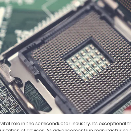
vital role in the semiconductor industry. Its exceptional 
turization of devices. As advancements in manufacturing 