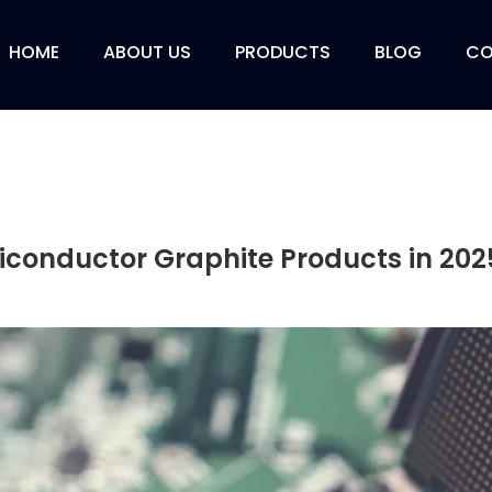
HOME
ABOUT US
PRODUCTS
BLOG
CO
iconductor Graphite Products in 202