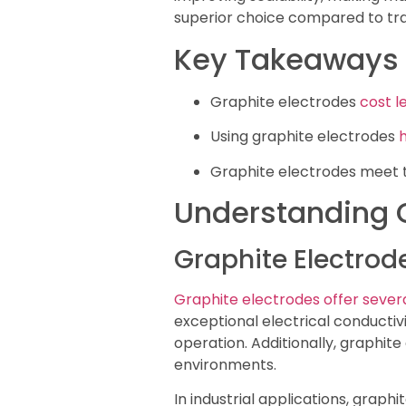
superior choice compared to trad
Key Takeaways
Graphite electrodes
cost l
Using graphite electrodes
Graphite electrodes meet th
Understanding G
Graphite Electrod
Graphite electrodes offer seve
exceptional electrical conducti
operation. Additionally, graphite
environments.
In industrial applications, grap