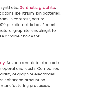
 synthetic.
Synthetic graphite
,
tions like lithium-ion batteries.
am. In contrast, natural
000 per kilometric ton. Recent
tural graphite, enabling it to
te a viable choice for
ncy
. Advancements in electrode
er operational costs. Companies
ability of graphite electrodes.
) has enhanced production
e manufacturing processes,