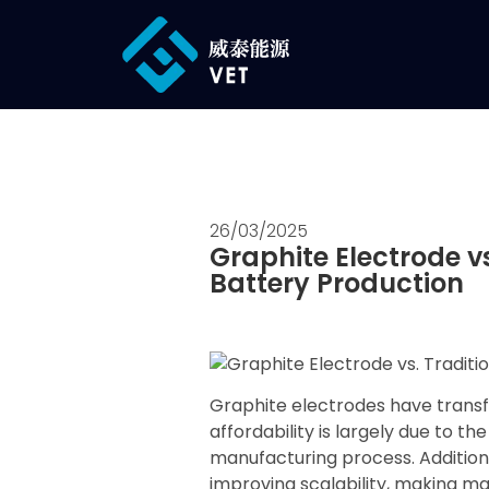
26/03/2025
Graphite Electrode vs
Battery Production
Graphite electrodes have transfo
affordability is largely due to t
manufacturing process. Additio
improving scalability, making ma