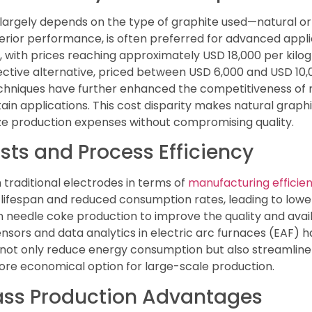
 largely depends on the type of graphite used—natural or
erior performance, is often preferred for advanced applica
with prices reaching approximately USD 18,000 per kilogr
ective alternative, priced between USD 6,000 and USD 10,
chniques have further enhanced the competitiveness of na
ain applications. This cost disparity makes natural graphi
ze production expenses without compromising quality.
ts and Process Efficiency
traditional electrodes in terms of
manufacturing efficie
lifespan and reduced consumption rates, leading to low
n needle coke production to improve the quality and avail
 sensors and data analytics in electric arc furnaces (EAF
 not only reduce energy consumption but also streamlin
re economical option for large-scale production.
Mass Production Advantages