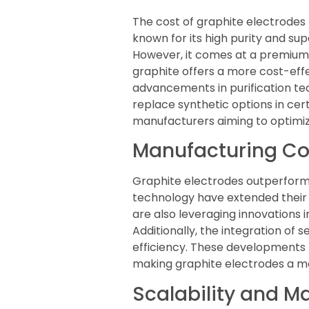
The cost of graphite electrodes
known for its high purity and sup
However, it comes at a premium, 
graphite offers a more cost-eff
advancements in purification te
replace synthetic options in cert
manufacturers aiming to optimi
Manufacturing Cos
Graphite electrodes outperform 
technology have extended their 
are also leveraging innovations i
Additionally, the integration of
efficiency. These developments
making graphite electrodes a mo
Scalability and 