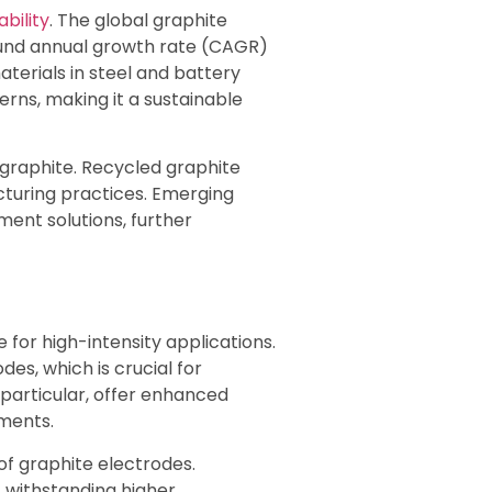
bility
. The global graphite
pound annual growth rate (CAGR)
terials in steel and battery
ns, making it a sustainable
y graphite. Recycled graphite
cturing practices. Emerging
ment solutions, further
for high-intensity applications.
es, which is crucial for
 particular, offer enhanced
nments.
f graphite electrodes.
 withstanding higher