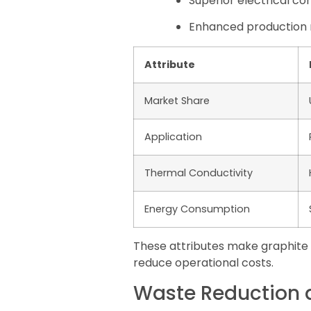
Superior electrical c
Enhanced production r
Attribute
Market Share
Application
Thermal Conductivity
Energy Consumption
These attributes make graphite e
reduce operational costs.
Waste Reduction a