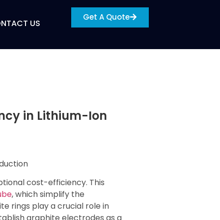
Get A Quote
NTACT US
ency in Lithium-Ion
ional cost-efficiency. This
ube
, which simplify the
e rings play a crucial role in
ablish graphite electrodes as a