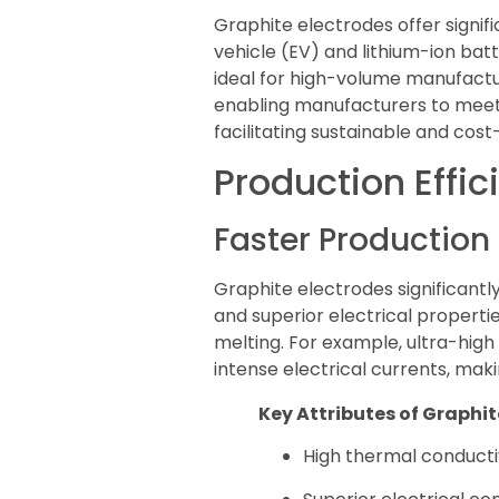
Graphite electrodes offer signifi
vehicle (EV) and lithium-ion ba
ideal for high-volume manufactur
enabling manufacturers to meet 
facilitating sustainable and cos
Production Effic
Faster Productio
Graphite electrodes significantly
and superior electrical properti
melting. For example, ultra-high
intense electrical currents, maki
Key Attributes of Graphit
High thermal conductiv