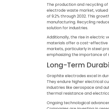
The production and recycling of
electrode waste market, valued a
of 9.2% through 2032. This growt
manufacturing. Recycling reduce
solution for industries.
Additionally, the rise in electri
materials offer a cost-effective
markets, particularly in steel p
emphasizing the importance of su
Long-Term Durabi
Graphite electrodes excel in dur
They endure higher electrical cu
industries like aerospace and au
thermal resistance and electric
Ongoing technological advanceme
Companies are investing in res