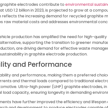
 graphite electrodes contribute to
environmental sustaina
t USD 1.2 billion in 2023, is projected to grow at a com
h reflects the increasing demand for recycled graphite ma
s raw material costs and addresses environmental concer
c vehicle production has amplified the need for high-qualit
 alternative, supporting the transition to greener manufa
roduction, are driving demand for effective waste manage
stainability in graphite electrode production.
lity and Performance
ability and performance, making them a preferred choice 
rrents and thermal loads compared to traditional electrod
tomotive. Ultra-high power (UHP) graphite electrodes, in
al load capacity, ensuring longevity in demanding enviro
nts have further improved the efficiency and lifespan o
earch and development to produce electrodes capable of