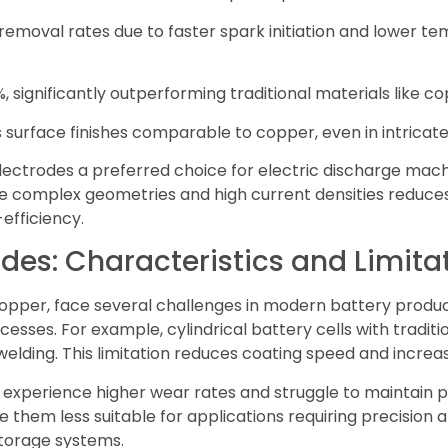
removal rates due to faster spark initiation and lower t
 significantly outperforming traditional materials like co
s surface finishes comparable to copper, even in intricate
ectrodes a preferred choice for electric discharge mac
ndle complex geometries and high current densities reduc
efficiency.
odes: Characteristics and Limita
copper, face several challenges in modern battery produc
ocesses. For example, cylindrical battery cells with tradit
welding. This limitation reduces coating speed and increa
s experience higher wear rates and struggle to maintain
them less suitable for applications requiring precision an
torage systems.