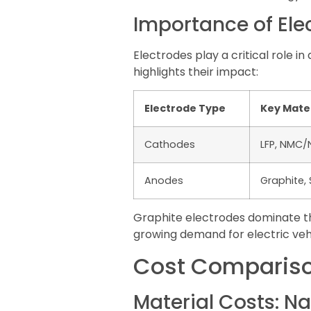
Importance of Elec
Electrodes play a critical role 
highlights their impact:
Electrode Type
Key Mater
Cathodes
LFP, NMC
Anodes
Graphite, 
Graphite electrodes dominate the
growing demand for electric vehi
Cost Comparison
Material Costs: Na