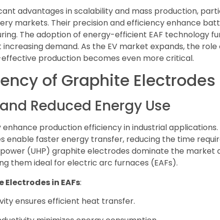
cant advantages in scalability and mass production, partic
ttery markets. Their precision and efficiency enhance b
ing. The adoption of energy-efficient EAF technology furt
increasing demand. As the EV market expands, the role o
t-effective production becomes even more critical.
iency of Graphite Electrodes
n and Reduced Energy Use
 enhance production efficiency in industrial applications.
es enable faster energy transfer, reducing the time requir
 power (UHP) graphite electrodes dominate the market due
ng them ideal for electric arc furnaces (EAFs).
e Electrodes in EAFs
:
ity ensures efficient heat transfer.