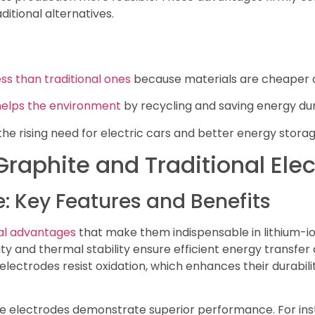
itional alternatives.
ess than traditional ones
because materials are cheaper a
helps the environment
by recycling and saving energy dur
e rising need for electric cars and better energy storag
raphite and Traditional Ele
e: Key Features and Benefits
ral advantages
that make them indispensable in lithium-io
vity and thermal stability ensure efficient energy trans
 electrodes resist oxidation, which enhances their durabi
hite electrodes demonstrate superior performance. For in