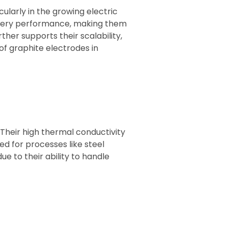
ularly in the growing electric
attery performance, making them
her supports their scalability,
f graphite electrodes in
 Their high thermal conductivity
ed for processes like steel
 to their ability to handle