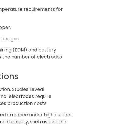
emperature requirements for
pper.
 designs.
hining (EDM) and battery
es the number of electrodes
tions
tion. Studies reveal
ional electrodes require
ses production costs.
 performance under high current
d durability, such as electric