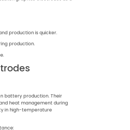
nd production is quicker.
ing production.
e.
ctrodes
n battery production. Their
fer and heat management during
lity in high-temperature
stance: