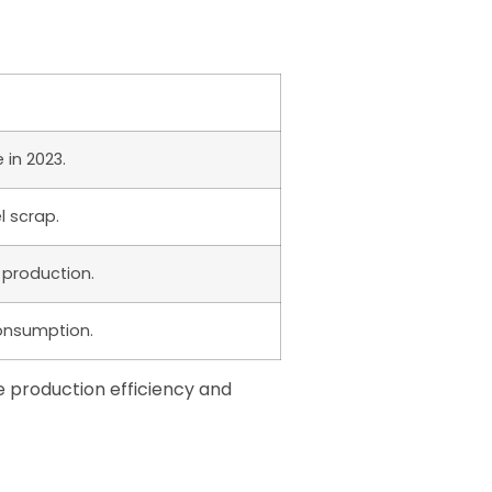
in 2023.
el scrap.
 production.
consumption.
e production efficiency and