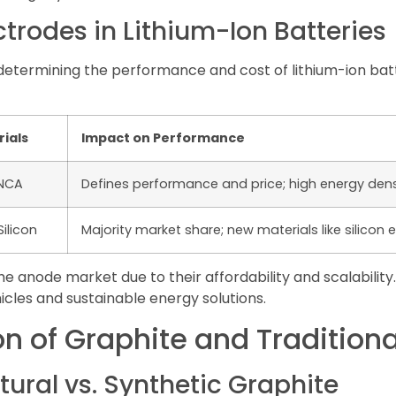
trodes in Lithium-Ion Batteries
in determining the performance and cost of lithium-ion bat
ials
Impact on Performance
/NCA
Defines performance and price; high energy densi
Silicon
Majority market share; new materials like silicon
 anode market due to their affordability and scalability
cles and sustainable energy solutions.
 of Graphite and Traditiona
tural vs. Synthetic Graphite