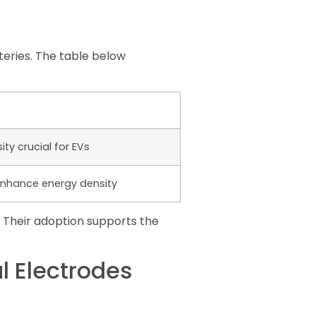
teries. The table below
ty crucial for EVs
 enhance energy density
. Their adoption supports the
l Electrodes