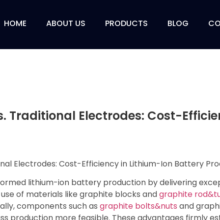
HOME
ABOUT US
PRODUCTS
BLOG
CO
. Traditional Electrodes: Cost-Effici
rmed lithium-ion battery production by delivering except
he use of materials like graphite blocks and
graphite rod&t
nally, components such as
graphite bolts&nuts
and graphit
ss production more feasible. These advantages firmly est