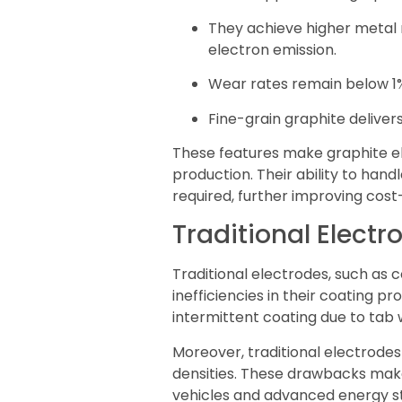
They achieve higher metal 
electron emission.
Wear rates remain below 1%,
Fine-grain graphite deliver
These features make graphite el
production. Their ability to ha
required, further improving cost-
Traditional Electr
Traditional electrodes, such as 
inefficiencies in their coating pr
intermittent coating due to tab 
Moreover, traditional electrode
densities. These drawbacks make 
vehicles and advanced energy s