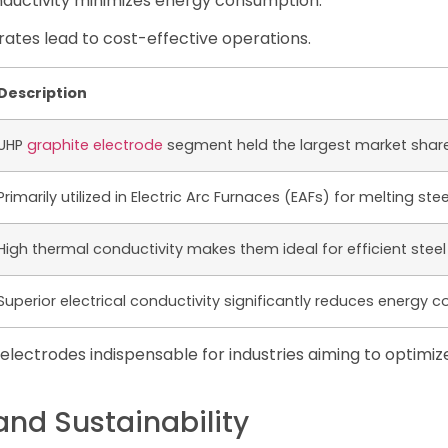
onductivity minimizes energy consumption.
ates lead to cost-effective operations.
Description
UHP
graphite electrode
segment held the largest market share 
Primarily utilized in Electric Arc Furnaces (EAFs) for melting ste
High thermal conductivity makes them ideal for efficient steel
Superior electrical conductivity significantly reduces energy 
lectrodes indispensable for industries aiming to optimiz
nd Sustainability