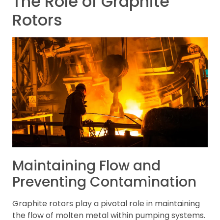
The Role of Graphite
Rotors
Maintaining Flow and
Preventing Contamination
Graphite rotors play a pivotal role in maintaining
the flow of molten metal within pumping systems.