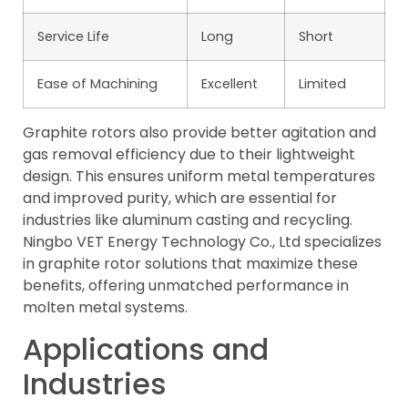
Service Life
Long
Short
Ease of Machining
Excellent
Limited
Graphite rotors also provide better agitation and
gas removal efficiency due to their lightweight
design. This ensures uniform metal temperatures
and improved purity, which are essential for
industries like aluminum casting and recycling.
Ningbo VET Energy Technology Co., Ltd specializes
in graphite rotor solutions that maximize these
benefits, offering unmatched performance in
molten metal systems.
Applications and
Industries