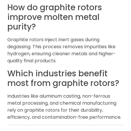
How do graphite rotors
improve molten metal
purity?
Graphite rotors inject inert gases during
degassing. This process removes impurities like
hydrogen, ensuring cleaner metals and higher-
quality final products.
Which industries benefit
most from graphite rotors?
Industries like aluminum casting, non-ferrous
metal processing, and chemical manufacturing
rely on graphite rotors for their durability,
efficiency, and contamination-free performance.