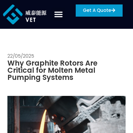
Get A Quote
22/05/2025
Why Graphite Rotors Are
Critical for Molten Metal
Pumping Systems