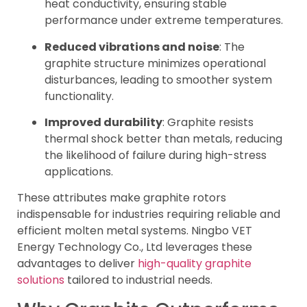
heat conductivity, ensuring stable
performance under extreme temperatures.
Reduced vibrations and noise
: The
graphite structure minimizes operational
disturbances, leading to smoother system
functionality.
Improved durability
: Graphite resists
thermal shock better than metals, reducing
the likelihood of failure during high-stress
applications.
These attributes make graphite rotors
indispensable for industries requiring reliable and
efficient molten metal systems. Ningbo VET
Energy Technology Co., Ltd leverages these
advantages to deliver
high-quality graphite
solutions
tailored to industrial needs.