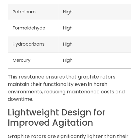
Petroleum
High
Formaldehyde
High
Hydrocarbons
High
Mercury
High
This resistance ensures that graphite rotors
maintain their functionality even in harsh
environments, reducing maintenance costs and
downtime.
Lightweight Design for
Improved Agitation
Graphite rotors are significantly lighter than their