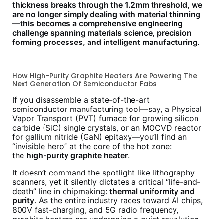
thickness breaks through the 1.2mm threshold, we
are no longer simply dealing with material thinning
—this becomes a comprehensive engineering
challenge spanning materials science, precision
forming processes, and intelligent manufacturing.
How High-Purity Graphite Heaters Are Powering The
Next Generation Of Semiconductor Fabs
If you disassemble a state-of-the-art
semiconductor manufacturing tool—say, a Physical
Vapor Transport (PVT) furnace for growing silicon
carbide (SiC) single crystals, or an MOCVD reactor
for gallium nitride (GaN) epitaxy—you’ll find an
“invisible hero” at the core of the hot zone:
the
high-purity graphite heater
.
It doesn’t command the spotlight like lithography
scanners, yet it silently dictates a critical “life-and-
death” line in chipmaking:
thermal uniformity and
purity
. As the entire industry races toward AI chips,
800V fast-charging, and 5G radio frequency,