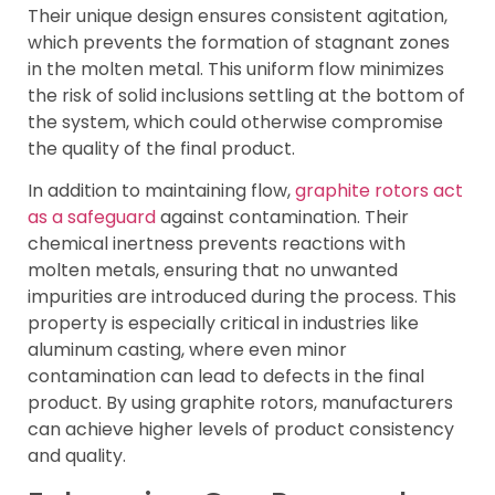
Their unique design ensures consistent agitation,
which prevents the formation of stagnant zones
in the molten metal. This uniform flow minimizes
the risk of solid inclusions settling at the bottom of
the system, which could otherwise compromise
the quality of the final product.
In addition to maintaining flow,
graphite rotors act
as a safeguard
against contamination. Their
chemical inertness prevents reactions with
molten metals, ensuring that no unwanted
impurities are introduced during the process. This
property is especially critical in industries like
aluminum casting, where even minor
contamination can lead to defects in the final
product. By using graphite rotors, manufacturers
can achieve higher levels of product consistency
and quality.