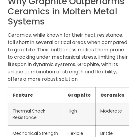
Why Graphite Outperforms
Ceramics in Molten Metal
Systems
Ceramics, while known for their heat resistance,
fall short in several critical areas when compared
to graphite. Their brittleness makes them prone
to cracking under mechanical stress, limiting their
lifespan in dynamic systems. Graphite, with its
unique combination of strength and flexibility,
offers a more robust solution.
Feature
Graphite
Ceramics
Thermal Shock
High
Moderate
Resistance
Mechanical Strength
Flexible
Brittle