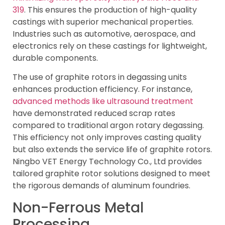
319
. This ensures the production of high-quality
castings with superior mechanical properties.
Industries such as automotive, aerospace, and
electronics rely on these castings for lightweight,
durable components.
The use of graphite rotors in degassing units
enhances production efficiency. For instance,
advanced methods like ultrasound treatment
have demonstrated reduced scrap rates
compared to traditional argon rotary degassing.
This efficiency not only improves casting quality
but also extends the service life of graphite rotors.
Ningbo VET Energy Technology Co., Ltd provides
tailored graphite rotor solutions designed to meet
the rigorous demands of aluminum foundries.
Non-Ferrous Metal
Processing