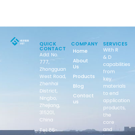
QUICK
COMPANY
SERVICES
CONTACT
With R
Home
Add: No.
& D
About
777,
capabilities
Us
Zhongguan
from
West Road,
Products
key
Zhenhai
Blog
materials
District,
to end
Contact
Ningbo,
application
us
Zhejiang,
products,
315201,
the
China
core
and
Tel: 86-