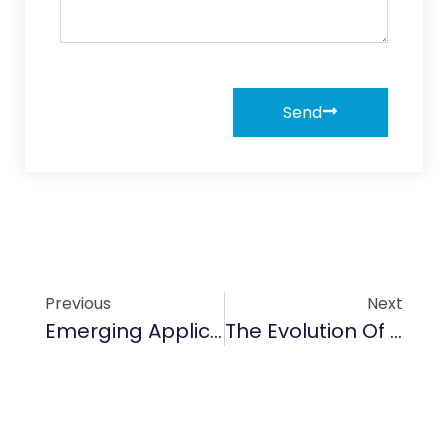
Send
Previous
Next
Emerging Applications Of SiC Cantilever Paddles In Semiconductor Wafer Handling
The Evolution Of Semiconductor Applications And Their Impact In 2025