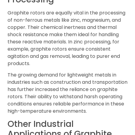
Graphite rotors are equally vital in the processing
of non-ferrous metals like zinc, magnesium, and
copper. Their chemical inertness and thermal
shock resistance make them ideal for handling
these reactive materials. In zinc processing, for
example, graphite rotors ensure consistent
agitation and gas removal, leading to purer end
products.
The growing demand for lightweight metals in
industries such as construction and transportation
has further increased the reliance on graphite
rotors. Their ability to withstand harsh operating
conditions ensures reliable performance in these
high-temperature environments.
Other Industrial
Applications of Graphite