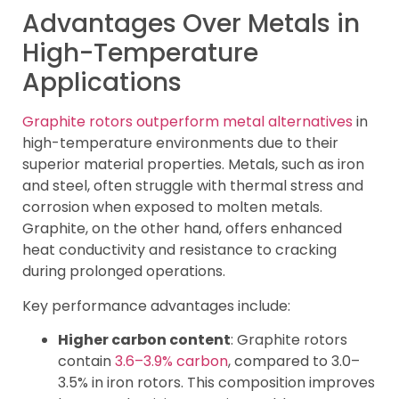
Advantages Over Metals in
High-Temperature
Applications
Graphite rotors outperform metal alternatives
in
high-temperature environments due to their
superior material properties. Metals, such as iron
and steel, often struggle with thermal stress and
corrosion when exposed to molten metals.
Graphite, on the other hand, offers enhanced
heat conductivity and resistance to cracking
during prolonged operations.
Key performance advantages include:
Higher carbon content
: Graphite rotors
contain
3.6–3.9% carbon
, compared to 3.0–
3.5% in iron rotors. This composition improves