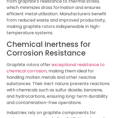
from graphite’s resistance to thermal stress,
which minimizes dross formation and ensures
efficient metal utilization. Manufacturers benefit
from reduced waste and improved productivity,
making graphite rotors indispensable in high-
temperature systems.
Chemical Inertness for
Corrosion Resistance
Graphite rotors offer
exceptional resistance to
chemical corrosion
, making them ideal for
handling molten metals and other reactive
substances. Their inert nature prevents reactions
with chemicals such as sulfur dioxide, benzene,
and hydrocarbons, ensuring long-term durability
and contamination-free operations.
Industries rely on graphite components for