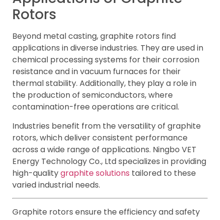
Rotors
Beyond metal casting, graphite rotors find
applications in diverse industries. They are used in
chemical processing systems for their corrosion
resistance and in vacuum furnaces for their
thermal stability. Additionally, they play a role in
the production of semiconductors, where
contamination-free operations are critical.
Industries benefit from the versatility of graphite
rotors, which deliver consistent performance
across a wide range of applications. Ningbo VET
Energy Technology Co., Ltd specializes in providing
high-quality
graphite solutions
tailored to these
varied industrial needs.
Graphite rotors ensure the efficiency and safety