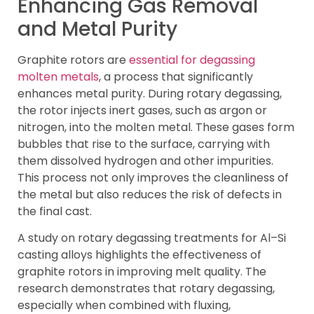
Enhancing Gas Removal
and Metal Purity
Graphite rotors are
essential for degassing
molten metals
, a process that significantly
enhances metal purity. During rotary degassing,
the rotor injects inert gases, such as argon or
nitrogen, into the molten metal. These gases form
bubbles that rise to the surface, carrying with
them dissolved hydrogen and other impurities.
This process not only improves the cleanliness of
the metal but also reduces the risk of defects in
the final cast.
A study on rotary degassing treatments for Al–Si
casting alloys highlights the effectiveness of
graphite rotors in improving melt quality. The
research demonstrates that rotary degassing,
especially when combined with fluxing,