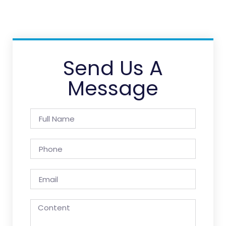
Send Us A
Message