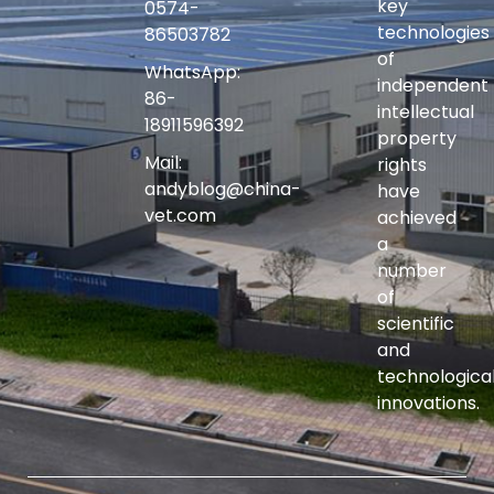
key
0574-
technologies
86503782
of
WhatsApp:
independent
86-
intellectual
18911596392
property
Mail:
rights
andyblog@china-
have
vet.com
achieved
a
number
of
scientific
and
technologica
innovations.