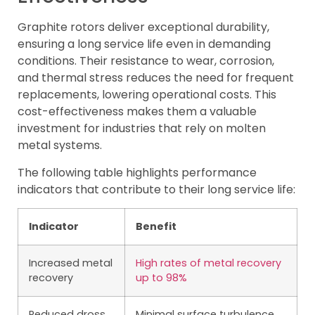
Graphite rotors deliver exceptional durability,
ensuring a long service life even in demanding
conditions. Their resistance to wear, corrosion,
and thermal stress reduces the need for frequent
replacements, lowering operational costs. This
cost-effectiveness makes them a valuable
investment for industries that rely on molten
metal systems.
The following table highlights performance
indicators that contribute to their long service life:
Indicator
Benefit
Increased metal
High rates of metal recovery
recovery
up to 98%
Reduced dross
Minimal surface turbulence