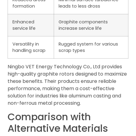
formation
leads to less dross
Enhanced
Graphite components
service life
increase service life
Versatility in
Rugged system for various
handling scrap
scrap types
Ningbo VET Energy Technology Co., Ltd provides
high-quality graphite rotors designed to maximize
these benefits. Their products ensure reliable
performance, making them a cost-effective
solution for industries like aluminum casting and
non-ferrous metal processing.
Comparison with
Alternative Materials