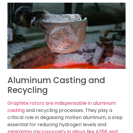
Aluminum Casting and
Recycling
Graphite rotors are indispensable in aluminum
casting
and recycling processes. They play a
critical role in degassing molten aluminum, a step
essential for reducing hydrogen levels and
minimizing microporosity in alloys like A356 and