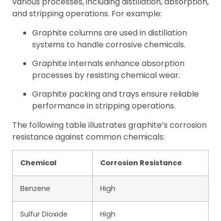
various processes, including distillation, absorption,
and stripping operations. For example:
Graphite columns are used in distillation
systems to handle corrosive chemicals.
Graphite internals enhance absorption
processes by resisting chemical wear.
Graphite packing and trays ensure reliable
performance in stripping operations.
The following table illustrates graphite’s corrosion
resistance against common chemicals:
Chemical
Corrosion Resistance
Benzene
High
Sulfur Dioxide
High