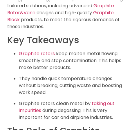
tailored solutions, including advanced
Graphite
Rotor&Vane
designs and high-quality
Graphite
Block
products, to meet the rigorous demands of
these industries.
Key Takeaways
Graphite rotors
keep molten metal flowing
smoothly and stop contamination. This helps
make better products.
They handle quick temperature changes
without breaking, cutting waste and boosting
work speed.
Graphite rotors clean metal by
taking out
impurities
during degassing. This is very
important for car and airplane industries.