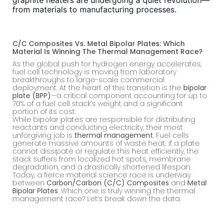
graphite heaters are undergoing a quiet revolution—
from materials to manufacturing processes.
C/C Composites Vs. Metal Bipolar Plates: Which
Material Is Winning The Thermal Management Race?
As the global push for hydrogen energy accelerates,
fuel cell technology is moving from laboratory
breakthroughs to large-scale commercial
deployment. At the heart of this transition is the
bipolar
plate (BPP)
—a critical component accounting for up to
70% of a fuel cell stack’s weight and a significant
portion of its cost.
While bipolar plates are responsible for distributing
reactants and conducting electricity, their most
unforgiving job is
thermal management
. Fuel cells
generate massive amounts of waste heat; if a plate
cannot dissipate or regulate this heat efficiently, the
stack suffers from localized hot spots, membrane
degradation, and a drastically shortened lifespan.
Today, a fierce material science race is underway
between
Carbon/Carbon (C/C) Composites
and
Metal
Bipolar Plates
. Which one is truly winning the thermal
management race? Let’s break down the data.