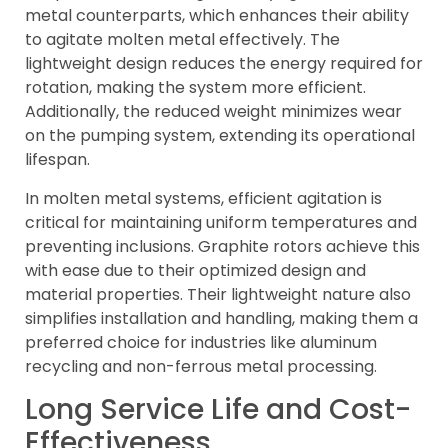
metal counterparts, which enhances their ability
to agitate molten metal effectively. The
lightweight design reduces the energy required for
rotation, making the system more efficient.
Additionally, the reduced weight minimizes wear
on the pumping system, extending its operational
lifespan.
In molten metal systems, efficient agitation is
critical for maintaining uniform temperatures and
preventing inclusions. Graphite rotors achieve this
with ease due to their optimized design and
material properties. Their lightweight nature also
simplifies installation and handling, making them a
preferred choice for industries like aluminum
recycling and non-ferrous metal processing.
Long Service Life and Cost-
Effectiveness