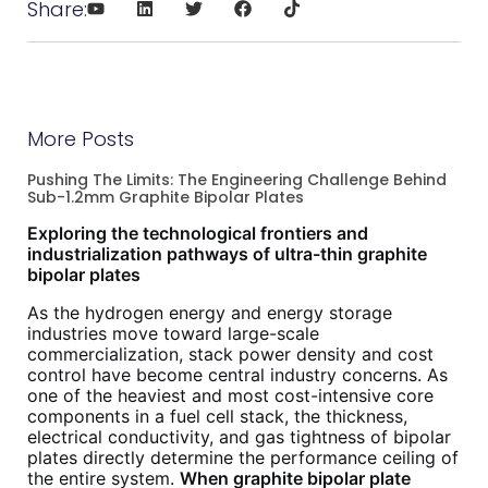
Share:
More Posts
Pushing The Limits: The Engineering Challenge Behind
Sub-1.2mm Graphite Bipolar Plates
Exploring the technological frontiers and
industrialization pathways of ultra-thin graphite
bipolar plates
As the hydrogen energy and energy storage
industries move toward large-scale
commercialization, stack power density and cost
control have become central industry concerns. As
one of the heaviest and most cost-intensive core
components in a fuel cell stack, the thickness,
electrical conductivity, and gas tightness of bipolar
plates directly determine the performance ceiling of
the entire system.
When graphite bipolar plate