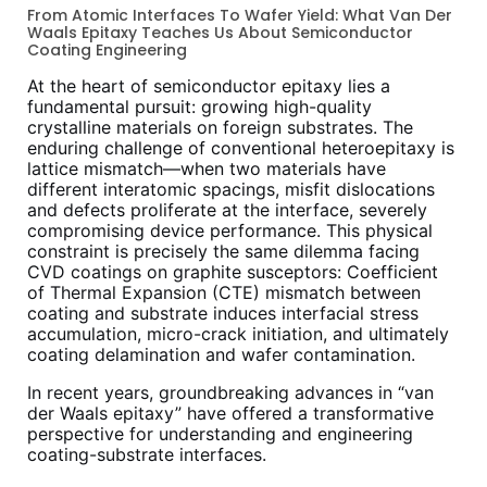
From Atomic Interfaces To Wafer Yield: What Van Der
Waals Epitaxy Teaches Us About Semiconductor
Coating Engineering
At the heart of semiconductor epitaxy lies a
fundamental pursuit: growing high-quality
crystalline materials on foreign substrates. The
enduring challenge of conventional heteroepitaxy is
lattice mismatch—when two materials have
different interatomic spacings, misfit dislocations
and defects proliferate at the interface, severely
compromising device performance. This physical
constraint is precisely the same dilemma facing
CVD coatings on graphite susceptors: Coefficient
of Thermal Expansion (CTE) mismatch between
coating and substrate induces interfacial stress
accumulation, micro-crack initiation, and ultimately
coating delamination and wafer contamination.
In recent years, groundbreaking advances in “van
der Waals epitaxy” have offered a transformative
perspective for understanding and engineering
coating-substrate interfaces.