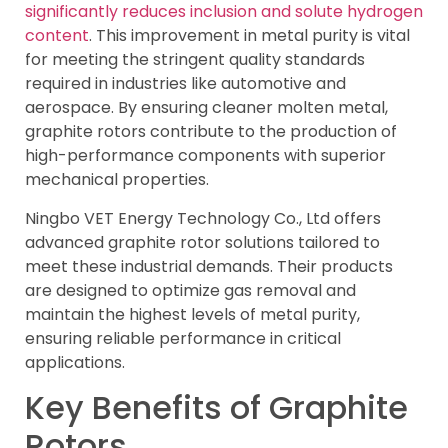
significantly reduces inclusion and solute hydrogen
content
. This improvement in metal purity is vital
for meeting the stringent quality standards
required in industries like automotive and
aerospace. By ensuring cleaner molten metal,
graphite rotors contribute to the production of
high-performance components with superior
mechanical properties.
Ningbo VET Energy Technology Co., Ltd offers
advanced graphite rotor solutions tailored to
meet these industrial demands. Their products
are designed to optimize gas removal and
maintain the highest levels of metal purity,
ensuring reliable performance in critical
applications.
Key Benefits of Graphite
Rotors