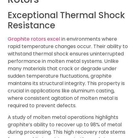
Exceptional Thermal Shock
Resistance
Graphite rotors excel
in environments where
rapid temperature changes occur. Their ability to
withstand thermal shock ensures uninterrupted
performance in molten metal systems. Unlike
many materials that crack or degrade under
sudden temperature fluctuations, graphite
maintains its structural integrity. This property is
crucial in applications like aluminum casting,
where consistent agitation of molten metal is
required to prevent defects.
A study of molten metal operations highlights
graphite’s ability to recover up to 98% of metal
during processing. This high recovery rate stems