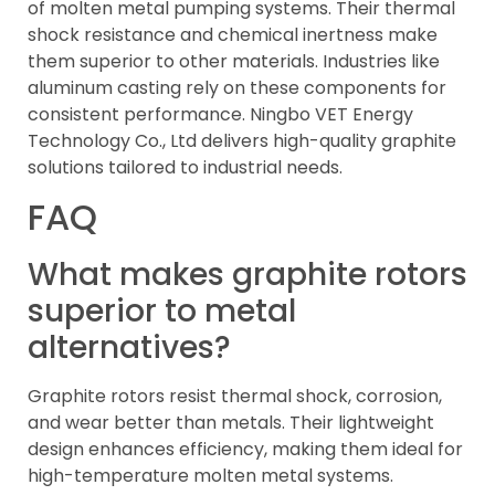
of molten metal pumping systems. Their thermal
shock resistance and chemical inertness make
them superior to other materials. Industries like
aluminum casting rely on these components for
consistent performance. Ningbo VET Energy
Technology Co., Ltd delivers high-quality graphite
solutions tailored to industrial needs.
FAQ
What makes graphite rotors
superior to metal
alternatives?
Graphite rotors resist thermal shock, corrosion,
and wear better than metals. Their lightweight
design enhances efficiency, making them ideal for
high-temperature molten metal systems.