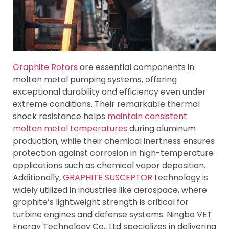
Graphite Rotors
are essential components in
molten metal pumping systems, offering
exceptional durability and efficiency even under
extreme conditions. Their remarkable thermal
shock resistance helps
maintain consistent
molten metal temperatures
during aluminum
production, while their chemical inertness ensures
protection against corrosion in high-temperature
applications such as chemical vapor deposition.
Additionally,
GRAPHITE SUSCEPTOR
technology is
widely utilized in industries like aerospace, where
graphite’s lightweight strength is critical for
turbine engines and defense systems. Ningbo VET
Energy Technology Co., Ltd specializes in delivering