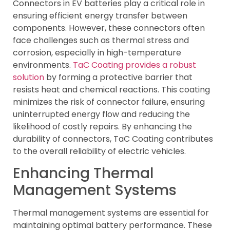
Connectors in EV batteries play a critical role in
ensuring efficient energy transfer between
components. However, these connectors often
face challenges such as thermal stress and
corrosion, especially in high-temperature
environments.
TaC Coating provides a robust
solution
by forming a protective barrier that
resists heat and chemical reactions. This coating
minimizes the risk of connector failure, ensuring
uninterrupted energy flow and reducing the
likelihood of costly repairs. By enhancing the
durability of connectors, TaC Coating contributes
to the overall reliability of electric vehicles.
Enhancing Thermal
Management Systems
Thermal management systems are essential for
maintaining optimal battery performance. These