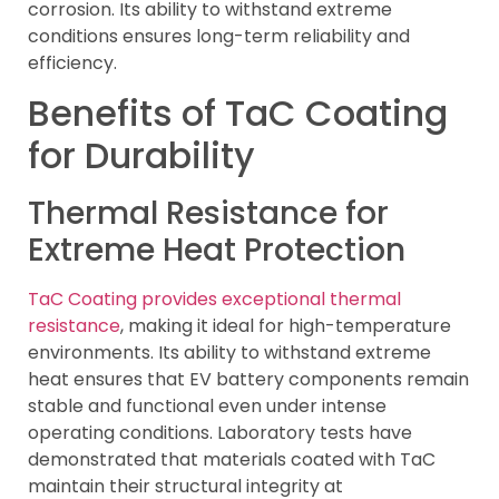
corrosion. Its ability to withstand extreme
conditions ensures long-term reliability and
efficiency.
Benefits of TaC Coating
for Durability
Thermal Resistance for
Extreme Heat Protection
TaC Coating provides exceptional thermal
resistance
, making it ideal for high-temperature
environments. Its ability to withstand extreme
heat ensures that EV battery components remain
stable and functional even under intense
operating conditions. Laboratory tests have
demonstrated that materials coated with TaC
maintain their structural integrity at