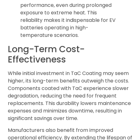
performance, even during prolonged
exposure to extreme heat. This
reliability makes it indispensable for EV
batteries operating in high-
temperature scenarios.
Long-Term Cost-
Effectiveness
While initial investment in TaC Coating may seem
higher, its long-term benefits outweigh the costs.
Components coated with TaC experience slower
degradation, reducing the need for frequent
replacements. This durability lowers maintenance
expenses and minimizes downtime, resulting in
significant savings over time.
Manufacturers also benefit from improved
operational efficiency. By extending the lifespan of