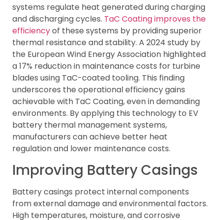
systems regulate heat generated during charging
and discharging cycles.
TaC Coating improves the
efficiency
of these systems by providing superior
thermal resistance and stability. A 2024 study by
the European Wind Energy Association highlighted
a 17% reduction in maintenance costs for turbine
blades using TaC-coated tooling. This finding
underscores the operational efficiency gains
achievable with TaC Coating, even in demanding
environments. By applying this technology to EV
battery thermal management systems,
manufacturers can achieve better heat
regulation and lower maintenance costs.
Improving Battery Casings
Battery casings protect internal components
from external damage and environmental factors.
High temperatures, moisture, and corrosive