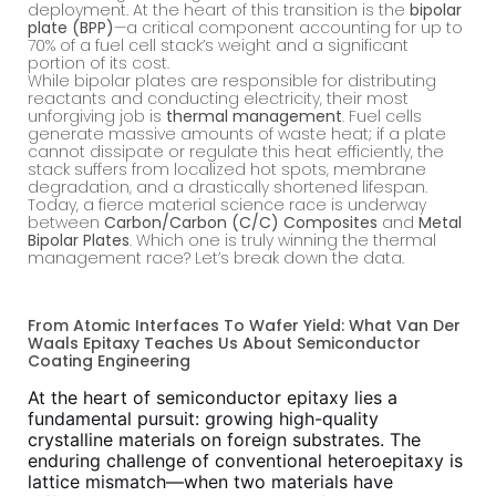
deployment. At the heart of this transition is the
bipolar
plate (BPP)
—a critical component accounting for up to
70% of a fuel cell stack’s weight and a significant
portion of its cost.
While bipolar plates are responsible for distributing
reactants and conducting electricity, their most
unforgiving job is
thermal management
. Fuel cells
generate massive amounts of waste heat; if a plate
cannot dissipate or regulate this heat efficiently, the
stack suffers from localized hot spots, membrane
degradation, and a drastically shortened lifespan.
Today, a fierce material science race is underway
between
Carbon/Carbon (C/C) Composites
and
Metal
Bipolar Plates
. Which one is truly winning the thermal
management race? Let’s break down the data.
From Atomic Interfaces To Wafer Yield: What Van Der
Waals Epitaxy Teaches Us About Semiconductor
Coating Engineering
At the heart of semiconductor epitaxy lies a
fundamental pursuit: growing high-quality
crystalline materials on foreign substrates. The
enduring challenge of conventional heteroepitaxy is
lattice mismatch—when two materials have