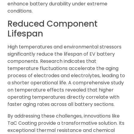
enhance battery durability under extreme
conditions.
Reduced Component
Lifespan
High temperatures and environmental stressors
significantly reduce the lifespan of EV battery
components. Research indicates that
temperature fluctuations accelerate the aging
process of electrodes and electrolytes, leading to
a shorter operational life. A comprehensive study
on temperature effects revealed that higher
operating temperatures directly correlate with
faster aging rates across all battery sections.
By addressing these challenges, innovations like
TaC Coating provide a transformative solution. Its
exceptional thermal resistance and chemical