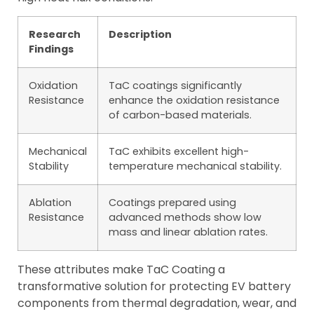
Research
Description
Findings
Oxidation
TaC coatings significantly
Resistance
enhance the oxidation resistance
of carbon-based materials.
Mechanical
TaC exhibits excellent high-
Stability
temperature mechanical stability.
Ablation
Coatings prepared using
Resistance
advanced methods show low
mass and linear ablation rates.
These attributes make TaC Coating a
transformative solution for protecting EV battery
components from thermal degradation, wear, and