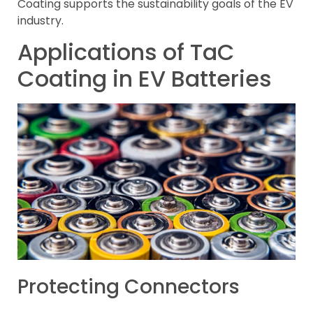
Coating supports the sustainability goals of the EV
industry.
Applications of TaC
Coating in EV Batteries
Protecting Connectors