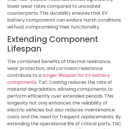
lower wear rates compared to uncoated
counterparts. This durability ensures that EV
battery components can endure harsh conditions
without compromising their functionality.
Extending Component
Lifespan
The combined benefits of thermal resistance,
wear protection, and corrosion resistance
contribute to a
longer lifespan for EV battery
components
. TaC Coating reduces the rate of
material degradation, allowing components to
perform efficiently over extended periods. This
longevity not only enhances the reliability of
electric vehicles but also reduces maintenance
costs and the need for frequent replacements. By
extending the operational life of critical parts, TaC