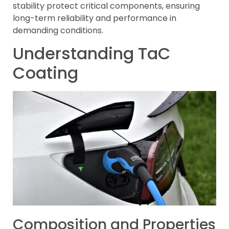
stability protect critical components, ensuring
long-term reliability and performance in
demanding conditions.
Understanding TaC
Coating
Composition and Properties