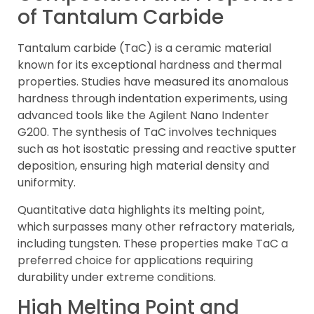
of Tantalum Carbide
Tantalum carbide (TaC) is a ceramic material
known for its exceptional hardness and thermal
properties. Studies have measured its anomalous
hardness through indentation experiments, using
advanced tools like the Agilent Nano Indenter
G200. The synthesis of TaC involves techniques
such as hot isostatic pressing and reactive sputter
deposition, ensuring high material density and
uniformity.
Quantitative data highlights its melting point,
which surpasses many other refractory materials,
including tungsten. These properties make TaC a
preferred choice for applications requiring
durability under extreme conditions.
High Melting Point and