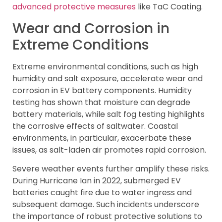
advanced protective measures
like TaC Coating.
Wear and Corrosion in
Extreme Conditions
Extreme environmental conditions, such as high
humidity and salt exposure, accelerate wear and
corrosion in EV battery components. Humidity
testing has shown that moisture can degrade
battery materials, while salt fog testing highlights
the corrosive effects of saltwater. Coastal
environments, in particular, exacerbate these
issues, as salt-laden air promotes rapid corrosion.
Severe weather events further amplify these risks.
During Hurricane Ian in 2022, submerged EV
batteries caught fire due to water ingress and
subsequent damage. Such incidents underscore
the importance of robust protective solutions to