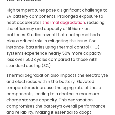
High temperatures pose a significant challenge to
EV battery components. Prolonged exposure to
heat accelerates
thermal degradation
, reducing
the efficiency and capacity of lithium-ion
batteries. Studies reveal that cooling methods
play a critical role in mitigating this issue. For
instance, batteries using thermal control (TC)
systems experience nearly 50% more capacity
loss over 500 cycles compared to those with
standard cooling (SC).
Thermal degradation also impacts the electrolyte
and electrodes within the battery. Elevated
temperatures increase the aging rate of these
components, leading to a decline in maximum
charge storage capacity. This degradation
compromises the battery’s overall performance
and reliability, making it essential to adopt