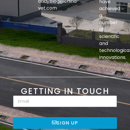
andyblog@china-
have
vet.com
achieved
a
number
of
scientific
and
technologica
innovations.
GETTING IN TOUCH
SIGN UP