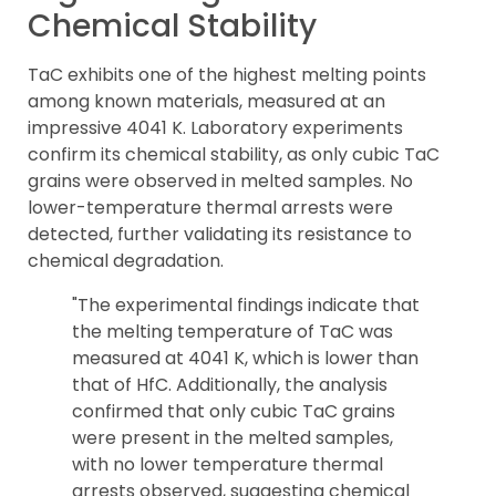
Chemical Stability
TaC exhibits one of the highest melting points
among known materials, measured at an
impressive 4041 K. Laboratory experiments
confirm its chemical stability, as only cubic TaC
grains were observed in melted samples. No
lower-temperature thermal arrests were
detected, further validating its resistance to
chemical degradation.
"The experimental findings indicate that
the melting temperature of TaC was
measured at 4041 K, which is lower than
that of HfC. Additionally, the analysis
confirmed that only cubic TaC grains
were present in the melted samples,
with no lower temperature thermal
arrests observed, suggesting chemical