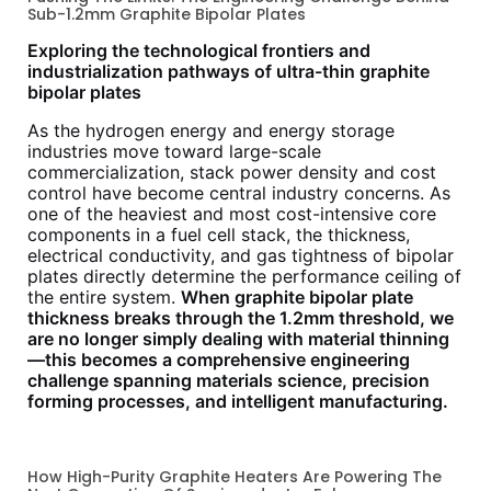
Sub-1.2mm Graphite Bipolar Plates
Exploring the technological frontiers and
industrialization pathways of ultra-thin graphite
bipolar plates
As the hydrogen energy and energy storage
industries move toward large-scale
commercialization, stack power density and cost
control have become central industry concerns. As
one of the heaviest and most cost-intensive core
components in a fuel cell stack, the thickness,
electrical conductivity, and gas tightness of bipolar
plates directly determine the performance ceiling of
the entire system.
When graphite bipolar plate
thickness breaks through the 1.2mm threshold, we
are no longer simply dealing with material thinning
—this becomes a comprehensive engineering
challenge spanning materials science, precision
forming processes, and intelligent manufacturing.
How High-Purity Graphite Heaters Are Powering The