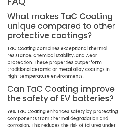
FAQ
What makes TaC Coating
unique compared to other
protective coatings?
TaC Coating combines exceptional thermal
resistance, chemical stability, and wear
protection. These properties outperform
traditional ceramic or metal alloy coatings in
high-temperature environments.
Can TaC Coating improve
the safety of EV batteries?
Yes, TaC Coating enhances safety by protecting
components from thermal degradation and
corrosion. This reduces the risk of failures under