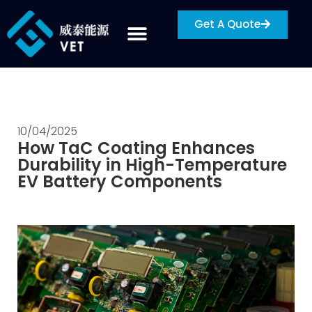
Get A Quote
10/04/2025
How TaC Coating Enhances
Durability in High-Temperature
EV Battery Components