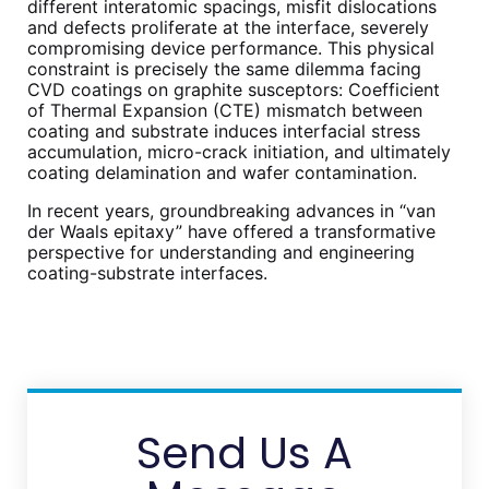
different interatomic spacings, misfit dislocations
and defects proliferate at the interface, severely
compromising device performance. This physical
constraint is precisely the same dilemma facing
CVD coatings on graphite susceptors: Coefficient
of Thermal Expansion (CTE) mismatch between
coating and substrate induces interfacial stress
accumulation, micro-crack initiation, and ultimately
coating delamination and wafer contamination.
In recent years, groundbreaking advances in “van
der Waals epitaxy” have offered a transformative
perspective for understanding and engineering
coating-substrate interfaces.
Send Us A