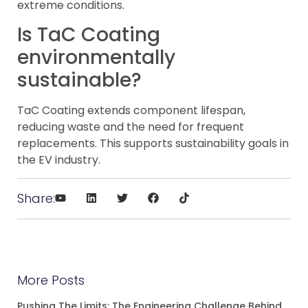
extreme conditions.
Is TaC Coating
environmentally
sustainable?
TaC Coating extends component lifespan,
reducing waste and the need for frequent
replacements. This supports sustainability goals in
the EV industry.
Share:
More Posts
Pushing The Limits: The Engineering Challenge Behind