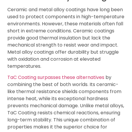
Ceramic and metal alloy coatings have long been
used to protect components in high-temperature
environments. However, these materials often fall
short in extreme conditions. Ceramic coatings
provide good thermal insulation but lack the
mechanical strength to resist wear and impact.
Metal alloy coatings offer durability but struggle
with oxidation and corrosion at elevated
temperatures.
TaC Coating surpasses these alternatives
by
combining the best of both worlds. Its ceramic-
like thermal resistance shields components from
intense heat, while its exceptional hardness
prevents mechanical damage. Unlike metal alloys,
TaC Coating resists chemical reactions, ensuring
long-term stability. This unique combination of
properties makes it the superior choice for