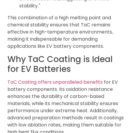
stability."
This combination of a high melting point and
chemical stability ensures that TaC remains
effective in high-temperature environments,
making it indispensable for demanding
applications like EV battery components.
Why TaC Coating is Ideal
for EV Batteries
TaC Coating offers unparalleled benefits
for EV
battery components. Its oxidation resistance
enhances the durability of carbon-based
materials, while its mechanical stability ensures
performance under extreme heat. Additionally,
advanced preparation methods result in coatings
with low ablation rates, making them suitable for
high heat flux conditions.