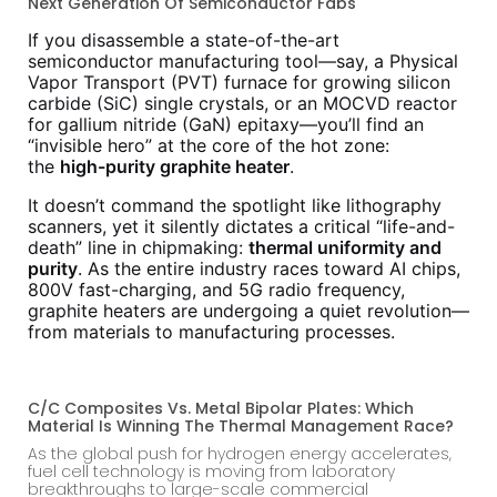
Next Generation Of Semiconductor Fabs
If you disassemble a state-of-the-art
semiconductor manufacturing tool—say, a Physical
Vapor Transport (PVT) furnace for growing silicon
carbide (SiC) single crystals, or an MOCVD reactor
for gallium nitride (GaN) epitaxy—you’ll find an
“invisible hero” at the core of the hot zone:
the
high-purity graphite heater
.
It doesn’t command the spotlight like lithography
scanners, yet it silently dictates a critical “life-and-
death” line in chipmaking:
thermal uniformity and
purity
. As the entire industry races toward AI chips,
800V fast-charging, and 5G radio frequency,
graphite heaters are undergoing a quiet revolution—
from materials to manufacturing processes.
C/C Composites Vs. Metal Bipolar Plates: Which
Material Is Winning The Thermal Management Race?
As the global push for hydrogen energy accelerates,
fuel cell technology is moving from laboratory
breakthroughs to large-scale commercial