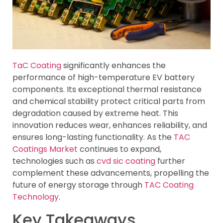
TaC Coating
significantly enhances the
performance of high-temperature EV battery
components. Its exceptional thermal resistance
and chemical stability protect critical parts from
degradation caused by extreme heat. This
innovation reduces wear, enhances reliability, and
ensures long-lasting functionality. As the
TAC
Coatings Market
continues to expand,
technologies such as
cvd sic coating
further
complement these advancements, propelling the
future of energy storage through
TAC Coating
Technology
.
Key Takeaways