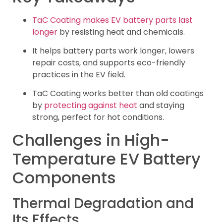
TaC Coating makes EV battery parts last
longer
by resisting heat and chemicals.
It helps battery parts work longer, lowers
repair costs, and supports eco-friendly
practices in the EV field.
TaC Coating works better than old coatings
by
protecting against heat
and staying
strong, perfect for hot conditions.
Challenges in High-
Temperature EV Battery
Components
Thermal Degradation and
Its Effects