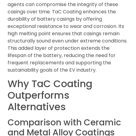
agents can compromise the integrity of these
casings over time. TaC Coating enhances the
durability of battery casings by offering
exceptional resistance to wear and corrosion. Its
high melting point ensures that casings remain
structurally sound even under extreme conditions.
This added layer of protection extends the
lifespan of the battery, reducing the need for
frequent replacements and supporting the
sustainability goals of the EV industry.
Why TaC Coating
Outperforms
Alternatives
Comparison with Ceramic
and Metal Alloy Coatings