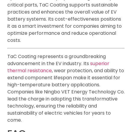
critical parts, TaC Coating supports sustainable
practices and enhances the overall value of EV
battery systems. Its cost-effectiveness positions
it as a smart investment for companies aiming to
optimize performance and reduce operational
costs.
TaC Coating represents a groundbreaking
advancement in the EV industry. Its
superior
thermal resistance
, wear protection, and ability to
extend component lifespan make it essential for
high-temperature battery applications.
Companies like Ningbo VET Energy Technology Co.
lead the charge in adopting this transformative
technology, ensuring the reliability and
sustainability of electric vehicles for years to
come.