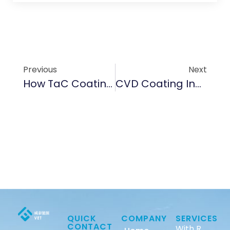
Previous
Next
How TaC Coating Enhances Durability In High-Temperature EV Battery Components
CVD Coating Innovations: Protecting EV Charging Ports From Corrosion And Wear
QUICK
COMPANY
SERVICES
CONTACT
With R