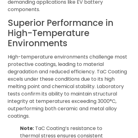
demanding applications like EV battery
components.
Superior Performance in
High-Temperature
Environments
High-temperature environments challenge most
protective coatings, leading to material
degradation and reduced efficiency. TaC Coating
excels under these conditions due to its high
melting point and chemical stability. Laboratory
tests confirm its ability to maintain structural
integrity at temperatures exceeding 3000°C,
outperforming both ceramic and metal alloy
coatings.
Note:
TaC Coating’s resistance to
thermal stress ensures consistent