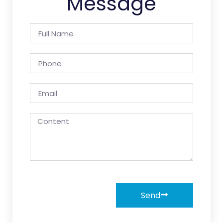
Message
Send