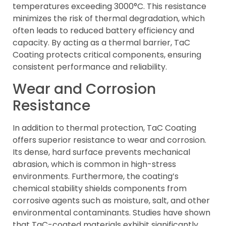
temperatures exceeding 3000°C. This resistance
minimizes the risk of thermal degradation, which
often leads to reduced battery efficiency and
capacity. By acting as a thermal barrier, TaC
Coating protects critical components, ensuring
consistent performance and reliability.
Wear and Corrosion
Resistance
In addition to thermal protection, TaC Coating
offers superior resistance to wear and corrosion.
Its dense, hard surface prevents mechanical
abrasion, which is common in high-stress
environments. Furthermore, the coating’s
chemical stability shields components from
corrosive agents such as moisture, salt, and other
environmental contaminants. Studies have shown
that TaC-coated materials exhibit significantly