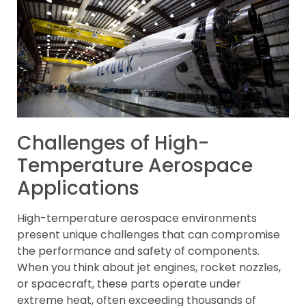
Challenges of High-
Temperature Aerospace
Applications
High-temperature aerospace environments
present unique challenges that can compromise
the performance and safety of components.
When you think about jet engines, rocket nozzles,
or spacecraft, these parts operate under
extreme heat, often exceeding thousands of