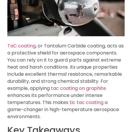
TaC coating
, or Tantalum Carbide coating, acts as
a protective shield for aerospace components.
You can rely on it to guard parts against extreme
heat and harsh conditions. Its unique properties
include excellent thermal resistance, remarkable
durability, and strong chemical stability. For
example, applying
tac coating on graphite
enhances its performance under intense
temperatures. This makes
tic tac coating
a
game-changer in high-temperature aerospace
environments.
Key Takeaways