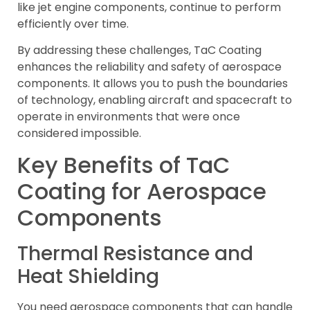
like jet engine components, continue to perform
efficiently over time.
By addressing these challenges, TaC Coating
enhances the reliability and safety of aerospace
components. It allows you to push the boundaries
of technology, enabling aircraft and spacecraft to
operate in environments that were once
considered impossible.
Key Benefits of TaC
Coating for Aerospace
Components
Thermal Resistance and
Heat Shielding
You need aerospace components that can handle