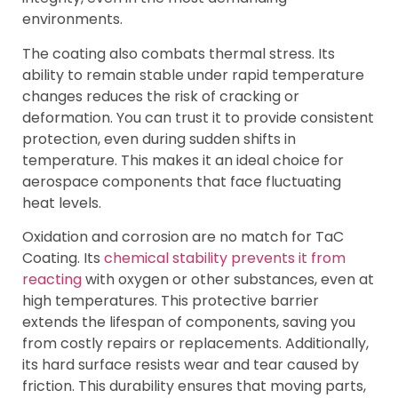
environments.
The coating also combats thermal stress. Its
ability to remain stable under rapid temperature
changes reduces the risk of cracking or
deformation. You can trust it to provide consistent
protection, even during sudden shifts in
temperature. This makes it an ideal choice for
aerospace components that face fluctuating
heat levels.
Oxidation and corrosion are no match for TaC
Coating. Its
chemical stability prevents it from
reacting
with oxygen or other substances, even at
high temperatures. This protective barrier
extends the lifespan of components, saving you
from costly repairs or replacements. Additionally,
its hard surface resists wear and tear caused by
friction. This durability ensures that moving parts,