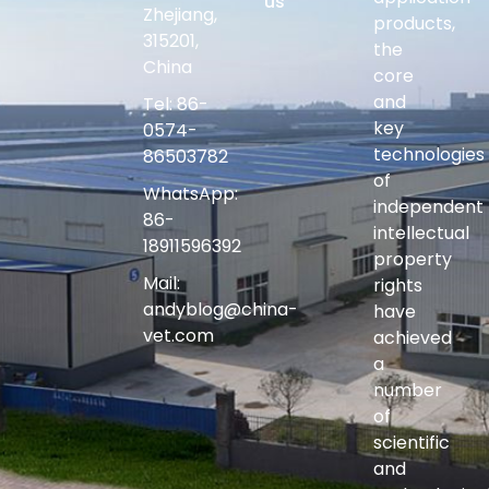
us
Zhejiang,
products,
315201,
the
China
core
and
Tel: 86-
key
0574-
technologies
86503782
of
WhatsApp:
independent
86-
intellectual
18911596392
property
Mail:
rights
andyblog@china-
have
vet.com
achieved
a
number
of
scientific
and