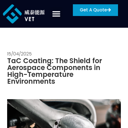
Get A Quote
15/04/2025
TaC Coating: The Shield for
Aerospace Components in
High-Temperature
Environments