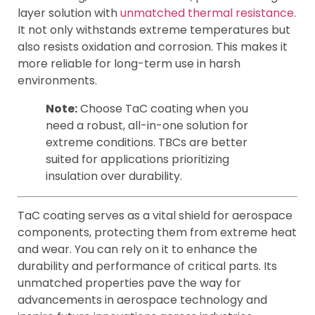
layer solution with
unmatched thermal resistance
.
It not only withstands extreme temperatures but
also resists oxidation and corrosion. This makes it
more reliable for long-term use in harsh
environments.
Note:
Choose TaC coating when you
need a robust, all-in-one solution for
extreme conditions. TBCs are better
suited for applications prioritizing
insulation over durability.
TaC coating serves as a vital shield for aerospace
components, protecting them from extreme heat
and wear. You can rely on it to enhance the
durability and performance of critical parts. Its
unmatched properties pave the way for
advancements in aerospace technology and