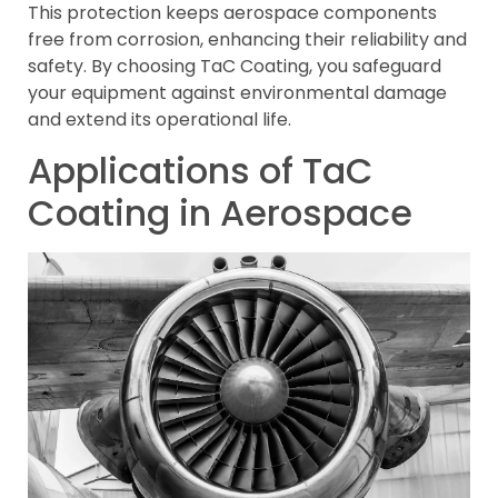
This protection keeps aerospace components
free from corrosion, enhancing their reliability and
safety. By choosing TaC Coating, you safeguard
your equipment against environmental damage
and extend its operational life.
Applications of TaC
Coating in Aerospace