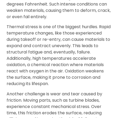
degrees Fahrenheit. Such intense conditions can
weaken materials, causing them to deform, crack,
or even fail entirely.
Thermal stress is one of the biggest hurdles. Rapid
temperature changes, like those experienced
during takeoff or re-entry, can cause materials to
expand and contract unevenly. This leads to
structural fatigue and, eventually, failure.
Additionally, high temperatures accelerate
oxidation, a chemical reaction where materials
react with oxygen in the air. Oxidation weakens
the surface, making it prone to corrosion and
reducing its lifespan.
Another challenge is wear and tear caused by
friction. Moving parts, such as turbine blades,
experience constant mechanical stress. Over
time, this friction erodes the surface, reducing