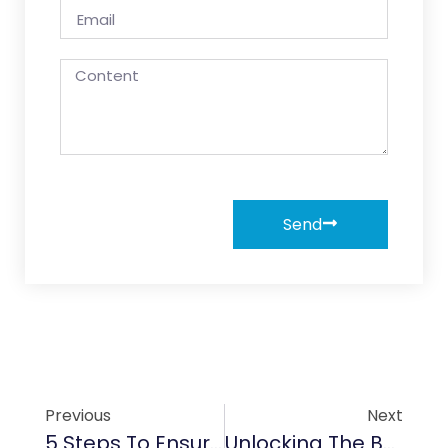
Send
Previous
Next
5 Steps To Ensure Proper Installation Of Graphite Rotors In Compressor Systems
Unlocking The Benefits Of TaC Coating For Aerospace Turbines And Heat Shields