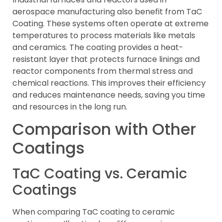
aerospace manufacturing also benefit from TaC
Coating. These systems often operate at extreme
temperatures to process materials like metals
and ceramics. The coating provides a heat-
resistant layer that protects furnace linings and
reactor components from thermal stress and
chemical reactions. This improves their efficiency
and reduces maintenance needs, saving you time
and resources in the long run.
Comparison with Other
Coatings
TaC Coating vs. Ceramic
Coatings
When comparing TaC coating to ceramic