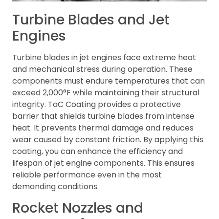
Turbine Blades and Jet
Engines
Turbine blades in jet engines face extreme heat
and mechanical stress during operation. These
components must endure temperatures that can
exceed 2,000°F while maintaining their structural
integrity. TaC Coating provides a protective
barrier that shields turbine blades from intense
heat. It prevents thermal damage and reduces
wear caused by constant friction. By applying this
coating, you can enhance the efficiency and
lifespan of jet engine components. This ensures
reliable performance even in the most
demanding conditions.
Rocket Nozzles and