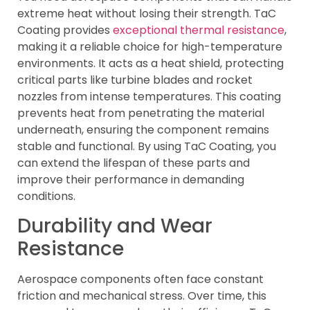
extreme heat without losing their strength. TaC
Coating provides
exceptional thermal resistance
,
making it a reliable choice for high-temperature
environments. It acts as a heat shield, protecting
critical parts like turbine blades and rocket
nozzles from intense temperatures. This coating
prevents heat from penetrating the material
underneath, ensuring the component remains
stable and functional. By using TaC Coating, you
can extend the lifespan of these parts and
improve their performance in demanding
conditions.
Durability and Wear
Resistance
Aerospace components often face constant
friction and mechanical stress. Over time, this