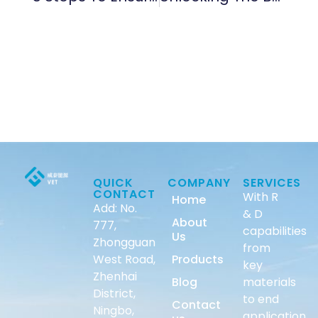
QUICK
COMPANY
SERVICES
CONTACT
With R
Home
Add: No.
& D
About
777,
capabilities
Us
Zhongguan
from
West Road,
Products
key
Zhenhai
Blog
materials
District,
to end
Contact
Ningbo,
application