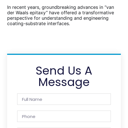
In recent years, groundbreaking advances in “van
der Waals epitaxy” have offered a transformative
perspective for understanding and engineering
coating-substrate interfaces.
Send Us A
Message