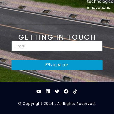
technologica
innovations.
GETTING IN TOUCH
SIGN UP
© Copyright 2024 : All Rights Reserved.