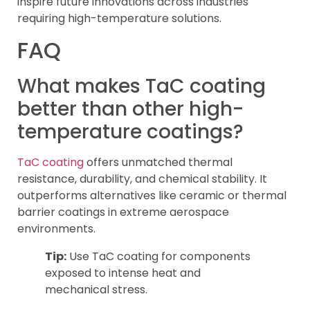
inspire future innovations across industries
requiring high-temperature solutions.
FAQ
What makes TaC coating
better than other high-
temperature coatings?
TaC coating
offers unmatched thermal
resistance, durability, and chemical stability. It
outperforms alternatives like ceramic or thermal
barrier coatings in extreme aerospace
environments.
Tip:
Use TaC coating for components
exposed to intense heat and
mechanical stress.