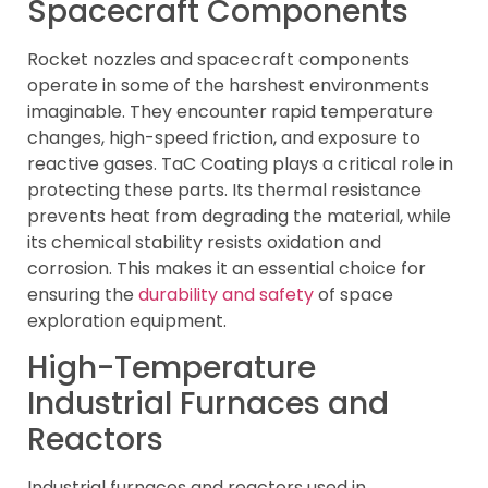
Spacecraft Components
Rocket nozzles and spacecraft components
operate in some of the harshest environments
imaginable. They encounter rapid temperature
changes, high-speed friction, and exposure to
reactive gases. TaC Coating plays a critical role in
protecting these parts. Its thermal resistance
prevents heat from degrading the material, while
its chemical stability resists oxidation and
corrosion. This makes it an essential choice for
ensuring the
durability and safety
of space
exploration equipment.
High-Temperature
Industrial Furnaces and
Reactors
Industrial furnaces and reactors used in