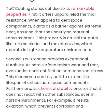
TaC Coating stands out due to its
remarkable
properties
. First, it offers unparalleled thermal
resistance. When applied to aerospace
components, it acts as a barrier against extreme
heat, ensuring that the underlying material
remains intact. This property is crucial for parts
like turbine blades and rocket nozzles, which
operate in high-temperature environments.
Second, TaC Coating provides exceptional
durability. Its hard surface resists wear and tear,
even under constant friction or mechanical stress.
This means you can rely on it to extend the
lifespan of critical aerospace components.
Furthermore, its
chemical stability
ensures that it
does not react with other substances, even in
harsh environments. For example, it resists
oxidation, which prevents corrosion and