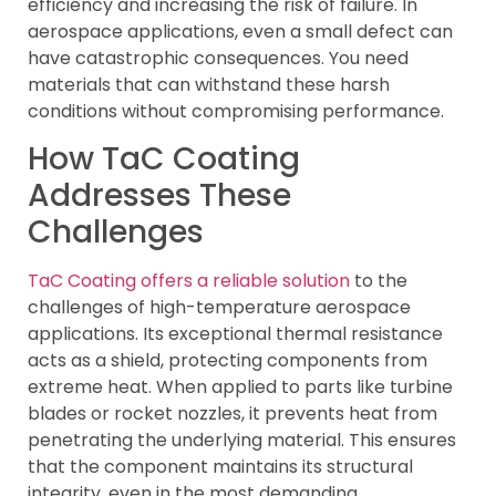
efficiency and increasing the risk of failure. In
aerospace applications, even a small defect can
have catastrophic consequences. You need
materials that can withstand these harsh
conditions without compromising performance.
How TaC Coating
Addresses These
Challenges
TaC Coating offers a reliable solution
to the
challenges of high-temperature aerospace
applications. Its exceptional thermal resistance
acts as a shield, protecting components from
extreme heat. When applied to parts like turbine
blades or rocket nozzles, it prevents heat from
penetrating the underlying material. This ensures
that the component maintains its structural
integrity, even in the most demanding