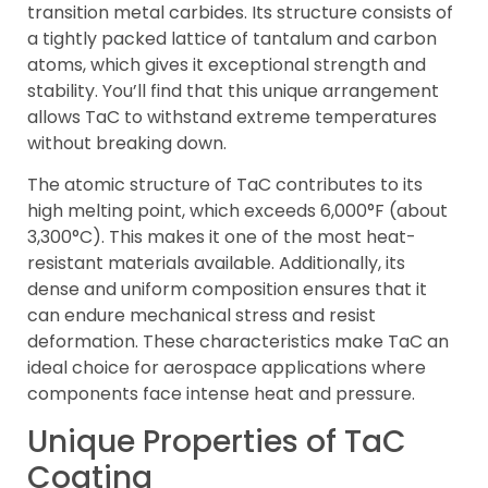
transition metal carbides. Its structure consists of
a tightly packed lattice of tantalum and carbon
atoms, which gives it exceptional strength and
stability. You’ll find that this unique arrangement
allows TaC to withstand extreme temperatures
without breaking down.
The atomic structure of TaC contributes to its
high melting point, which exceeds 6,000°F (about
3,300°C). This makes it one of the most heat-
resistant materials available. Additionally, its
dense and uniform composition ensures that it
can endure mechanical stress and resist
deformation. These characteristics make TaC an
ideal choice for aerospace applications where
components face intense heat and pressure.
Unique Properties of TaC
Coating