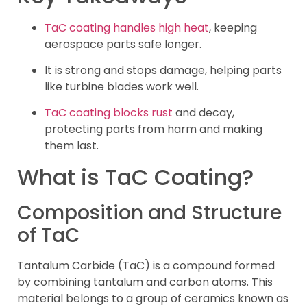
TaC coating handles high heat
, keeping
aerospace parts safe longer.
It is strong and stops damage, helping parts
like turbine blades work well.
TaC coating blocks rust
and decay,
protecting parts from harm and making
them last.
What is TaC Coating?
Composition and Structure
of TaC
Tantalum Carbide (TaC) is a compound formed
by combining tantalum and carbon atoms. This
material belongs to a group of ceramics known as