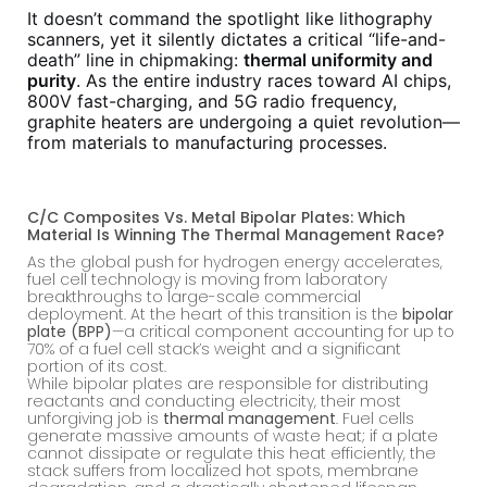
It doesn’t command the spotlight like lithography
scanners, yet it silently dictates a critical “life-and-
death” line in chipmaking:
thermal uniformity and
purity
. As the entire industry races toward AI chips,
800V fast-charging, and 5G radio frequency,
graphite heaters are undergoing a quiet revolution—
from materials to manufacturing processes.
C/C Composites Vs. Metal Bipolar Plates: Which
Material Is Winning The Thermal Management Race?
As the global push for hydrogen energy accelerates,
fuel cell technology is moving from laboratory
breakthroughs to large-scale commercial
deployment. At the heart of this transition is the
bipolar
plate (BPP)
—a critical component accounting for up to
70% of a fuel cell stack’s weight and a significant
portion of its cost.
While bipolar plates are responsible for distributing
reactants and conducting electricity, their most
unforgiving job is
thermal management
. Fuel cells
generate massive amounts of waste heat; if a plate
cannot dissipate or regulate this heat efficiently, the
stack suffers from localized hot spots, membrane