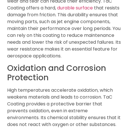
wear and tear can reduce their efficiency. TaC
Coating offers a hard,
durable surface
that resists
damage from friction. This durability ensures that
moving parts, such as jet engine components,
maintain their performance over long periods. You
can rely on this coating to reduce maintenance
needs and lower the risk of unexpected failures. Its
wear resistance makes it an essential feature for
aerospace applications.
Oxidation and Corrosion
Protection
High temperatures accelerate oxidation, which
weakens materials and leads to corrosion. TaC
Coating provides a protective barrier that
prevents oxidation, even in extreme
environments. Its chemical stability ensures that it
does not react with oxygen or other substances.