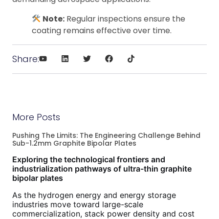
Note:
Regular inspections ensure the
coating remains effective over time.
Share:
More Posts
Pushing The Limits: The Engineering Challenge Behind
Sub-1.2mm Graphite Bipolar Plates
Exploring the technological frontiers and
industrialization pathways of ultra-thin graphite
bipolar plates
As the hydrogen energy and energy storage
industries move toward large-scale
commercialization, stack power density and cost