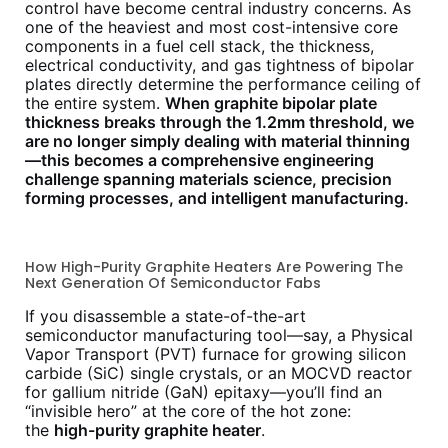
control have become central industry concerns. As
one of the heaviest and most cost-intensive core
components in a fuel cell stack, the thickness,
electrical conductivity, and gas tightness of bipolar
plates directly determine the performance ceiling of
the entire system.
When graphite bipolar plate
thickness breaks through the 1.2mm threshold, we
are no longer simply dealing with material thinning
—this becomes a comprehensive engineering
challenge spanning materials science, precision
forming processes, and intelligent manufacturing.
How High-Purity Graphite Heaters Are Powering The
Next Generation Of Semiconductor Fabs
If you disassemble a state-of-the-art
semiconductor manufacturing tool—say, a Physical
Vapor Transport (PVT) furnace for growing silicon
carbide (SiC) single crystals, or an MOCVD reactor
for gallium nitride (GaN) epitaxy—you’ll find an
“invisible hero” at the core of the hot zone:
the
high-purity graphite heater
.