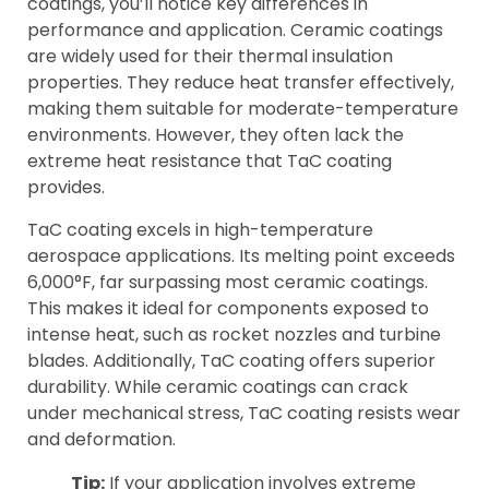
coatings, you’ll notice key differences in
performance and application. Ceramic coatings
are widely used for their thermal insulation
properties. They reduce heat transfer effectively,
making them suitable for moderate-temperature
environments. However, they often lack the
extreme heat resistance that TaC coating
provides.
TaC coating excels in high-temperature
aerospace applications. Its melting point exceeds
6,000°F, far surpassing most ceramic coatings.
This makes it ideal for components exposed to
intense heat, such as rocket nozzles and turbine
blades. Additionally, TaC coating offers superior
durability. While ceramic coatings can crack
under mechanical stress, TaC coating resists wear
and deformation.
Tip:
If your application involves extreme