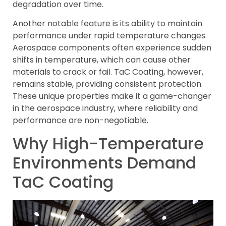
degradation over time.
Another notable feature is its ability to maintain
performance under rapid temperature changes.
Aerospace components often experience sudden
shifts in temperature, which can cause other
materials to crack or fail. TaC Coating, however,
remains stable, providing consistent protection.
These unique properties make it a game-changer
in the aerospace industry, where reliability and
performance are non-negotiable.
Why High-Temperature
Environments Demand
TaC Coating