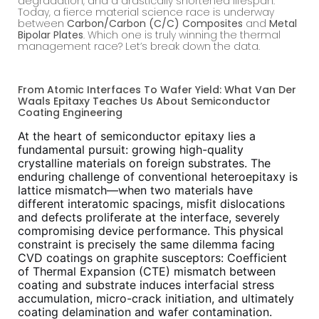
degradation, and a drastically shortened lifespan.
Today, a fierce material science race is underway
between
Carbon/Carbon (C/C) Composites
and
Metal
Bipolar Plates
. Which one is truly winning the thermal
management race? Let’s break down the data.
From Atomic Interfaces To Wafer Yield: What Van Der
Waals Epitaxy Teaches Us About Semiconductor
Coating Engineering
At the heart of semiconductor epitaxy lies a
fundamental pursuit: growing high-quality
crystalline materials on foreign substrates. The
enduring challenge of conventional heteroepitaxy is
lattice mismatch—when two materials have
different interatomic spacings, misfit dislocations
and defects proliferate at the interface, severely
compromising device performance. This physical
constraint is precisely the same dilemma facing
CVD coatings on graphite susceptors: Coefficient
of Thermal Expansion (CTE) mismatch between
coating and substrate induces interfacial stress
accumulation, micro-crack initiation, and ultimately
coating delamination and wafer contamination.