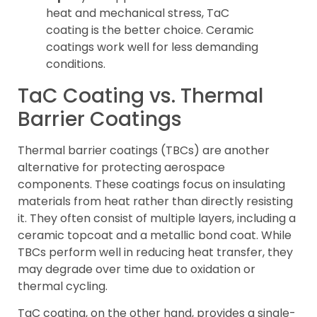
heat and mechanical stress, TaC
coating is the better choice. Ceramic
coatings work well for less demanding
conditions.
TaC Coating vs. Thermal
Barrier Coatings
Thermal barrier coatings (TBCs) are another
alternative for protecting aerospace
components. These coatings focus on insulating
materials from heat rather than directly resisting
it. They often consist of multiple layers, including a
ceramic topcoat and a metallic bond coat. While
TBCs perform well in reducing heat transfer, they
may degrade over time due to oxidation or
thermal cycling.
TaC coating, on the other hand, provides a single-