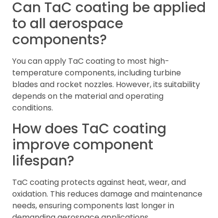
Can TaC coating be applied
to all aerospace
components?
You can apply TaC coating to most high-
temperature components, including turbine
blades and rocket nozzles. However, its suitability
depends on the material and operating
conditions.
How does TaC coating
improve component
lifespan?
TaC coating protects against heat, wear, and
oxidation. This reduces damage and maintenance
needs, ensuring components last longer in
demanding aerospace applications.