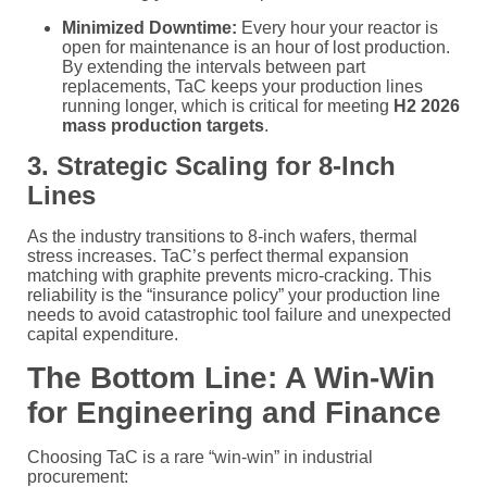
Minimized Downtime:
Every hour your reactor is
open for maintenance is an hour of lost production.
By extending the intervals between part
replacements, TaC keeps your production lines
running longer, which is critical for meeting
H2 2026
mass production targets
.
3. Strategic Scaling for 8-Inch
Lines
As the industry transitions to 8-inch wafers, thermal
stress increases. TaC’s perfect thermal expansion
matching with graphite prevents micro-cracking. This
reliability is the “insurance policy” your production line
needs to avoid catastrophic tool failure and unexpected
capital expenditure.
The Bottom Line: A Win-Win
for Engineering and Finance
Choosing TaC is a rare “win-win” in industrial
procurement: