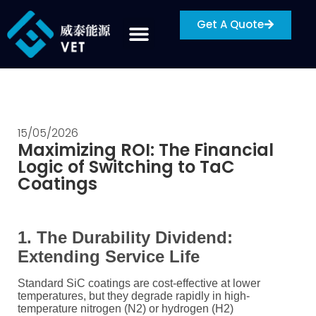
Get A Quote
15/05/2026
Maximizing ROI: The Financial
Logic of Switching to TaC
Coatings
1. The Durability Dividend:
Extending Service Life
Standard SiC coatings are cost-effective at lower
temperatures, but they degrade rapidly in high-
temperature nitrogen (
N2
) or hydrogen (
H2
)