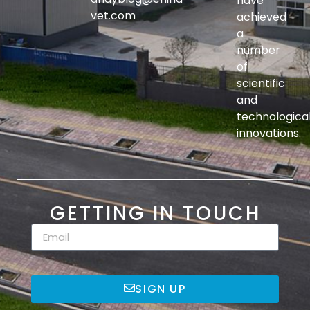
have
vet.com
achieved
a
number
of
scientific
and
technologica
innovations.
GETTING IN TOUCH
SIGN UP