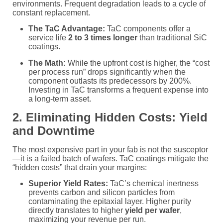
environments. Frequent degradation leads to a cycle of
constant replacement.
The TaC Advantage:
TaC components offer a
service life
2 to 3 times longer
than traditional SiC
coatings.
The Math:
While the upfront cost is higher, the “cost
per process run” drops significantly when the
component outlasts its predecessors by 200%.
Investing in TaC transforms a frequent expense into
a long-term asset.
2. Eliminating Hidden Costs: Yield
and Downtime
The most expensive part in your fab is not the susceptor
—it is a failed batch of wafers. TaC coatings mitigate the
“hidden costs” that drain your margins:
Superior Yield Rates:
TaC’s chemical inertness
prevents carbon and silicon particles from
contaminating the epitaxial layer. Higher purity
directly translates to higher
yield per wafer
,
maximizing your revenue per run.