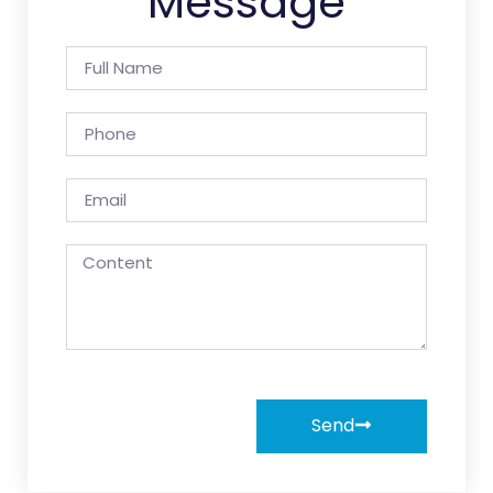
Message
Send