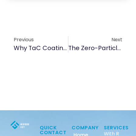
Previous
Next
Why TaC Coating Is A Game-Changer For High-Temp Nitrogen Processes
The Zero-Particle Mission: Why Sub-5ppm Purity Is The Foundation Of Advanced Epitaxy
QUICK
COMPANY
SERVICES
CONTACT
With R
Home