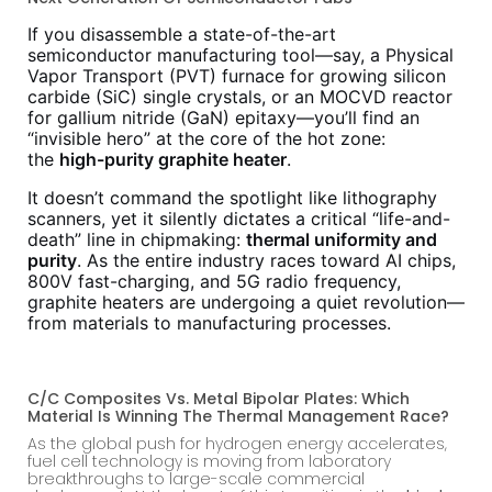
If you disassemble a state-of-the-art
semiconductor manufacturing tool—say, a Physical
Vapor Transport (PVT) furnace for growing silicon
carbide (SiC) single crystals, or an MOCVD reactor
for gallium nitride (GaN) epitaxy—you’ll find an
“invisible hero” at the core of the hot zone:
the
high-purity graphite heater
.
It doesn’t command the spotlight like lithography
scanners, yet it silently dictates a critical “life-and-
death” line in chipmaking:
thermal uniformity and
purity
. As the entire industry races toward AI chips,
800V fast-charging, and 5G radio frequency,
graphite heaters are undergoing a quiet revolution—
from materials to manufacturing processes.
C/C Composites Vs. Metal Bipolar Plates: Which
Material Is Winning The Thermal Management Race?
As the global push for hydrogen energy accelerates,
fuel cell technology is moving from laboratory
breakthroughs to large-scale commercial