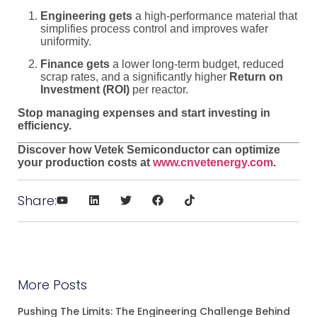
Engineering gets
a high-performance material that
simplifies process control and improves wafer
uniformity.
Finance gets
a lower long-term budget, reduced
scrap rates, and a significantly higher
Return on
Investment (ROI)
per reactor.
Stop managing expenses and start investing in
efficiency.
Discover how Vetek Semiconductor can optimize
your production costs at
www.cnvetenergy.com
.
Share:
More Posts
Pushing The Limits: The Engineering Challenge Behind