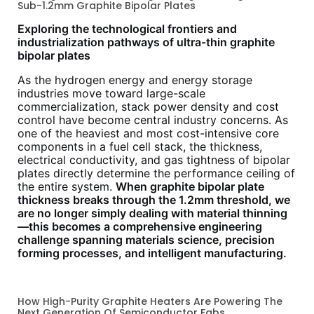
Sub-1.2mm Graphite Bipolar Plates
Exploring the technological frontiers and
industrialization pathways of ultra-thin graphite
bipolar plates
As the hydrogen energy and energy storage
industries move toward large-scale
commercialization, stack power density and cost
control have become central industry concerns. As
one of the heaviest and most cost-intensive core
components in a fuel cell stack, the thickness,
electrical conductivity, and gas tightness of bipolar
plates directly determine the performance ceiling of
the entire system.
When graphite bipolar plate
thickness breaks through the 1.2mm threshold, we
are no longer simply dealing with material thinning
—this becomes a comprehensive engineering
challenge spanning materials science, precision
forming processes, and intelligent manufacturing.
How High-Purity Graphite Heaters Are Powering The
Next Generation Of Semiconductor Fabs