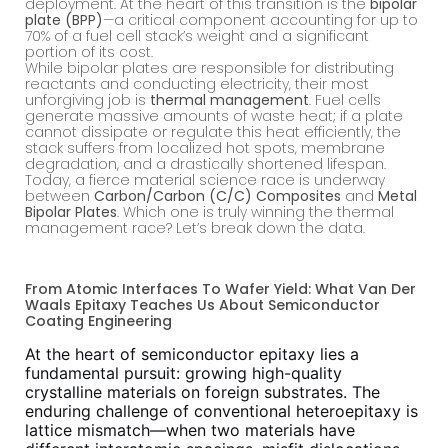
deployment. At the heart of this transition is the
bipolar
plate (BPP)
—a critical component accounting for up to
70% of a fuel cell stack’s weight and a significant
portion of its cost.
While bipolar plates are responsible for distributing
reactants and conducting electricity, their most
unforgiving job is
thermal management
. Fuel cells
generate massive amounts of waste heat; if a plate
cannot dissipate or regulate this heat efficiently, the
stack suffers from localized hot spots, membrane
degradation, and a drastically shortened lifespan.
Today, a fierce material science race is underway
between
Carbon/Carbon (C/C) Composites
and
Metal
Bipolar Plates
. Which one is truly winning the thermal
management race? Let’s break down the data.
From Atomic Interfaces To Wafer Yield: What Van Der
Waals Epitaxy Teaches Us About Semiconductor
Coating Engineering
At the heart of semiconductor epitaxy lies a
fundamental pursuit: growing high-quality
crystalline materials on foreign substrates. The
enduring challenge of conventional heteroepitaxy is
lattice mismatch—when two materials have