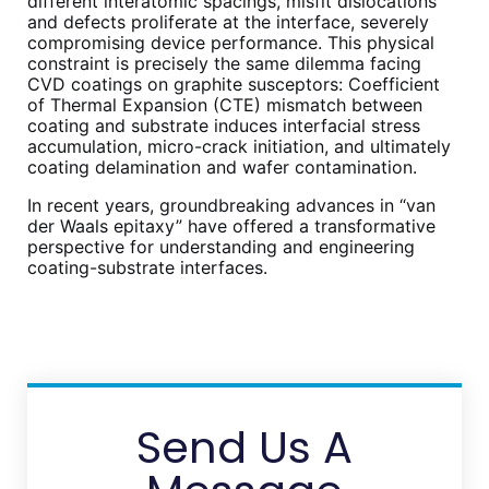
different interatomic spacings, misfit dislocations
and defects proliferate at the interface, severely
compromising device performance. This physical
constraint is precisely the same dilemma facing
CVD coatings on graphite susceptors: Coefficient
of Thermal Expansion (CTE) mismatch between
coating and substrate induces interfacial stress
accumulation, micro-crack initiation, and ultimately
coating delamination and wafer contamination.
In recent years, groundbreaking advances in “van
der Waals epitaxy” have offered a transformative
perspective for understanding and engineering
coating-substrate interfaces.
Send Us A