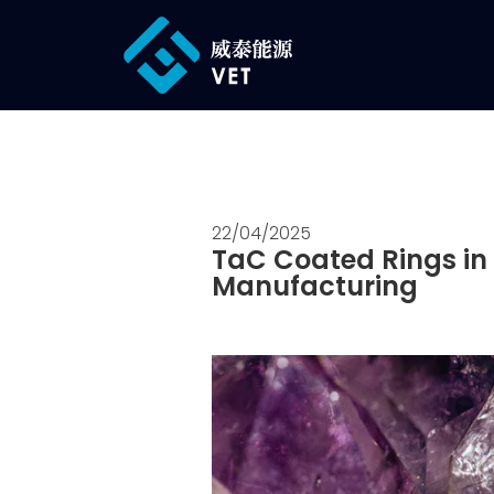
22/04/2025
TaC Coated Rings in 
Manufacturing