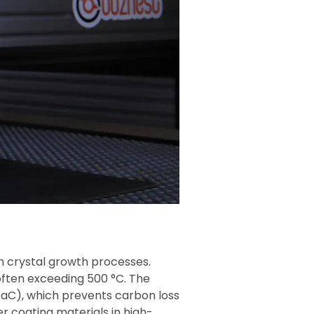
n crystal growth processes.
often exceeding 500 °C. The
aC), which prevents carbon loss
r coating materials in high-