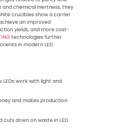
s and chemical inertness, they
phite crucibles show a carrier
achieve an improved
ction yields, and more cost-
TING
technologies further
omponents in modern LED
 LEDs work with light and
money and makes production
d cuts down on waste in LED