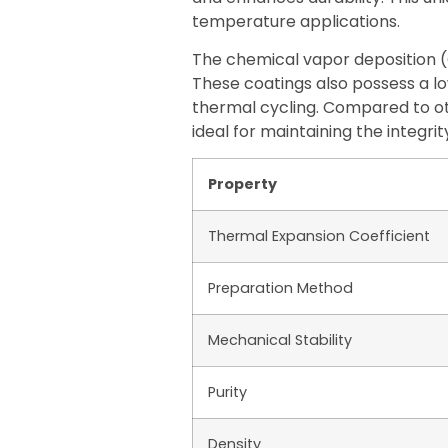
temperature applications.
The chemical vapor deposition (
These coatings also possess a lo
thermal cycling. Compared to ot
ideal for maintaining the integri
Property
Thermal Expansion Coefficient
Preparation Method
Mechanical Stability
Purity
Density