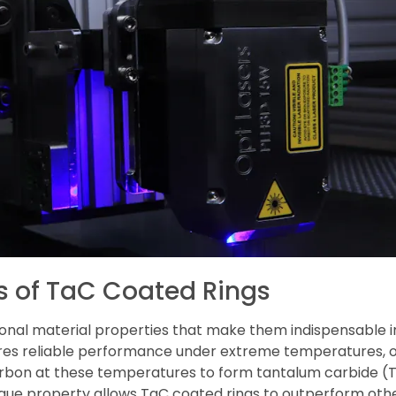
es of TaC Coated Rings
ional material properties that make them indispensable i
sures reliable performance under extreme temperatures, 
arbon at these temperatures to form tantalum carbide (T
ique property allows TaC coated rings to outperform othe