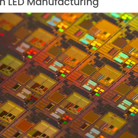
in LED Manufacturing