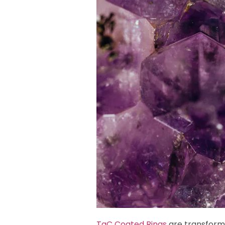
TaC Coated Rings
are transformi