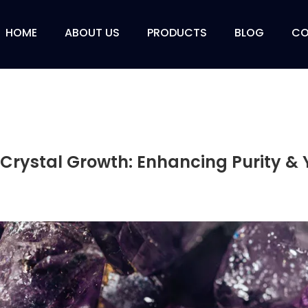
HOME
ABOUT US
PRODUCTS
BLOG
CO
Crystal Growth: Enhancing Purity & Y