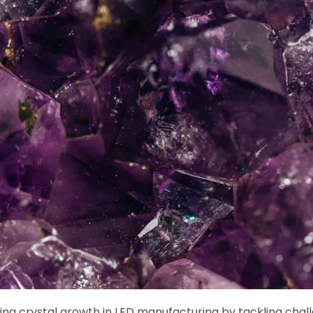
ng crystal growth in LED manufacturing by tackling chall