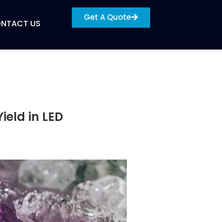
Get A Quote
NTACT US
ield in LED