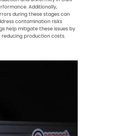
rformance. Additionally,
 errors during these stages can
address contamination risks
gs help mitigate these issues by
 reducing production costs.