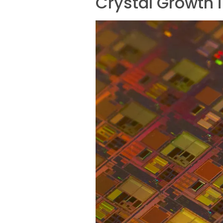
Crystal Growth 