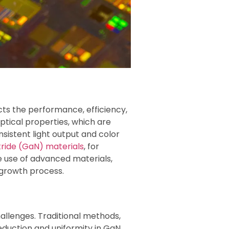
acts the performance, efficiency,
optical properties, which are
nsistent light output and color
itride (GaN) materials
, for
he use of advanced materials,
l growth process.
allenges. Traditional methods,
duction and uniformity in GaN