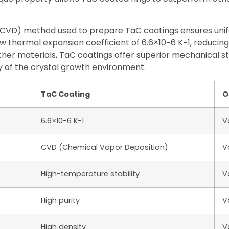
CVD) method used to prepare TaC coatings ensures unifo
w thermal expansion coefficient of 6.6×10−6 K−1, reducing 
her materials, TaC coatings offer superior mechanical st
ty of the crystal growth environment.
TaC Coating
O
6.6×10−6 K−1
V
CVD (Chemical Vapor Deposition)
V
High-temperature stability
V
High purity
V
High density
V