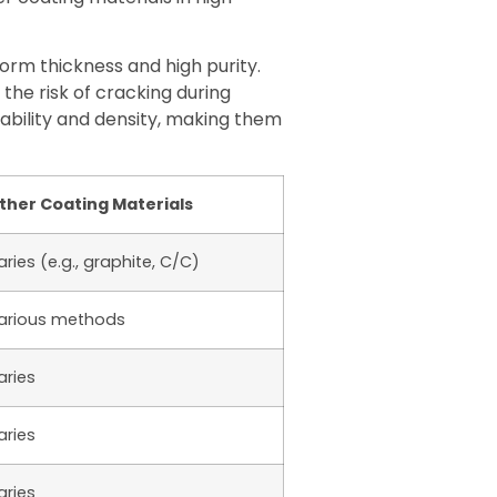
rm thickness and high purity.
the risk of cracking during
ability and density, making them
ther Coating Materials
aries (e.g., graphite, C/C)
arious methods
aries
aries
aries