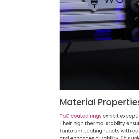
Material Properti
TaC coated rings
exhibit except
Their high thermal stability en
tantalum coating reacts with c
and enhances durability. This un