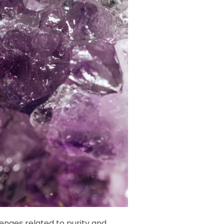
enges related to purity and