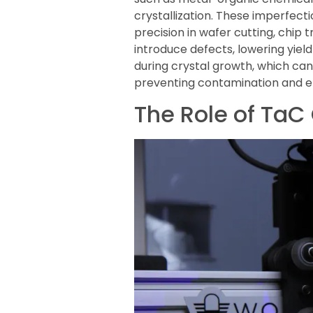
crystallization. These imperfec
precision in wafer cutting, chip 
introduce defects, lowering yiel
during crystal growth, which can
preventing contamination and enh
The Role of TaC