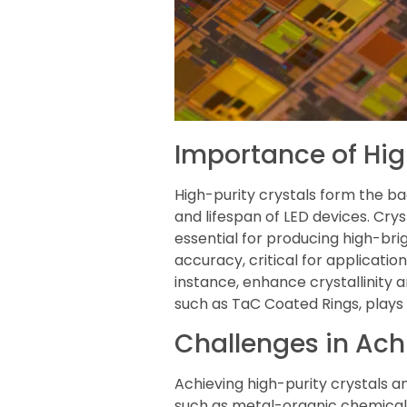
Importance of Hig
High-purity crystals form the 
and lifespan of LED devices. Crys
essential for producing high-brig
accuracy, critical for application
instance, enhance crystallinity a
such as TaC Coated Rings, plays a
Challenges in Achi
Achieving high-purity crystals a
such as metal-organic chemical 