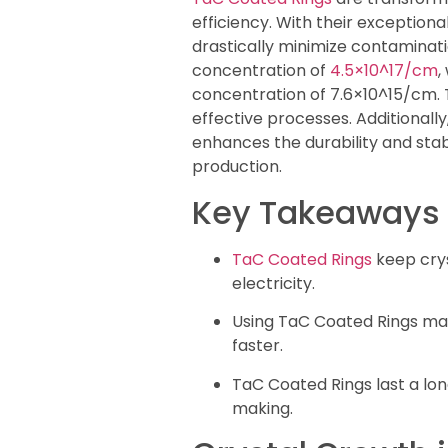
efficiency. With their exception
drastically minimize contaminatio
concentration of
4.5×10^17/cm
,
concentration of 7.6×10^15/cm. 
effective processes. Additionally
enhances the durability and stabi
production.
Key Takeaways
TaC Coated Rings
keep crys
electricity.
Using TaC Coated Rings ma
faster.
TaC Coated Rings last a lo
making.