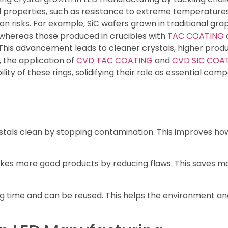
al properties, such as resistance to extreme temperature
n risks. For example, SiC wafers grown in traditional gra
 whereas those produced in crucibles with
TAC COATING
This advancement leads to cleaner crystals, higher produ
, the application of
CVD TAC COATING
and
CVD SIC COA
lity of these rings, solidifying their role as essential c
tals clean by stopping contamination. This improves how
kes more good products by reducing flaws. This saves 
ng time and can be reused. This helps the environment an