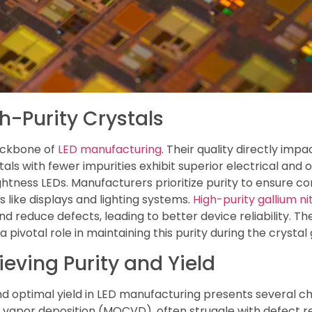
h-Purity Crystals
backbone of
LED manufacturing
. Their quality directly imp
tals with fewer impurities exhibit superior electrical and 
htness LEDs. Manufacturers prioritize purity to ensure co
s like displays and lighting systems.
High-purity gallium n
nd reduce defects, leading to better device reliability. T
 pivotal role in maintaining this purity during the crysta
eving Purity and Yield
nd optimal yield in LED manufacturing presents several ch
vapor deposition (MOCVD), often struggle with defect re