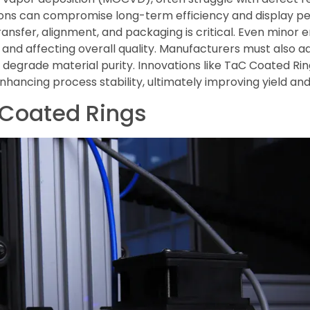
tions can compromise long-term efficiency and display pe
transfer, alignment, and packaging is critical. Even minor
d and affecting overall quality. Manufacturers must also 
 degrade material purity. Innovations like TaC Coated Rin
ancing process stability, ultimately improving yield and
 Coated Rings