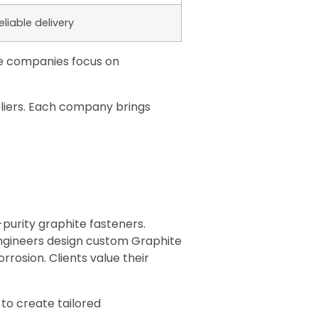
eliable delivery
me companies focus on
pliers. Each company brings
purity graphite fasteners.
engineers design custom Graphite
rosion. Clients value their
to create tailored