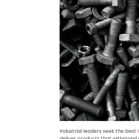
Industrial leaders seek the best
deliver products that withstand e