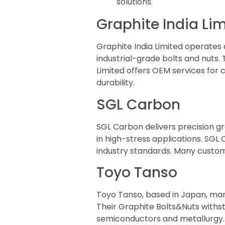
solutions.
Graphite India Li
Graphite India Limited operates
industrial-grade bolts and nuts. 
Limited offers OEM services for
durability.
SGL Carbon
SGL Carbon delivers precision 
in high-stress applications. SGL
industry standards. Many custome
Toyo Tanso
Toyo Tanso, based in Japan, ma
Their Graphite Bolts&Nuts withs
semiconductors and metallurgy. 