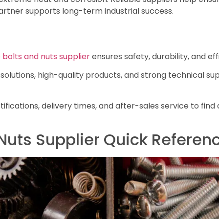
artner supports long-term industrial success.
 bolts and nuts supplier
ensures safety, durability, and eff
solutions, high-quality products, and strong technical su
tifications, delivery times, and after-sales service to find
Nuts Supplier Quick Referen