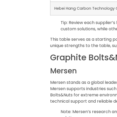
Hebei Hang Carbon Technology Co
Tip: Review each supplier’
custom solutions, while othe
This table serves as a starting 
unique strengths to the table, su
Graphite Bolts&N
Mersen
Mersen stands as a global leader
Mersen supports industries such
Bolts&Nuts for extreme environm
technical support and reliable de
Note: Mersen’s research a