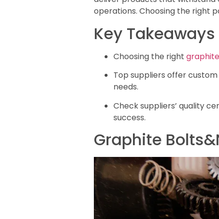
operations. Choosing the right p
Key Takeaways
Choosing the right
graphite
Top suppliers offer custom 
needs.
Check suppliers’ quality cer
success.
Graphite Bolts&