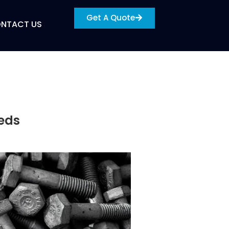
Get A Quote
NTACT US
eeds