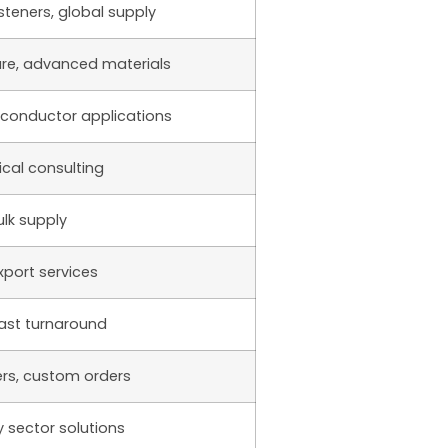
steners, global supply
are, advanced materials
iconductor applications
ical consulting
lk supply
xport services
fast turnaround
rs, custom orders
 sector solutions