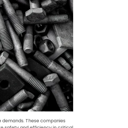
e demands. These companies
 safety and efficiency in critical