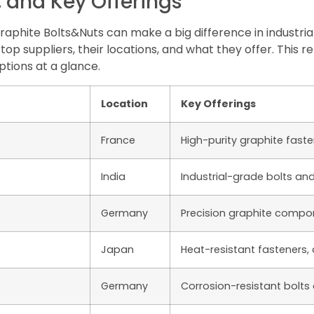
, and Key Offerings
 Graphite Bolts&Nuts can make a big difference in industr
top suppliers, their locations, and what they offer. This
ions at a glance.
Location
Key Offerings
France
High-purity graphite fast
India
Industrial-grade bolts an
Germany
Precision graphite compo
Japan
Heat-resistant fasteners
Germany
Corrosion-resistant bolts 