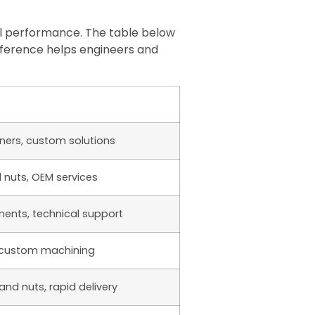
ial performance. The table below
 reference helps engineers and
eners, custom solutions
d nuts, OEM services
nents, technical support
, custom machining
and nuts, rapid delivery