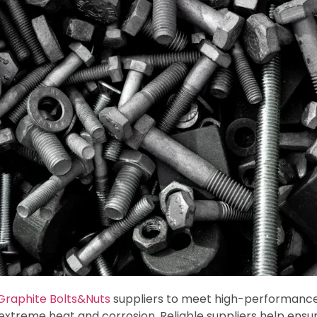
Graphite Bolts&Nuts
suppliers to meet high-performanc
xtreme heat and corrosion. Reliable suppliers help ensure