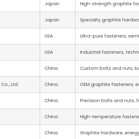
Japan
High-strength graphite fa
Japan
Specialty graphite hardw
USA
Ultra-pure fasteners, sem
USA
Industrial fasteners, techn
China
Custom bolts and nuts, bu
o., Ltd.
China
OEM graphite fasteners, e
China
Precision bolts and nuts, 
China
High-temperature fastene
China
Graphite hardware, energy