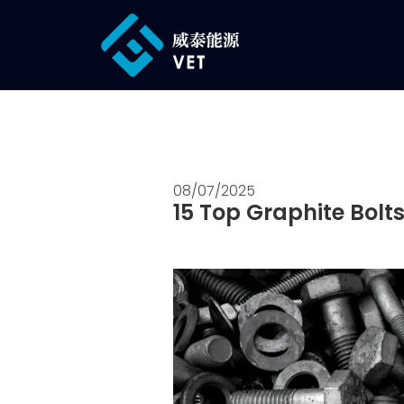
08/07/2025
15 Top Graphite Bolts