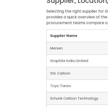
Supplier, Location
Selecting the right supplier for
provides a quick overview of the 
procurement teams compare opt
Supplier Name
Mersen
Graphite India Limited
SGL Carbon
Toyo Tanso
Schunk Carbon Technology