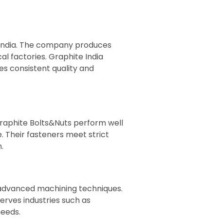
n India. The company produces
al factories. Graphite India
s consistent quality and
raphite Bolts&Nuts perform well
. Their fasteners meet strict
.
 advanced machining techniques.
rves industries such as
needs.