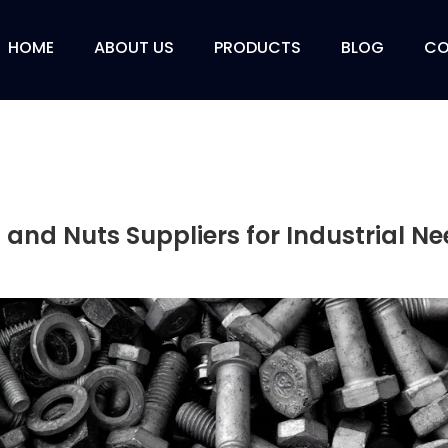
HOME
ABOUT US
PRODUCTS
BLOG
CO
 and Nuts Suppliers for Industrial N