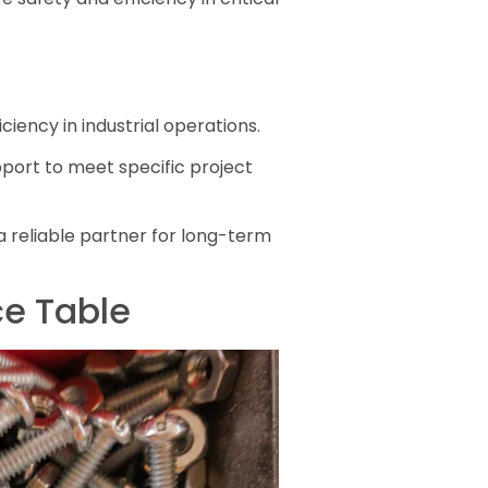
iciency in industrial operations.
pport to meet specific project
 a reliable partner for long-term
ce Table