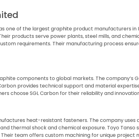
mited
 as one of the largest graphite product manufacturers i
Their products serve power plants, steel mills, and chemic
 custom requirements. Their manufacturing process ensure
graphite components to global markets. The company’s G
 Carbon provides technical support and material expertise
rs choose SGL Carbon for their reliability and innovation
nufactures heat-resistant fasteners. The company uses
tand thermal shock and chemical exposure. Toyo Tanso se
Their team offers custom machining for unique project 