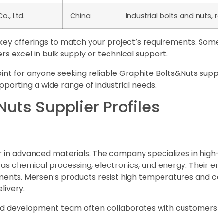
., Ltd.
China
Industrial bolts and nuts, r
s key offerings to match your project’s requirements. So
rs excel in bulk supply or technical support.
point for anyone seeking reliable Graphite Bolts&Nuts sup
pporting a wide range of industrial needs.
uts Supplier Profiles
 in advanced materials. The company specializes in high-
 as chemical processing, electronics, and energy. Their 
ents. Mersen’s products resist high temperatures and cor
livery.
nd development team often collaborates with customers 