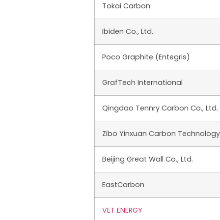
Tokai Carbon
Ibiden Co., Ltd.
Poco Graphite (Entegris)
GrafTech International
Qingdao Tennry Carbon Co., Ltd.
Zibo Yinxuan Carbon Technology C
Beijing Great Wall Co., Ltd.
EastCarbon
VET ENERGY