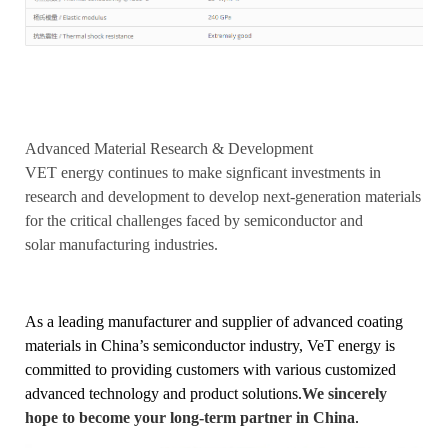
Advanced Material Research & Development
VET energy continues to make signficant investments in
research and development to develop next-generation materials
for the critical challenges faced by semiconductor and
solar manufacturing industries.
As a leading manufacturer and supplier of advanced coating
materials in China’s semiconductor industry, VeT energy is
committed to providing customers with various customized
advanced technology and product solutions.
We sincerely
hope to become your long-term partner in China
.