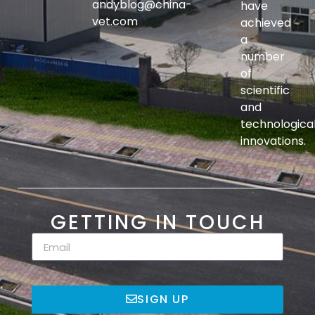
andyblog@china-
have
vet.com
achieved
a
number
of
scientific
and
technologica
innovations.
GETTING IN TOUCH
SIGN UP