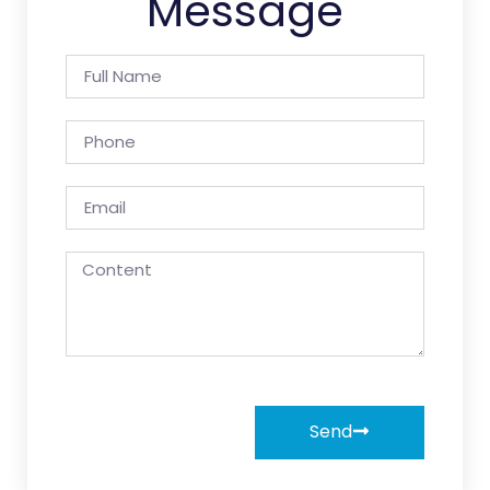
Message
Send