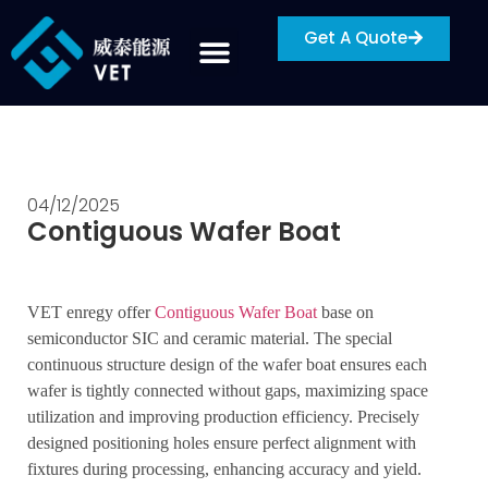
Get A Quote
04/12/2025
Contiguous Wafer Boat
VET enregy offer
Contiguous Wafer Boat
base on
semiconductor SIC and ceramic material. The special
continuous structure design of the wafer boat ensures each
wafer is tightly connected without gaps, maximizing space
utilization and improving production efficiency. Precisely
designed positioning holes ensure perfect alignment with
fixtures during processing, enhancing accuracy and yield.