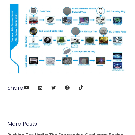
Share:
More Posts
Pushing The Limits: The Engineering Challenge Behind