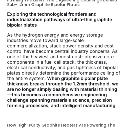
Sub-1.2mm Graphite Bipolar Plates
Exploring the technological frontiers and
industrialization pathways of ultra-thin graphite
bipolar plates
As the hydrogen energy and energy storage
industries move toward large-scale
commercialization, stack power density and cost
control have become central industry concerns. As
one of the heaviest and most cost-intensive core
components in a fuel cell stack, the thickness,
electrical conductivity, and gas tightness of bipolar
plates directly determine the performance ceiling of
the entire system.
When graphite bipolar plate
thickness breaks through the 1.2mm threshold, we
are no longer simply dealing with material thinning
—this becomes a comprehensive engineering
challenge spanning materials science, precision
forming processes, and intelligent manufacturing.
How High-Purity Graphite Heaters Are Powering The