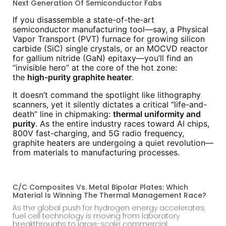
Next Generation Of Semiconductor Fabs
If you disassemble a state-of-the-art
semiconductor manufacturing tool—say, a Physical
Vapor Transport (PVT) furnace for growing silicon
carbide (SiC) single crystals, or an MOCVD reactor
for gallium nitride (GaN) epitaxy—you’ll find an
“invisible hero” at the core of the hot zone:
the
high-purity graphite heater
.
It doesn’t command the spotlight like lithography
scanners, yet it silently dictates a critical “life-and-
death” line in chipmaking:
thermal uniformity and
purity
. As the entire industry races toward AI chips,
800V fast-charging, and 5G radio frequency,
graphite heaters are undergoing a quiet revolution—
from materials to manufacturing processes.
C/C Composites Vs. Metal Bipolar Plates: Which
Material Is Winning The Thermal Management Race?
As the global push for hydrogen energy accelerates,
fuel cell technology is moving from laboratory
breakthroughs to large-scale commercial