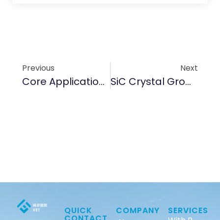
Previous
Next
Core Applications Of TAC Coating In Semiconductor Manufacturing
SiC Crystal Growth Raw Material
QUICK
COMPANY
SERVICES
CONTACT