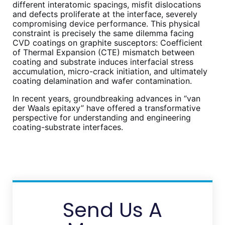
different interatomic spacings, misfit dislocations
and defects proliferate at the interface, severely
compromising device performance. This physical
constraint is precisely the same dilemma facing
CVD coatings on graphite susceptors: Coefficient
of Thermal Expansion (CTE) mismatch between
coating and substrate induces interfacial stress
accumulation, micro-crack initiation, and ultimately
coating delamination and wafer contamination.
In recent years, groundbreaking advances in “van
der Waals epitaxy” have offered a transformative
perspective for understanding and engineering
coating-substrate interfaces.
Send Us A