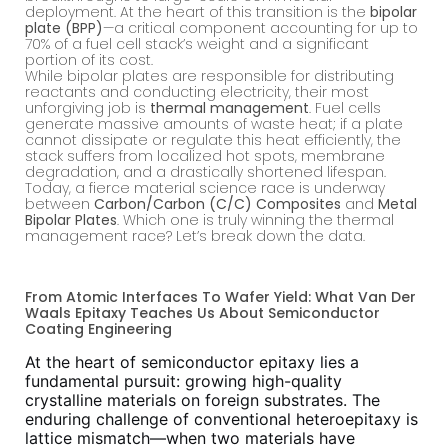
deployment. At the heart of this transition is the
bipolar
plate (BPP)
—a critical component accounting for up to
70% of a fuel cell stack’s weight and a significant
portion of its cost.
While bipolar plates are responsible for distributing
reactants and conducting electricity, their most
unforgiving job is
thermal management
. Fuel cells
generate massive amounts of waste heat; if a plate
cannot dissipate or regulate this heat efficiently, the
stack suffers from localized hot spots, membrane
degradation, and a drastically shortened lifespan.
Today, a fierce material science race is underway
between
Carbon/Carbon (C/C) Composites
and
Metal
Bipolar Plates
. Which one is truly winning the thermal
management race? Let’s break down the data.
From Atomic Interfaces To Wafer Yield: What Van Der
Waals Epitaxy Teaches Us About Semiconductor
Coating Engineering
At the heart of semiconductor epitaxy lies a
fundamental pursuit: growing high-quality
crystalline materials on foreign substrates. The
enduring challenge of conventional heteroepitaxy is
lattice mismatch—when two materials have