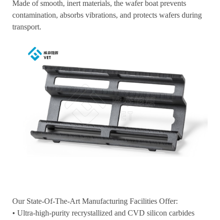
Made of smooth, inert materials, the wafer boat prevents
contamination, absorbs vibrations, and protects wafers during
transport.
Our State-Of-The-Art Manufacturing Facilities Offer:
• Ultra-high-purity recrystallized and CVD silicon carbides