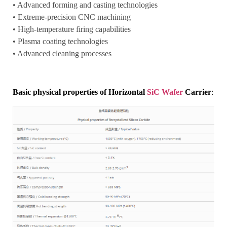
• Advanced forming and casting technologies
• Extreme-precision CNC machining
• High-temperature firing capabilities
• Plasma coating technologies
• Advanced cleaning processes
Basic physical properties of Horizontal
SiC Wafer
Carrier
: