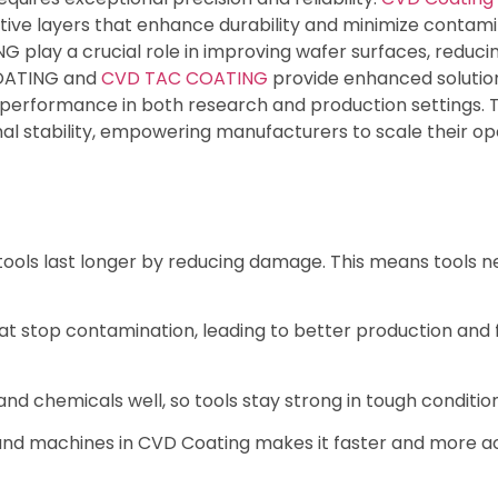
ive layers that enhance durability and minimize contam
lay a crucial role in improving wafer surfaces, reducing
 COATING and
CVD TAC COATING
provide enhanced solutions
e performance in both research and production settings. 
l stability, empowering manufacturers to scale their op
ols last longer by reducing damage. This means tools ne
hat stop contamination, leading to better production and
d chemicals well, so tools stay strong in tough condition
nd machines in CVD Coating makes it faster and more ac