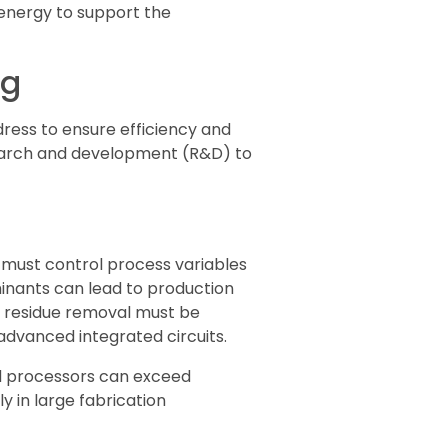
 energy to support the
ng
ess to ensure efficiency and
search and development (R&D) to
 must control process variables
minants can lead to production
h residue removal must be
 advanced integrated circuits.
nd processors can exceed
y in large fabrication