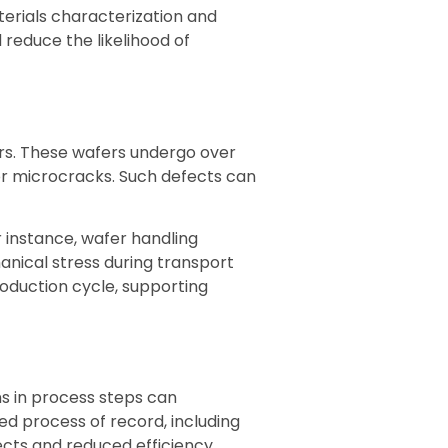
terials characterization and
reduce the likelihood of
ers. These wafers undergo over
or microcracks. Such defects can
 instance, wafer handling
anical stress during transport
oduction cycle, supporting
ns in process steps can
iled process of record, including
cts and reduced efficiency.