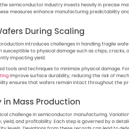
 the semiconductor industry invests heavily in precise ma
ese measures enhance manufacturing predictability and 
Wafers During Scaling
production introduces challenges in handling fragile waf
 susceptible to physical damage such as chips, cracks, 
ntly impacting yield.
d tools and techniques to minimize physical damage. For
ting
improve surface durability, reducing the risk of mech
lity ensures that wafers remain intact throughout the pr
y in Mass Production
ritical challenge in semiconductor manufacturing. Variatio
, yield, and profitability. Each step is governed by a deta
y levels. Deviations from these records can lead to defe