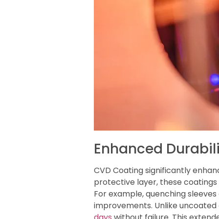
Enhanced Durabili
CVD Coating significantly enhanc
protective layer, these coating
For example, quenching sleeve
improvements. Unlike uncoated e
days
without failure. This exten