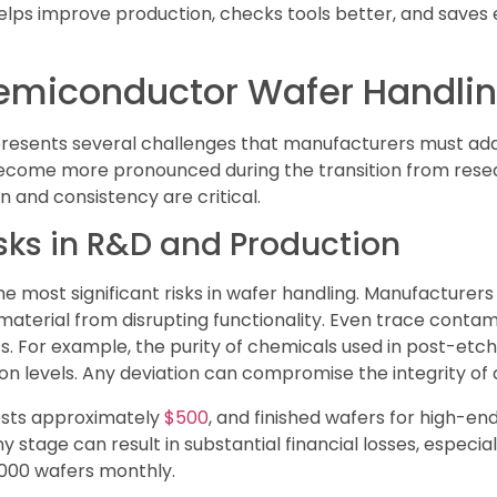
elps improve production, checks tools better, and saves
Semiconductor Wafer Handli
resents several challenges that manufacturers must addr
s become more pronounced during the transition from re
 and consistency are critical.
ks in R&D and Production
 most significant risks in wafer handling. Manufacturers
material from disrupting functionality. Even trace conta
s. For example, the purity of chemicals used in post-etc
ion levels. Any deviation can compromise the integrity of
osts approximately
$500
, and finished wafers for high-e
stage can result in substantial financial losses, especiall
,000 wafers monthly.