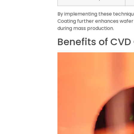
By implementing these technique
Coating further enhances wafer 
during mass production.
Benefits of CVD