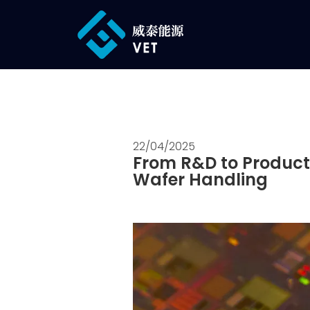
22/04/2025
From R&D to Product
Wafer Handling