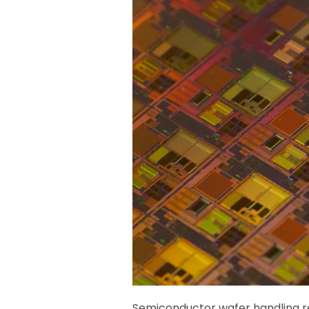
Semiconductor wafer handling req