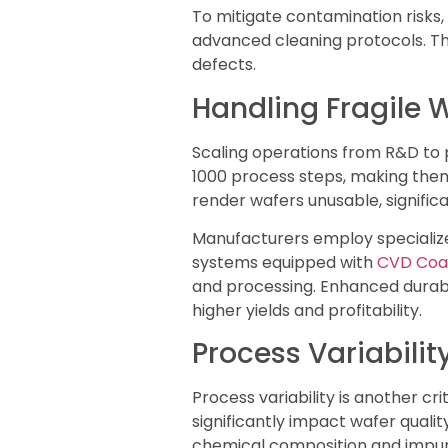
To mitigate contamination risks,
advanced cleaning protocols. Th
defects.
Handling Fragile 
Scaling operations from R&D to 
1000 process steps, making them
render wafers unusable, significa
Manufacturers employ specialize
systems equipped with
CVD Coa
and processing. Enhanced durabi
higher yields and profitability.
Process Variabilit
Process variability is another c
significantly impact wafer quality
chemical composition and impurit