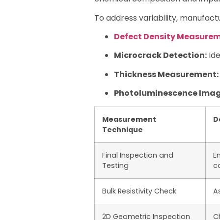
To address variability, manufac
Defect Density Measure
Microcrack Detection:
Ide
Thickness Measurement:
Photoluminescence Imag
Measurement
D
Technique
Final Inspection and
En
Testing
c
Bulk Resistivity Check
A
2D Geometric Inspection
C