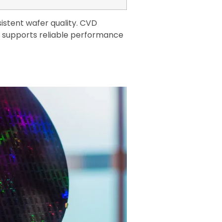
istent wafer quality. CVD
t supports reliable performance