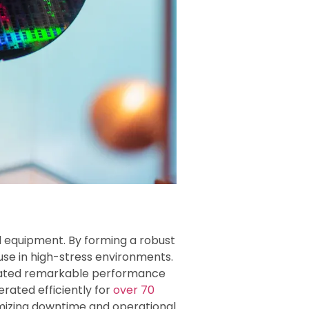
nd equipment. By forming a robust
use in high-stress environments.
rated remarkable performance
rated efficiently for
over 70
imizing downtime and operational