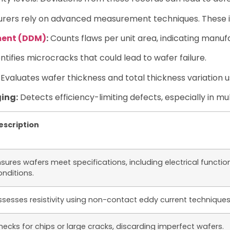
turers rely on advanced measurement techniques. These i
ment (DDM)
:
Counts flaws per unit area, indicating manufa
ntifies microcracks that could lead to wafer failure.
Evaluates wafer thickness and total thickness variation 
ing:
Detects efficiency-limiting defects, especially in mult
escription
sures wafers meet specifications, including electrical functiona
onditions.
ssesses resistivity using non-contact eddy current techniques
hecks for chips or large cracks, discarding imperfect wafers.