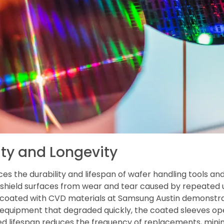
ty and Longevity
es the durability and lifespan of wafer handling tools a
s shield surfaces from wear and tear caused by repeated 
s coated with CVD materials at Samsung Austin demonst
quipment that degraded quickly, the coated sleeves ope
ded lifespan reduces the frequency of replacements, min