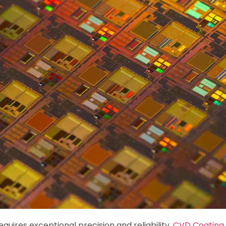
uires exceptional precision and reliability.
CVD Coating