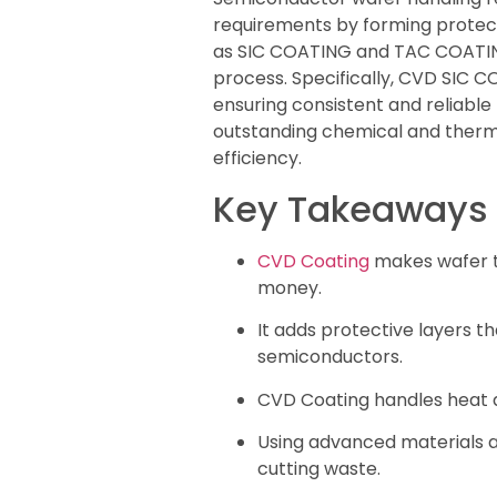
requirements by forming protect
as SIC COATING and TAC COATING p
process. Specifically, CVD SIC
ensuring consistent and reliabl
outstanding chemical and therma
efficiency.
Key Takeaways
CVD Coating
makes wafer to
money.
It adds protective layers t
semiconductors.
CVD Coating handles heat an
Using advanced materials a
cutting waste.