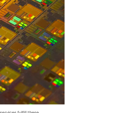
services fulfill these