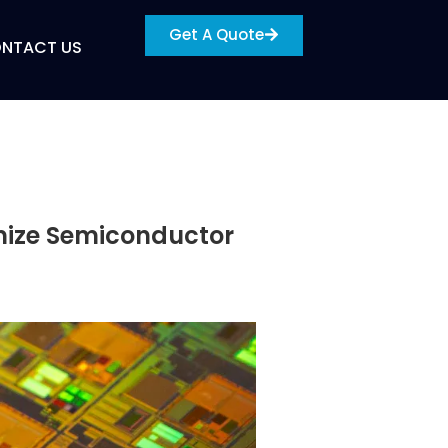
Get A Quote
NTACT US
mize Semiconductor