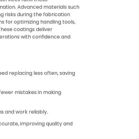
ination. Advanced materials such
 risks during the fabrication
 for optimizing handling tools,
These coatings deliver
erations with confidence and
ed replacing less often, saving
 fewer mistakes in making
s and work reliably.
curate, improving quality and