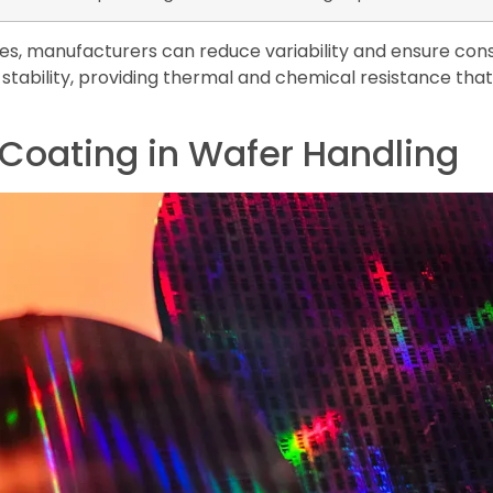
s, manufacturers can reduce variability and ensure cons
stability, providing thermal and chemical resistance tha
 Coating in Wafer Handling