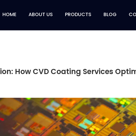
HOME
ABOUT US
PRODUCTS
BLOG
CO
ion: How CVD Coating Services Opti