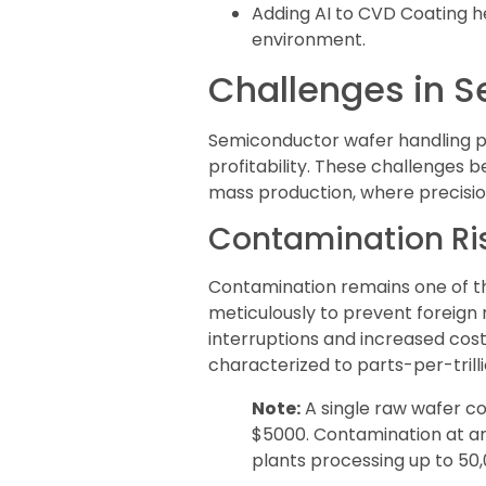
Adding AI to CVD Coating h
environment.
Challenges in 
Semiconductor wafer handling p
profitability. These challenge
mass production, where precision
Contamination Ris
Contamination remains one of the
meticulously to prevent foreign 
interruptions and increased cost
characterized to parts-per-trill
Note:
A single raw wafer c
$5000. Contamination at any 
plants processing up to 50