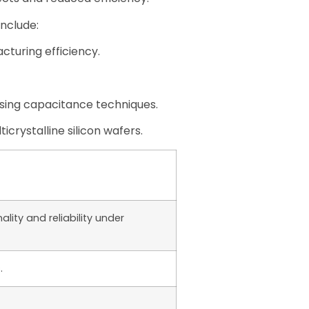
nclude:
cturing efficiency.
using capacitance techniques.
icrystalline silicon wafers.
lity and reliability under
.