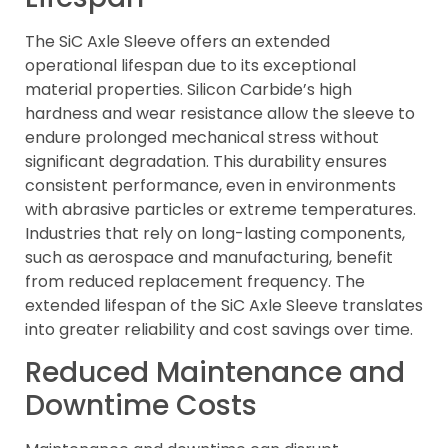
The SiC Axle Sleeve offers an extended
operational lifespan due to its exceptional
material properties. Silicon Carbide’s high
hardness and wear resistance allow the sleeve to
endure prolonged mechanical stress without
significant degradation. This durability ensures
consistent performance, even in environments
with abrasive particles or extreme temperatures.
Industries that rely on long-lasting components,
such as aerospace and manufacturing, benefit
from reduced replacement frequency. The
extended lifespan of the SiC Axle Sleeve translates
into greater reliability and cost savings over time.
Reduced Maintenance and
Downtime Costs