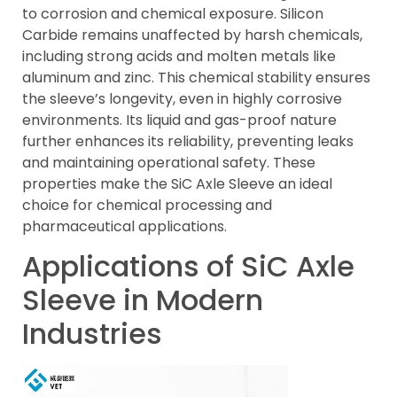
to corrosion and chemical exposure. Silicon
Carbide remains unaffected by harsh chemicals,
including strong acids and molten metals like
aluminum and zinc. This chemical stability ensures
the sleeve’s longevity, even in highly corrosive
environments. Its liquid and gas-proof nature
further enhances its reliability, preventing leaks
and maintaining operational safety. These
properties make the SiC Axle Sleeve an ideal
choice for chemical processing and
pharmaceutical applications.
Applications of SiC Axle
Sleeve in Modern
Industries