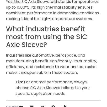
Yes, the SiC Axle Sleeve withstands temperatures
up to 1600°C. Its high thermal stability ensures
consistent performance in demanding conditions,
making it ideal for high-temperature systems.
What industries benefit
most from using the SiC
Axle Sleeve?
Industries like automotive, aerospace, and
manufacturing benefit significantly. Its durability,
efficiency, and resistance to wear and corrosion
make it indispensable in these sectors.
Tip:
For optimal performance, always
choose SiC Axle Sleeves tailored to your
specific application needs.