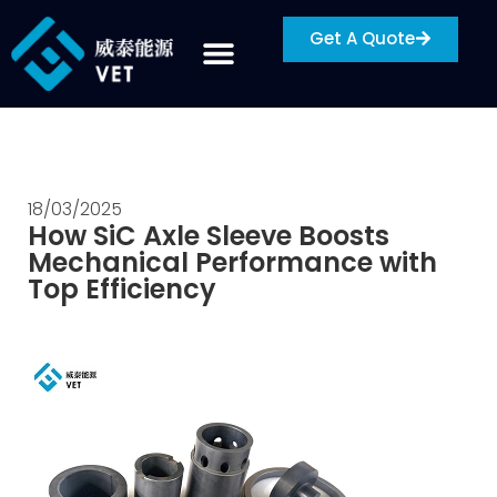
Get A Quote
18/03/2025
How SiC Axle Sleeve Boosts
Mechanical Performance with
Top Efficiency