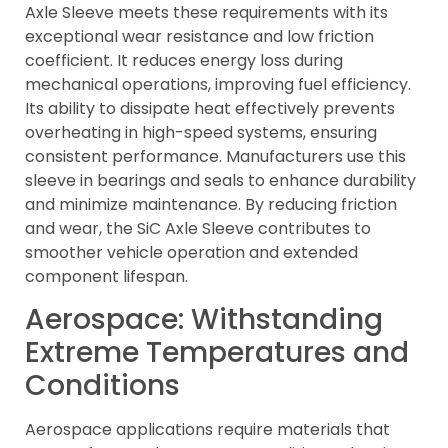
Axle Sleeve meets these requirements with its
exceptional wear resistance and low friction
coefficient. It reduces energy loss during
mechanical operations, improving fuel efficiency.
Its ability to dissipate heat effectively prevents
overheating in high-speed systems, ensuring
consistent performance. Manufacturers use this
sleeve in bearings and seals to enhance durability
and minimize maintenance. By reducing friction
and wear, the SiC Axle Sleeve contributes to
smoother vehicle operation and extended
component lifespan.
Aerospace: Withstanding
Extreme Temperatures and
Conditions
Aerospace applications require materials that