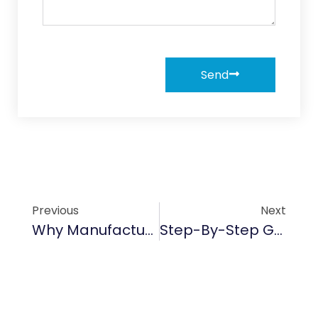
Send
Previous
Next
Why Manufacturers Rely On SiC Sealing Ring
Step-By-Step Guide To Applying SiC Ceramic Coatings On Vehicles