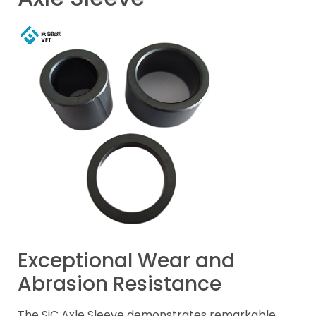
Exceptional Wear and
Abrasion Resistance
The SiC Axle Sleeve demonstrates remarkable