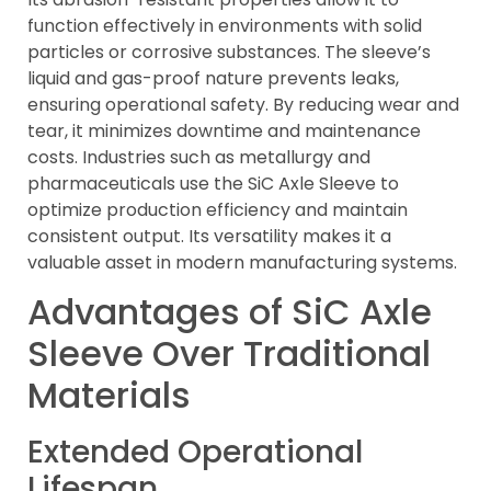
function effectively in environments with solid
particles or corrosive substances. The sleeve’s
liquid and gas-proof nature prevents leaks,
ensuring operational safety. By reducing wear and
tear, it minimizes downtime and maintenance
costs. Industries such as metallurgy and
pharmaceuticals use the SiC Axle Sleeve to
optimize production efficiency and maintain
consistent output. Its versatility makes it a
valuable asset in modern manufacturing systems.
Advantages of SiC Axle
Sleeve Over Traditional
Materials
Extended Operational
Lifespan