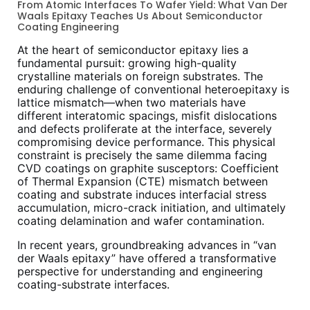
From Atomic Interfaces To Wafer Yield: What Van Der
Waals Epitaxy Teaches Us About Semiconductor
Coating Engineering
At the heart of semiconductor epitaxy lies a
fundamental pursuit: growing high-quality
crystalline materials on foreign substrates. The
enduring challenge of conventional heteroepitaxy is
lattice mismatch—when two materials have
different interatomic spacings, misfit dislocations
and defects proliferate at the interface, severely
compromising device performance. This physical
constraint is precisely the same dilemma facing
CVD coatings on graphite susceptors: Coefficient
of Thermal Expansion (CTE) mismatch between
coating and substrate induces interfacial stress
accumulation, micro-crack initiation, and ultimately
coating delamination and wafer contamination.
In recent years, groundbreaking advances in “van
der Waals epitaxy” have offered a transformative
perspective for understanding and engineering
coating-substrate interfaces.