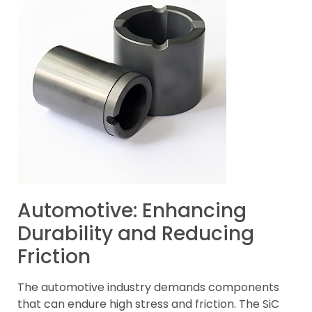
Automotive: Enhancing
Durability and Reducing
Friction
The automotive industry demands components
that can endure high stress and friction. The SiC