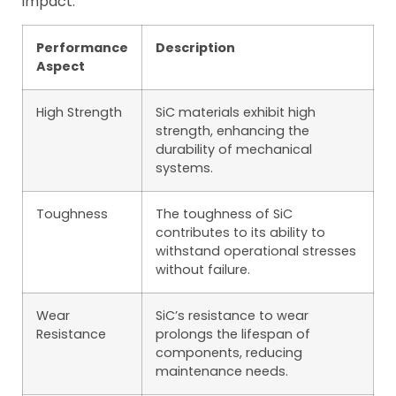
impact:
Performance
Description
Aspect
High Strength
SiC materials exhibit high
strength, enhancing the
durability of mechanical
systems.
Toughness
The toughness of SiC
contributes to its ability to
withstand operational stresses
without failure.
Wear
SiC’s resistance to wear
Resistance
prolongs the lifespan of
components, reducing
maintenance needs.