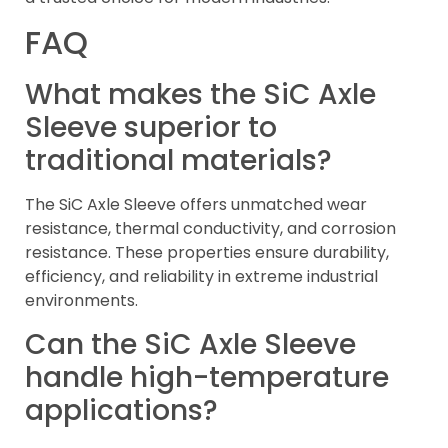
FAQ
What makes the SiC Axle
Sleeve superior to
traditional materials?
The SiC Axle Sleeve offers unmatched wear
resistance, thermal conductivity, and corrosion
resistance. These properties ensure durability,
efficiency, and reliability in extreme industrial
environments.
Can the SiC Axle Sleeve
handle high-temperature
applications?