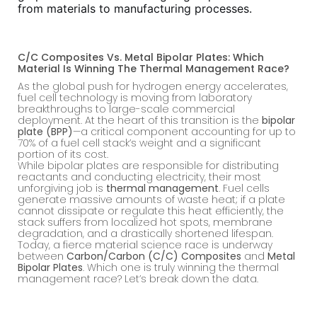
from materials to manufacturing processes.
C/C Composites Vs. Metal Bipolar Plates: Which
Material Is Winning The Thermal Management Race?
As the global push for hydrogen energy accelerates,
fuel cell technology is moving from laboratory
breakthroughs to large-scale commercial
deployment. At the heart of this transition is the
bipolar
plate (BPP)
—a critical component accounting for up to
70% of a fuel cell stack’s weight and a significant
portion of its cost.
While bipolar plates are responsible for distributing
reactants and conducting electricity, their most
unforgiving job is
thermal management
. Fuel cells
generate massive amounts of waste heat; if a plate
cannot dissipate or regulate this heat efficiently, the
stack suffers from localized hot spots, membrane
degradation, and a drastically shortened lifespan.
Today, a fierce material science race is underway
between
Carbon/Carbon (C/C) Composites
and
Metal
Bipolar Plates
. Which one is truly winning the thermal
management race? Let’s break down the data.