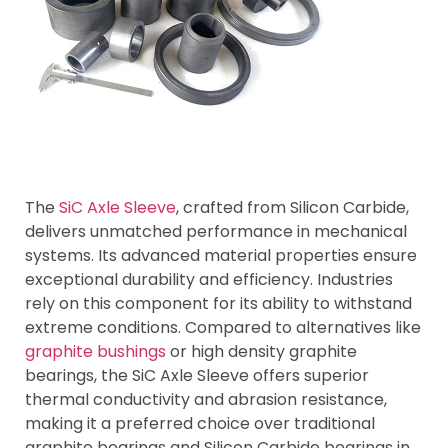
The
SiC Axle Sleeve
, crafted from Silicon Carbide,
delivers unmatched performance in mechanical
systems. Its advanced material properties ensure
exceptional durability and efficiency. Industries
rely on this component for its ability to withstand
extreme conditions. Compared to alternatives like
graphite bushings
or high density graphite
bearings, the SiC Axle Sleeve offers superior
thermal conductivity and abrasion resistance,
making it a preferred choice over traditional
graphite bearings and Silicon Carbide bearings in