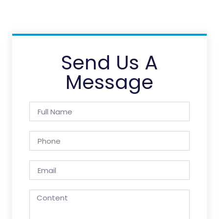
Send Us A
Message