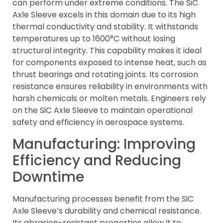
can perform under extreme conditions. The SiC
Axle Sleeve excels in this domain due to its high
thermal conductivity and stability. It withstands
temperatures up to 1600°C without losing
structural integrity. This capability makes it ideal
for components exposed to intense heat, such as
thrust bearings and rotating joints. Its corrosion
resistance ensures reliability in environments with
harsh chemicals or molten metals. Engineers rely
on the SiC Axle Sleeve to maintain operational
safety and efficiency in aerospace systems.
Manufacturing: Improving
Efficiency and Reducing
Downtime
Manufacturing processes benefit from the SiC
Axle Sleeve’s durability and chemical resistance.
Its abrasion-resistant properties allow it to