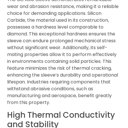
wear and abrasion resistance, making it a reliable
choice for demanding applications. Silicon
Carbide, the material used in its construction,
possesses a hardness level comparable to
diamond. This exceptional hardness ensures the
sleeve can endure prolonged mechanical stress
without significant wear. Additionally, its self-
mating properties allow it to perform effectively
in environments containing solid particles. This
feature minimizes the risk of thermal cracking,
enhancing the sleeve’s durability and operational
lifespan. Industries requiring components that
withstand abrasive conditions, such as
manufacturing and aerospace, benefit greatly
from this property.
High Thermal Conductivity
and Stability