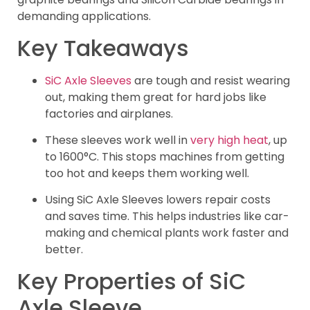
demanding applications.
Key Takeaways
SiC Axle Sleeves
are tough and resist wearing
out, making them great for hard jobs like
factories and airplanes.
These sleeves work well in
very high heat
, up
to 1600°C. This stops machines from getting
too hot and keeps them working well.
Using SiC Axle Sleeves lowers repair costs
and saves time. This helps industries like car-
making and chemical plants work faster and
better.
Key Properties of SiC
Axle Sleeve