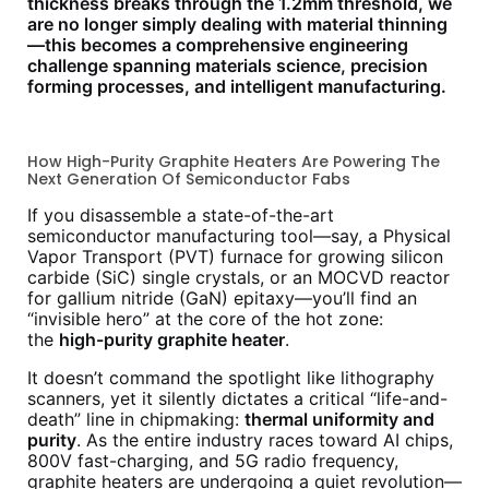
thickness breaks through the 1.2mm threshold, we
are no longer simply dealing with material thinning
—this becomes a comprehensive engineering
challenge spanning materials science, precision
forming processes, and intelligent manufacturing.
How High-Purity Graphite Heaters Are Powering The
Next Generation Of Semiconductor Fabs
If you disassemble a state-of-the-art
semiconductor manufacturing tool—say, a Physical
Vapor Transport (PVT) furnace for growing silicon
carbide (SiC) single crystals, or an MOCVD reactor
for gallium nitride (GaN) epitaxy—you’ll find an
“invisible hero” at the core of the hot zone:
the
high-purity graphite heater
.
It doesn’t command the spotlight like lithography
scanners, yet it silently dictates a critical “life-and-
death” line in chipmaking:
thermal uniformity and
purity
. As the entire industry races toward AI chips,
800V fast-charging, and 5G radio frequency,
graphite heaters are undergoing a quiet revolution—