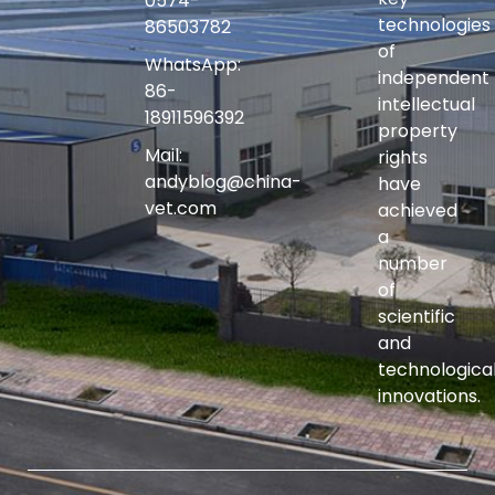
0574-
technologies
86503782
of
WhatsApp:
independent
86-
intellectual
18911596392
property
Mail:
rights
andyblog@china-
have
vet.com
achieved
a
number
of
scientific
and
technologica
innovations.