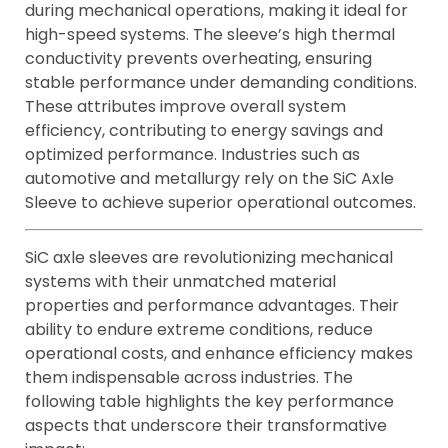
during mechanical operations, making it ideal for
high-speed systems. The sleeve’s high thermal
conductivity prevents overheating, ensuring
stable performance under demanding conditions.
These attributes improve overall system
efficiency, contributing to energy savings and
optimized performance. Industries such as
automotive and metallurgy rely on the SiC Axle
Sleeve to achieve superior operational outcomes.
SiC axle sleeves are revolutionizing mechanical
systems with their unmatched material
properties and performance advantages. Their
ability to endure extreme conditions, reduce
operational costs, and enhance efficiency makes
them indispensable across industries. The
following table highlights the key performance
aspects that underscore their transformative