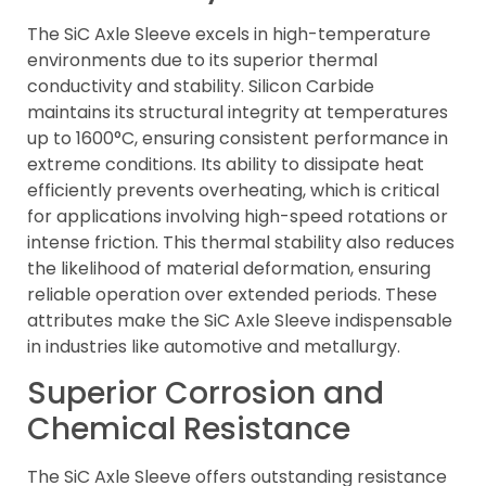
The SiC Axle Sleeve excels in high-temperature
environments due to its superior thermal
conductivity and stability. Silicon Carbide
maintains its structural integrity at temperatures
up to 1600°C, ensuring consistent performance in
extreme conditions. Its ability to dissipate heat
efficiently prevents overheating, which is critical
for applications involving high-speed rotations or
intense friction. This thermal stability also reduces
the likelihood of material deformation, ensuring
reliable operation over extended periods. These
attributes make the SiC Axle Sleeve indispensable
in industries like automotive and metallurgy.
Superior Corrosion and
Chemical Resistance
The SiC Axle Sleeve offers outstanding resistance