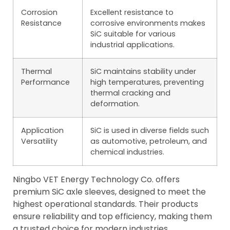
Corrosion
Excellent resistance to
Resistance
corrosive environments makes
SiC suitable for various
industrial applications.
Thermal
SiC maintains stability under
Performance
high temperatures, preventing
thermal cracking and
deformation.
Application
SiC is used in diverse fields such
Versatility
as automotive, petroleum, and
chemical industries.
Ningbo VET Energy Technology Co. offers
premium SiC axle sleeves, designed to meet the
highest operational standards. Their products
ensure reliability and top efficiency, making them
a trusted choice for modern industries.