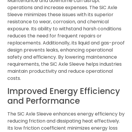
Maintenance and downtime can disrupt
operations and increase expenses. The SiC Axle
Sleeve minimizes these issues with its superior
resistance to wear, corrosion, and chemical
exposure. Its ability to withstand harsh conditions
reduces the need for frequent repairs or
replacements. Additionally, its liquid and gas-proof
design prevents leaks, enhancing operational
safety and efficiency. By lowering maintenance
requirements, the SiC Axle Sleeve helps industries
maintain productivity and reduce operational
costs.
Improved Energy Efficiency
and Performance
The SiC Axle Sleeve enhances energy efficiency by
reducing friction and dissipating heat effectively.
Its low friction coefficient minimizes energy loss