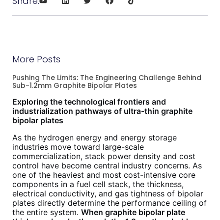
Share:
More Posts
Pushing The Limits: The Engineering Challenge Behind
Sub-1.2mm Graphite Bipolar Plates
Exploring the technological frontiers and
industrialization pathways of ultra-thin graphite
bipolar plates
As the hydrogen energy and energy storage
industries move toward large-scale
commercialization, stack power density and cost
control have become central industry concerns. As
one of the heaviest and most cost-intensive core
components in a fuel cell stack, the thickness,
electrical conductivity, and gas tightness of bipolar
plates directly determine the performance ceiling of
the entire system.
When graphite bipolar plate