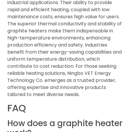
industrial applications. Their ability to provide
rapid and efficient heating, coupled with low
maintenance costs, ensures high value for users.
The superior thermal conductivity and stability of
graphite heaters make them indispensable in
high-temperature environments, enhancing
production efficiency and safety. Industries
benefit from their energy-saving capabilities and
uniform temperature distribution, which
contribute to cost reduction. For those seeking
reliable heating solutions, Ningbo VET Energy
Technology Co. emerges as a trusted provider,
offering expertise and innovative products
tailored to meet diverse needs.
FAQ
How does a graphite heater