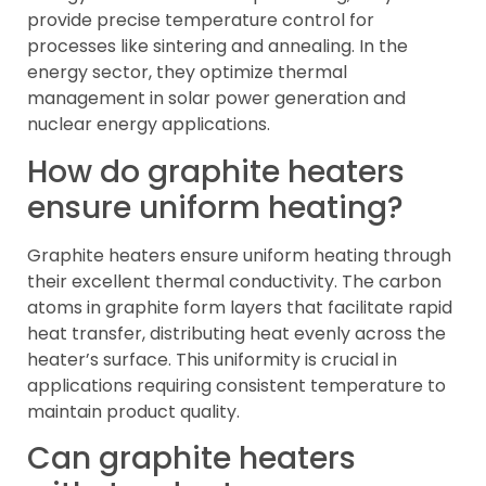
provide precise temperature control for
processes like sintering and annealing. In the
energy sector, they optimize thermal
management in solar power generation and
nuclear energy applications.
How do graphite heaters
ensure uniform heating?
Graphite heaters ensure uniform heating through
their excellent thermal conductivity. The carbon
atoms in graphite form layers that facilitate rapid
heat transfer, distributing heat evenly across the
heater’s surface. This uniformity is crucial in
applications requiring consistent temperature to
maintain product quality.
Can graphite heaters