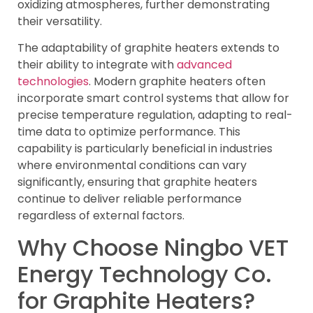
oxidizing atmospheres, further demonstrating
their versatility.
The adaptability of graphite heaters extends to
their ability to integrate with
advanced
technologies
. Modern graphite heaters often
incorporate smart control systems that allow for
precise temperature regulation, adapting to real-
time data to optimize performance. This
capability is particularly beneficial in industries
where environmental conditions can vary
significantly, ensuring that graphite heaters
continue to deliver reliable performance
regardless of external factors.
Why Choose Ningbo VET
Energy Technology Co.
for Graphite Heaters?