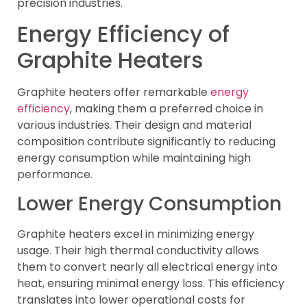
precision industries.
Energy Efficiency of
Graphite Heaters
Graphite heaters offer remarkable
energy
efficiency
, making them a preferred choice in
various industries. Their design and material
composition contribute significantly to reducing
energy consumption while maintaining high
performance.
Lower Energy Consumption
Graphite heaters excel in minimizing energy
usage. Their high thermal conductivity allows
them to convert nearly all electrical energy into
heat, ensuring minimal energy loss. This efficiency
translates into lower operational costs for