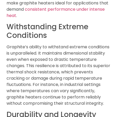
make graphite heaters ideal for applications that
demand
consistent performance under intense
heat
.
Withstanding Extreme
Conditions
Graphite’s ability to withstand extreme conditions
is unparalleled. It maintains dimensional stability
even when exposed to drastic temperature
changes. This resilience is attributed to its superior
thermal shock resistance, which prevents
cracking or damage during rapid temperature
fluctuations. For instance, in industrial settings
where temperatures can vary significantly,
graphite heaters continue to perform reliably
without compromising their structural integrity.
Durability and Longevity