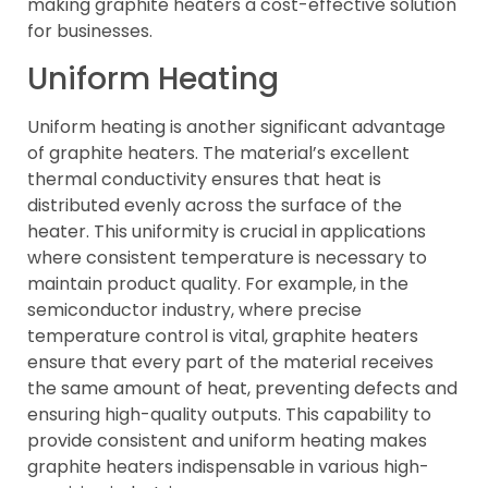
making graphite heaters a cost-effective solution
for businesses.
Uniform Heating
Uniform heating is another significant advantage
of graphite heaters. The material’s excellent
thermal conductivity ensures that heat is
distributed evenly across the surface of the
heater. This uniformity is crucial in applications
where consistent temperature is necessary to
maintain product quality. For example, in the
semiconductor industry, where precise
temperature control is vital, graphite heaters
ensure that every part of the material receives
the same amount of heat, preventing defects and
ensuring high-quality outputs. This capability to
provide consistent and uniform heating makes
graphite heaters indispensable in various high-