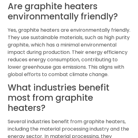
Are graphite heaters
environmentally friendly?
Yes, graphite heaters are environmentally friendly.
They use sustainable materials, such as high purity
graphite, which has a minimal environmental
impact during production. Their energy efficiency
reduces energy consumption, contributing to
lower greenhouse gas emissions. This aligns with
global efforts to combat climate change.
What industries benefit
most from graphite
heaters?
Several industries benefit from graphite heaters,
including the material processing industry and the
energy sector. In material processing, they