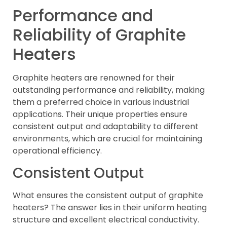
Performance and
Reliability of Graphite
Heaters
Graphite heaters are renowned for their
outstanding performance and reliability, making
them a preferred choice in various industrial
applications. Their unique properties ensure
consistent output and adaptability to different
environments, which are crucial for maintaining
operational efficiency.
Consistent Output
What ensures the consistent output of graphite
heaters? The answer lies in their uniform heating
structure and excellent electrical conductivity.