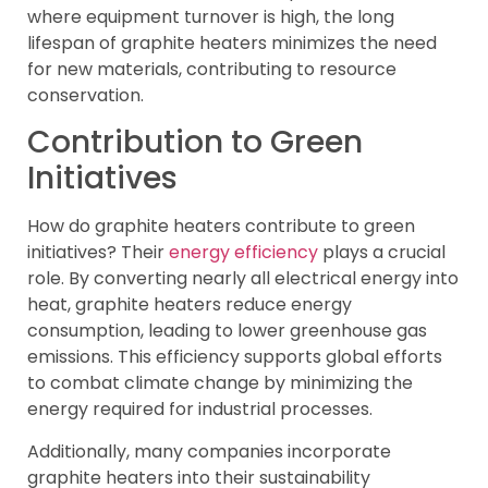
where equipment turnover is high, the long
lifespan of graphite heaters minimizes the need
for new materials, contributing to resource
conservation.
Contribution to Green
Initiatives
How do graphite heaters contribute to green
initiatives? Their
energy efficiency
plays a crucial
role. By converting nearly all electrical energy into
heat, graphite heaters reduce energy
consumption, leading to lower greenhouse gas
emissions. This efficiency supports global efforts
to combat climate change by minimizing the
energy required for industrial processes.
Additionally, many companies incorporate
graphite heaters into their sustainability