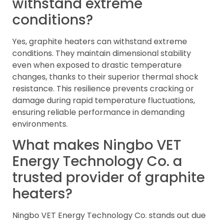
withstand extreme
conditions?
Yes, graphite heaters can withstand extreme
conditions. They maintain dimensional stability
even when exposed to drastic temperature
changes, thanks to their superior thermal shock
resistance. This resilience prevents cracking or
damage during rapid temperature fluctuations,
ensuring reliable performance in demanding
environments.
What makes Ningbo VET
Energy Technology Co. a
trusted provider of graphite
heaters?
Ningbo VET Energy Technology Co. stands out due