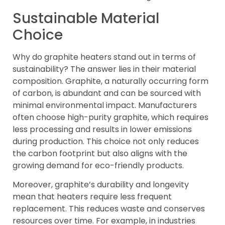
Sustainable Material
Choice
Why do graphite heaters stand out in terms of
sustainability? The answer lies in their material
composition. Graphite, a naturally occurring form
of carbon, is abundant and can be sourced with
minimal environmental impact. Manufacturers
often choose high-purity graphite, which requires
less processing and results in lower emissions
during production. This choice not only reduces
the carbon footprint but also aligns with the
growing demand for eco-friendly products.
Moreover, graphite’s durability and longevity
mean that heaters require less frequent
replacement. This reduces waste and conserves
resources over time. For example, in industries