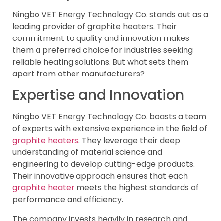
Ningbo VET Energy Technology Co. stands out as a
leading provider of graphite heaters. Their
commitment to quality and innovation makes
them a preferred choice for industries seeking
reliable heating solutions. But what sets them
apart from other manufacturers?
Expertise and Innovation
Ningbo VET Energy Technology Co. boasts a team
of experts with extensive experience in the field of
graphite heaters
. They leverage their deep
understanding of material science and
engineering to develop cutting-edge products.
Their innovative approach ensures that each
graphite heater
meets the highest standards of
performance and efficiency.
The company invests heavily in research and