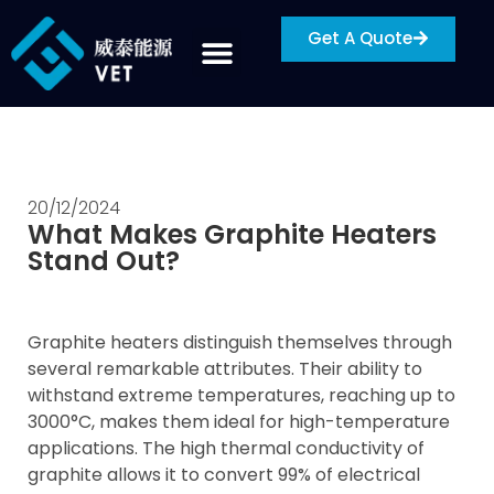
Get A Quote
20/12/2024
What Makes Graphite Heaters
Stand Out?
Graphite heaters distinguish themselves through
several remarkable attributes. Their ability to
withstand extreme temperatures, reaching up to
3000°C, makes them ideal for high-temperature
applications. The high thermal conductivity of
graphite allows it to convert 99% of electrical