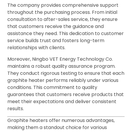
The company provides comprehensive support
throughout the purchasing process. From initial
consultation to after-sales service, they ensure
that customers receive the guidance and
assistance they need. This dedication to customer
service builds trust and fosters long-term
relationships with clients.
Moreover, Ningbo VET Energy Technology Co.
maintains a robust quality assurance program.
They conduct rigorous testing to ensure that each
graphite heater performs reliably under various
conditions. This commitment to quality
guarantees that customers receive products that
meet their expectations and deliver consistent
results.
Graphite heaters offer numerous advantages,
making them a standout choice for various