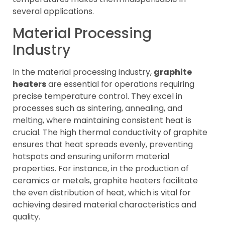
several applications.
Material Processing
Industry
In the material processing industry,
graphite
heaters
are essential for operations requiring
precise temperature control. They excel in
processes such as sintering, annealing, and
melting, where maintaining consistent heat is
crucial. The high thermal conductivity of graphite
ensures that heat spreads evenly, preventing
hotspots and ensuring uniform material
properties. For instance, in the production of
ceramics or metals, graphite heaters facilitate
the even distribution of heat, which is vital for
achieving desired material characteristics and
quality.