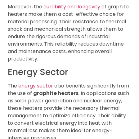
Moreover, the
durability and longevity
of graphite
heaters make them a cost-effective choice for
material processing. Their resistance to thermal
shock and mechanical strength allows them to
endure the rigorous demands of industrial
environments. This reliability reduces downtime
and maintenance costs, enhancing overall
productivity.
Energy Sector
The
energy sector
also benefits significantly from
the use of
graphite heaters
. In applications such
as solar power generation and nuclear energy,
these heaters provide the necessary thermal
management to optimize efficiency. Their ability
to convert electrical energy into heat with
minimal loss makes them ideal for energy-
intensive processes.