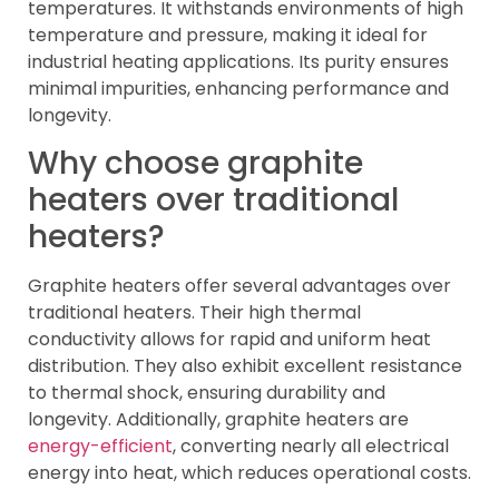
temperatures. It withstands environments of high
temperature and pressure, making it ideal for
industrial heating applications. Its purity ensures
minimal impurities, enhancing performance and
longevity.
Why choose graphite
heaters over traditional
heaters?
Graphite heaters offer several advantages over
traditional heaters. Their high thermal
conductivity allows for rapid and uniform heat
distribution. They also exhibit excellent resistance
to thermal shock, ensuring durability and
longevity. Additionally, graphite heaters are
energy-efficient
, converting nearly all electrical
energy into heat, which reduces operational costs.