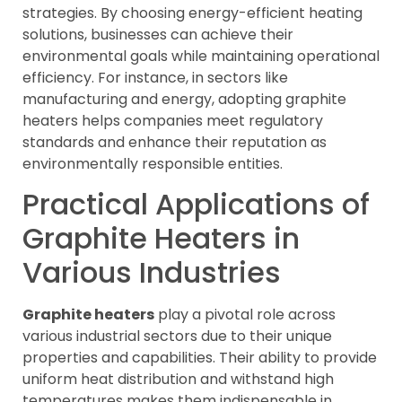
strategies. By choosing energy-efficient heating
solutions, businesses can achieve their
environmental goals while maintaining operational
efficiency. For instance, in sectors like
manufacturing and energy, adopting graphite
heaters helps companies meet regulatory
standards and enhance their reputation as
environmentally responsible entities.
Practical Applications of
Graphite Heaters in
Various Industries
Graphite heaters
play a pivotal role across
various industrial sectors due to their unique
properties and capabilities. Their ability to provide
uniform heat distribution and withstand high
temperatures makes them indispensable in