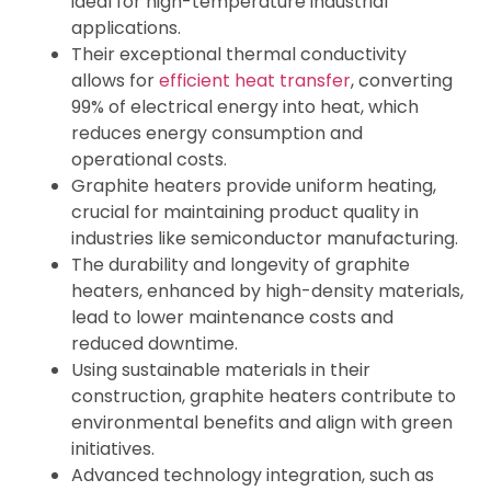
ideal for high-temperature industrial
applications.
Their exceptional thermal conductivity
allows for
efficient heat transfer
, converting
99% of electrical energy into heat, which
reduces energy consumption and
operational costs.
Graphite heaters provide uniform heating,
crucial for maintaining product quality in
industries like semiconductor manufacturing.
The durability and longevity of graphite
heaters, enhanced by high-density materials,
lead to lower maintenance costs and
reduced downtime.
Using sustainable materials in their
construction, graphite heaters contribute to
environmental benefits and align with green
initiatives.
Advanced technology integration, such as