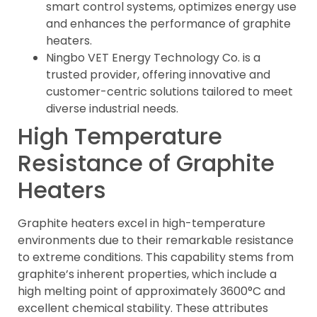
smart control systems, optimizes energy use
and enhances the performance of graphite
heaters.
Ningbo VET Energy Technology Co. is a
trusted provider, offering innovative and
customer-centric solutions tailored to meet
diverse industrial needs.
High Temperature
Resistance of Graphite
Heaters
Graphite heaters excel in high-temperature
environments due to their remarkable resistance
to extreme conditions. This capability stems from
graphite’s inherent properties, which include a
high melting point of approximately 3600°C and
excellent chemical stability. These attributes