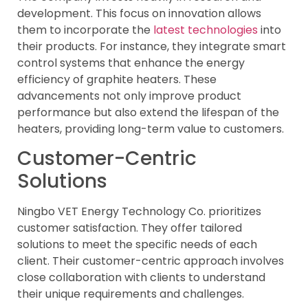
development. This focus on innovation allows
them to incorporate the
latest technologies
into
their products. For instance, they integrate smart
control systems that enhance the energy
efficiency of graphite heaters. These
advancements not only improve product
performance but also extend the lifespan of the
heaters, providing long-term value to customers.
Customer-Centric
Solutions
Ningbo VET Energy Technology Co. prioritizes
customer satisfaction. They offer tailored
solutions to meet the specific needs of each
client. Their customer-centric approach involves
close collaboration with clients to understand
their unique requirements and challenges.