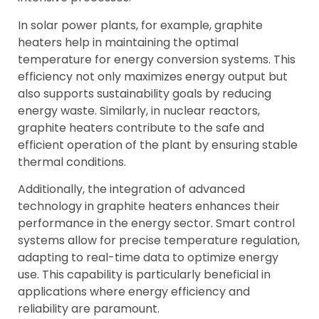
In solar power plants, for example, graphite
heaters help in maintaining the optimal
temperature for energy conversion systems. This
efficiency not only maximizes energy output but
also supports sustainability goals by reducing
energy waste. Similarly, in nuclear reactors,
graphite heaters contribute to the safe and
efficient operation of the plant by ensuring stable
thermal conditions.
Additionally, the integration of advanced
technology in graphite heaters enhances their
performance in the energy sector. Smart control
systems allow for precise temperature regulation,
adapting to real-time data to optimize energy
use. This capability is particularly beneficial in
applications where energy efficiency and
reliability are paramount.