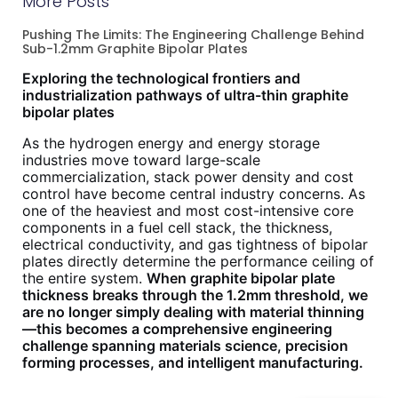
More Posts
Pushing The Limits: The Engineering Challenge Behind
Sub-1.2mm Graphite Bipolar Plates
Exploring the technological frontiers and
industrialization pathways of ultra-thin graphite
bipolar plates
As the hydrogen energy and energy storage
industries move toward large-scale
commercialization, stack power density and cost
control have become central industry concerns. As
one of the heaviest and most cost-intensive core
components in a fuel cell stack, the thickness,
electrical conductivity, and gas tightness of bipolar
plates directly determine the performance ceiling of
the entire system.
When graphite bipolar plate
thickness breaks through the 1.2mm threshold, we
are no longer simply dealing with material thinning
—this becomes a comprehensive engineering
challenge spanning materials science, precision
forming processes, and intelligent manufacturing.