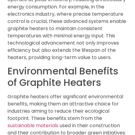
energy consumption. For example, in the
electronics industry, where precise temperature
control is crucial, these advanced systems enable
graphite heaters to maintain consistent
temperatures with minimal energy input. This
technological advancement not only improves
efficiency but also extends the lifespan of the
heaters, providing long-term value to users.
Environmental Benefits
of Graphite Heaters
Graphite heaters offer significant environmental
benefits, making them an attractive choice for
industries aiming to reduce their ecological
footprint. These benefits stem from the
sustainable materials
used in their construction
and their contribution to broader green initiatives.