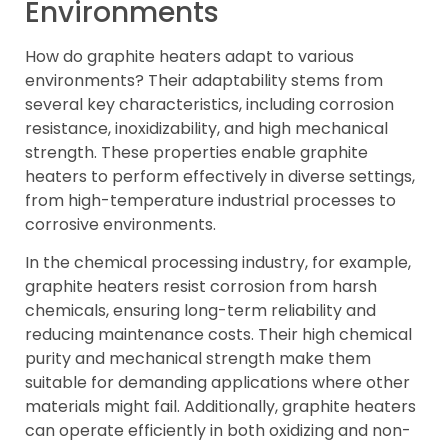
Environments
How do graphite heaters adapt to various
environments? Their adaptability stems from
several key characteristics, including corrosion
resistance, inoxidizability, and high mechanical
strength. These properties enable graphite
heaters to perform effectively in diverse settings,
from high-temperature industrial processes to
corrosive environments.
In the chemical processing industry, for example,
graphite heaters resist corrosion from harsh
chemicals, ensuring long-term reliability and
reducing maintenance costs. Their high chemical
purity and mechanical strength make them
suitable for demanding applications where other
materials might fail. Additionally, graphite heaters
can operate efficiently in both oxidizing and non-