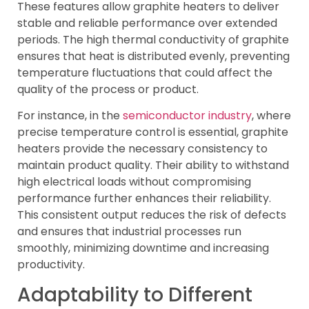
These features allow graphite heaters to deliver
stable and reliable performance over extended
periods. The high thermal conductivity of graphite
ensures that heat is distributed evenly, preventing
temperature fluctuations that could affect the
quality of the process or product.
For instance, in the
semiconductor industry
, where
precise temperature control is essential, graphite
heaters provide the necessary consistency to
maintain product quality. Their ability to withstand
high electrical loads without compromising
performance further enhances their reliability.
This consistent output reduces the risk of defects
and ensures that industrial processes run
smoothly, minimizing downtime and increasing
productivity.
Adaptability to Different