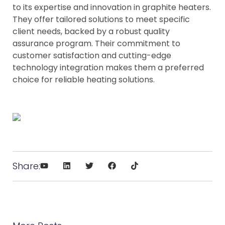
to its expertise and innovation in graphite heaters.
They offer tailored solutions to meet specific
client needs, backed by a robust quality
assurance program. Their commitment to
customer satisfaction and cutting-edge
technology integration makes them a preferred
choice for reliable heating solutions.
Share: