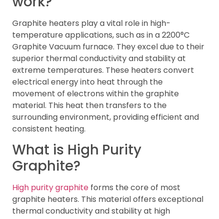
work?
Graphite heaters play a vital role in high-
temperature applications, such as in a 2200°C
Graphite Vacuum furnace. They excel due to their
superior thermal conductivity and stability at
extreme temperatures. These heaters convert
electrical energy into heat through the
movement of electrons within the graphite
material. This heat then transfers to the
surrounding environment, providing efficient and
consistent heating.
What is High Purity
Graphite?
High purity graphite
forms the core of most
graphite heaters. This material offers exceptional
thermal conductivity and stability at high