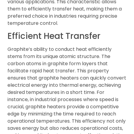
various applications. This characteristic allows
them to efficiently transfer heat, making them a
preferred choice in industries requiring precise
temperature control.
Efficient Heat Transfer
Graphite’s ability to conduct heat efficiently
stems from its unique atomic structure. The
carbon atoms in graphite form layers that
facilitate rapid heat transfer. This property
ensures that graphite heaters can quickly convert
electrical energy into thermal energy, achieving
desired temperatures in a short time. For
instance, in industrial processes where speed is
crucial, graphite heaters provide a competitive
edge by minimizing the time required to reach
operational temperatures. This efficiency not only
saves energy but also reduces operational costs,