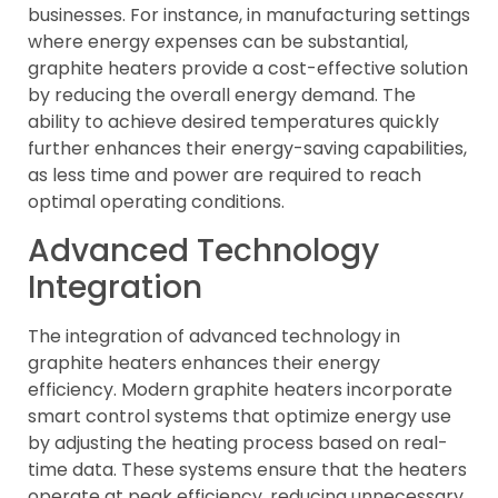
businesses. For instance, in manufacturing settings
where energy expenses can be substantial,
graphite heaters provide a cost-effective solution
by reducing the overall energy demand. The
ability to achieve desired temperatures quickly
further enhances their energy-saving capabilities,
as less time and power are required to reach
optimal operating conditions.
Advanced Technology
Integration
The integration of advanced technology in
graphite heaters enhances their energy
efficiency. Modern graphite heaters incorporate
smart control systems that optimize energy use
by adjusting the heating process based on real-
time data. These systems ensure that the heaters
operate at peak efficiency, reducing unnecessary