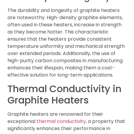
The durability and longevity of graphite heaters
are noteworthy. High-density graphite elements,
often used in these heaters, increase in strength
as they become hotter. This characteristic
ensures that the heaters provide consistent
temperature uniformity and mechanical strength
over extended periods. Additionally, the use of
high-purity carbon composites in manufacturing
enhances their lifespan, making them a cost-
effective solution for long-term applications.
Thermal Conductivity in
Graphite Heaters
Graphite heaters are renowned for their
exceptional
thermal conductivity
, a property that
significantly enhances their performance in