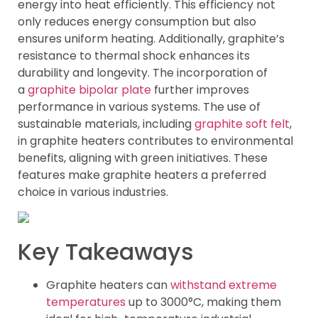
energy into heat efficiently. This efficiency not
only reduces energy consumption but also
ensures uniform heating. Additionally, graphite’s
resistance to thermal shock enhances its
durability and longevity. The incorporation of
a
graphite bipolar plate
further improves
performance in various systems. The use of
sustainable materials, including
graphite soft felt
,
in graphite heaters contributes to environmental
benefits, aligning with green initiatives. These
features make graphite heaters a preferred
choice in various industries.
Key Takeaways
Graphite heaters can
withstand extreme
temperatures
up to 3000°C, making them