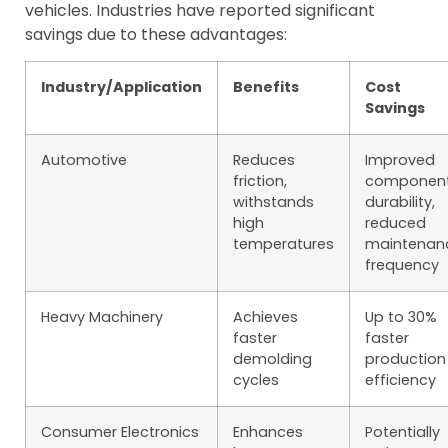
vehicles. Industries have reported significant
savings due to these advantages:
Industry/Application
Benefits
Cost
Savings
Automotive
Reduces
Improved
friction,
componen
withstands
durability,
high
reduced
temperatures
maintenan
frequency
Heavy Machinery
Achieves
Up to 30%
faster
faster
demolding
production
cycles
efficiency
Consumer Electronics
Enhances
Potentially