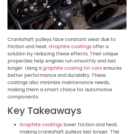
Crankshaft pulleys face constant wear due to
friction and heat.
Graphite coatings
offer a
solution by reducing these effects. Their unique
properties help engines run smoothly and last
longer. Using a
graphite coating for cars
ensures
better performance and durability. These
coatings also minimize maintenance needs,
making them a smart choice for automotive
components.
Key Takeaways
Graphite coatings
lower friction and heat,
making crankshaft pulleys last longer. This