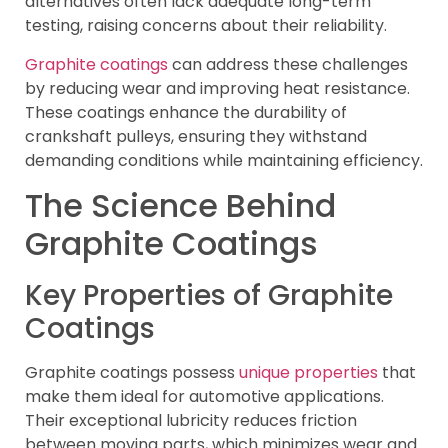
alternatives often lack adequate long-term
testing, raising concerns about their reliability.
Graphite coatings
can address these challenges
by reducing wear and improving heat resistance.
These coatings enhance the durability of
crankshaft pulleys, ensuring they withstand
demanding conditions while maintaining efficiency.
The Science Behind
Graphite Coatings
Key Properties of Graphite
Coatings
Graphite coatings possess
unique properties
that
make them ideal for automotive applications.
Their exceptional lubricity reduces friction
between moving parts, which minimizes wear and