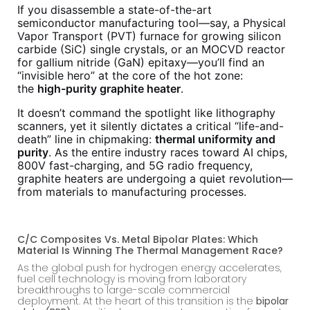
If you disassemble a state-of-the-art
semiconductor manufacturing tool—say, a Physical
Vapor Transport (PVT) furnace for growing silicon
carbide (SiC) single crystals, or an MOCVD reactor
for gallium nitride (GaN) epitaxy—you’ll find an
“invisible hero” at the core of the hot zone:
the
high-purity graphite heater
.
It doesn’t command the spotlight like lithography
scanners, yet it silently dictates a critical “life-and-
death” line in chipmaking:
thermal uniformity and
purity
. As the entire industry races toward AI chips,
800V fast-charging, and 5G radio frequency,
graphite heaters are undergoing a quiet revolution—
from materials to manufacturing processes.
C/C Composites Vs. Metal Bipolar Plates: Which
Material Is Winning The Thermal Management Race?
As the global push for hydrogen energy accelerates,
fuel cell technology is moving from laboratory
breakthroughs to large-scale commercial
deployment. At the heart of this transition is the
bipolar