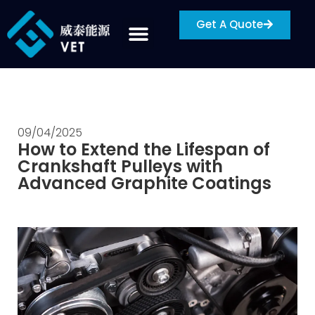
Get A Quote
09/04/2025
How to Extend the Lifespan of
Crankshaft Pulleys with
Advanced Graphite Coatings