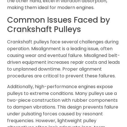
the other hand, excel in vibration absorption,
making them ideal for modern engines.
Common Issues Faced by
Crankshaft Pulleys
Crankshaft pulleys face several challenges during
operation. Misalignment is a leading issue, often
causing wear and eventual failure. Misaligned belt-
driven equipment increases repair costs and leads
to unplanned downtime. Proper alignment
procedures are critical to prevent these failures.
Additionally, high-performance engines expose
pulleys to extreme conditions. Many pulleys use a
two-piece construction with rubber components
to dampen vibrations. This design prevents failure
under pulsating forces caused by resonant
frequencies. However, lightweight pulley