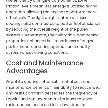
the efficiency of engine components. Lower
friction levels mean less energy is wasted during
operation, allowing the engine to perform more
effectively. The lightweight nature of these
coatings also contributes to better fuel efficiency
by reducing the overall weight of the pulley
system. Furthermore, their vibration-dampening
properties enhance the smoothness of engine
performance, ensuring optimal functionality
across various driving conditions.
Cost and Maintenance
Advantages
Graphite coatings offer substantial cost and
maintenance benefits. Their ability to reduce wear
and resist corrosion decreases the frequency of
repairs and replacements. This leads to lower
maintenance costs and less downtime for