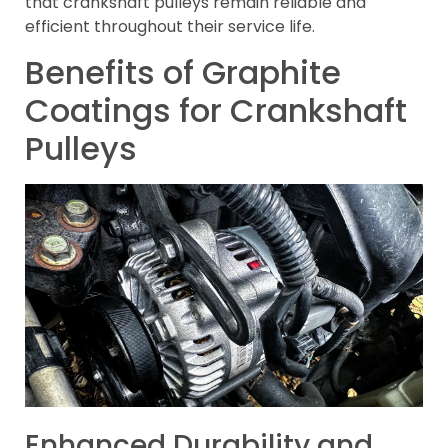
that crankshaft pulleys remain reliable and
efficient throughout their service life.
Benefits of Graphite
Coatings for Crankshaft
Pulleys
Enhanced Durability and