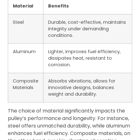
Material
Benefits
Steel
Durable, cost-effective, maintains
integrity under demanding
conditions.
Aluminum
Lighter, improves fuel efficiency,
dissipates heat, resistant to
corrosion.
Composite
Absorbs vibrations, allows for
Materials
innovative designs, balances
weight and durability.
The choice of material significantly impacts the
pulley’s performance and longevity. For instance,
steel offers unmatched durability, while aluminum
enhances fuel efficiency. Composite materials, on