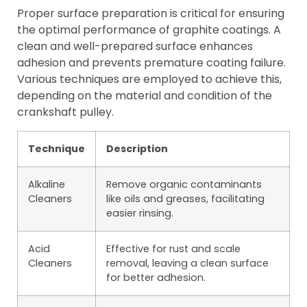
Proper surface preparation is critical for ensuring
the optimal performance of graphite coatings. A
clean and well-prepared surface enhances
adhesion and prevents premature coating failure.
Various techniques are employed to achieve this,
depending on the material and condition of the
crankshaft pulley.
Technique
Description
Alkaline
Remove organic contaminants
Cleaners
like oils and greases, facilitating
easier rinsing.
Acid
Effective for rust and scale
Cleaners
removal, leaving a clean surface
for better adhesion.