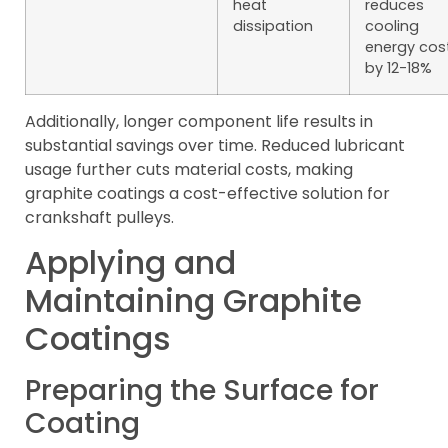
heat
reduces
dissipation
cooling
energy cos
by 12-18%
Additionally, longer component life results in
substantial savings over time. Reduced lubricant
usage further cuts material costs, making
graphite coatings a cost-effective solution for
crankshaft pulleys.
Applying and
Maintaining Graphite
Coatings
Preparing the Surface for
Coating