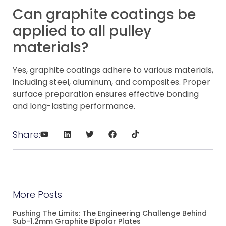
Can graphite coatings be
applied to all pulley
materials?
Yes, graphite coatings adhere to various materials,
including steel, aluminum, and composites. Proper
surface preparation ensures effective bonding
and long-lasting performance.
Share:
More Posts
Pushing The Limits: The Engineering Challenge Behind
Sub-1.2mm Graphite Bipolar Plates