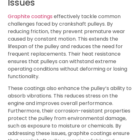
Issues
Graphite coatings
effectively tackle common
challenges faced by crankshaft pulleys. By
reducing friction, they prevent premature wear
caused by constant motion. This extends the
lifespan of the pulley and reduces the need for
frequent replacements. Their heat resistance
ensures that pulleys can withstand extreme
operating conditions without deforming or losing
functionality.
These coatings also enhance the pulley’s ability to
absorb vibrations. This reduces stress on the
engine and improves overall performance.
Furthermore, their corrosion-resistant properties
protect the pulley from environmental damage,
such as exposure to moisture or chemicals. By
addressing these issues, graphite coatings ensure