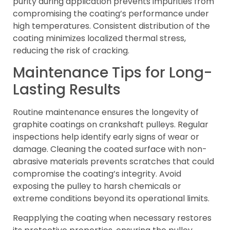
purity during application prevents impurities from
compromising the coating’s performance under
high temperatures. Consistent distribution of the
coating minimizes localized thermal stress,
reducing the risk of cracking.
Maintenance Tips for Long-
Lasting Results
Routine maintenance ensures the longevity of
graphite coatings on crankshaft pulleys. Regular
inspections help identify early signs of wear or
damage. Cleaning the coated surface with non-
abrasive materials prevents scratches that could
compromise the coating’s integrity. Avoid
exposing the pulley to harsh chemicals or
extreme conditions beyond its operational limits.
Reapplying the coating when necessary restores