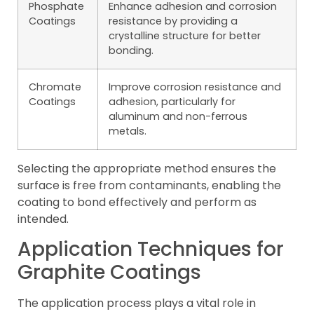
Phosphate
Enhance adhesion and corrosion
Coatings
resistance by providing a
crystalline structure for better
bonding.
Chromate
Improve corrosion resistance and
Coatings
adhesion, particularly for
aluminum and non-ferrous
metals.
Selecting the appropriate method ensures the
surface is free from contaminants, enabling the
coating to bond effectively and perform as
intended.
Application Techniques for
Graphite Coatings
The application process plays a vital role in