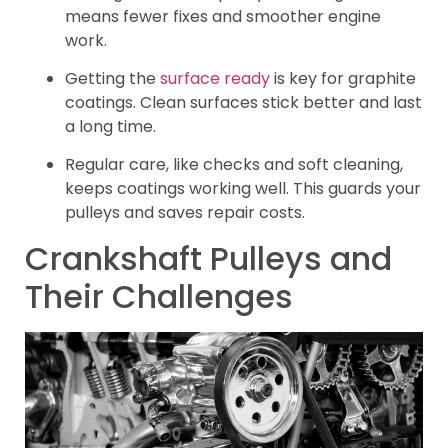
means fewer fixes and smoother engine
work.
Getting the
surface ready
is key for graphite
coatings. Clean surfaces stick better and last
a long time.
Regular care, like checks and soft cleaning,
keeps coatings working well. This guards your
pulleys and saves repair costs.
Crankshaft Pulleys and
Their Challenges