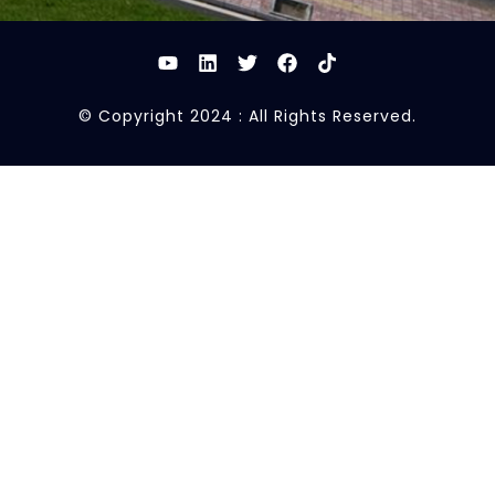
© Copyright 2024 : All Rights Reserved.