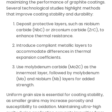
maximizing the performance of graphite coatings.
Several technological studies highlight methods
that improve coating stability and durability:
Deposit protective layers, such as niobium
carbide (NbC) or zirconium carbide (ZrC), to
enhance thermal resistance.
Introduce compliant metallic layers to
accommodate differences in thermal
expansion coefficients.
Use molybdenum carbide (Mo2C) as the
innermost layer, followed by molybdenum
(Mo) and niobium (Nb) layers for added
strength.
Uniform grain size is essential for coating stability,
as smaller grains may increase porosity and
susceptibility to oxidation. Maintaining ultra-high