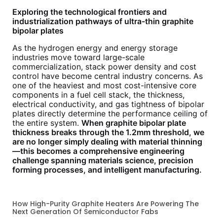
Exploring the technological frontiers and
industrialization pathways of ultra-thin graphite
bipolar plates
As the hydrogen energy and energy storage
industries move toward large-scale
commercialization, stack power density and cost
control have become central industry concerns. As
one of the heaviest and most cost-intensive core
components in a fuel cell stack, the thickness,
electrical conductivity, and gas tightness of bipolar
plates directly determine the performance ceiling of
the entire system.
When graphite bipolar plate
thickness breaks through the 1.2mm threshold, we
are no longer simply dealing with material thinning
—this becomes a comprehensive engineering
challenge spanning materials science, precision
forming processes, and intelligent manufacturing.
How High-Purity Graphite Heaters Are Powering The
Next Generation Of Semiconductor Fabs