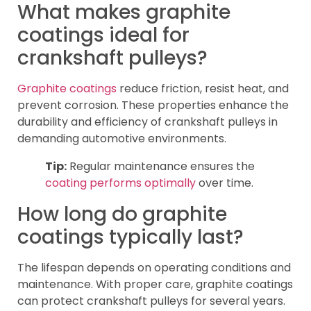
What makes graphite
coatings ideal for
crankshaft pulleys?
Graphite coatings
reduce friction, resist heat, and
prevent corrosion. These properties enhance the
durability and efficiency of crankshaft pulleys in
demanding automotive environments.
Tip:
Regular maintenance ensures the
coating performs optimally
over time.
How long do graphite
coatings typically last?
The lifespan depends on operating conditions and
maintenance. With proper care, graphite coatings
can protect crankshaft pulleys for several years.