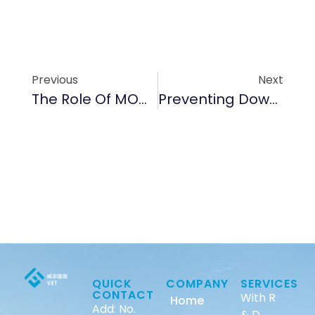
Previous
Next
The Role Of MOCVD Epitaxial Parts In Ensuring Semiconductor Efficiency In 2025
Preventing Downtime: Best Practices For Maintaining Graphite Seals And Bushings
QUICK
COMPANY
SERVICES
CONTACT
With R
Home
Add: No.
& D