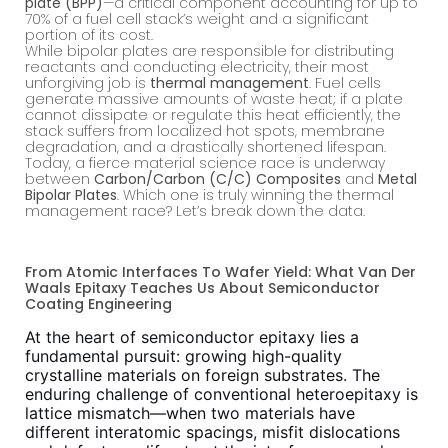
plate (BPP)
—a critical component accounting for up to
70% of a fuel cell stack’s weight and a significant
portion of its cost.
While bipolar plates are responsible for distributing
reactants and conducting electricity, their most
unforgiving job is
thermal management
. Fuel cells
generate massive amounts of waste heat; if a plate
cannot dissipate or regulate this heat efficiently, the
stack suffers from localized hot spots, membrane
degradation, and a drastically shortened lifespan.
Today, a fierce material science race is underway
between
Carbon/Carbon (C/C) Composites
and
Metal
Bipolar Plates
. Which one is truly winning the thermal
management race? Let’s break down the data.
From Atomic Interfaces To Wafer Yield: What Van Der
Waals Epitaxy Teaches Us About Semiconductor
Coating Engineering
At the heart of semiconductor epitaxy lies a
fundamental pursuit: growing high-quality
crystalline materials on foreign substrates. The
enduring challenge of conventional heteroepitaxy is
lattice mismatch—when two materials have
different interatomic spacings, misfit dislocations