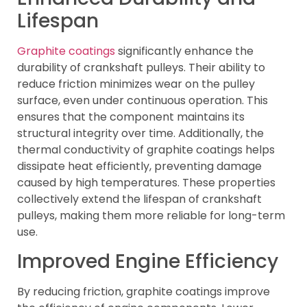
Lifespan
Graphite coatings
significantly enhance the
durability of crankshaft pulleys. Their ability to
reduce friction minimizes wear on the pulley
surface, even under continuous operation. This
ensures that the component maintains its
structural integrity over time. Additionally, the
thermal conductivity of graphite coatings helps
dissipate heat efficiently, preventing damage
caused by high temperatures. These properties
collectively extend the lifespan of crankshaft
pulleys, making them more reliable for long-term
use.
Improved Engine Efficiency
By reducing friction, graphite coatings improve