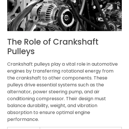
The Role of Crankshaft
Pulleys
Crankshaft pulleys play a vital role in automotive
engines by transferring rotational energy from
the crankshaft to other components. These
pulleys drive essential systems such as the
alternator, power steering pump, and air
conditioning compressor. Their design must
balance durability, weight, and vibration
absorption to ensure optimal engine
performance.