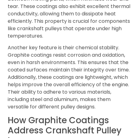
tear. These coatings also exhibit excellent thermal
conductivity, allowing them to dissipate heat
efficiently. This property is crucial for components
like crankshaft pulleys that operate under high
temperatures.
Another key feature is their chemical stability.
Graphite coatings resist corrosion and oxidation,
even in harsh environments. This ensures that the
coated surfaces maintain their integrity over time.
Additionally, these coatings are lightweight, which
helps improve the overall efficiency of the engine.
Their ability to adhere to various materials,
including steel and aluminum, makes them
versatile for different pulley designs.
How Graphite Coatings
Address Crankshaft Pulley