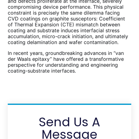
and defects proliferate at the interface, severely
compromising device performance. This physical
constraint is precisely the same dilemma facing
CVD coatings on graphite susceptors: Coefficient
of Thermal Expansion (CTE) mismatch between
coating and substrate induces interfacial stress
accumulation, micro-crack initiation, and ultimately
coating delamination and wafer contamination.
In recent years, groundbreaking advances in “van
der Waals epitaxy” have offered a transformative
perspective for understanding and engineering
coating-substrate interfaces.
Send Us A
Message