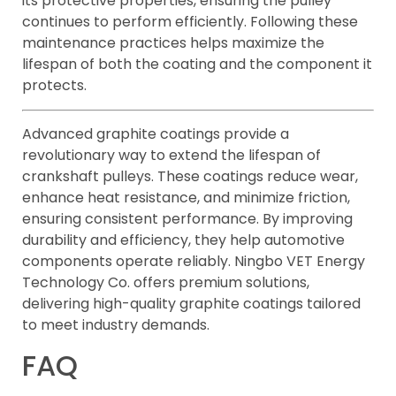
its protective properties, ensuring the pulley
continues to perform efficiently. Following these
maintenance practices helps maximize the
lifespan of both the coating and the component it
protects.
Advanced graphite coatings provide a
revolutionary way to extend the lifespan of
crankshaft pulleys. These coatings reduce wear,
enhance heat resistance, and minimize friction,
ensuring consistent performance. By improving
durability and efficiency, they help automotive
components operate reliably. Ningbo VET Energy
Technology Co. offers premium solutions,
delivering high-quality graphite coatings tailored
to meet industry demands.
FAQ