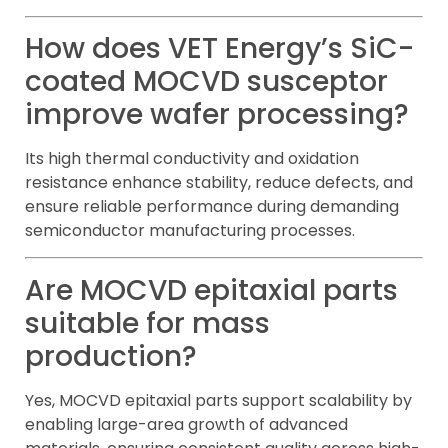
How does VET Energy’s SiC-
coated MOCVD susceptor
improve wafer processing?
Its high thermal conductivity and oxidation
resistance enhance stability, reduce defects, and
ensure reliable performance during demanding
semiconductor manufacturing processes.
Are MOCVD epitaxial parts
suitable for mass
production?
Yes, MOCVD epitaxial parts support scalability by
enabling large-area growth of advanced