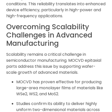
conditions. This reliability translates into enhanced
device efficiency, particularly in high-power and
high-frequency applications.
Overcoming Scalability
Challenges in Advanced
Manufacturing
Scalability remains a critical challenge in
semiconductor manufacturing. MOCVD epitaxial
parts address this issue by supporting wafer-
scale growth of advanced materials.
MOCVD has proven effective for producing
large-area monolayer films of materials like
WSe2, WS2, and MoS2.
Studies confirm its ability to deliver highly
uniform two-dimensional materials across