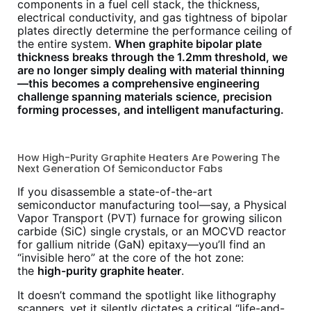
components in a fuel cell stack, the thickness,
electrical conductivity, and gas tightness of bipolar
plates directly determine the performance ceiling of
the entire system.
When graphite bipolar plate
thickness breaks through the 1.2mm threshold, we
are no longer simply dealing with material thinning
—this becomes a comprehensive engineering
challenge spanning materials science, precision
forming processes, and intelligent manufacturing.
How High-Purity Graphite Heaters Are Powering The
Next Generation Of Semiconductor Fabs
If you disassemble a state-of-the-art
semiconductor manufacturing tool—say, a Physical
Vapor Transport (PVT) furnace for growing silicon
carbide (SiC) single crystals, or an MOCVD reactor
for gallium nitride (GaN) epitaxy—you’ll find an
“invisible hero” at the core of the hot zone:
the
high-purity graphite heater
.
It doesn’t command the spotlight like lithography
scanners, yet it silently dictates a critical “life-and-