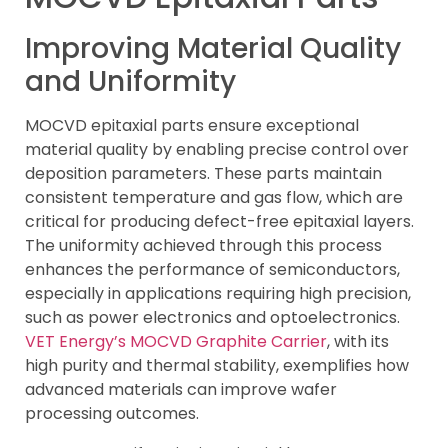
Improving Material Quality
and Uniformity
MOCVD epitaxial parts ensure exceptional
material quality by enabling precise control over
deposition parameters. These parts maintain
consistent temperature and gas flow, which are
critical for producing defect-free epitaxial layers.
The uniformity achieved through this process
enhances the performance of semiconductors,
especially in applications requiring high precision,
such as power electronics and optoelectronics.
VET Energy’s MOCVD Graphite Carrier
, with its
high purity and thermal stability, exemplifies how
advanced materials can improve wafer
processing outcomes.