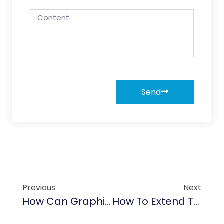
Send
Previous
Next
How Can Graphite Bolts Enhance Performance In Harsh Conditions
How To Extend The Lifespan Of Crankshaft Pulleys With Advanced Graphite Coatings