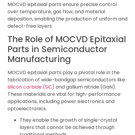
MOCVD epitaxial parts ensure precise control
over temperature, gas flow, and material
deposition, enabling the production of uniform and
defect-free layers.
The Role of MOCVD Epitaxial
Parts in Semiconductor
Manufacturing
MOCVD epitaxial parts play a pivotal role in the
fabrication of wide-bandgap semiconductors like
silicon carbide (SiC)
and gallium nitride (GaN).
These materials are vital for high-performance
applications, including power electronics and
optoelectronics.
They enable the growth of single-crystal
layers that cannot be achieved through
traditional methods.