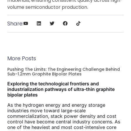
materials, ensuring consistent quality across high-
volume semiconductor production.
Share:
More Posts
Pushing The Limits: The Engineering Challenge Behind
Sub-1.2mm Graphite Bipolar Plates
Exploring the technological frontiers and
industrialization pathways of ultra-thin graphite
bipolar plates
As the hydrogen energy and energy storage
industries move toward large-scale
commercialization, stack power density and cost
control have become central industry concerns. As
one of the heaviest and most cost-intensive core