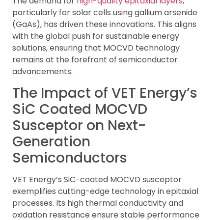
The demand for
high-quality epitaxial layers
,
particularly for solar cells using gallium arsenide
(GaAs), has driven these innovations. This aligns
with the global push for sustainable energy
solutions, ensuring that MOCVD technology
remains at the forefront of semiconductor
advancements.
The Impact of VET Energy’s
SiC Coated MOCVD
Susceptor on Next-
Generation
Semiconductors
VET Energy’s SiC-coated MOCVD susceptor
exemplifies cutting-edge technology in epitaxial
processes. Its high thermal conductivity and
oxidation resistance ensure stable performance