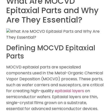
What Are MOCVD
Epitaxial Parts and Why
Are They Essential?
Defining MOCVD Epitaxial
Parts
MOCVD epitaxial parts are specialized
components used in the Metal-Organic Chemical
Vapor Deposition (MOCVD) process. These parts,
such as wafer carriers and susceptors, are critical
for creating high-quality
epitaxial layers
on
semiconductor wafers. Epitaxial layers are thin,
single-crystal films grown on a substrate,
essential for advanced semiconductor devices.