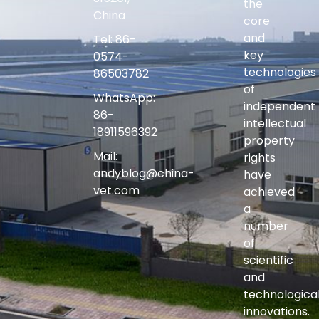
the
China
core
and
Tel: 86-
key
0574-
technologies
86503782
of
WhatsApp:
independent
86-
intellectual
18911596392
property
Mail:
rights
andyblog@china-
have
vet.com
achieved
a
number
of
scientific
and
technologica
innovations.