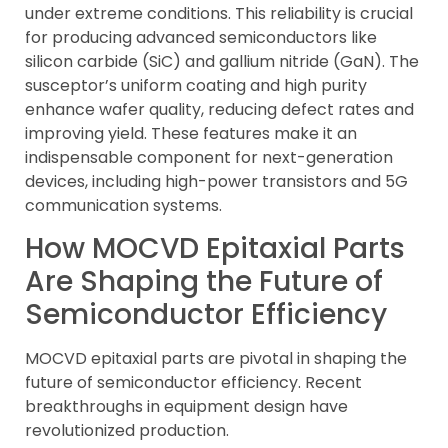
under extreme conditions. This reliability is crucial
for producing advanced semiconductors like
silicon carbide (SiC) and gallium nitride (GaN). The
susceptor’s uniform coating and high purity
enhance wafer quality, reducing defect rates and
improving yield. These features make it an
indispensable component for next-generation
devices, including high-power transistors and 5G
communication systems.
How MOCVD Epitaxial Parts
Are Shaping the Future of
Semiconductor Efficiency
MOCVD epitaxial parts are pivotal in shaping the
future of semiconductor efficiency. Recent
breakthroughs in equipment design have
revolutionized production.