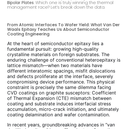
Bipolar Plates
. Which one is truly winning the thermal
management race? Let’s break down the data.
From Atomic Interfaces To Wafer Yield: What Van Der
Waals Epitaxy Teaches Us About Semiconductor
Coating Engineering
At the heart of semiconductor epitaxy lies a
fundamental pursuit: growing high-quality
crystalline materials on foreign substrates. The
enduring challenge of conventional heteroepitaxy is
lattice mismatch—when two materials have
different interatomic spacings, misfit dislocations
and defects proliferate at the interface, severely
compromising device performance. This physical
constraint is precisely the same dilemma facing
CVD coatings on graphite susceptors: Coefficient
of Thermal Expansion (CTE) mismatch between
coating and substrate induces interfacial stress
accumulation, micro-crack initiation, and ultimately
coating delamination and wafer contamination.
In recent years, groundbreaking advances in “van