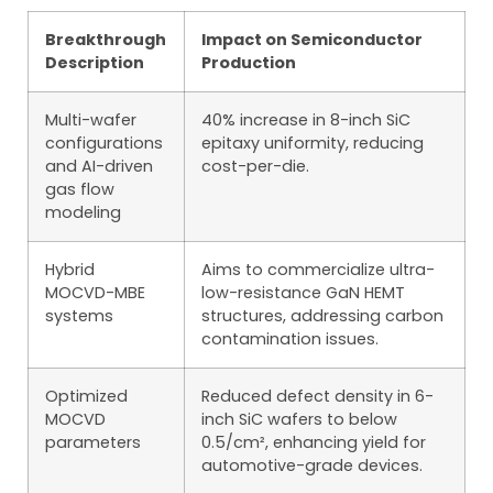
Breakthrough
Impact on Semiconductor
Description
Production
Multi-wafer
40% increase in 8-inch SiC
configurations
epitaxy uniformity, reducing
and AI-driven
cost-per-die.
gas flow
modeling
Hybrid
Aims to commercialize ultra-
MOCVD-MBE
low-resistance GaN HEMT
systems
structures, addressing carbon
contamination issues.
Optimized
Reduced defect density in 6-
MOCVD
inch SiC wafers to below
parameters
0.5/cm², enhancing yield for
automotive-grade devices.