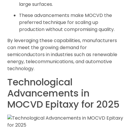
large surfaces.
These advancements make MOCVD the
preferred technique for scaling up
production without compromising quality.
By leveraging these capabilities, manufacturers
can meet the growing demand for
semiconductors in industries such as renewable
energy, telecommunications, and automotive
technology.
Technological
Advancements in
MOCVD Epitaxy for 2025