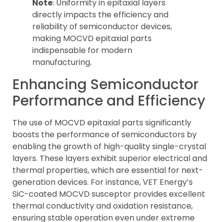
Note
: Uniformity in epitaxial layers
directly impacts the efficiency and
reliability of semiconductor devices,
making MOCVD epitaxial parts
indispensable for modern
manufacturing.
Enhancing Semiconductor
Performance and Efficiency
The use of MOCVD epitaxial parts significantly
boosts the performance of semiconductors by
enabling the growth of high-quality single-crystal
layers. These layers exhibit superior electrical and
thermal properties, which are essential for next-
generation devices. For instance, VET Energy’s
SiC-coated MOCVD susceptor provides excellent
thermal conductivity and oxidation resistance,
ensuring stable operation even under extreme