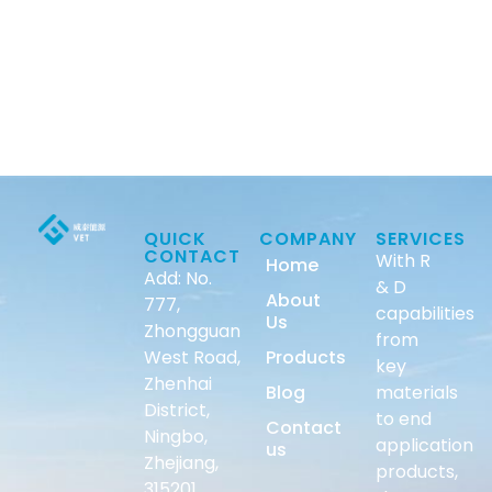
QUICK
COMPANY
SERVICES
CONTACT
With R
Home
Add: No.
& D
About
777,
capabilities
Us
Zhongguan
from
West Road,
Products
key
Zhenhai
Blog
materials
District,
to end
Contact
Ningbo,
application
us
Zhejiang,
products,
315201,