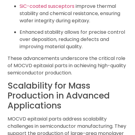
SiC-coated susceptors
improve thermal
stability and chemical resistance, ensuring
wafer integrity during epitaxy.
Enhanced stability allows for precise control
over deposition, reducing defects and
improving material quality.
These advancements underscore the critical role
of MOCVD epitaxial parts in achieving high-quality
semiconductor production.
Scalability for Mass
Production in Advanced
Applications
MOCVD epitaxial parts address scalability
challenges in semiconductor manufacturing. They
support the production of large-area monolayer