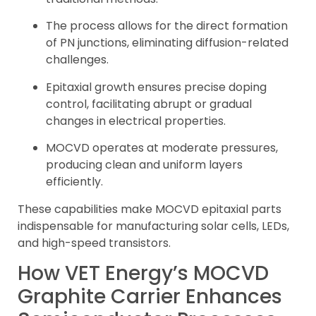
The process allows for the direct formation
of PN junctions, eliminating diffusion-related
challenges.
Epitaxial growth ensures precise doping
control, facilitating abrupt or gradual
changes in electrical properties.
MOCVD operates at moderate pressures,
producing clean and uniform layers
efficiently.
These capabilities make MOCVD epitaxial parts
indispensable for manufacturing solar cells, LEDs,
and high-speed transistors.
How VET Energy’s MOCVD
Graphite Carrier Enhances