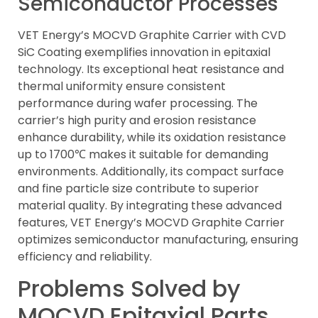
Semiconductor Processes
VET Energy’s MOCVD Graphite Carrier with CVD
SiC Coating exemplifies innovation in epitaxial
technology. Its exceptional heat resistance and
thermal uniformity ensure consistent
performance during wafer processing. The
carrier’s high purity and erosion resistance
enhance durability, while its oxidation resistance
up to 1700℃ makes it suitable for demanding
environments. Additionally, its compact surface
and fine particle size contribute to superior
material quality. By integrating these advanced
features, VET Energy’s MOCVD Graphite Carrier
optimizes semiconductor manufacturing, ensuring
efficiency and reliability.
Problems Solved by
MOCVD Epitaxial Parts