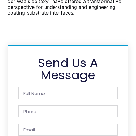
der Waals epitaxy” have offered a transformative
perspective for understanding and engineering
coating-substrate interfaces.
Send Us A
Message