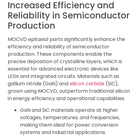
Increased Efficiency and
Reliability in Semiconductor
Production
MOCVD epitaxial parts significantly enhance the
efficiency and reliability of semiconductor
production. These components enable the
precise deposition of crystalline layers, which is
essential for advanced electronic devices like
LEDs and integrated circuits. Materials such as
gallium nitride (GaN) and
silicon carbide
(SiC),
grown using MOCVD, outperform traditional silicon
in energy efficiency and operational capabilities.
GaN and SiC materials operate at higher
voltages, temperatures, and frequencies,
making them ideal for power conversion
systems and industrial applications.