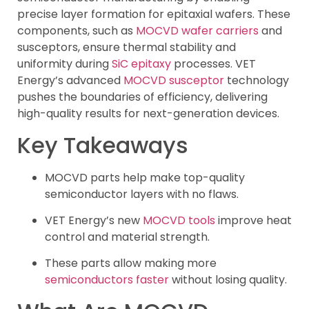
precise layer formation for epitaxial wafers. These
components, such as
MOCVD wafer carriers
and
susceptors, ensure thermal stability and
uniformity during
SiC epitaxy
processes. VET
Energy’s advanced
MOCVD susceptor
technology
pushes the boundaries of efficiency, delivering
high-quality results for next-generation devices.
Key Takeaways
MOCVD parts help make top-quality
semiconductor layers with no flaws.
VET Energy’s new
MOCVD tools
improve heat
control and material strength.
These parts allow making more
semiconductors faster
without losing quality.