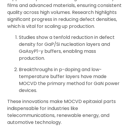
films and advanced materials, ensuring consistent
quality across high volumes. Research highlights
significant progress in reducing defect densities,
which is vital for scaling up production.
Studies show a tenfold reduction in defect
density for GaP/Si nucleation layers and
GaAsyP1-y buffers, enabling mass
production.
Breakthroughs in p-doping and low-
temperature buffer layers have made
MOCVD the primary method for GaN power
devices.
These innovations make MOCVD epitaxial parts
indispensable for industries like
telecommunications, renewable energy, and
automotive technology.