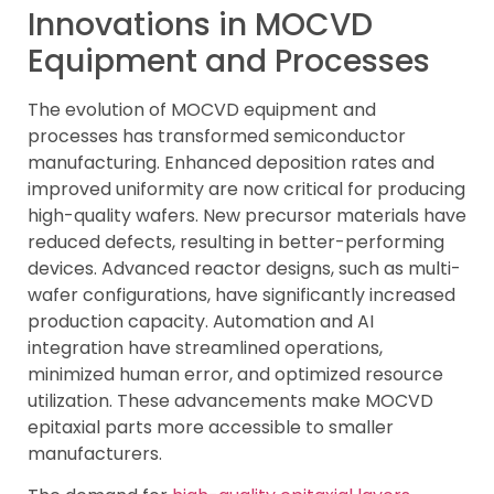
Innovations in MOCVD
Equipment and Processes
The evolution of MOCVD equipment and
processes has transformed semiconductor
manufacturing. Enhanced deposition rates and
improved uniformity are now critical for producing
high-quality wafers. New precursor materials have
reduced defects, resulting in better-performing
devices. Advanced reactor designs, such as multi-
wafer configurations, have significantly increased
production capacity. Automation and AI
integration have streamlined operations,
minimized human error, and optimized resource
utilization. These advancements make MOCVD
epitaxial parts more accessible to smaller
manufacturers.