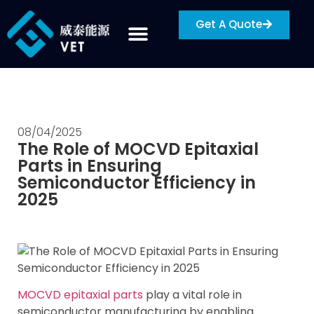
Get A Quote
08/04/2025
The Role of MOCVD Epitaxial
Parts in Ensuring
Semiconductor Efficiency in
2025
MOCVD epitaxial parts
play a vital role in
semiconductor manufacturing by enabling