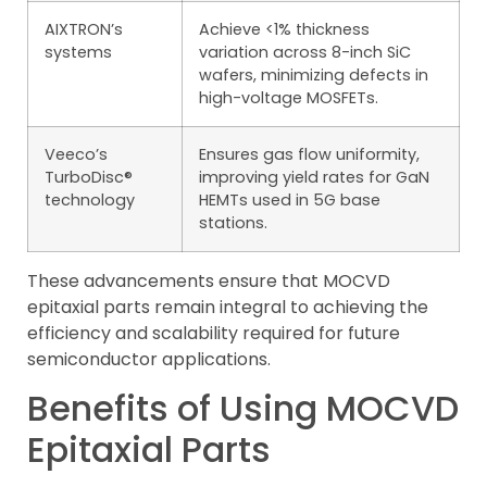
AIXTRON’s
Achieve <1% thickness
systems
variation across 8-inch SiC
wafers, minimizing defects in
high-voltage MOSFETs.
Veeco’s
Ensures gas flow uniformity,
TurboDisc®
improving yield rates for GaN
technology
HEMTs used in 5G base
stations.
These advancements ensure that MOCVD
epitaxial parts remain integral to achieving the
efficiency and scalability required for future
semiconductor applications.
Benefits of Using MOCVD
Epitaxial Parts