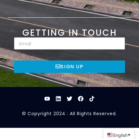
GETTING IN TOUCH
SIGN UP
© Copyright 2024 : All Rights Reserved.
English
▼