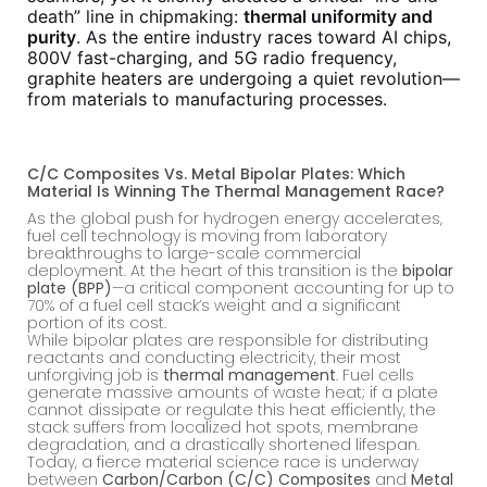
death” line in chipmaking:
thermal uniformity and
purity
. As the entire industry races toward AI chips,
800V fast-charging, and 5G radio frequency,
graphite heaters are undergoing a quiet revolution—
from materials to manufacturing processes.
C/C Composites Vs. Metal Bipolar Plates: Which
Material Is Winning The Thermal Management Race?
As the global push for hydrogen energy accelerates,
fuel cell technology is moving from laboratory
breakthroughs to large-scale commercial
deployment. At the heart of this transition is the
bipolar
plate (BPP)
—a critical component accounting for up to
70% of a fuel cell stack’s weight and a significant
portion of its cost.
While bipolar plates are responsible for distributing
reactants and conducting electricity, their most
unforgiving job is
thermal management
. Fuel cells
generate massive amounts of waste heat; if a plate
cannot dissipate or regulate this heat efficiently, the
stack suffers from localized hot spots, membrane
degradation, and a drastically shortened lifespan.
Today, a fierce material science race is underway
between
Carbon/Carbon (C/C) Composites
and
Metal