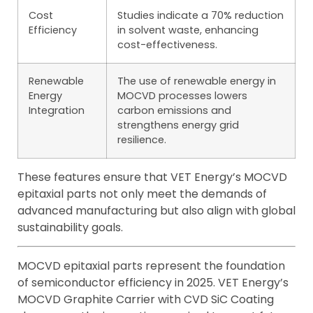
Cost
Studies indicate a 70% reduction
Efficiency
in solvent waste, enhancing
cost-effectiveness.
Renewable
The use of renewable energy in
Energy
MOCVD processes lowers
Integration
carbon emissions and
strengthens energy grid
resilience.
These features ensure that VET Energy’s MOCVD
epitaxial parts not only meet the demands of
advanced manufacturing but also align with global
sustainability goals.
MOCVD epitaxial parts represent the foundation
of semiconductor efficiency in 2025. VET Energy’s
MOCVD Graphite Carrier with CVD SiC Coating