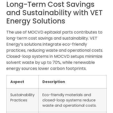
Long-Term Cost Savings
and Sustainability with VET
Energy Solutions
The use of MOCVD epitaxial parts contributes to
long-term cost savings and sustainability. VET
Energy’s solutions integrate eco-friendly
practices, reducing waste and operational costs.
Closed-loop systems in MOCVD setups minimize
solvent waste by up to 70%, while renewable
energy sources lower carbon footprints.
Aspect
Description
Sustainability
Eco-friendly materials and
Practices
closed-loop systems reduce
waste and operational costs.