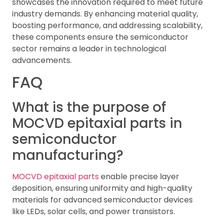
showcases the innovation required to meet future
industry demands. By enhancing material quality,
boosting performance, and addressing scalability,
these components ensure the semiconductor
sector remains a leader in technological
advancements.
FAQ
What is the purpose of
MOCVD epitaxial parts in
semiconductor
manufacturing?
MOCVD epitaxial parts
enable precise layer
deposition, ensuring uniformity and high-quality
materials for advanced semiconductor devices
like LEDs, solar cells, and power transistors.