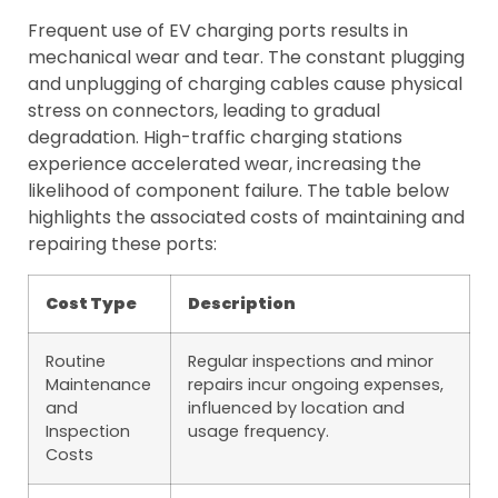
Frequent use of EV charging ports results in
mechanical wear and tear. The constant plugging
and unplugging of charging cables cause physical
stress on connectors, leading to gradual
degradation. High-traffic charging stations
experience accelerated wear, increasing the
likelihood of component failure. The table below
highlights the associated costs of maintaining and
repairing these ports:
Cost Type
Description
Routine
Regular inspections and minor
Maintenance
repairs incur ongoing expenses,
and
influenced by location and
Inspection
usage frequency.
Costs