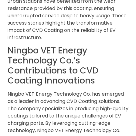
urban stations have benefited from the wear
resistance provided by this coating, ensuring
uninterrupted service despite heavy usage. These
success stories highlight the transformative
impact of CVD Coating on the reliability of EV
infrastructure.
Ningbo VET Energy
Technology Co.’s
Contributions to CVD
Coating Innovations
Ningbo VET Energy Technology Co. has emerged
as a leader in advancing CVD Coating solutions.
The company specializes in producing high-quality
coatings tailored to the unique challenges of EV
charging ports. By leveraging cutting-edge
technology, Ningbo VET Energy Technology Co.