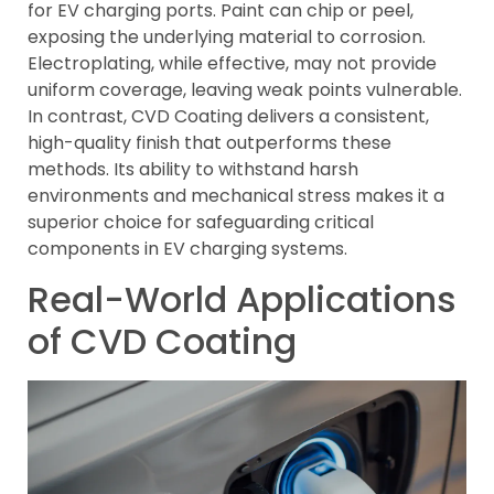
for EV charging ports. Paint can chip or peel,
exposing the underlying material to corrosion.
Electroplating, while effective, may not provide
uniform coverage, leaving weak points vulnerable.
In contrast, CVD Coating delivers a consistent,
high-quality finish that outperforms these
methods. Its ability to withstand harsh
environments and mechanical stress makes it a
superior choice for safeguarding critical
components in EV charging systems.
Real-World Applications
of CVD Coating