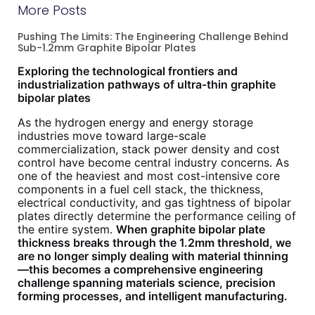
More Posts
Pushing The Limits: The Engineering Challenge Behind
Sub-1.2mm Graphite Bipolar Plates
Exploring the technological frontiers and
industrialization pathways of ultra-thin graphite
bipolar plates
As the hydrogen energy and energy storage
industries move toward large-scale
commercialization, stack power density and cost
control have become central industry concerns. As
one of the heaviest and most cost-intensive core
components in a fuel cell stack, the thickness,
electrical conductivity, and gas tightness of bipolar
plates directly determine the performance ceiling of
the entire system.
When graphite bipolar plate
thickness breaks through the 1.2mm threshold, we
are no longer simply dealing with material thinning
—this becomes a comprehensive engineering
challenge spanning materials science, precision
forming processes, and intelligent manufacturing.