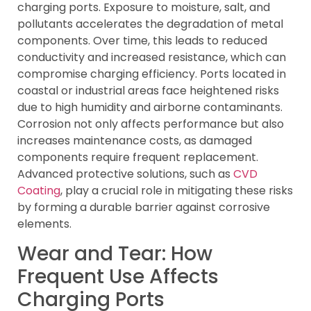
charging ports. Exposure to moisture, salt, and
pollutants accelerates the degradation of metal
components. Over time, this leads to reduced
conductivity and increased resistance, which can
compromise charging efficiency. Ports located in
coastal or industrial areas face heightened risks
due to high humidity and airborne contaminants.
Corrosion not only affects performance but also
increases maintenance costs, as damaged
components require frequent replacement.
Advanced protective solutions, such as
CVD
Coating
, play a crucial role in mitigating these risks
by forming a durable barrier against corrosive
elements.
Wear and Tear: How
Frequent Use Affects
Charging Ports