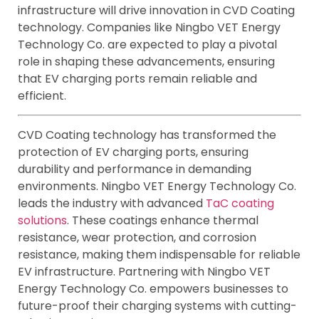
infrastructure will drive innovation in CVD Coating
technology. Companies like Ningbo VET Energy
Technology Co. are expected to play a pivotal
role in shaping these advancements, ensuring
that EV charging ports remain reliable and
efficient.
CVD Coating technology has transformed the
protection of EV charging ports, ensuring
durability and performance in demanding
environments. Ningbo VET Energy Technology Co.
leads the industry with advanced
TaC coating
solutions
. These coatings enhance thermal
resistance, wear protection, and corrosion
resistance, making them indispensable for reliable
EV infrastructure. Partnering with Ningbo VET
Energy Technology Co. empowers businesses to
future-proof their charging systems with cutting-