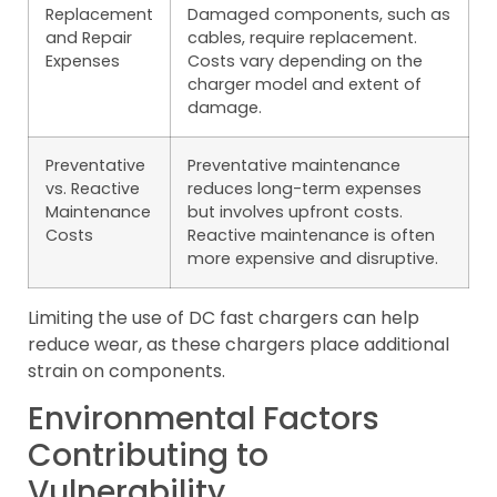
Replacement
Damaged components, such as
and Repair
cables, require replacement.
Expenses
Costs vary depending on the
charger model and extent of
damage.
Preventative
Preventative maintenance
vs. Reactive
reduces long-term expenses
Maintenance
but involves upfront costs.
Costs
Reactive maintenance is often
more expensive and disruptive.
Limiting the use of DC fast chargers can help
reduce wear, as these chargers place additional
strain on components.
Environmental Factors
Contributing to
Vulnerability