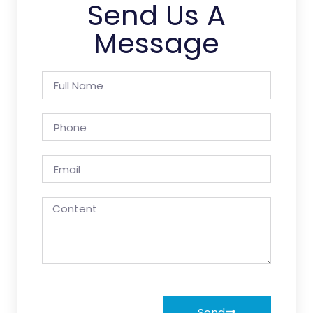
Send Us A
Message
Send