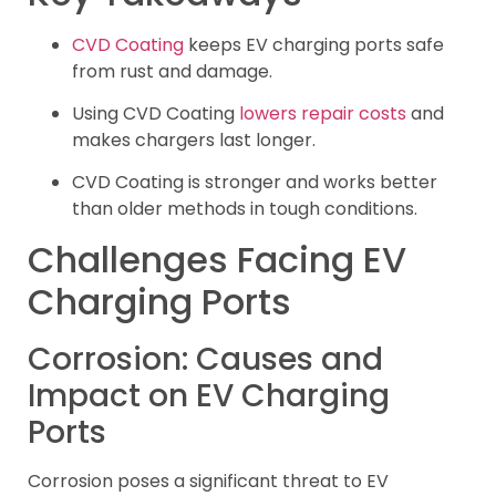
CVD Coating
keeps EV charging ports safe
from rust and damage.
Using CVD Coating
lowers repair costs
and
makes chargers last longer.
CVD Coating is stronger and works better
than older methods in tough conditions.
Challenges Facing EV
Charging Ports
Corrosion: Causes and
Impact on EV Charging
Ports
Corrosion poses a significant threat to EV