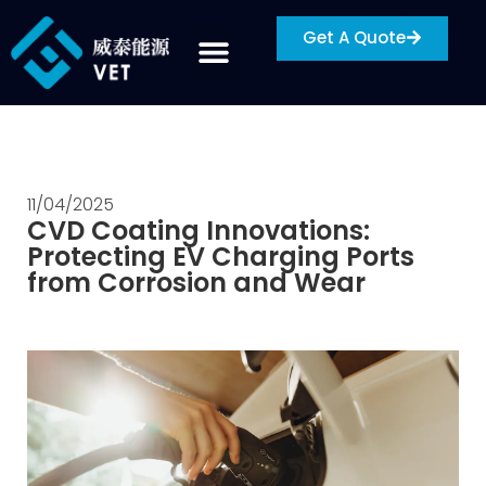
Get A Quote
11/04/2025
CVD Coating Innovations:
Protecting EV Charging Ports
from Corrosion and Wear