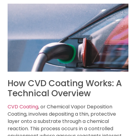
How CVD Coating Works: A
Technical Overview
CVD Coating
, or Chemical Vapor Deposition
Coating, involves depositing a thin, protective
layer onto a substrate through a chemical
reaction. This process occurs in a controlled
environment where gaseous reactants interact