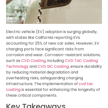
Electric vehicle (EV) adoption is surging globally,
with states like California reporting EVs
accounting for 25% of new car sales. However, EV
charging ports face significant risks from
corrosion and wear. Corrosion-resistant solutions,
such as
CVD Coating
, including
CVD TaC Coating
Technology
and
CVD SiC Coating
, ensure durability
by reducing material degradation and
overheating risks, safeguarding charging
infrastructure. The implementation of
cvd tac
coating
is essential for enhancing the longevity of
these critical components.
Key Takeaways