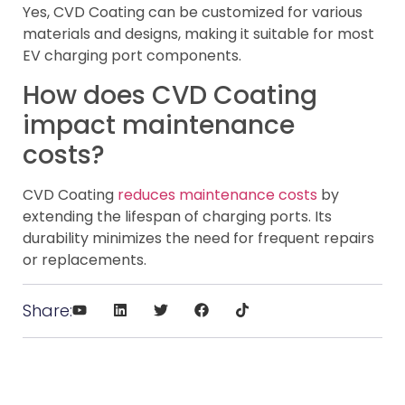
Yes, CVD Coating can be customized for various
materials and designs, making it suitable for most
EV charging port components.
How does CVD Coating
impact maintenance
costs?
CVD Coating
reduces maintenance costs
by
extending the lifespan of charging ports. Its
durability minimizes the need for frequent repairs
or replacements.
Share: