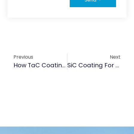
Previous
Next
How TaC Coating Enhances Durability In High-Temperature EV Battery Components
SiC Coating For Car Brake Systems: Boosting Thermal Stability In Electric Vehicles