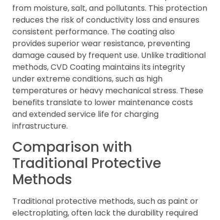
from moisture, salt, and pollutants. This protection
reduces the risk of conductivity loss and ensures
consistent performance. The coating also
provides superior wear resistance, preventing
damage caused by frequent use. Unlike traditional
methods, CVD Coating maintains its integrity
under extreme conditions, such as high
temperatures or heavy mechanical stress. These
benefits translate to lower maintenance costs
and extended service life for charging
infrastructure.
Comparison with
Traditional Protective
Methods
Traditional protective methods, such as paint or
electroplating, often lack the durability required