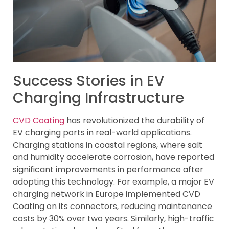
Success Stories in EV
Charging Infrastructure
CVD Coating
has revolutionized the durability of
EV charging ports in real-world applications.
Charging stations in coastal regions, where salt
and humidity accelerate corrosion, have reported
significant improvements in performance after
adopting this technology. For example, a major EV
charging network in Europe implemented CVD
Coating on its connectors, reducing maintenance
costs by 30% over two years. Similarly, high-traffic