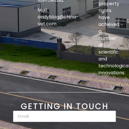
18911596392
property
Mail:
rights
andyblog@china-
have
vet.com
achieved
a
number
of
scientific
and
technologica
innovations.
GETTING IN TOUCH