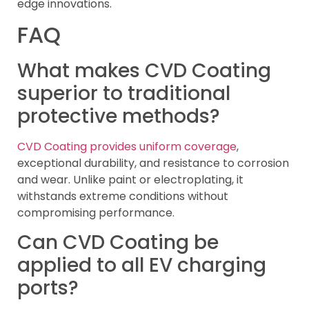
edge innovations.
FAQ
What makes CVD Coating
superior to traditional
protective methods?
CVD Coating provides uniform coverage
,
exceptional durability, and resistance to corrosion
and wear. Unlike paint or electroplating, it
withstands extreme conditions without
compromising performance.
Can CVD Coating be
applied to all EV charging
ports?