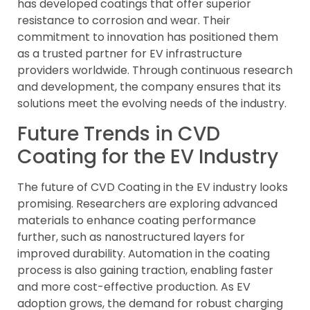
has developed coatings that offer superior
resistance to corrosion and wear. Their
commitment to innovation has positioned them
as a trusted partner for EV infrastructure
providers worldwide. Through continuous research
and development, the company ensures that its
solutions meet the evolving needs of the industry.
Future Trends in CVD
Coating for the EV Industry
The future of CVD Coating in the EV industry looks
promising. Researchers are exploring advanced
materials to enhance coating performance
further, such as nanostructured layers for
improved durability. Automation in the coating
process is also gaining traction, enabling faster
and more cost-effective production. As EV
adoption grows, the demand for robust charging