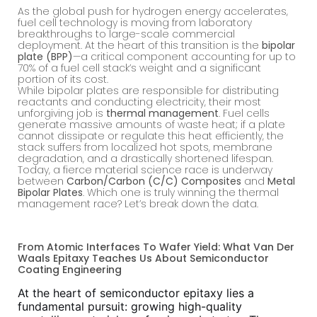
As the global push for hydrogen energy accelerates,
fuel cell technology is moving from laboratory
breakthroughs to large-scale commercial
deployment. At the heart of this transition is the
bipolar
plate (BPP)
—a critical component accounting for up to
70% of a fuel cell stack’s weight and a significant
portion of its cost.
While bipolar plates are responsible for distributing
reactants and conducting electricity, their most
unforgiving job is
thermal management
. Fuel cells
generate massive amounts of waste heat; if a plate
cannot dissipate or regulate this heat efficiently, the
stack suffers from localized hot spots, membrane
degradation, and a drastically shortened lifespan.
Today, a fierce material science race is underway
between
Carbon/Carbon (C/C) Composites
and
Metal
Bipolar Plates
. Which one is truly winning the thermal
management race? Let’s break down the data.
From Atomic Interfaces To Wafer Yield: What Van Der
Waals Epitaxy Teaches Us About Semiconductor
Coating Engineering
At the heart of semiconductor epitaxy lies a
fundamental pursuit: growing high-quality