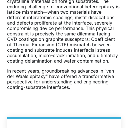
crystalline materials on foreign substrates. The
enduring challenge of conventional heteroepitaxy is
lattice mismatch—when two materials have
different interatomic spacings, misfit dislocations
and defects proliferate at the interface, severely
compromising device performance. This physical
constraint is precisely the same dilemma facing
CVD coatings on graphite susceptors: Coefficient
of Thermal Expansion (CTE) mismatch between
coating and substrate induces interfacial stress
accumulation, micro-crack initiation, and ultimately
coating delamination and wafer contamination.
In recent years, groundbreaking advances in “van
der Waals epitaxy” have offered a transformative
perspective for understanding and engineering
coating-substrate interfaces.