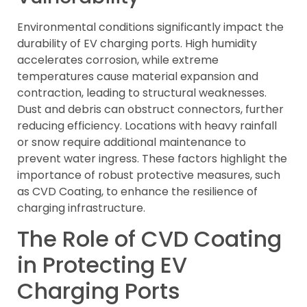
Environmental conditions significantly impact the
durability of EV charging ports. High humidity
accelerates corrosion, while extreme
temperatures cause material expansion and
contraction, leading to structural weaknesses.
Dust and debris can obstruct connectors, further
reducing efficiency. Locations with heavy rainfall
or snow require additional maintenance to
prevent water ingress. These factors highlight the
importance of robust protective measures, such
as CVD Coating, to enhance the resilience of
charging infrastructure.
The Role of CVD Coating
in Protecting EV
Charging Ports