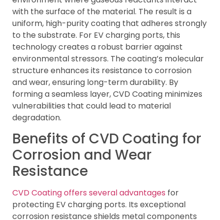
with the surface of the material. The result is a
uniform, high-purity coating that adheres strongly
to the substrate. For EV charging ports, this
technology creates a robust barrier against
environmental stressors. The coating’s molecular
structure enhances its resistance to corrosion
and wear, ensuring long-term durability. By
forming a seamless layer, CVD Coating minimizes
vulnerabilities that could lead to material
degradation.
Benefits of CVD Coating for
Corrosion and Wear
Resistance
CVD Coating offers several advantages
for
protecting EV charging ports. Its exceptional
corrosion resistance shields metal components