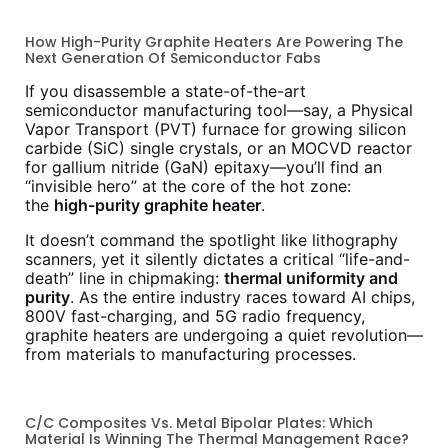
How High-Purity Graphite Heaters Are Powering The
Next Generation Of Semiconductor Fabs
If you disassemble a state-of-the-art
semiconductor manufacturing tool—say, a Physical
Vapor Transport (PVT) furnace for growing silicon
carbide (SiC) single crystals, or an MOCVD reactor
for gallium nitride (GaN) epitaxy—you’ll find an
“invisible hero” at the core of the hot zone:
the
high-purity graphite heater
.
It doesn’t command the spotlight like lithography
scanners, yet it silently dictates a critical “life-and-
death” line in chipmaking:
thermal uniformity and
purity
. As the entire industry races toward AI chips,
800V fast-charging, and 5G radio frequency,
graphite heaters are undergoing a quiet revolution—
from materials to manufacturing processes.
C/C Composites Vs. Metal Bipolar Plates: Which
Material Is Winning The Thermal Management Race?