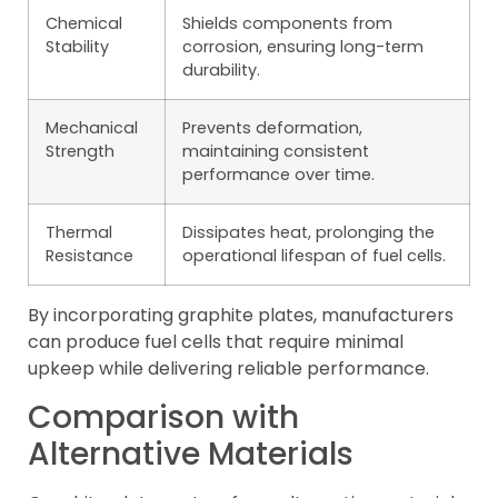
Chemical
Shields components from
Stability
corrosion, ensuring long-term
durability.
Mechanical
Prevents deformation,
Strength
maintaining consistent
performance over time.
Thermal
Dissipates heat, prolonging the
Resistance
operational lifespan of fuel cells.
By incorporating graphite plates, manufacturers
can produce fuel cells that require minimal
upkeep while delivering reliable performance.
Comparison with
Alternative Materials