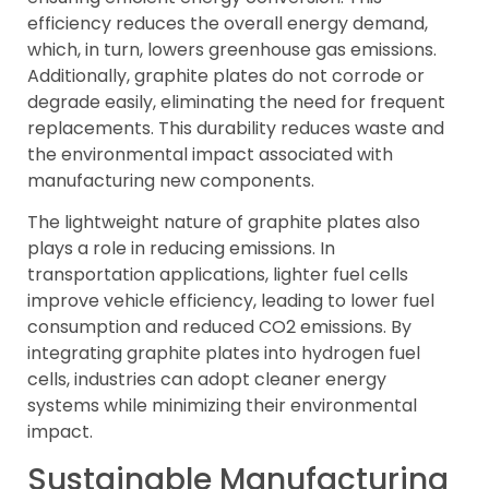
efficiency reduces the overall energy demand,
which, in turn, lowers greenhouse gas emissions.
Additionally, graphite plates do not corrode or
degrade easily, eliminating the need for frequent
replacements. This durability reduces waste and
the environmental impact associated with
manufacturing new components.
The lightweight nature of graphite plates also
plays a role in reducing emissions. In
transportation applications, lighter fuel cells
improve vehicle efficiency, leading to lower fuel
consumption and reduced CO2 emissions. By
integrating graphite plates into hydrogen fuel
cells, industries can adopt cleaner energy
systems while minimizing their environmental
impact.
Sustainable Manufacturing