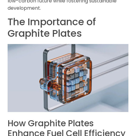
low-carbon future while fostering sustainable
development.
The Importance of
Graphite Plates
How Graphite Plates
Enhance Fuel Cell Efficiency