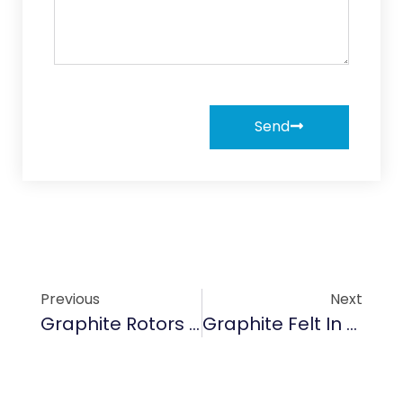
Send
Previous
Next
Graphite Rotors & Vanes: Enabling Energy-Efficient Cooling In EV Motors
Graphite Felt In Solar Energy Storage: Optimizing Thermal Efficiency For Renewable Systems