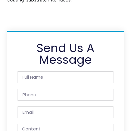
Send Us A
Message