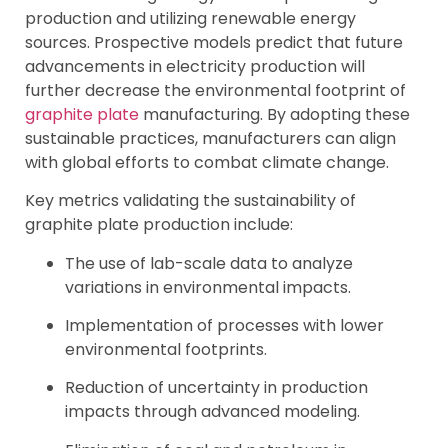
production and utilizing renewable energy
sources. Prospective models predict that future
advancements in electricity production will
further decrease the environmental footprint of
graphite plate
manufacturing. By adopting these
sustainable practices, manufacturers can align
with global efforts to combat climate change.
Key metrics validating the sustainability of
graphite plate production include:
The use of lab-scale data to analyze
variations in environmental impacts.
Implementation of processes with lower
environmental footprints.
Reduction of uncertainty in production
impacts through advanced modeling.