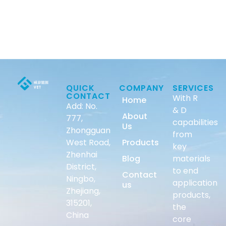
QUICK
COMPANY
SERVICES
CONTACT
With R
Home
Add: No.
& D
About
777,
capabilities
Us
Zhongguan
from
West Road,
Products
key
Zhenhai
Blog
materials
District,
to end
Contact
Ningbo,
application
us
Zhejiang,
products,
315201,
the
China
core