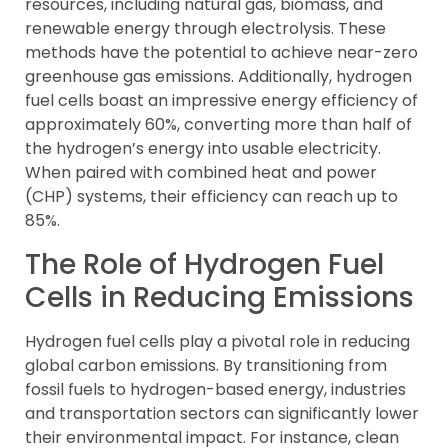
resources, including natural gas, biomass, and
renewable energy through electrolysis. These
methods have the potential to achieve near-zero
greenhouse gas emissions. Additionally, hydrogen
fuel cells boast an impressive energy efficiency of
approximately 60%, converting more than half of
the hydrogen’s energy into usable electricity.
When paired with combined heat and power
(CHP) systems, their efficiency can reach up to
85%.
The Role of Hydrogen Fuel
Cells in Reducing Emissions
Hydrogen fuel cells play a pivotal role in reducing
global carbon emissions. By transitioning from
fossil fuels to hydrogen-based energy, industries
and transportation sectors can significantly lower
their environmental impact. For instance, clean