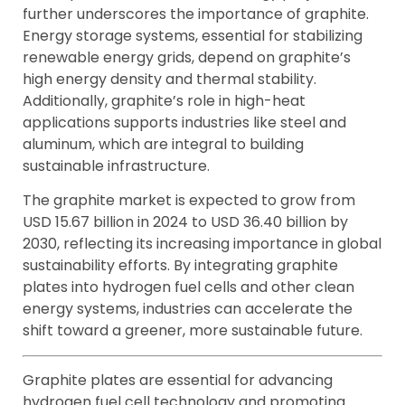
further underscores the importance of graphite.
Energy storage systems, essential for stabilizing
renewable energy grids, depend on graphite’s
high energy density and thermal stability.
Additionally, graphite’s role in high-heat
applications supports industries like steel and
aluminum, which are integral to building
sustainable infrastructure.
The graphite market is expected to grow from
USD 15.67 billion in 2024 to USD 36.40 billion by
2030, reflecting its increasing importance in global
sustainability efforts. By integrating graphite
plates into hydrogen fuel cells and other clean
energy systems, industries can accelerate the
shift toward a greener, more sustainable future.
Graphite plates are essential for advancing
hydrogen fuel cell technology and promoting