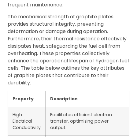
frequent maintenance.
The mechanical strength of graphite plates
provides structural integrity, preventing
deformation or damage during operation.
Furthermore, their thermal resistance effectively
dissipates heat, safeguarding the fuel cell from
overheating. These properties collectively
enhance the operational lifespan of hydrogen fuel
cells. The table below outlines the key attributes
of graphite plates that contribute to their
durability:
Property
Description
High
Facilitates efficient electron
Electrical
transfer, optimizing power
Conductivity
output.