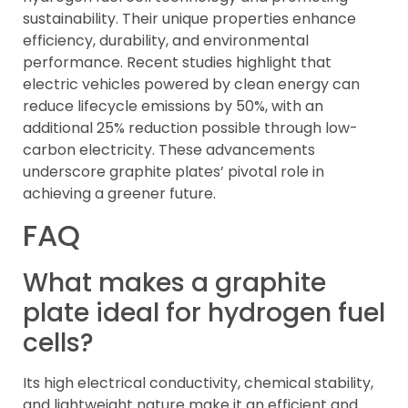
sustainability. Their unique properties enhance
efficiency, durability, and environmental
performance. Recent studies highlight that
electric vehicles powered by clean energy can
reduce lifecycle emissions by 50%, with an
additional 25% reduction possible through low-
carbon electricity. These advancements
underscore graphite plates’ pivotal role in
achieving a greener future.
FAQ
What makes a graphite
plate ideal for hydrogen fuel
cells?
Its high electrical conductivity, chemical stability,
and lightweight nature make it an efficient and