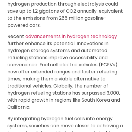
hydrogen production through electrolysis could
save up to 1.2 gigatons of CO2 annually, equivalent
to the emissions from 285 million gasoline-
powered cars.
Recent
advancements in hydrogen technology
further enhance its potential. Innovations in
hydrogen storage systems and automated
refueling stations improve accessibility and
convenience. Fuel cell electric vehicles (FCEVs)
now offer extended ranges and faster refueling
times, making them a viable alternative to
traditional vehicles. Globally, the number of
hydrogen refueling stations has surpassed 3,000,
with rapid growth in regions like South Korea and
California.
By integrating hydrogen fuel cells into energy
systems, societies can move closer to achieving a