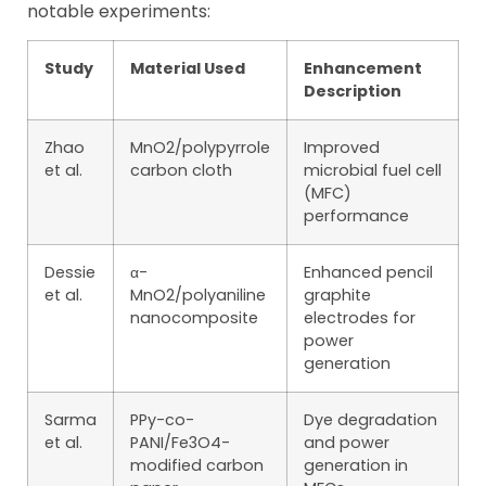
notable experiments:
Study
Material Used
Enhancement
Description
Zhao
MnO2/polypyrrole
Improved
et al.
carbon cloth
microbial fuel cell
(MFC)
performance
Dessie
α-
Enhanced pencil
et al.
MnO2/polyaniline
graphite
nanocomposite
electrodes for
power
generation
Sarma
PPy-co-
Dye degradation
et al.
PANI/Fe3O4-
and power
modified carbon
generation in