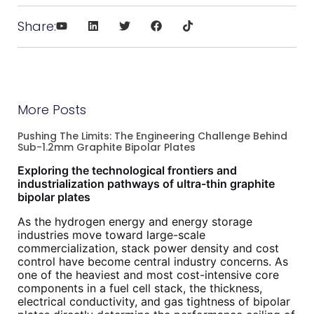
Share:
More Posts
Pushing The Limits: The Engineering Challenge Behind
Sub-1.2mm Graphite Bipolar Plates
Exploring the technological frontiers and
industrialization pathways of ultra-thin graphite
bipolar plates
As the hydrogen energy and energy storage
industries move toward large-scale
commercialization, stack power density and cost
control have become central industry concerns. As
one of the heaviest and most cost-intensive core
components in a fuel cell stack, the thickness,
electrical conductivity, and gas tightness of bipolar