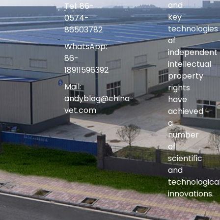
and
Tel: 86-
key
0574-
technologies
86503782
of
WhatsApp:
independent
86-
intellectual
18911596392
property
Mail:
rights
andyblog@china-
have
vet.com
achieved
a
number
of
scientific
and
technologica
innovations.