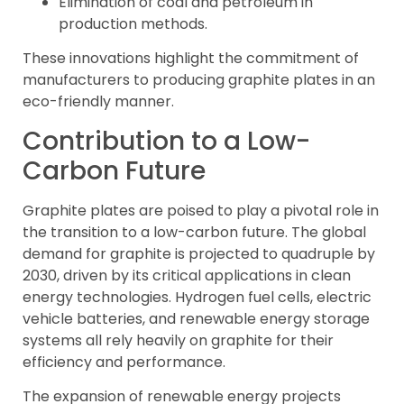
Elimination of coal and petroleum in
production methods.
These innovations highlight the commitment of
manufacturers to producing graphite plates in an
eco-friendly manner.
Contribution to a Low-
Carbon Future
Graphite plates are poised to play a pivotal role in
the transition to a low-carbon future. The global
demand for graphite is projected to quadruple by
2030, driven by its critical applications in clean
energy technologies. Hydrogen fuel cells, electric
vehicle batteries, and renewable energy storage
systems all rely heavily on graphite for their
efficiency and performance.
The expansion of renewable energy projects