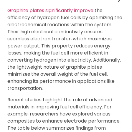
Graphite plates significantly improve
the
efficiency of hydrogen fuel cells by optimizing the
electrochemical reactions within the system.
Their high electrical conductivity ensures
seamless electron transfer, which maximizes
power output. This property reduces energy
losses, making the fuel cell more efficient in
converting hydrogen into electricity. Additionally,
the lightweight nature of graphite plates
minimizes the overall weight of the fuel cell,
enhancing its performance in applications like
transportation.
Recent studies highlight the role of advanced
materials in improving fuel cell efficiency. For
example, researchers have explored various
composites to enhance electrode performance.
The table below summarizes findings from