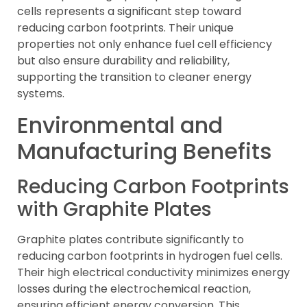
cells represents a significant step toward
reducing carbon footprints. Their unique
properties not only enhance fuel cell efficiency
but also ensure durability and reliability,
supporting the transition to cleaner energy
systems.
Environmental and
Manufacturing Benefits
Reducing Carbon Footprints
with Graphite Plates
Graphite plates contribute significantly to
reducing carbon footprints in hydrogen fuel cells.
Their high electrical conductivity minimizes energy
losses during the electrochemical reaction,
ensuring efficient energy conversion. This