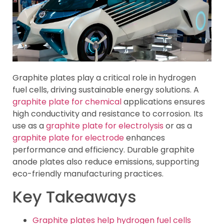
Graphite plates play a critical role in hydrogen
fuel cells, driving sustainable energy solutions. A
graphite plate for chemical
applications ensures
high conductivity and resistance to corrosion. Its
use as a
graphite plate for electrolysis
or as a
graphite plate for electrode
enhances
performance and efficiency. Durable graphite
anode plates also reduce emissions, supporting
eco-friendly manufacturing practices.
Key Takeaways
Graphite plates help hydrogen fuel cells