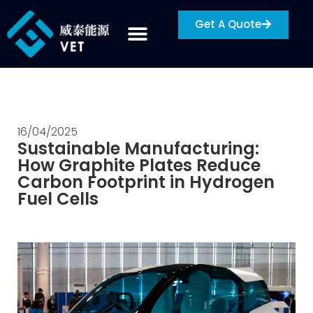
Get A Quote
16/04/2025
Sustainable Manufacturing:
How Graphite Plates Reduce
Carbon Footprint in Hydrogen
Fuel Cells