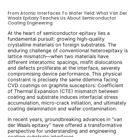
From Atomic Interfaces To Wafer Yield: What Van Der
Waals Epitaxy Teaches Us About Semiconductor
Coating Engineering
At the heart of semiconductor epitaxy lies a
fundamental pursuit: growing high-quality
crystalline materials on foreign substrates. The
enduring challenge of conventional heteroepitaxy is
lattice mismatch—when two materials have
different interatomic spacings, misfit dislocations
and defects proliferate at the interface, severely
compromising device performance. This physical
constraint is precisely the same dilemma facing
CVD coatings on graphite susceptors: Coefficient
of Thermal Expansion (CTE) mismatch between
coating and substrate induces interfacial stress
accumulation, micro-crack initiation, and ultimately
coating delamination and wafer contamination.
In recent years, groundbreaking advances in “van
der Waals epitaxy” have offered a transformative
perspective for understanding and engineering
coating-substrate interfaces.