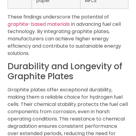
paper
MFCs
These findings underscore the potential of
graphite-based materials
in advancing fuel cell
technology. By integrating graphite plates,
manufacturers can achieve higher energy
efficiency and contribute to sustainable energy
solutions.
Durability and Longevity of
Graphite Plates
Graphite plates offer exceptional durability,
making them a reliable choice for hydrogen fuel
cells. Their chemical stability protects the fuel cell
components from corrosion, even in harsh
operating conditions. This resistance to chemical
degradation ensures consistent performance
over extended periods, reducing the need for