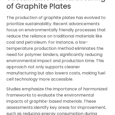
of Graphite Plates
The production of graphite plates has evolved to
prioritize sustainability. Recent advancements
focus on environmentally friendly processes that
reduce the reliance on traditional materials like
coal and petroleum. For instance, a low-
temperature production method eliminates the
need for polymer binders, significantly reducing
environmental impact and production time. This
approach not only supports cleaner
manufacturing but also lowers costs, making fuel
cell technology more accessible.
Studies emphasize the importance of harmonized
frameworks to evaluate the environmental
impacts of graphite-based materials. These
assessments identify key areas for improvement,
such as reducing energy consumption during