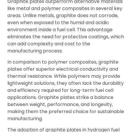
Graphite plates outperform alternative materials
like metal and polymer composites in several key
areas. Unlike metals, graphite does not corrode,
even when exposed to the humid and acidic
environment inside a fuel cell. This advantage
eliminates the need for protective coatings, which
can add complexity and cost to the
manufacturing process.
In comparison to polymer composites, graphite
plates offer superior electrical conductivity and
thermal resistance. While polymers may provide
lightweight solutions, they often lack the durability
and efficiency required for long-term fuel cell
applications. Graphite plates strike a balance
between weight, performance, and longevity,
making them the preferred choice for sustainable
manufacturing.
The adoption of graphite plates in hydrogen fuel