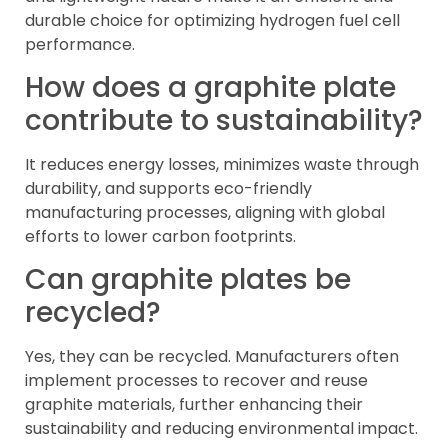
durable choice for optimizing hydrogen fuel cell
performance.
How does a graphite plate
contribute to sustainability?
It reduces energy losses, minimizes waste through
durability, and supports eco-friendly
manufacturing processes, aligning with global
efforts to lower carbon footprints.
Can graphite plates be
recycled?
Yes, they can be recycled. Manufacturers often
implement processes to recover and reuse
graphite materials, further enhancing their
sustainability and reducing environmental impact.