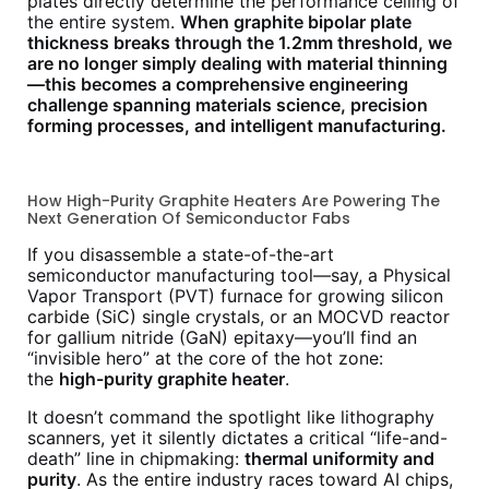
plates directly determine the performance ceiling of
the entire system.
When graphite bipolar plate
thickness breaks through the 1.2mm threshold, we
are no longer simply dealing with material thinning
—this becomes a comprehensive engineering
challenge spanning materials science, precision
forming processes, and intelligent manufacturing.
How High-Purity Graphite Heaters Are Powering The
Next Generation Of Semiconductor Fabs
If you disassemble a state-of-the-art
semiconductor manufacturing tool—say, a Physical
Vapor Transport (PVT) furnace for growing silicon
carbide (SiC) single crystals, or an MOCVD reactor
for gallium nitride (GaN) epitaxy—you’ll find an
“invisible hero” at the core of the hot zone:
the
high-purity graphite heater
.
It doesn’t command the spotlight like lithography
scanners, yet it silently dictates a critical “life-and-
death” line in chipmaking:
thermal uniformity and
purity
. As the entire industry races toward AI chips,