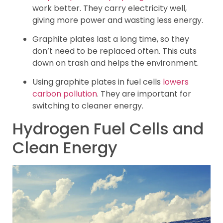
work better. They carry electricity well,
giving more power and wasting less energy.
Graphite plates last a long time, so they
don’t need to be replaced often. This cuts
down on trash and helps the environment.
Using graphite plates in fuel cells
lowers
carbon pollution
. They are important for
switching to cleaner energy.
Hydrogen Fuel Cells and
Clean Energy