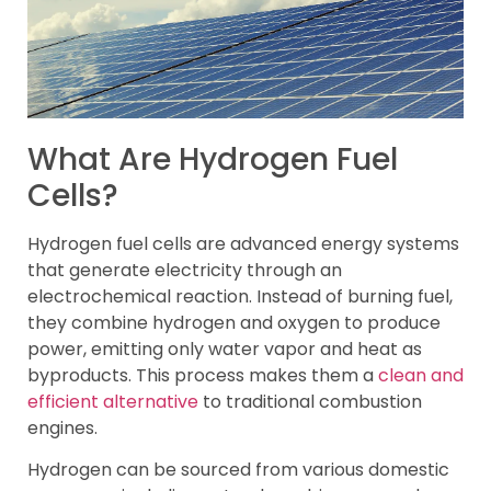
What Are Hydrogen Fuel
Cells?
Hydrogen fuel cells are advanced energy systems
that generate electricity through an
electrochemical reaction. Instead of burning fuel,
they combine hydrogen and oxygen to produce
power, emitting only water vapor and heat as
byproducts. This process makes them a
clean and
efficient alternative
to traditional combustion
engines.
Hydrogen can be sourced from various domestic