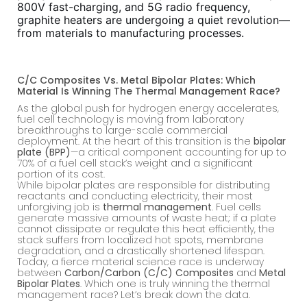
800V fast-charging, and 5G radio frequency,
graphite heaters are undergoing a quiet revolution—
from materials to manufacturing processes.
C/C Composites Vs. Metal Bipolar Plates: Which
Material Is Winning The Thermal Management Race?
As the global push for hydrogen energy accelerates,
fuel cell technology is moving from laboratory
breakthroughs to large-scale commercial
deployment. At the heart of this transition is the
bipolar
plate (BPP)
—a critical component accounting for up to
70% of a fuel cell stack’s weight and a significant
portion of its cost.
While bipolar plates are responsible for distributing
reactants and conducting electricity, their most
unforgiving job is
thermal management
. Fuel cells
generate massive amounts of waste heat; if a plate
cannot dissipate or regulate this heat efficiently, the
stack suffers from localized hot spots, membrane
degradation, and a drastically shortened lifespan.
Today, a fierce material science race is underway
between
Carbon/Carbon (C/C) Composites
and
Metal
Bipolar Plates
. Which one is truly winning the thermal
management race? Let’s break down the data.