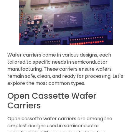
Wafer carriers come in various designs, each
tailored to specific needs in semiconductor
manufacturing. These carriers ensure wafers
remain safe, clean, and ready for processing. Let’s
explore the most common types.
Open Cassette Wafer
Carriers
Open cassette wafer carriers are among the
simplest designs used in semiconductor