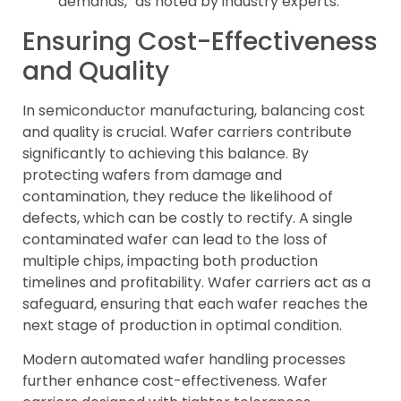
demands," as noted by industry experts.
Ensuring Cost-Effectiveness
and Quality
In semiconductor manufacturing, balancing cost
and quality is crucial. Wafer carriers contribute
significantly to achieving this balance. By
protecting wafers from damage and
contamination, they reduce the likelihood of
defects, which can be costly to rectify. A single
contaminated wafer can lead to the loss of
multiple chips, impacting both production
timelines and profitability. Wafer carriers act as a
safeguard, ensuring that each wafer reaches the
next stage of production in optimal condition.
Modern automated wafer handling processes
further enhance cost-effectiveness. Wafer