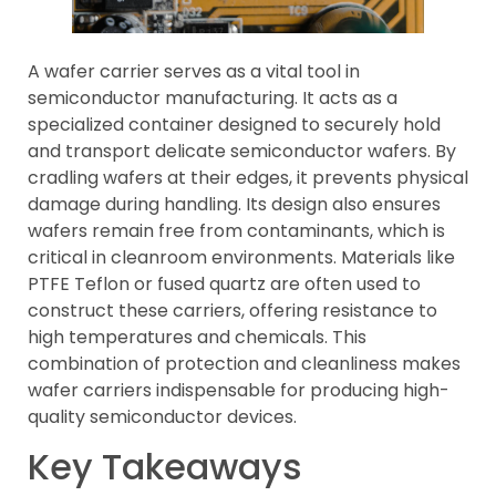
A wafer carrier serves as a vital tool in
semiconductor manufacturing. It acts as a
specialized container designed to securely hold
and transport delicate semiconductor wafers. By
cradling wafers at their edges, it prevents physical
damage during handling. Its design also ensures
wafers remain free from contaminants, which is
critical in cleanroom environments. Materials like
PTFE Teflon or fused quartz are often used to
construct these carriers, offering resistance to
high temperatures and chemicals. This
combination of protection and cleanliness makes
wafer carriers indispensable for producing high-
quality semiconductor devices.
Key Takeaways