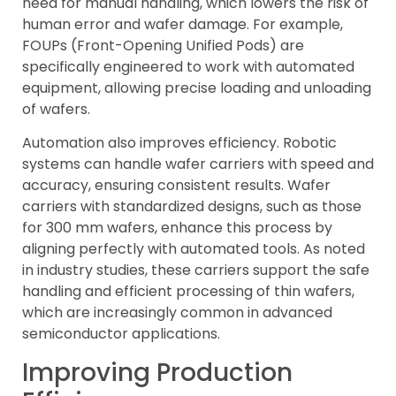
need for manual handling, which lowers the risk of
human error and wafer damage. For example,
FOUPs (Front-Opening Unified Pods) are
specifically engineered to work with automated
equipment, allowing precise loading and unloading
of wafers.
Automation also improves efficiency. Robotic
systems can handle wafer carriers with speed and
accuracy, ensuring consistent results. Wafer
carriers with standardized designs, such as those
for 300 mm wafers, enhance this process by
aligning perfectly with automated tools. As noted
in industry studies, these carriers support the safe
handling and efficient processing of thin wafers,
which are increasingly common in advanced
semiconductor applications.
Improving Production