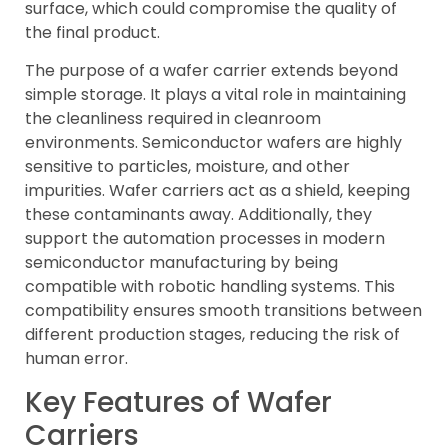
surface, which could compromise the quality of
the final product.
The purpose of a wafer carrier extends beyond
simple storage. It plays a vital role in maintaining
the cleanliness required in cleanroom
environments. Semiconductor wafers are highly
sensitive to particles, moisture, and other
impurities. Wafer carriers act as a shield, keeping
these contaminants away. Additionally, they
support the automation processes in modern
semiconductor manufacturing by being
compatible with robotic handling systems. This
compatibility ensures smooth transitions between
different production stages, reducing the risk of
human error.
Key Features of Wafer
Carriers