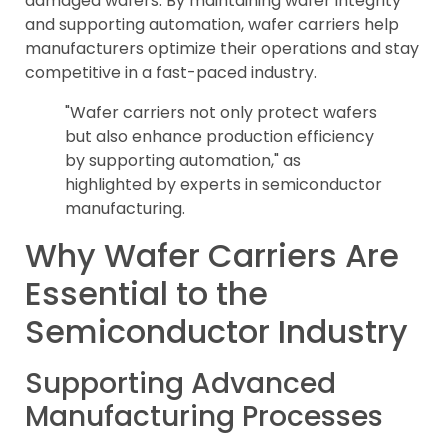
damaged wafers. By maintaining wafer integrity
and supporting automation, wafer carriers help
manufacturers optimize their operations and stay
competitive in a fast-paced industry.
"Wafer carriers not only protect wafers
but also enhance production efficiency
by supporting automation," as
highlighted by experts in semiconductor
manufacturing.
Why Wafer Carriers Are
Essential to the
Semiconductor Industry
Supporting Advanced
Manufacturing Processes