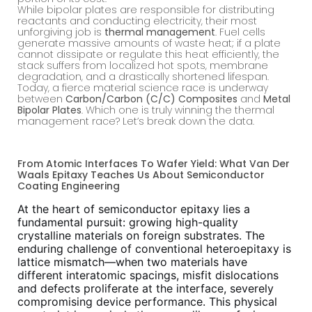
While bipolar plates are responsible for distributing
reactants and conducting electricity, their most
unforgiving job is
thermal management
. Fuel cells
generate massive amounts of waste heat; if a plate
cannot dissipate or regulate this heat efficiently, the
stack suffers from localized hot spots, membrane
degradation, and a drastically shortened lifespan.
Today, a fierce material science race is underway
between
Carbon/Carbon (C/C) Composites
and
Metal
Bipolar Plates
. Which one is truly winning the thermal
management race? Let’s break down the data.
From Atomic Interfaces To Wafer Yield: What Van Der
Waals Epitaxy Teaches Us About Semiconductor
Coating Engineering
At the heart of semiconductor epitaxy lies a
fundamental pursuit: growing high-quality
crystalline materials on foreign substrates. The
enduring challenge of conventional heteroepitaxy is
lattice mismatch—when two materials have
different interatomic spacings, misfit dislocations
and defects proliferate at the interface, severely
compromising device performance. This physical