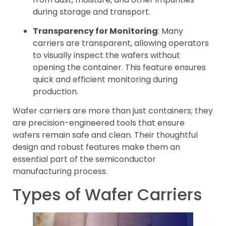
during storage and transport.
Transparency for Monitoring
: Many
carriers are transparent, allowing operators
to visually inspect the wafers without
opening the container. This feature ensures
quick and efficient monitoring during
production.
Wafer carriers are more than just containers; they
are precision-engineered tools that ensure
wafers remain safe and clean. Their thoughtful
design and robust features make them an
essential part of the semiconductor
manufacturing process.
Types of Wafer Carriers