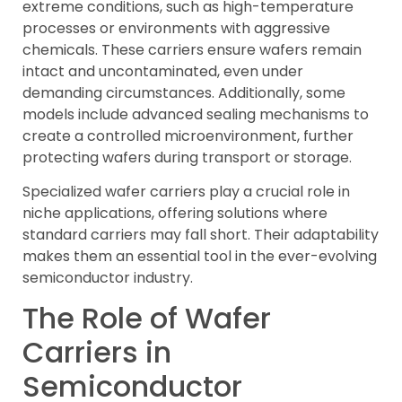
extreme conditions, such as high-temperature
processes or environments with aggressive
chemicals. These carriers ensure wafers remain
intact and uncontaminated, even under
demanding circumstances. Additionally, some
models include advanced sealing mechanisms to
create a controlled microenvironment, further
protecting wafers during transport or storage.
Specialized wafer carriers play a crucial role in
niche applications, offering solutions where
standard carriers may fall short. Their adaptability
makes them an essential tool in the ever-evolving
semiconductor industry.
The Role of Wafer
Carriers in
Semiconductor