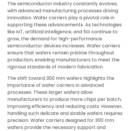
The semiconductor industry constantly evolves,
with advanced manufacturing processes driving
innovation. Wafer carriers play a pivotal role in
supporting these advancements. As technologies
like IoT, artificial intelligence, and 5G continue to
grow, the demand for high-performance
semiconductor devices increases. Wafer carriers
ensure that wafers remain pristine throughout
production, enabling manufacturers to meet the
rigorous standards of modern fabrication.
The shift toward 300 mm wafers highlights the
importance of wafer carriers in advanced
processes. These larger wafers allow
manufacturers to produce more chips per batch,
improving efficiency and reducing costs. However,
handling such delicate and sizable wafers requires
precision. Wafer carriers designed for 300 mm
wafers provide the necessary support and