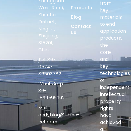
Zhongguan
from
West Road,
Products
key
Zhenhai
Blog
materials
District,
to end
Contact
Ningbo,
application
us
Zhejiang,
products,
315201,
the
China
core
and
Tel: 86-
key
0574-
technologies
86503782
of
WhatsApp:
independent
86-
intellectual
18911596392
property
Mail:
rights
andyblog@china-
have
vet.com
achieved
a