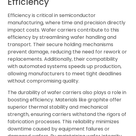
Efficiency
Efficiency is critical in semiconductor
manufacturing, where time and precision directly
impact costs. Wafer carriers contribute to this
efficiency by streamlining wafer handling and
transport. Their secure holding mechanisms
prevent damage, reducing the need for rework or
replacements. Additionally, their compatibility
with automated systems speeds up production,
allowing manufacturers to meet tight deadlines
without compromising quality.
The durability of wafer carriers also plays a role in
boosting efficiency. Materials like graphite offer
superior thermal stability and mechanical
strength, ensuring carriers withstand the rigors of
fabrication processes. This reliability minimizes
downtime caused by equipment failures or