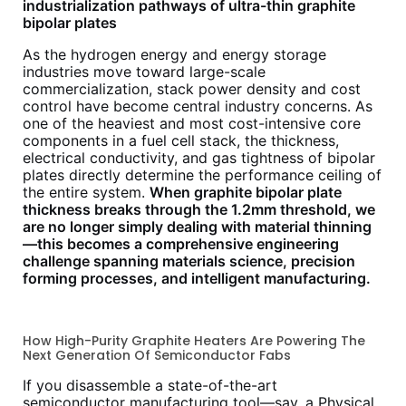
industrialization pathways of ultra-thin graphite
bipolar plates
As the hydrogen energy and energy storage
industries move toward large-scale
commercialization, stack power density and cost
control have become central industry concerns. As
one of the heaviest and most cost-intensive core
components in a fuel cell stack, the thickness,
electrical conductivity, and gas tightness of bipolar
plates directly determine the performance ceiling of
the entire system.
When graphite bipolar plate
thickness breaks through the 1.2mm threshold, we
are no longer simply dealing with material thinning
—this becomes a comprehensive engineering
challenge spanning materials science, precision
forming processes, and intelligent manufacturing.
How High-Purity Graphite Heaters Are Powering The
Next Generation Of Semiconductor Fabs
If you disassemble a state-of-the-art
semiconductor manufacturing tool—say, a Physical