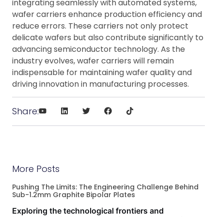
integrating seamlessly with automated systems,
wafer carriers enhance production efficiency and
reduce errors. These carriers not only protect
delicate wafers but also contribute significantly to
advancing semiconductor technology. As the
industry evolves, wafer carriers will remain
indispensable for maintaining wafer quality and
driving innovation in manufacturing processes.
Share:
More Posts
Pushing The Limits: The Engineering Challenge Behind
Sub-1.2mm Graphite Bipolar Plates
Exploring the technological frontiers and