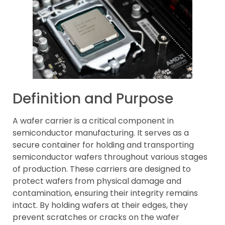
Definition and Purpose
A wafer carrier is a critical component in
semiconductor manufacturing. It serves as a
secure container for holding and transporting
semiconductor wafers throughout various stages
of production. These carriers are designed to
protect wafers from physical damage and
contamination, ensuring their integrity remains
intact. By holding wafers at their edges, they
prevent scratches or cracks on the wafer