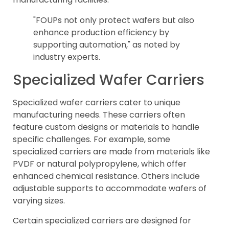
"FOUPs not only protect wafers but also
enhance production efficiency by
supporting automation," as noted by
industry experts.
Specialized Wafer Carriers
Specialized wafer carriers cater to unique
manufacturing needs. These carriers often
feature custom designs or materials to handle
specific challenges. For example, some
specialized carriers are made from materials like
PVDF or natural polypropylene, which offer
enhanced chemical resistance. Others include
adjustable supports to accommodate wafers of
varying sizes.
Certain specialized carriers are designed for