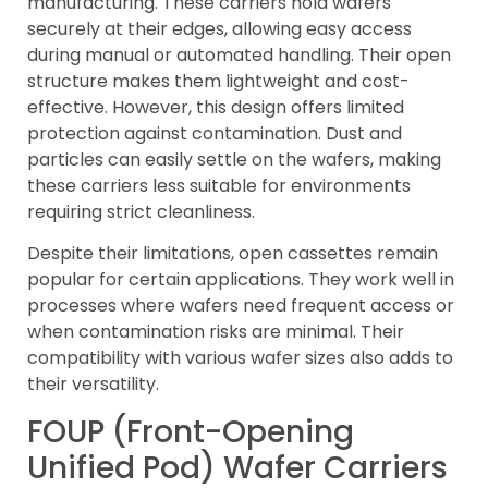
manufacturing. These carriers hold wafers
securely at their edges, allowing easy access
during manual or automated handling. Their open
structure makes them lightweight and cost-
effective. However, this design offers limited
protection against contamination. Dust and
particles can easily settle on the wafers, making
these carriers less suitable for environments
requiring strict cleanliness.
Despite their limitations, open cassettes remain
popular for certain applications. They work well in
processes where wafers need frequent access or
when contamination risks are minimal. Their
compatibility with various wafer sizes also adds to
their versatility.
FOUP (Front-Opening
Unified Pod) Wafer Carriers