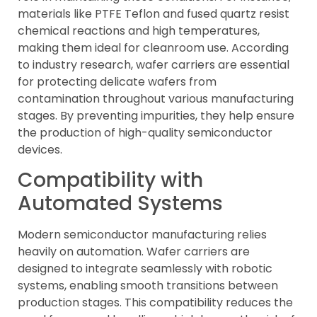
materials like PTFE Teflon and fused quartz resist
chemical reactions and high temperatures,
making them ideal for cleanroom use. According
to industry research, wafer carriers are essential
for protecting delicate wafers from
contamination throughout various manufacturing
stages. By preventing impurities, they help ensure
the production of high-quality semiconductor
devices.
Compatibility with
Automated Systems
Modern semiconductor manufacturing relies
heavily on automation. Wafer carriers are
designed to integrate seamlessly with robotic
systems, enabling smooth transitions between
production stages. This compatibility reduces the