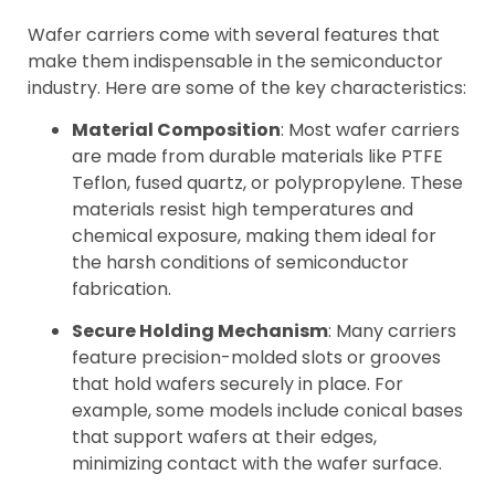
Wafer carriers come with several features that
make them indispensable in the semiconductor
industry. Here are some of the key characteristics:
Material Composition
: Most wafer carriers
are made from durable materials like PTFE
Teflon, fused quartz, or polypropylene. These
materials resist high temperatures and
chemical exposure, making them ideal for
the harsh conditions of semiconductor
fabrication.
Secure Holding Mechanism
: Many carriers
feature precision-molded slots or grooves
that hold wafers securely in place. For
example, some models include conical bases
that support wafers at their edges,
minimizing contact with the wafer surface.