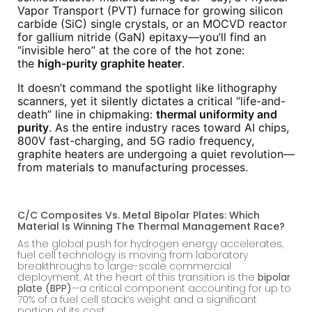
Vapor Transport (PVT) furnace for growing silicon
carbide (SiC) single crystals, or an MOCVD reactor
for gallium nitride (GaN) epitaxy—you’ll find an
“invisible hero” at the core of the hot zone:
the
high-purity graphite heater
.
It doesn’t command the spotlight like lithography
scanners, yet it silently dictates a critical “life-and-
death” line in chipmaking:
thermal uniformity and
purity
. As the entire industry races toward AI chips,
800V fast-charging, and 5G radio frequency,
graphite heaters are undergoing a quiet revolution—
from materials to manufacturing processes.
C/C Composites Vs. Metal Bipolar Plates: Which
Material Is Winning The Thermal Management Race?
As the global push for hydrogen energy accelerates,
fuel cell technology is moving from laboratory
breakthroughs to large-scale commercial
deployment. At the heart of this transition is the
bipolar
plate (BPP)
—a critical component accounting for up to
70% of a fuel cell stack’s weight and a significant
portion of its cost.