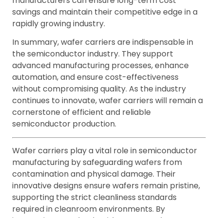
manufacturers can ensure long-term cost
savings and maintain their competitive edge in a
rapidly growing industry.
In summary, wafer carriers are indispensable in
the semiconductor industry. They support
advanced manufacturing processes, enhance
automation, and ensure cost-effectiveness
without compromising quality. As the industry
continues to innovate, wafer carriers will remain a
cornerstone of efficient and reliable
semiconductor production.
Wafer carriers play a vital role in semiconductor
manufacturing by safeguarding wafers from
contamination and physical damage. Their
innovative designs ensure wafers remain pristine,
supporting the strict cleanliness standards
required in cleanroom environments. By