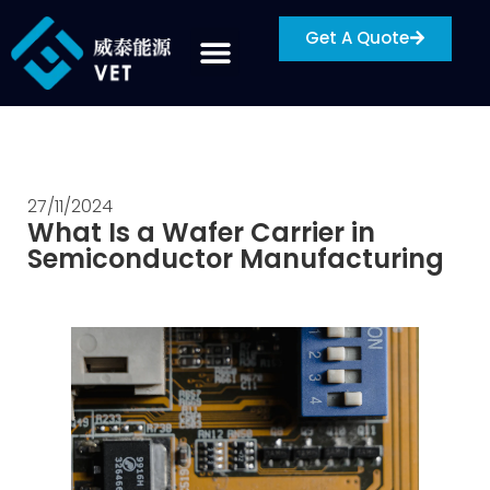
Get A Quote
27/11/2024
What Is a Wafer Carrier in
Semiconductor Manufacturing