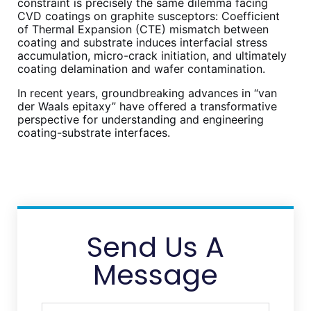
constraint is precisely the same dilemma facing
CVD coatings on graphite susceptors: Coefficient
of Thermal Expansion (CTE) mismatch between
coating and substrate induces interfacial stress
accumulation, micro-crack initiation, and ultimately
coating delamination and wafer contamination.
In recent years, groundbreaking advances in “van
der Waals epitaxy” have offered a transformative
perspective for understanding and engineering
coating-substrate interfaces.
Send Us A
Message