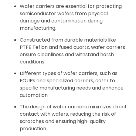
Wafer carriers are essential for protecting
semiconductor wafers from physical
damage and contamination during
manufacturing.
Constructed from durable materials like
PTFE Teflon and fused quartz, wafer carriers
ensure cleanliness and withstand harsh
conditions.
Different types of wafer carriers, such as
FOUPs and specialized carriers, cater to
specific manufacturing needs and enhance
automation.
The design of wafer carriers minimizes direct
contact with wafers, reducing the risk of
scratches and ensuring high-quality
production.