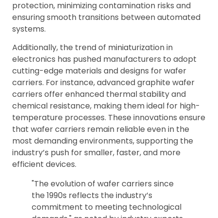
protection, minimizing contamination risks and
ensuring smooth transitions between automated
systems.
Additionally, the trend of miniaturization in
electronics has pushed manufacturers to adopt
cutting-edge materials and designs for wafer
carriers. For instance, advanced graphite wafer
carriers offer enhanced thermal stability and
chemical resistance, making them ideal for high-
temperature processes. These innovations ensure
that wafer carriers remain reliable even in the
most demanding environments, supporting the
industry’s push for smaller, faster, and more
efficient devices.
"The evolution of wafer carriers since
the 1990s reflects the industry’s
commitment to meeting technological