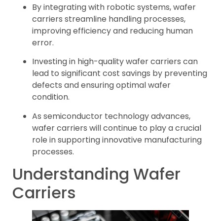
By integrating with robotic systems, wafer
carriers streamline handling processes,
improving efficiency and reducing human
error.
Investing in high-quality wafer carriers can
lead to significant cost savings by preventing
defects and ensuring optimal wafer
condition.
As semiconductor technology advances,
wafer carriers will continue to play a crucial
role in supporting innovative manufacturing
processes.
Understanding Wafer
Carriers