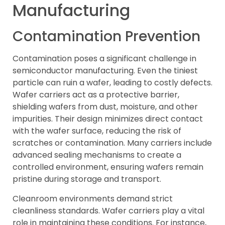
Manufacturing
Contamination Prevention
Contamination poses a significant challenge in
semiconductor manufacturing. Even the tiniest
particle can ruin a wafer, leading to costly defects.
Wafer carriers act as a protective barrier,
shielding wafers from dust, moisture, and other
impurities. Their design minimizes direct contact
with the wafer surface, reducing the risk of
scratches or contamination. Many carriers include
advanced sealing mechanisms to create a
controlled environment, ensuring wafers remain
pristine during storage and transport.
Cleanroom environments demand strict
cleanliness standards. Wafer carriers play a vital
role in maintaining these conditions. For instance,