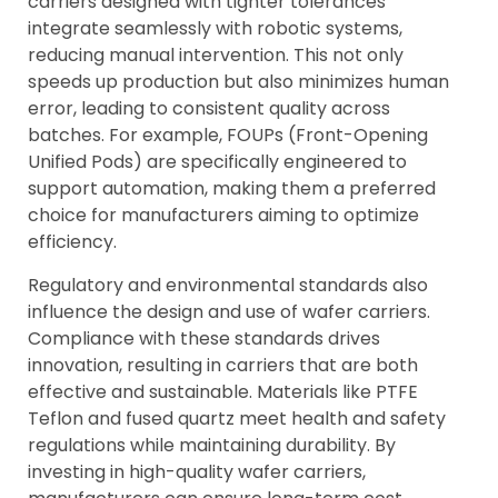
carriers designed with tighter tolerances
integrate seamlessly with robotic systems,
reducing manual intervention. This not only
speeds up production but also minimizes human
error, leading to consistent quality across
batches. For example, FOUPs (Front-Opening
Unified Pods) are specifically engineered to
support automation, making them a preferred
choice for manufacturers aiming to optimize
efficiency.
Regulatory and environmental standards also
influence the design and use of wafer carriers.
Compliance with these standards drives
innovation, resulting in carriers that are both
effective and sustainable. Materials like PTFE
Teflon and fused quartz meet health and safety
regulations while maintaining durability. By
investing in high-quality wafer carriers,