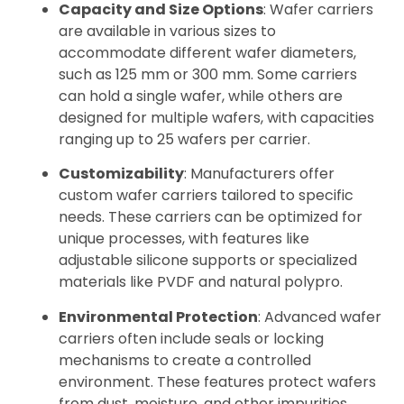
Capacity and Size Options
: Wafer carriers
are available in various sizes to
accommodate different wafer diameters,
such as 125 mm or 300 mm. Some carriers
can hold a single wafer, while others are
designed for multiple wafers, with capacities
ranging up to 25 wafers per carrier.
Customizability
: Manufacturers offer
custom wafer carriers tailored to specific
needs. These carriers can be optimized for
unique processes, with features like
adjustable silicone supports or specialized
materials like PVDF and natural polypro.
Environmental Protection
: Advanced wafer
carriers often include seals or locking
mechanisms to create a controlled
environment. These features protect wafers
from dust, moisture, and other impurities