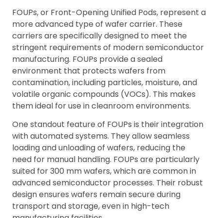
FOUPs, or Front-Opening Unified Pods, represent a
more advanced type of wafer carrier. These
carriers are specifically designed to meet the
stringent requirements of modern semiconductor
manufacturing. FOUPs provide a sealed
environment that protects wafers from
contamination, including particles, moisture, and
volatile organic compounds (VOCs). This makes
them ideal for use in cleanroom environments.
One standout feature of FOUPs is their integration
with automated systems. They allow seamless
loading and unloading of wafers, reducing the
need for manual handling. FOUPs are particularly
suited for 300 mm wafers, which are common in
advanced semiconductor processes. Their robust
design ensures wafers remain secure during
transport and storage, even in high-tech
manufacturing facilities.