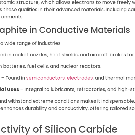
tomic structure, which allows electrons to move freely w
these qualities in their advanced materials, including ca
ronments.
raphite in Conductive Materials
a wide range of industries:
ed in rocket nozzles, heat shields, and aircraft brakes for 
n batteries, fuel cells, and nuclear reactors.
– Found in
semiconductors, electrodes
, and thermal m
al Uses
– Integral to lubricants, refractories, and high-
ty and withstand extreme conditions makes it indispensabl
 enhances durability and conductivity, offering tailored 
ctivity of Silicon Carbide