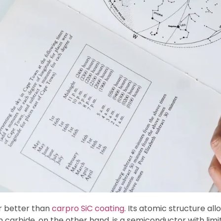
ar better than
carpro SiC coating
. Its atomic structure al
on carbide, on the other hand, is a semiconductor with limi