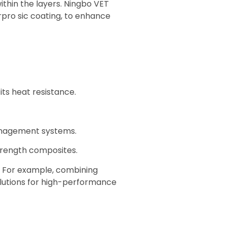
ithin the layers. Ningbo VET
rpro sic coating, to enhance
its heat resistance.
anagement systems.
strength composites.
e. For example, combining
solutions for high-performance