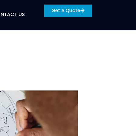
Get A Quote
NTACT US