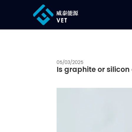
05/03/2025
Is graphite or silic