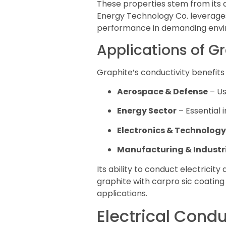
These properties stem from its a
Energy Technology Co. leverages 
performance in demanding envi
Applications of G
Graphite’s conductivity benefits 
Aerospace & Defense
– Us
Energy Sector
– Essential i
Electronics & Technology
Manufacturing & Industri
Its ability to conduct electrici
graphite with carpro sic coating
applications.
Electrical Condu