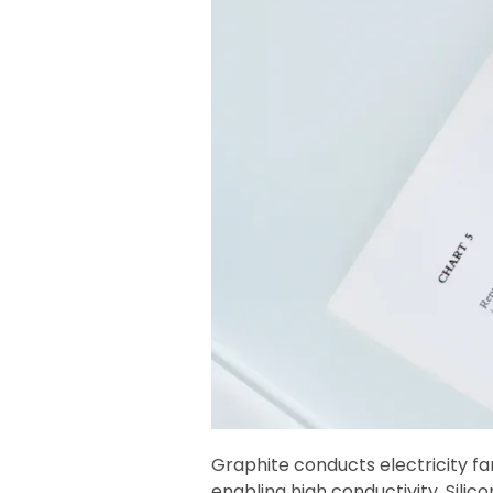
Graphite conducts electricity f
enabling high conductivity. Silic