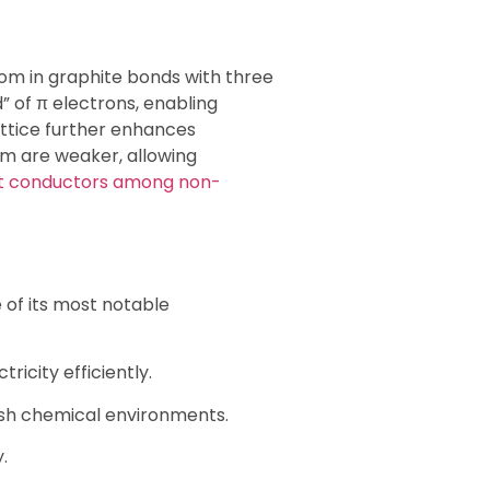
tom in graphite bonds with three
” of π electrons, enabling
attice further enhances
em are weaker, allowing
t conductors among non-
 of its most notable
ricity efficiently.
sh chemical environments.
.