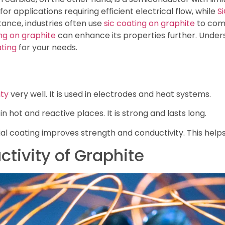
or applications requiring efficient electrical flow, while
S
stance, industries often use
sic coating on graphite
to comb
ng on graphite
can enhance its properties further. Unders
ting
for your needs.
ity
very well. It is used in electrodes and heat systems.
in hot and reactive places. It is strong and lasts long.
al coating improves strength and conductivity. This helps i
ctivity of Graphite