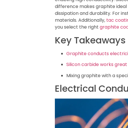
difference makes graphite ideal f
dissipation and durability. For in
materials. Additionally,
tac coati
you select the right
graphite coa
Key Takeaways
Graphite conducts electric
Silicon carbide works great
Mixing graphite with a speci
Electrical Condu