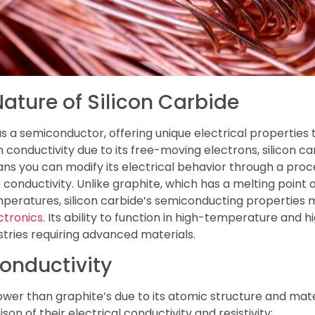
ture of Silicon Carbide
as a semiconductor, offering unique electrical properties t
 conductivity due to its free-moving electrons, silicon car
ns you can modify its electrical behavior through a proc
conductivity. Unlike graphite, which has a melting point
ratures, silicon carbide’s semiconducting properties mak
ctronics
. Its ability to function in high-temperature and
tries requiring advanced materials.
Conductivity
 lower than graphite’s due to its atomic structure and mate
on of their electrical conductivity and resistivity: