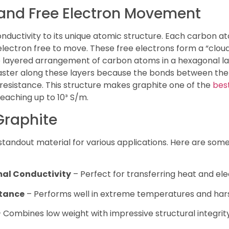
 and Free Electron Movement
nductivity to its unique atomic structure. Each carbon a
lectron free to move. These free electrons form a “cloud
 The layered arrangement of carbon atoms in a hexagonal l
 faster along these layers because the bonds between th
 resistance. This structure makes graphite one of the
bes
 reaching up to 10³ S/m.
Graphite
standout material for various applications. Here are some
mal Conductivity
– Perfect for transferring heat and elect
stance
– Performs well in extreme temperatures and har
 Combines low weight with impressive structural integrity