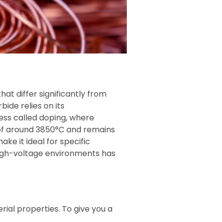
hat differ significantly from
bide relies on its
ess called doping, where
 of around 3850°C and remains
e it ideal for specific
 high-voltage environments has
rial properties. To give you a