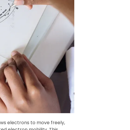
lows electrons to move freely,
ted electron mobility. This