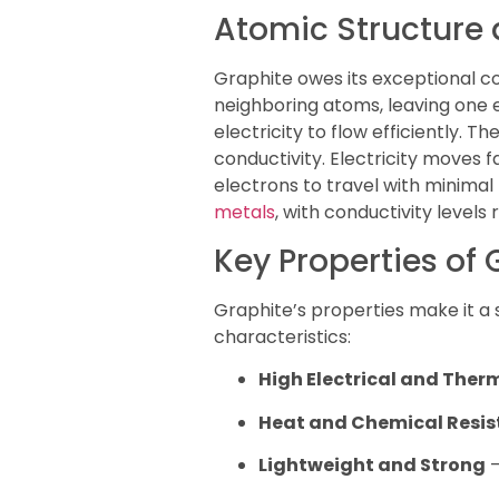
Atomic Structure
Graphite owes its exceptional co
neighboring atoms, leaving one e
electricity to flow efficiently.
conductivity. Electricity moves
electrons to travel with minimal
metals
, with conductivity levels
Key Properties of 
Graphite’s properties make it a 
characteristics:
High Electrical and Ther
Heat and Chemical Resi
Lightweight and Strong
–