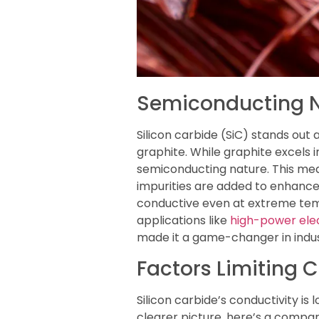
Semiconducting Na
Silicon carbide (SiC) stands out 
graphite. While graphite excels in
semiconducting nature. This mea
impurities are added to enhance 
conductive even at extreme tempe
applications like
high-power ele
made it a game-changer in indus
Factors Limiting 
Silicon carbide’s conductivity is
clearer picture, here’s a comparis