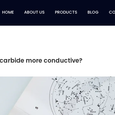
HOME
ABOUT US
PRODUCTS
BLOG
CO
on carbide more conductive?