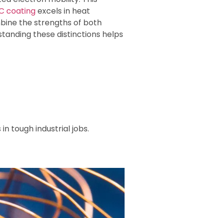
iC coating
excels in heat
ine the strengths of both
tanding these distinctions helps
n tough industrial jobs.