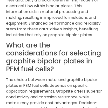
Test data play a crucial role in refining models of
electrical flow within bipolar plates. This
information aids in material processing and
molding, resulting in improved formulations and
equipment. Enhanced performance and reliability
stem from these data-driven insights, benefiting
industries that rely on graphite bipolar plates.
What are the
considerations for selecting
graphite bipolar plates in
PEM fuel cells?
The choice between metal and graphite bipolar
plates in PEM fuel cells depends on specific
application requirements. Graphite offers superior
conductivity and corrosion resistance, while
metals may provide cost advantages. Decision-