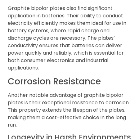
Graphite bipolar plates also find significant
application in batteries. Their ability to conduct
electricity efficiently makes them ideal for use in
battery systems, where rapid charge and
discharge cycles are necessary. The plates’
conductivity ensures that batteries can deliver
power quickly and reliably, which is essential for
both consumer electronics and industrial
applications.
Corrosion Resistance
Another notable advantage of graphite bipolar
plates is their exceptional resistance to corrosion.
This property extends the lifespan of the plates,
making them a cost-effective choice in the long
run.
Longevity in Harsh Environments