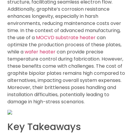
structure, facilitating seamless electron flow.
Additionally, graphite’s corrosion resistance
enhances longevity, especially in harsh
environments, reducing maintenance costs over
time. In the context of advanced manufacturing,
the use of a
MOCVD substrate heater
can
optimize the production process of these plates,
while a
wafer heater
can provide precise
temperature control during fabrication. However,
these benefits come with challenges. The cost of
graphite bipolar plates remains high compared to
alternatives, impacting overall system expenses.
Moreover, their brittleness poses handling and
installation difficulties, potentially leading to
damage in high-stress scenarios.
Key Takeaways