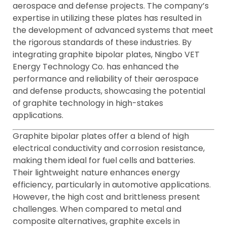
aerospace and defense projects. The company’s
expertise in utilizing these plates has resulted in
the development of advanced systems that meet
the rigorous standards of these industries. By
integrating graphite bipolar plates, Ningbo VET
Energy Technology Co. has enhanced the
performance and reliability of their aerospace
and defense products, showcasing the potential
of graphite technology in high-stakes
applications.
Graphite bipolar plates offer a blend of high
electrical conductivity and corrosion resistance,
making them ideal for fuel cells and batteries.
Their lightweight nature enhances energy
efficiency, particularly in automotive applications.
However, the high cost and brittleness present
challenges. When compared to metal and
composite alternatives, graphite excels in