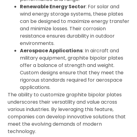
Renewable Energy Sector
: For solar and
wind energy storage systems, these plates
can be designed to maximize energy transfer
and minimize losses. Their corrosion
resistance ensures durability in outdoor
environments.
Aerospace Applications
: In aircraft and
military equipment, graphite bipolar plates
offer a balance of strength and weight.
Custom designs ensure that they meet the
rigorous standards required for aerospace
applications.
The ability to customize graphite bipolar plates
underscores their versatility and value across
various industries. By leveraging this feature,
companies can develop innovative solutions that
meet the evolving demands of modern
technology.