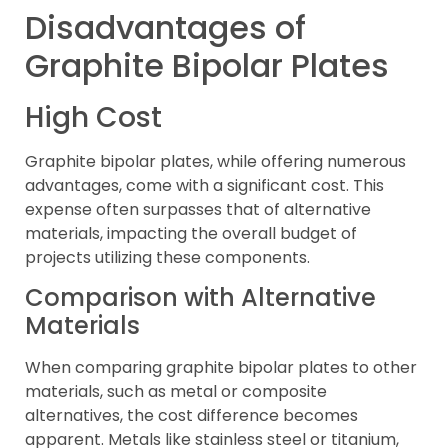
Disadvantages of
Graphite Bipolar Plates
High Cost
Graphite bipolar plates, while offering numerous
advantages, come with a significant cost. This
expense often surpasses that of alternative
materials, impacting the overall budget of
projects utilizing these components.
Comparison with Alternative
Materials
When comparing graphite bipolar plates to other
materials, such as metal or composite
alternatives, the cost difference becomes
apparent. Metals like stainless steel or titanium,