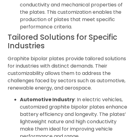
conductivity and mechanical properties of
the plates. This customization enables the
production of plates that meet specific
performance criteria.
Tailored Solutions for Specific
Industries
Graphite bipolar plates provide tailored solutions
for industries with distinct demands. Their
customizability allows them to address the
challenges faced by sectors such as automotive,
renewable energy, and aerospace.
Automotive Industry
: In electric vehicles,
customized graphite bipolar plates enhance
battery efficiency and longevity. The plates’
lightweight nature and high conductivity
make them ideal for improving vehicle
performance and range.