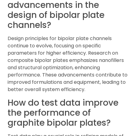
advancements in the
design of bipolar plate
channels?
Design principles for bipolar plate channels
continue to evolve, focusing on specific
parameters for higher efficiency. Research on
composite bipolar plates emphasizes nanofillers
and structural optimization, enhancing
performance. These advancements contribute to
improved formulations and equipment, leading to
better overall system efficiency.
How do test data improve
the performance of
graphite bipolar plates?