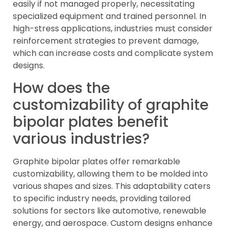
easily if not managed properly, necessitating
specialized equipment and trained personnel. In
high-stress applications, industries must consider
reinforcement strategies to prevent damage,
which can increase costs and complicate system
designs.
How does the
customizability of graphite
bipolar plates benefit
various industries?
Graphite bipolar plates offer remarkable
customizability, allowing them to be molded into
various shapes and sizes. This adaptability caters
to specific industry needs, providing tailored
solutions for sectors like automotive, renewable
energy, and aerospace. Custom designs enhance