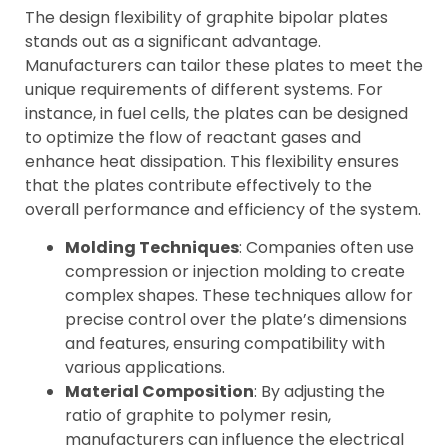
The design flexibility of graphite bipolar plates
stands out as a significant advantage.
Manufacturers can tailor these plates to meet the
unique requirements of different systems. For
instance, in fuel cells, the plates can be designed
to optimize the flow of reactant gases and
enhance heat dissipation. This flexibility ensures
that the plates contribute effectively to the
overall performance and efficiency of the system.
Molding Techniques
: Companies often use
compression or injection molding to create
complex shapes. These techniques allow for
precise control over the plate’s dimensions
and features, ensuring compatibility with
various applications.
Material Composition
: By adjusting the
ratio of graphite to polymer resin,
manufacturers can influence the electrical