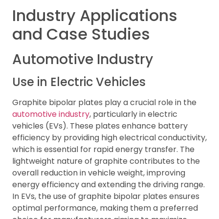
Industry Applications
and Case Studies
Automotive Industry
Use in Electric Vehicles
Graphite bipolar plates play a crucial role in the
automotive industry
, particularly in electric
vehicles (EVs). These plates enhance battery
efficiency by providing high electrical conductivity,
which is essential for rapid energy transfer. The
lightweight nature of graphite contributes to the
overall reduction in vehicle weight, improving
energy efficiency and extending the driving range.
In EVs, the use of graphite bipolar plates ensures
optimal performance, making them a preferred