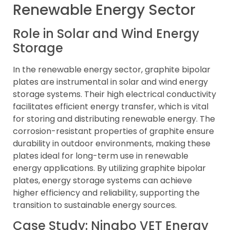
Renewable Energy Sector
Role in Solar and Wind Energy
Storage
In the renewable energy sector, graphite bipolar
plates are instrumental in solar and wind energy
storage systems. Their high electrical conductivity
facilitates efficient energy transfer, which is vital
for storing and distributing renewable energy. The
corrosion-resistant properties of graphite ensure
durability in outdoor environments, making these
plates ideal for long-term use in renewable
energy applications. By utilizing graphite bipolar
plates, energy storage systems can achieve
higher efficiency and reliability, supporting the
transition to sustainable energy sources.
Case Study: Ningbo VET Energy