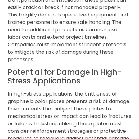
easily crack or break if not managed properly.
This fragility demands specialized equipment and
trained personnel to ensure safe handling. The
need for additional precautions can increase
labor costs and extend project timelines.
Companies must implement stringent protocols
to mitigate the risk of damage during these
processes.
Potential for Damage in High-
Stress Applications
In high-stress applications, the brittleness of
graphite bipolar plates presents a risk of damage.
Environments that subject these plates to
mechanical stress or impact can lead to fractures
or failures. Industries utilizing these plates must
consider reinforcement strategies or protective
measures to safeguard against potential damage.