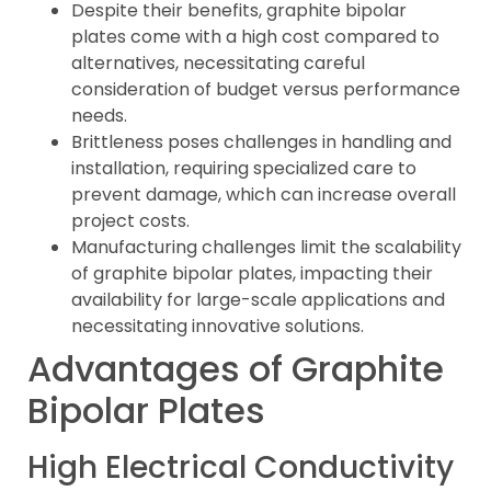
Despite their benefits, graphite bipolar
plates come with a high cost compared to
alternatives, necessitating careful
consideration of budget versus performance
needs.
Brittleness poses challenges in handling and
installation, requiring specialized care to
prevent damage, which can increase overall
project costs.
Manufacturing challenges limit the scalability
of graphite bipolar plates, impacting their
availability for large-scale applications and
necessitating innovative solutions.
Advantages of Graphite
Bipolar Plates
High Electrical Conductivity