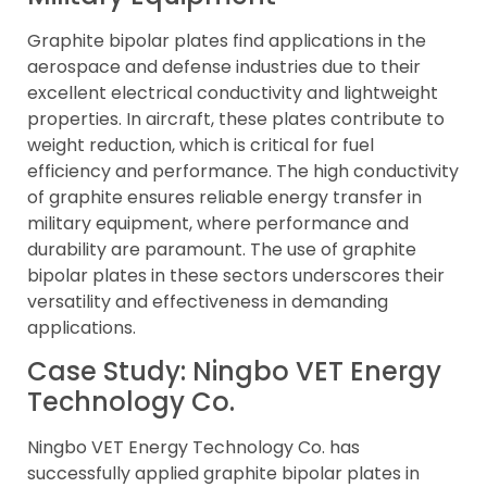
Graphite bipolar plates find applications in the
aerospace and defense industries due to their
excellent electrical conductivity and lightweight
properties. In aircraft, these plates contribute to
weight reduction, which is critical for fuel
efficiency and performance. The high conductivity
of graphite ensures reliable energy transfer in
military equipment, where performance and
durability are paramount. The use of graphite
bipolar plates in these sectors underscores their
versatility and effectiveness in demanding
applications.
Case Study: Ningbo VET Energy
Technology Co.
Ningbo VET Energy Technology Co. has
successfully applied graphite bipolar plates in