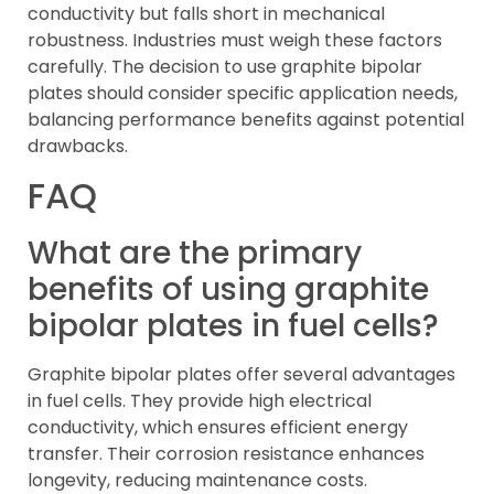
conductivity but falls short in mechanical
robustness. Industries must weigh these factors
carefully. The decision to use graphite bipolar
plates should consider specific application needs,
balancing performance benefits against potential
drawbacks.
FAQ
What are the primary
benefits of using graphite
bipolar plates in fuel cells?
Graphite bipolar plates offer several advantages
in fuel cells. They provide high electrical
conductivity, which ensures efficient energy
transfer. Their corrosion resistance enhances
longevity, reducing maintenance costs.