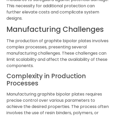
This necessity for additional protection can
further elevate costs and complicate system
designs.
Manufacturing Challenges
The production of graphite bipolar plates involves
complex processes, presenting several
manufacturing challenges. These challenges can
limit scalability and affect the availability of these
components.
Complexity in Production
Processes
Manufacturing graphite bipolar plates requires
precise control over various parameters to
achieve the desired properties. The process often
involves the use of resin binders, polymers, or