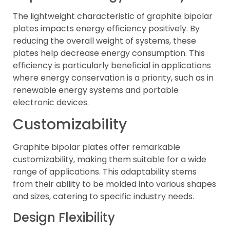
The lightweight characteristic of graphite bipolar
plates impacts energy efficiency positively. By
reducing the overall weight of systems, these
plates help decrease energy consumption. This
efficiency is particularly beneficial in applications
where energy conservation is a priority, such as in
renewable energy systems and portable
electronic devices.
Customizability
Graphite bipolar plates offer remarkable
customizability, making them suitable for a wide
range of applications. This adaptability stems
from their ability to be molded into various shapes
and sizes, catering to specific industry needs.
Design Flexibility