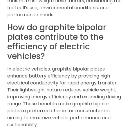
makers must weigh these factors, considering the
fuel cell’s use, environmental conditions, and
performance needs.
How do graphite bipolar
plates contribute to the
efficiency of electric
vehicles?
In electric vehicles, graphite bipolar plates
enhance battery efficiency by providing high
electrical conductivity for rapid energy transfer.
Their lightweight nature reduces vehicle weight,
improving energy efficiency and extending driving
range. These benefits make graphite bipolar
plates a preferred choice for manufacturers
aiming to maximize vehicle performance and
sustainability.