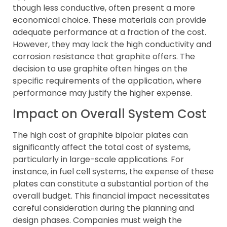
though less conductive, often present a more
economical choice. These materials can provide
adequate performance at a fraction of the cost.
However, they may lack the high conductivity and
corrosion resistance that graphite offers. The
decision to use graphite often hinges on the
specific requirements of the application, where
performance may justify the higher expense.
Impact on Overall System Cost
The high cost of graphite bipolar plates can
significantly affect the total cost of systems,
particularly in large-scale applications. For
instance, in fuel cell systems, the expense of these
plates can constitute a substantial portion of the
overall budget. This financial impact necessitates
careful consideration during the planning and
design phases. Companies must weigh the