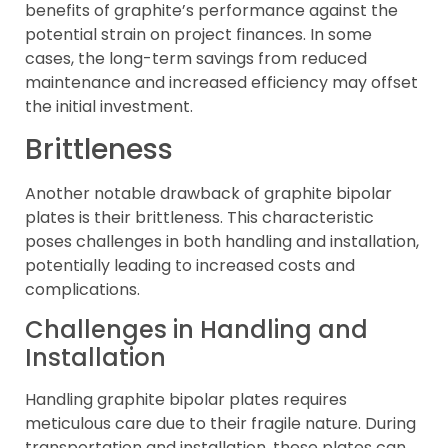
benefits of graphite’s performance against the
potential strain on project finances. In some
cases, the long-term savings from reduced
maintenance and increased efficiency may offset
the initial investment.
Brittleness
Another notable drawback of graphite bipolar
plates is their brittleness. This characteristic
poses challenges in both handling and installation,
potentially leading to increased costs and
complications.
Challenges in Handling and
Installation
Handling graphite bipolar plates requires
meticulous care due to their fragile nature. During
transportation and installation, these plates can