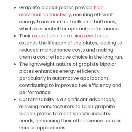
Graphite bipolar plates provide
high
electrical conductivity
, ensuring efficient
energy transfer in fuel cells and batteries,
which is essential for optimal performance.
Their
exceptional corrosion resistance
extends the lifespan of the plates, leading to
reduced maintenance costs and making
them a cost-effective choice in the long run.
The lightweight nature of graphite bipolar
plates enhances energy efficiency,
particularly in automotive applications,
contributing to improved fuel efficiency and
performance.
Customizability is a significant advantage,
allowing manufacturers to tailor graphite
bipolar plates to meet specific industry
needs, enhancing their effectiveness across
various applications.