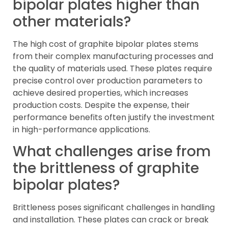
bipolar plates higher than
other materials?
The high cost of graphite bipolar plates stems
from their complex manufacturing processes and
the quality of materials used. These plates require
precise control over production parameters to
achieve desired properties, which increases
production costs. Despite the expense, their
performance benefits often justify the investment
in high-performance applications.
What challenges arise from
the brittleness of graphite
bipolar plates?
Brittleness poses significant challenges in handling
and installation. These plates can crack or break