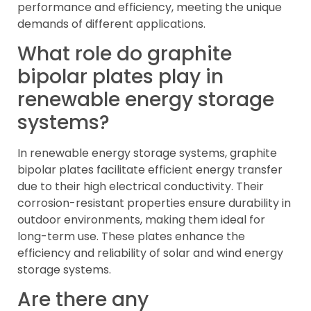
performance and efficiency, meeting the unique
demands of different applications.
What role do graphite
bipolar plates play in
renewable energy storage
systems?
In renewable energy storage systems, graphite
bipolar plates facilitate efficient energy transfer
due to their high electrical conductivity. Their
corrosion-resistant properties ensure durability in
outdoor environments, making them ideal for
long-term use. These plates enhance the
efficiency and reliability of solar and wind energy
storage systems.
Are there any