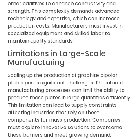
other additives to enhance conductivity and
strength. This complexity demands advanced
technology and expertise, which can increase
production costs. Manufacturers must invest in
specialized equipment and skilled labor to
maintain quality standards.
Limitations in Large-Scale
Manufacturing
Scaling up the production of graphite bipolar
plates poses significant challenges. The intricate
manufacturing processes can limit the ability to
produce these plates in large quantities efficiently.
This limitation can lead to supply constraints,
affecting industries that rely on these
components for mass production. Companies
must explore innovative solutions to overcome
these barriers and meet growing demand.