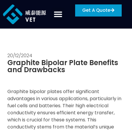
Get A Quote
20/12/2024
Graphite Bipolar Plate Benefits
and Drawbacks
Graphite bipolar plates offer significant
advantages in various applications, particularly in
fuel cells and batteries. Their high electrical
conductivity ensures efficient energy transfer,
which is crucial for these systems. This
conductivity stems from the material’s unique