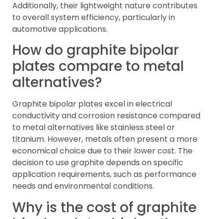
Additionally, their lightweight nature contributes
to overall system efficiency, particularly in
automotive applications.
How do graphite bipolar
plates compare to metal
alternatives?
Graphite bipolar plates excel in electrical
conductivity and corrosion resistance compared
to metal alternatives like stainless steel or
titanium. However, metals often present a more
economical choice due to their lower cost. The
decision to use graphite depends on specific
application requirements, such as performance
needs and environmental conditions.
Why is the cost of graphite