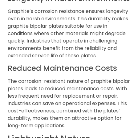
Graphite’s corrosion resistance ensures longevity
even in harsh environments. This durability makes
graphite bipolar plates suitable for use in
conditions where other materials might degrade
quickly. Industries that operate in challenging
environments benefit from the reliability and
extended service life of these plates.
Reduced Maintenance Costs
The corrosion-resistant nature of graphite bipolar
plates leads to reduced maintenance costs. With
less frequent need for replacement or repair,
industries can save on operational expenses. This
cost-effectiveness, combined with the plates’
durability, makes them an attractive option for
long-term applications.