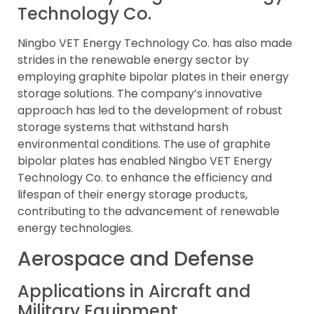
Technology Co.
Ningbo VET Energy Technology Co. has also made
strides in the renewable energy sector by
employing graphite bipolar plates in their energy
storage solutions. The company’s innovative
approach has led to the development of robust
storage systems that withstand harsh
environmental conditions. The use of graphite
bipolar plates has enabled Ningbo VET Energy
Technology Co. to enhance the efficiency and
lifespan of their energy storage products,
contributing to the advancement of renewable
energy technologies.
Aerospace and Defense
Applications in Aircraft and
Military Equipment