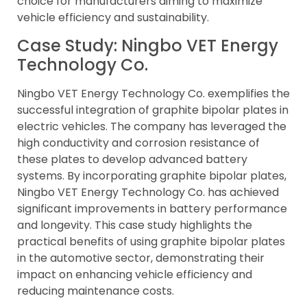
choice for manufacturers aiming to maximize
vehicle efficiency and sustainability.
Case Study: Ningbo VET Energy
Technology Co.
Ningbo VET Energy Technology Co. exemplifies the
successful integration of graphite bipolar plates in
electric vehicles. The company has leveraged the
high conductivity and corrosion resistance of
these plates to develop advanced battery
systems. By incorporating graphite bipolar plates,
Ningbo VET Energy Technology Co. has achieved
significant improvements in battery performance
and longevity. This case study highlights the
practical benefits of using graphite bipolar plates
in the automotive sector, demonstrating their
impact on enhancing vehicle efficiency and
reducing maintenance costs.