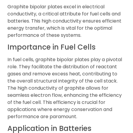
Graphite bipolar plates excel in electrical
conductivity, a critical attribute for fuel cells and
batteries. This high conductivity ensures efficient
energy transfer, which is vital for the optimal
performance of these systems.
Importance in Fuel Cells
In fuel cells, graphite bipolar plates play a pivotal
role. They facilitate the distribution of reactant
gases and remove excess heat, contributing to
the overall structural integrity of the cell stack.
The high conductivity of graphite allows for
seamless electron flow, enhancing the efficiency
of the fuel cell. This efficiency is crucial for
applications where energy conservation and
performance are paramount.
Application in Batteries