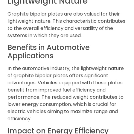
Lightweight Nature
Graphite bipolar plates are also valued for their
lightweight nature. This characteristic contributes
to the overall efficiency and versatility of the
systems in which they are used.
Benefits in Automotive
Applications
In the automotive industry, the lightweight nature
of graphite bipolar plates offers significant
advantages. Vehicles equipped with these plates
benefit from improved fuel efficiency and
performance. The reduced weight contributes to
lower energy consumption, which is crucial for
electric vehicles aiming to maximize range and
efficiency.
Impact on Energy Efficiency