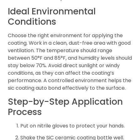
Ideal Environmental
Conditions
Choose the right environment for applying the
coating. Work in a clean, dust-free area with good
ventilation. The temperature should range
between 50°F and 85°F, and humidity levels should
stay below 70%. Avoid direct sunlight or windy
conditions, as they can affect the coating’s
performance. A controlled environment helps the
sic coating auto bond effectively to the surface.
Step-by-Step Application
Process
Put on nitrile gloves to protect your hands.
Shake the SiC ceramic coating bottle well.