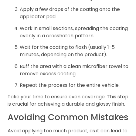
Apply a few drops of the coating onto the
applicator pad.
Work in small sections, spreading the coating
evenly in a crosshatch pattern.
Wait for the coating to flash (usually 1-5
minutes, depending on the product).
Buff the area with a clean microfiber towel to
remove excess coating.
Repeat the process for the entire vehicle.
Take your time to ensure even coverage. This step
is crucial for achieving a durable and glossy finish.
Avoiding Common Mistakes
Avoid applying too much product, as it can lead to