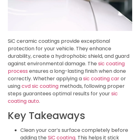
SiC ceramic coatings provide exceptional
protection for your vehicle. They enhance
durability, create a hydrophobic shield, and guard
against environmental damage. The
sic coating
process
ensures a long-lasting finish when done
correctly. Whether applying a
sic coating car
or
using
cvd sic coating
methods, following proper
steps guarantees optimal results for your
sic
coating auto
.
Key Takeaways
Clean your car’s surface completely before
adding the
SiC coating
. This helps it stick