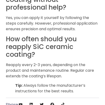
professional help?
Yes, you can apply it yourself by following the
steps carefully. However, professional application
ensures precision and optimal results.
How often should you
reapply SiC ceramic
coating?
Reapply every 2-3 years, depending on the
product and maintenance routine. Regular care
extends the coating’s lifespan.
Tip:
Always follow the manufacturer’s
instructions for the best results.
Share: