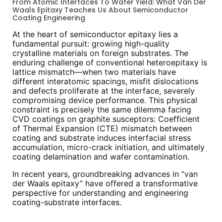
From Atomic Interfaces To Wafer Yield: What Van Der
Waals Epitaxy Teaches Us About Semiconductor
Coating Engineering
At the heart of semiconductor epitaxy lies a
fundamental pursuit: growing high-quality
crystalline materials on foreign substrates. The
enduring challenge of conventional heteroepitaxy is
lattice mismatch—when two materials have
different interatomic spacings, misfit dislocations
and defects proliferate at the interface, severely
compromising device performance. This physical
constraint is precisely the same dilemma facing
CVD coatings on graphite susceptors: Coefficient
of Thermal Expansion (CTE) mismatch between
coating and substrate induces interfacial stress
accumulation, micro-crack initiation, and ultimately
coating delamination and wafer contamination.
In recent years, groundbreaking advances in “van
der Waals epitaxy” have offered a transformative
perspective for understanding and engineering
coating-substrate interfaces.