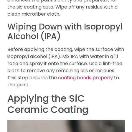
the sic coating auto. Wipe off any residue with a
clean microfiber cloth.
Wiping Down with Isopropyl
Alcohol (IPA)
Before applying the coating, wipe the surface with
isopropyl alcohol (IPA). Mix IPA with water in a 1:1
ratio and spray it onto the surface. Use a lint-free
cloth to remove any remaining oils or residues.
This step ensures the
coating bonds properly
to
the paint.
Applying the SiC
Ceramic Coating