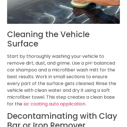
Cleaning the Vehicle
Surface
Start by thoroughly washing your vehicle to
remove dirt, dust, and grime. Use a pH-balanced
car shampoo and a microfiber wash mitt for the
best results. Work in small sections to ensure
every part of the surface gets cleaned. Rinse the
vehicle with clean water and dry it using a soft
microfiber towel. This step creates a clean base
for the
sic coating auto application
.
Decontaminating with Clay
Bar or Iron Remover