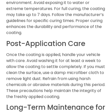
environment. Avoid exposing it to water or
extreme temperatures. For full curing, the coating
may take up to 7 days. Follow the manufacturer’s
guidelines for specific curing times. Proper curing
enhances the durability and performance of the
coating.
Post-Application Care
Once the coating is applied, handle your vehicle
with care. Avoid washing it for at least a week to
allow the coating to settle completely. If you must
clean the surface, use a damp microfiber cloth to
remove light dust. Refrain from using harsh
chemicals or abrasive materials during this period.
These precautions help maintain the integrity of
the freshly applied coating.
Long-Term Maintenance for