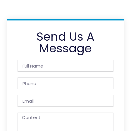
Send Us A
Message