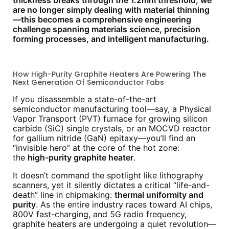
thickness breaks through the 1.2mm threshold, we
are no longer simply dealing with material thinning
—this becomes a comprehensive engineering
challenge spanning materials science, precision
forming processes, and intelligent manufacturing.
How High-Purity Graphite Heaters Are Powering The
Next Generation Of Semiconductor Fabs
If you disassemble a state-of-the-art
semiconductor manufacturing tool—say, a Physical
Vapor Transport (PVT) furnace for growing silicon
carbide (SiC) single crystals, or an MOCVD reactor
for gallium nitride (GaN) epitaxy—you’ll find an
“invisible hero” at the core of the hot zone:
the
high-purity graphite heater
.
It doesn’t command the spotlight like lithography
scanners, yet it silently dictates a critical “life-and-
death” line in chipmaking:
thermal uniformity and
purity
. As the entire industry races toward AI chips,
800V fast-charging, and 5G radio frequency,
graphite heaters are undergoing a quiet revolution—