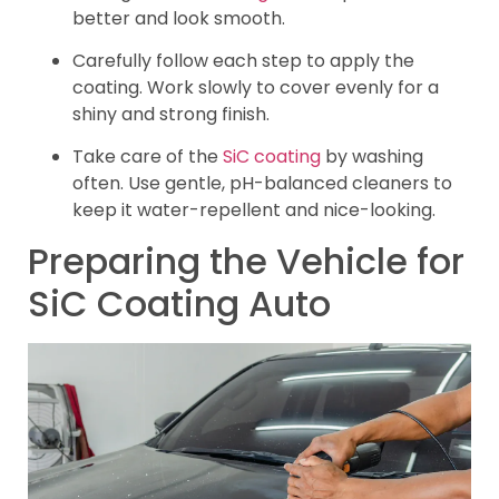
better and look smooth.
Carefully follow each step to apply the
coating. Work slowly to cover evenly for a
shiny and strong finish.
Take care of the
SiC coating
by washing
often. Use gentle, pH-balanced cleaners to
keep it water-repellent and nice-looking.
Preparing the Vehicle for
SiC Coating Auto