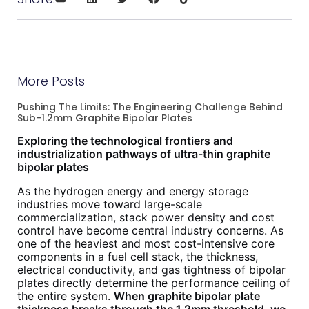
More Posts
Pushing The Limits: The Engineering Challenge Behind
Sub-1.2mm Graphite Bipolar Plates
Exploring the technological frontiers and
industrialization pathways of ultra-thin graphite
bipolar plates
As the hydrogen energy and energy storage
industries move toward large-scale
commercialization, stack power density and cost
control have become central industry concerns. As
one of the heaviest and most cost-intensive core
components in a fuel cell stack, the thickness,
electrical conductivity, and gas tightness of bipolar
plates directly determine the performance ceiling of
the entire system.
When graphite bipolar plate