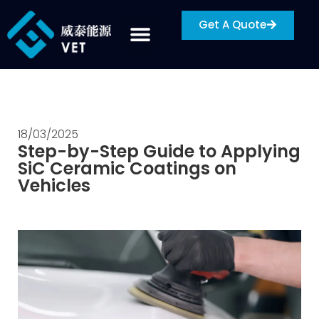
Get A Quote
18/03/2025
Step-by-Step Guide to Applying
SiC Ceramic Coatings on
Vehicles