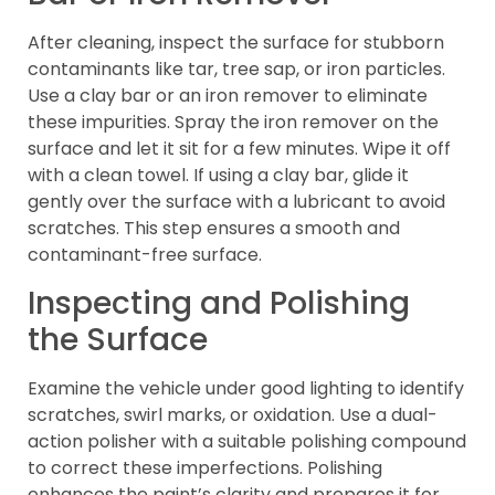
After cleaning, inspect the surface for stubborn
contaminants like tar, tree sap, or iron particles.
Use a clay bar or an iron remover to eliminate
these impurities. Spray the iron remover on the
surface and let it sit for a few minutes. Wipe it off
with a clean towel. If using a clay bar, glide it
gently over the surface with a lubricant to avoid
scratches. This step ensures a smooth and
contaminant-free surface.
Inspecting and Polishing
the Surface
Examine the vehicle under good lighting to identify
scratches, swirl marks, or oxidation. Use a dual-
action polisher with a suitable polishing compound
to correct these imperfections. Polishing
enhances the paint’s clarity and prepares it for