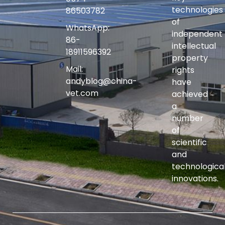
technologies
86503782
of
WhatsApp:
independent
86-
intellectual
18911596392
property
Mail:
rights
andyblog@china-
have
vet.com
achieved
a
number
of
scientific
and
technologica
innovations.