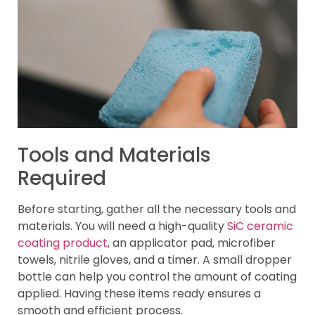
Tools and Materials
Required
Before starting, gather all the necessary tools and
materials. You will need a high-quality
SiC ceramic
coating product
, an applicator pad, microfiber
towels, nitrile gloves, and a timer. A small dropper
bottle can help you control the amount of coating
applied. Having these items ready ensures a
smooth and efficient process.