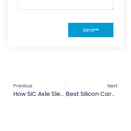
Send
Previous
Next
How SiC Axle Sleeve Boosts Mechanical Performance With Top Efficiency
Best Silicon Carbide Wafer Boat Brands To Know