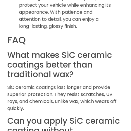
protect your vehicle while enhancing its
appearance. With patience and
attention to detail, you can enjoy a
long-lasting, glossy finish.
FAQ
What makes SiC ceramic
coatings better than
traditional wax?
SiC ceramic coatings last longer and provide
superior protection. They resist scratches, UV
rays, and chemicals, unlike wax, which wears off
quickly.
Can you apply SiC ceramic
coating without