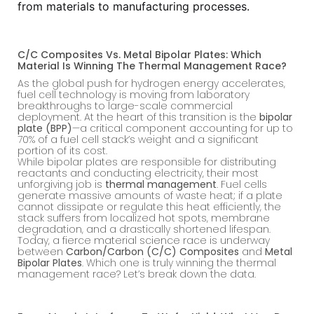
from materials to manufacturing processes.
C/C Composites Vs. Metal Bipolar Plates: Which
Material Is Winning The Thermal Management Race?
As the global push for hydrogen energy accelerates,
fuel cell technology is moving from laboratory
breakthroughs to large-scale commercial
deployment. At the heart of this transition is the
bipolar
plate (BPP)
—a critical component accounting for up to
70% of a fuel cell stack’s weight and a significant
portion of its cost.
While bipolar plates are responsible for distributing
reactants and conducting electricity, their most
unforgiving job is
thermal management
. Fuel cells
generate massive amounts of waste heat; if a plate
cannot dissipate or regulate this heat efficiently, the
stack suffers from localized hot spots, membrane
degradation, and a drastically shortened lifespan.
Today, a fierce material science race is underway
between
Carbon/Carbon (C/C) Composites
and
Metal
Bipolar Plates
. Which one is truly winning the thermal
management race? Let’s break down the data.