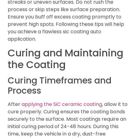
streaks or uneven surfaces. Do not rush the
process or skip steps like surface preparation.
Ensure you buff off excess coating promptly to
prevent high spots. Following these tips will help
you achieve a flawless sic coating auto
application.
Curing and Maintaining
the Coating
Curing Timeframes and
Process
After
applying the SiC ceramic coating
, allow it to
cure properly. Curing ensures the coating bonds
securely to the surface. Most coatings require an
initial curing period of 24-48 hours. During this
time, keep the vehicle in a dry, dust-free