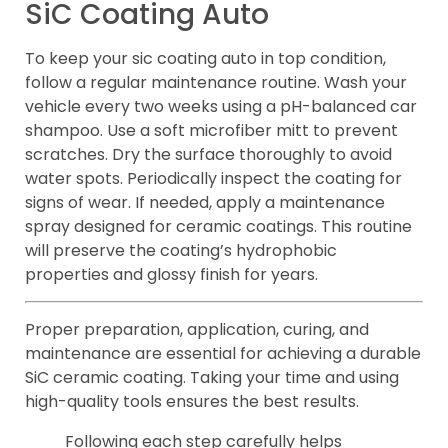
SiC Coating Auto
To keep your sic coating auto in top condition,
follow a regular maintenance routine. Wash your
vehicle every two weeks using a pH-balanced car
shampoo. Use a soft microfiber mitt to prevent
scratches. Dry the surface thoroughly to avoid
water spots. Periodically inspect the coating for
signs of wear. If needed, apply a maintenance
spray designed for ceramic coatings. This routine
will preserve the coating’s hydrophobic
properties and glossy finish for years.
Proper preparation, application, curing, and
maintenance are essential for achieving a durable
SiC ceramic coating. Taking your time and using
high-quality tools ensures the best results.
Following each step carefully helps