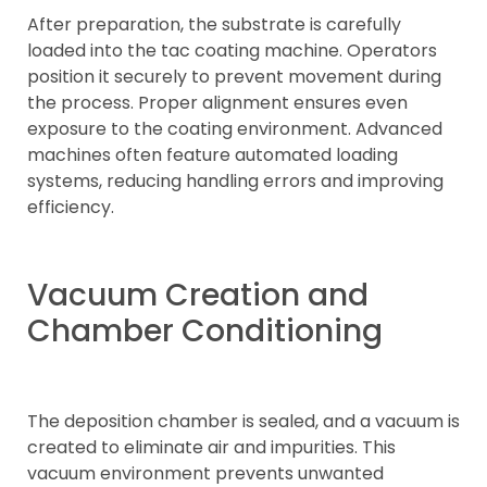
After preparation, the substrate is carefully
loaded into the tac coating machine. Operators
position it securely to prevent movement during
the process. Proper alignment ensures even
exposure to the coating environment. Advanced
machines often feature automated loading
systems, reducing handling errors and improving
efficiency.
Vacuum Creation and
Chamber Conditioning
The deposition chamber is sealed, and a vacuum is
created to eliminate air and impurities. This
vacuum environment prevents unwanted