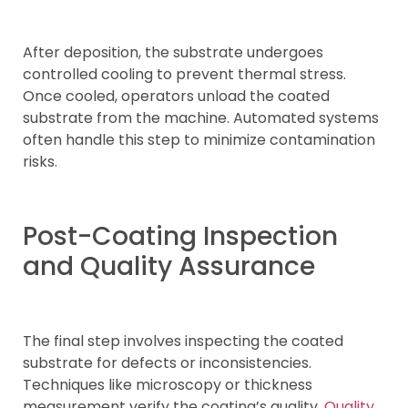
After deposition, the substrate undergoes
controlled cooling to prevent thermal stress.
Once cooled, operators unload the coated
substrate from the machine. Automated systems
often handle this step to minimize contamination
risks.
Post-Coating Inspection
and Quality Assurance
The final step involves inspecting the coated
substrate for defects or inconsistencies.
Techniques like microscopy or thickness
measurement verify the coating’s quality.
Quality