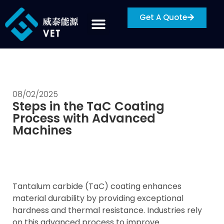
Get A Quote
08/02/2025
Steps in the TaC Coating
Process with Advanced
Machines
Tantalum carbide (TaC) coating enhances
material durability by providing exceptional
hardness and thermal resistance. Industries rely
on this advanced process to improve