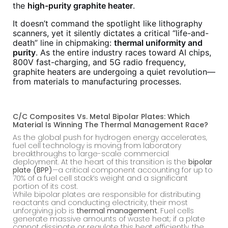
the
high-purity graphite heater
.
It doesn’t command the spotlight like lithography
scanners, yet it silently dictates a critical “life-and-
death” line in chipmaking:
thermal uniformity and
purity
. As the entire industry races toward AI chips,
800V fast-charging, and 5G radio frequency,
graphite heaters are undergoing a quiet revolution—
from materials to manufacturing processes.
C/C Composites Vs. Metal Bipolar Plates: Which
Material Is Winning The Thermal Management Race?
As the global push for hydrogen energy accelerates,
fuel cell technology is moving from laboratory
breakthroughs to large-scale commercial
deployment. At the heart of this transition is the
bipolar
plate (BPP)
—a critical component accounting for up to
70% of a fuel cell stack’s weight and a significant
portion of its cost.
While bipolar plates are responsible for distributing
reactants and conducting electricity, their most
unforgiving job is
thermal management
. Fuel cells
generate massive amounts of waste heat; if a plate
cannot dissipate or regulate this heat efficiently, the