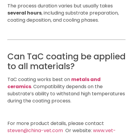
The process duration varies but usually takes
several hours
, including substrate preparation,
coating deposition, and cooling phases.
Can TaC coating be applied
to all materials?
TaC coating works best on
metals and
ceramics
. Compatibility depends on the
substrate’s ability to withstand high temperatures
during the coating process.
For more product details, please contact
steven@china-vet.com
Or website:
www.vet-