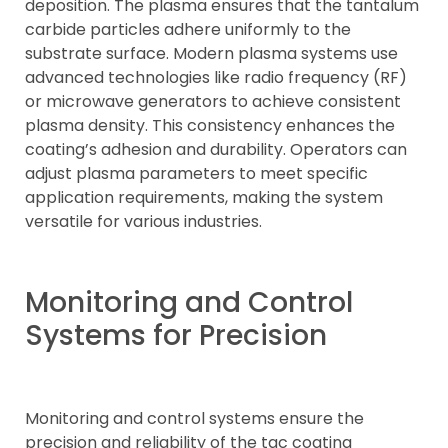
deposition. The plasma ensures that the tantalum
carbide particles adhere uniformly to the
substrate surface. Modern plasma systems use
advanced technologies like radio frequency (RF)
or microwave generators to achieve consistent
plasma density. This consistency enhances the
coating’s adhesion and durability. Operators can
adjust plasma parameters to meet specific
application requirements, making the system
versatile for various industries.
Monitoring and Control
Systems for Precision
Monitoring and control systems ensure the
precision and reliability of the tac coating