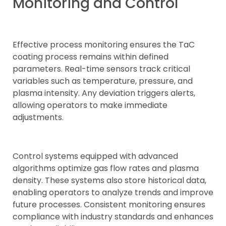
Monitoring and Control
Effective process monitoring ensures the TaC
coating process remains within defined
parameters. Real-time sensors track critical
variables such as temperature, pressure, and
plasma intensity. Any deviation triggers alerts,
allowing operators to make immediate
adjustments.
Control systems equipped with advanced
algorithms optimize gas flow rates and plasma
density. These systems also store historical data,
enabling operators to analyze trends and improve
future processes. Consistent monitoring ensures
compliance with industry standards and enhances