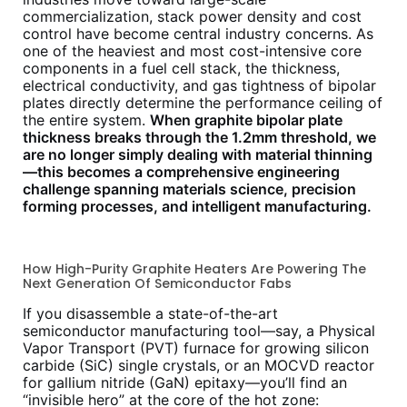
commercialization, stack power density and cost
control have become central industry concerns. As
one of the heaviest and most cost-intensive core
components in a fuel cell stack, the thickness,
electrical conductivity, and gas tightness of bipolar
plates directly determine the performance ceiling of
the entire system.
When graphite bipolar plate
thickness breaks through the 1.2mm threshold, we
are no longer simply dealing with material thinning
—this becomes a comprehensive engineering
challenge spanning materials science, precision
forming processes, and intelligent manufacturing.
How High-Purity Graphite Heaters Are Powering The
Next Generation Of Semiconductor Fabs
If you disassemble a state-of-the-art
semiconductor manufacturing tool—say, a Physical
Vapor Transport (PVT) furnace for growing silicon
carbide (SiC) single crystals, or an MOCVD reactor
for gallium nitride (GaN) epitaxy—you’ll find an
“invisible hero” at the core of the hot zone: