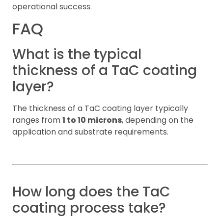
operational success.
FAQ
What is the typical
thickness of a TaC coating
layer?
The thickness of a TaC coating layer typically
ranges from
1 to 10 microns
, depending on the
application and substrate requirements.
How long does the TaC
coating process take?