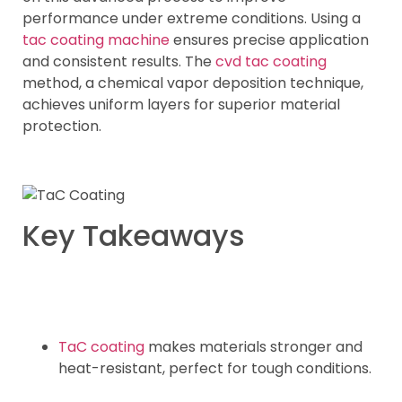
performance under extreme conditions. Using a
tac coating machine
ensures precise application
and consistent results. The
cvd tac coating
method, a chemical vapor deposition technique,
achieves uniform layers for superior material
protection.
Key Takeaways
TaC coating
makes materials stronger and
heat-resistant, perfect for tough conditions.