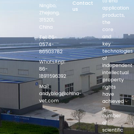
to end
Contact
Ningbo,
application
us
Zhejiang,
products,
315201,
the
China
core
and
Tel: 86-
key
0574-
technologies
86503782
of
WhatsApp:
independent
86-
intellectual
18911596392
property
Mail:
rights
andyblog@china-
have
vet.com
achieved
a
number
of
scientific