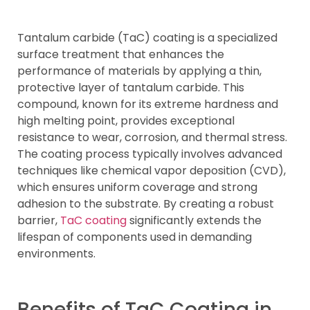
Tantalum carbide (TaC) coating is a specialized
surface treatment that enhances the
performance of materials by applying a thin,
protective layer of tantalum carbide. This
compound, known for its extreme hardness and
high melting point, provides exceptional
resistance to wear, corrosion, and thermal stress.
The coating process typically involves advanced
techniques like chemical vapor deposition (CVD),
which ensures uniform coverage and strong
adhesion to the substrate. By creating a robust
barrier,
TaC coating
significantly extends the
lifespan of components used in demanding
environments.
Benefits of TaC Coating in