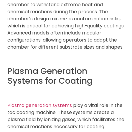
chamber to withstand extreme heat and
chemical reactions during the process. The
chamber’s design minimizes contamination risks,
which is critical for achieving high-quality coatings.
Advanced models often include modular
configurations, allowing operators to adapt the
chamber for different substrate sizes and shapes.
Plasma Generation
Systems for Coating
Plasma generation systems
play a vital role in the
tac coating machine. These systems create a
plasma field by ionizing gases, which facilitates the
chemical reactions necessary for coating