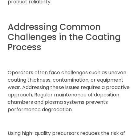
product reliability.
Addressing Common
Challenges in the Coating
Process
Operators often face challenges such as uneven
coating thickness, contamination, or equipment
wear. Addressing these issues requires a proactive
approach. Regular maintenance of deposition
chambers and plasma systems prevents
performance degradation.
Using high-quality precursors reduces the risk of