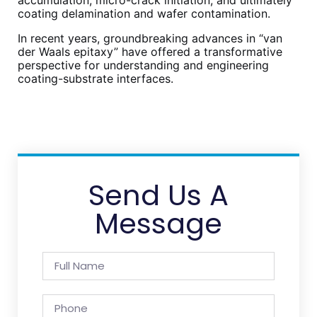
coating delamination and wafer contamination.
In recent years, groundbreaking advances in “van
der Waals epitaxy” have offered a transformative
perspective for understanding and engineering
coating-substrate interfaces.
Send Us A
Message