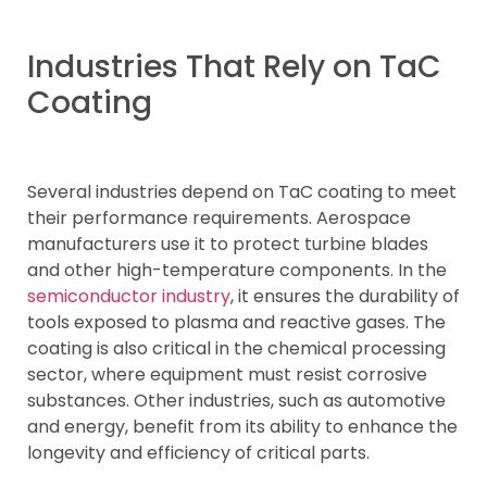
Industries That Rely on TaC
Coating
Several industries depend on TaC coating to meet
their performance requirements. Aerospace
manufacturers use it to protect turbine blades
and other high-temperature components. In the
semiconductor industry
, it ensures the durability of
tools exposed to plasma and reactive gases. The
coating is also critical in the chemical processing
sector, where equipment must resist corrosive
substances. Other industries, such as automotive
and energy, benefit from its ability to enhance the
longevity and efficiency of critical parts.