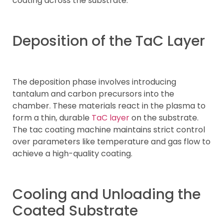
coating across the substrate.
Deposition of the TaC Layer
The deposition phase involves introducing
tantalum and carbon precursors into the
chamber. These materials react in the plasma to
form a thin, durable
TaC layer
on the substrate.
The tac coating machine maintains strict control
over parameters like temperature and gas flow to
achieve a high-quality coating.
Cooling and Unloading the
Coated Substrate