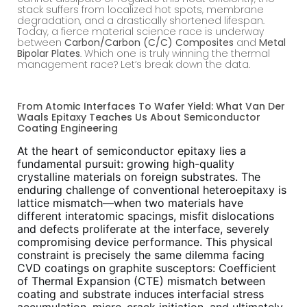
stack suffers from localized hot spots, membrane
degradation, and a drastically shortened lifespan.
Today, a fierce material science race is underway
between
Carbon/Carbon (C/C) Composites
and
Metal
Bipolar Plates
. Which one is truly winning the thermal
management race? Let’s break down the data.
From Atomic Interfaces To Wafer Yield: What Van Der
Waals Epitaxy Teaches Us About Semiconductor
Coating Engineering
At the heart of semiconductor epitaxy lies a
fundamental pursuit: growing high-quality
crystalline materials on foreign substrates. The
enduring challenge of conventional heteroepitaxy is
lattice mismatch—when two materials have
different interatomic spacings, misfit dislocations
and defects proliferate at the interface, severely
compromising device performance. This physical
constraint is precisely the same dilemma facing
CVD coatings on graphite susceptors: Coefficient
of Thermal Expansion (CTE) mismatch between
coating and substrate induces interfacial stress
accumulation, micro-crack initiation, and ultimately