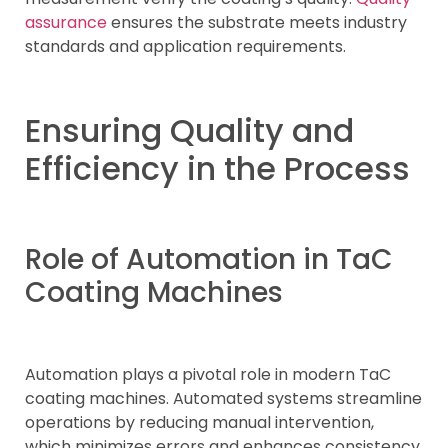
assurance
ensures the substrate meets industry
standards and application requirements.
Ensuring Quality and
Efficiency in the Process
Role of Automation in TaC
Coating Machines
Automation plays a pivotal role in modern TaC
coating machines. Automated systems streamline
operations by reducing manual intervention,
which minimizes errors and enhances consistency.