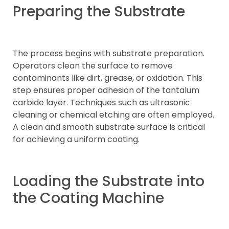
Preparing the Substrate
The process begins with substrate preparation.
Operators clean the surface to remove
contaminants like dirt, grease, or oxidation. This
step ensures proper adhesion of the tantalum
carbide layer. Techniques such as ultrasonic
cleaning or chemical etching are often employed.
A clean and smooth substrate surface is critical
for achieving a uniform coating.
Loading the Substrate into
the Coating Machine