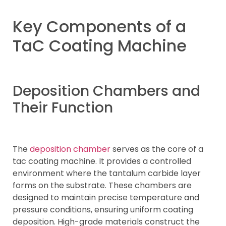
Key Components of a
TaC Coating Machine
Deposition Chambers and
Their Function
The
deposition chamber
serves as the core of a
tac coating machine. It provides a controlled
environment where the tantalum carbide layer
forms on the substrate. These chambers are
designed to maintain precise temperature and
pressure conditions, ensuring uniform coating
deposition. High-grade materials construct the