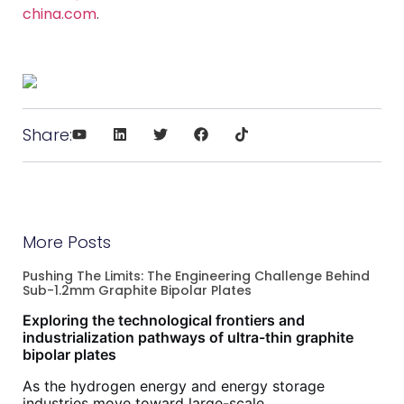
china.com
.
Share:
More Posts
Pushing The Limits: The Engineering Challenge Behind
Sub-1.2mm Graphite Bipolar Plates
Exploring the technological frontiers and
industrialization pathways of ultra-thin graphite
bipolar plates
As the hydrogen energy and energy storage
industries move toward large-scale