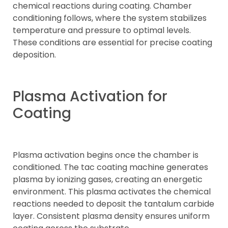
chemical reactions during coating. Chamber
conditioning follows, where the system stabilizes
temperature and pressure to optimal levels.
These conditions are essential for precise coating
deposition.
Plasma Activation for
Coating
Plasma activation begins once the chamber is
conditioned. The tac coating machine generates
plasma by ionizing gases, creating an energetic
environment. This plasma activates the chemical
reactions needed to deposit the tantalum carbide
layer. Consistent plasma density ensures uniform