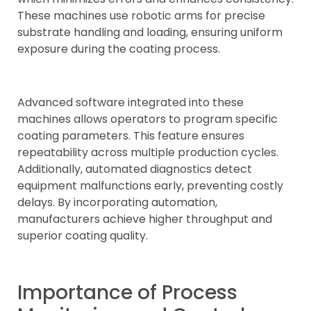
These machines use robotic arms for precise
substrate handling and loading, ensuring uniform
exposure during the coating process.
Advanced software integrated into these
machines allows operators to program specific
coating parameters. This feature ensures
repeatability across multiple production cycles.
Additionally, automated diagnostics detect
equipment malfunctions early, preventing costly
delays. By incorporating automation,
manufacturers achieve higher throughput and
superior coating quality.
Importance of Process