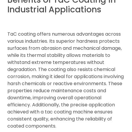
Industrial Applications
TaC coating offers numerous advantages across
various industries. Its superior hardness protects
surfaces from abrasion and mechanical damage,
while its thermal stability allows materials to
withstand extreme temperatures without
degradation. The coating also resists chemical
corrosion, making it ideal for applications involving
harsh chemicals or reactive environments. These
properties reduce maintenance costs and
downtime, improving overall operational
efficiency. Additionally, the precise application
achieved with a tac coating machine ensures
consistent quality, enhancing the reliability of
coated components.