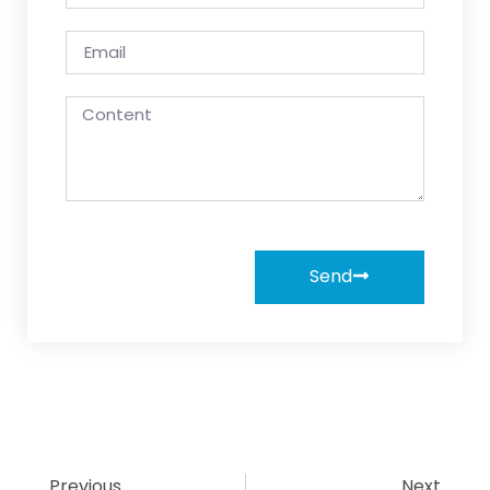
Send
Previous
Next