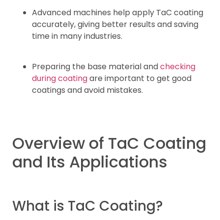
Advanced machines help apply TaC coating
accurately, giving better results and saving
time in many industries.
Preparing the base material and
checking
during coating
are important to get good
coatings and avoid mistakes.
Overview of TaC Coating
and Its Applications
What is TaC Coating?