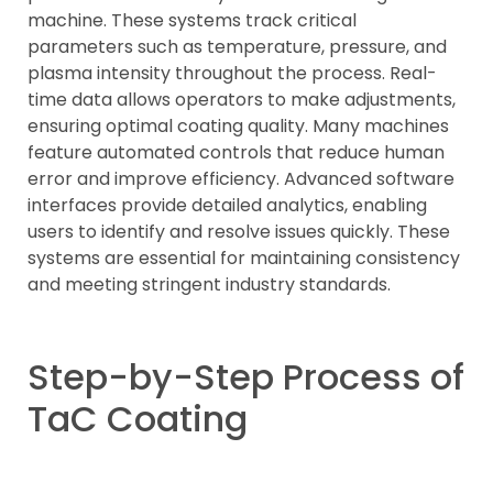
machine. These systems track critical
parameters such as temperature, pressure, and
plasma intensity throughout the process. Real-
time data allows operators to make adjustments,
ensuring optimal coating quality. Many machines
feature automated controls that reduce human
error and improve efficiency. Advanced software
interfaces provide detailed analytics, enabling
users to identify and resolve issues quickly. These
systems are essential for maintaining consistency
and meeting stringent industry standards.
Step-by-Step Process of
TaC Coating