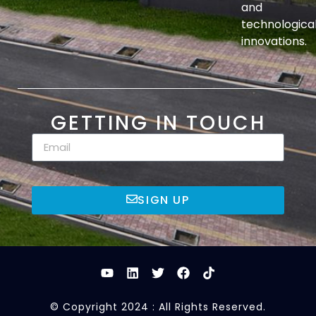
and
technologica
innovations.
GETTING IN TOUCH
SIGN UP
© Copyright 2024 : All Rights Reserved.