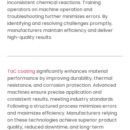
inconsistent chemical reactions. Training
operators on machine operation and
troubleshooting further minimizes errors. By
identifying and resolving challenges promptly,
manufacturers maintain efficiency and deliver
high-quality results.
TaC coating
significantly enhances material
performance by improving durability, thermal
resistance, and corrosion protection. Advanced
machines ensure precise application and
consistent results, meeting industry standards.
Following a structured process minimizes errors
and maximizes efficiency. Manufacturers relying
on these technologies achieve superior product
quality, reduced downtime, and long-term