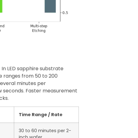
 In LED sapphire substrate
te ranges from 50 to 200
everal minutes per
ew seconds. Faster measurement
cks.
Time Range / Rate
30 to 60 minutes per 2-
inch wafer