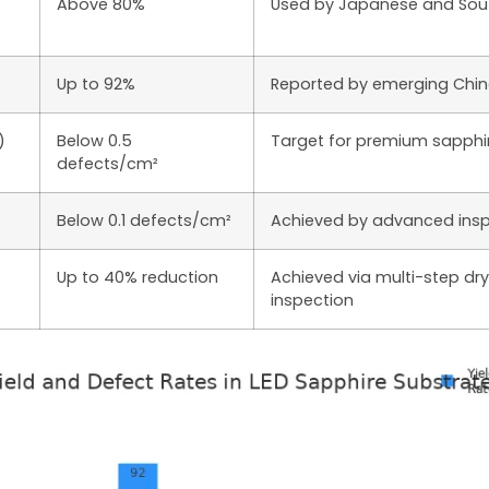
Above 80%
Used by Japanese and Sou
Up to 92%
Reported by emerging Chi
)
Below 0.5
Target for premium sapphi
defects/cm²
Below 0.1 defects/cm²
Achieved by advanced insp
Up to 40% reduction
Achieved via multi-step dry
inspection