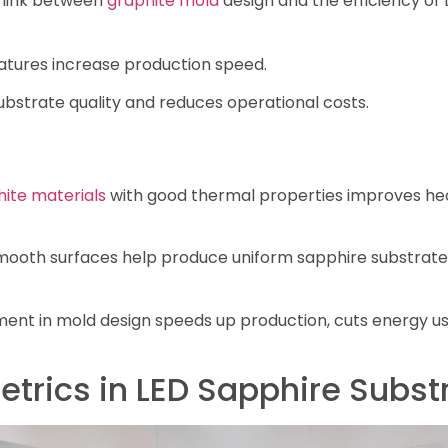
 link between
graphite mold
design and the efficiency of
atures increase production speed.
ubstrate quality and reduces operational costs.
hite materials
with good thermal properties improves heat
ooth surfaces help produce uniform sapphire substrates,
nt in mold design speeds up production, cuts energy use
etrics in LED Sapphire Subst