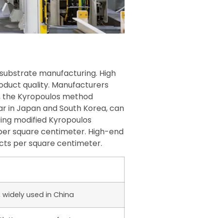
e substrate manufacturing. High
oduct quality. Manufacturers
e, the Kyropoulos method
ar in Japan and South Korea, can
ing modified Kyropoulos
 per square centimeter. High-end
cts per square centimeter.
, widely used in China