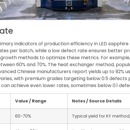
Rate
rimary indicators of production efficiency in LED sapphir
tes per batch, while a low defect rate ensures better pr
l growth methods to optimize these metrics. For exampl
 between 60% and 70%. The heat exchanger method, popul
vanced Chinese manufacturers report yields up to 92% us
 varies, with premium grades targeting below 0.5 defects
can achieve even lower rates, sometimes below 0.1 defe
Value / Range
Notes / Source Details
60-70%
Typical yield for KY method