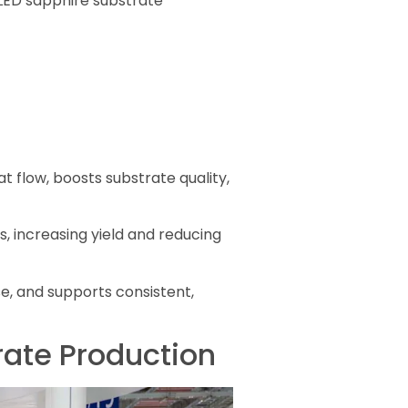
 LED sapphire substrate
 flow, boosts substrate quality,
 increasing yield and reducing
, and supports consistent,
rate Production