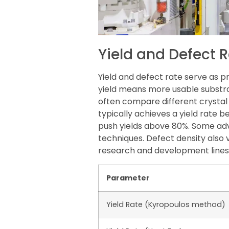
Yield and Defect 
Yield and defect rate serve as p
yield means more usable substra
often compare different crysta
typically achieves a yield rate
push yields above 80%. Some ad
techniques. Defect density also
research and development lines 
Parameter
Yield Rate (Kyropoulos method)