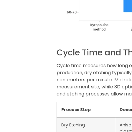
Cycle Time and T
Cycle time measures how long ea
production, dry etching typicall
nanometers per minute. Metrolo
measurement site, while 3D opt
and etching processes allow ma
Process Step
Descr
Dry Etching
Aniso
plasm