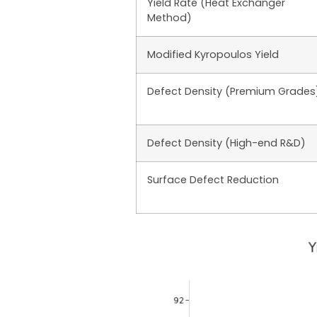
Yield Rate (Heat Exchanger
Method)
Modified Kyropoulos Yield
Defect Density (Premium Grades
Defect Density (High-end R&D)
Surface Defect Reduction