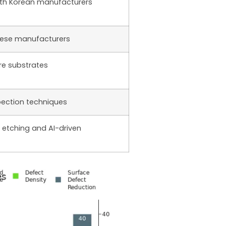
th Korean manufacturers
nese manufacturers
re substrates
ection techniques
 etching and AI-driven