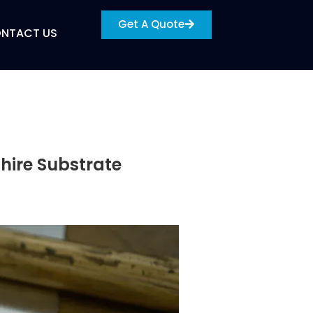
Get A Quote
NTACT US
hire Substrate