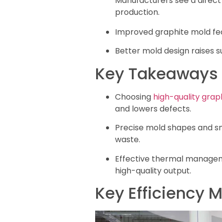
Manufacturers see a direct
production.
Improved graphite mold fe
Better mold design raises s
Key Takeaways
Choosing
high-quality grap
and lowers defects.
Precise mold shapes and sm
waste.
Effective thermal manageme
high-quality output.
Key Efficiency M