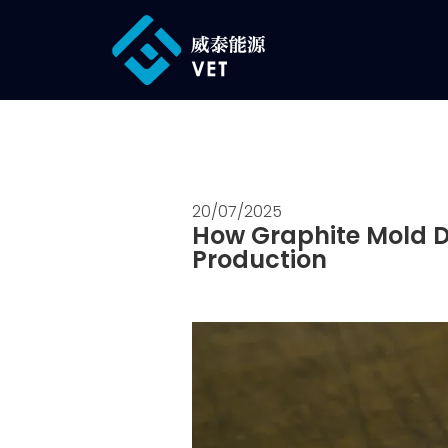
20/07/2025
How Graphite Mold De
Production