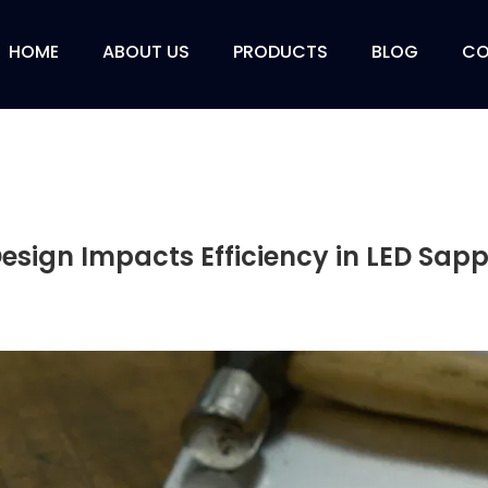
HOME
ABOUT US
PRODUCTS
BLOG
CO
sign Impacts Efficiency in LED Sapp