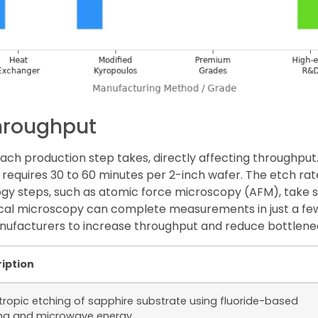
hroughput
ch production step takes, directly affecting throughput.
y requires 30 to 60 minutes per 2-inch wafer. The etch ra
gy steps, such as atomic force microscopy (AFM), take s
ical microscopy can complete measurements in just a f
nufacturers to increase throughput and reduce bottlene
iption
tropic etching of sapphire substrate using fluoride-based
a and microwave energy.