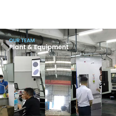
OUR TEAM
Plant & Equipment
Factory
Factory
Factory