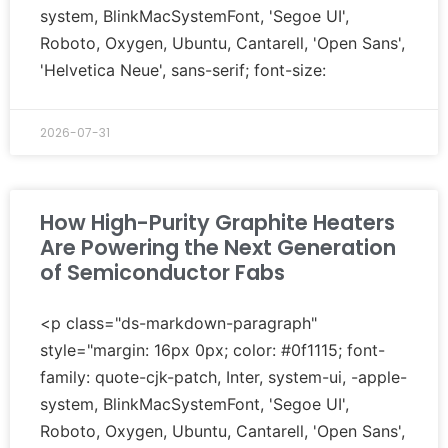
system, BlinkMacSystemFont, 'Segoe UI',
Roboto, Oxygen, Ubuntu, Cantarell, 'Open Sans',
'Helvetica Neue', sans-serif; font-size:
2026-07-31
How High-Purity Graphite Heaters
Are Powering the Next Generation
of Semiconductor Fabs
<p class="ds-markdown-paragraph"
style="margin: 16px 0px; color: #0f1115; font-
family: quote-cjk-patch, Inter, system-ui, -apple-
system, BlinkMacSystemFont, 'Segoe UI',
Roboto, Oxygen, Ubuntu, Cantarell, 'Open Sans',