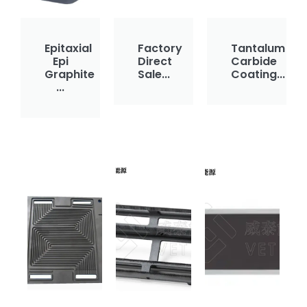
Epitaxial
Factory
Tantalum
Epi
Direct
Carbide
Graphite
Sale...
Coating...
...