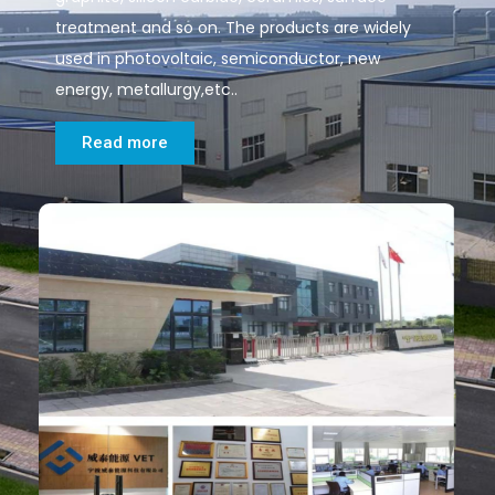
treatment and so on. The products are widely
used in photovoltaic, semiconductor, new
energy, metallurgy,etc..
Read more