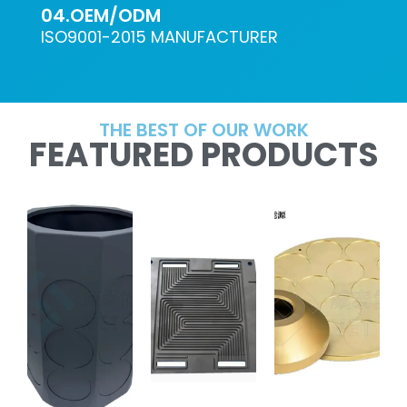
04.OEM/ODM
ISO9001-2015 MANUFACTURER
THE BEST OF OUR WORK
FEATURED PRODUCTS