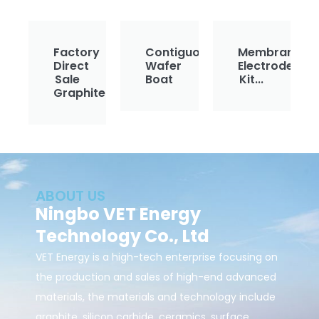
Factory
Contiguous
Membrane
Direct
Wafer
Electrode
Sale
Boat
Kit...
Graphite...
ABOUT US
Ningbo VET Energy
Technology Co., Ltd
VET Energy is a high-tech enterprise focusing on
the production and sales of high-end advanced
materials, the materials and technology include
graphite, silicon carbide, ceramics, surface