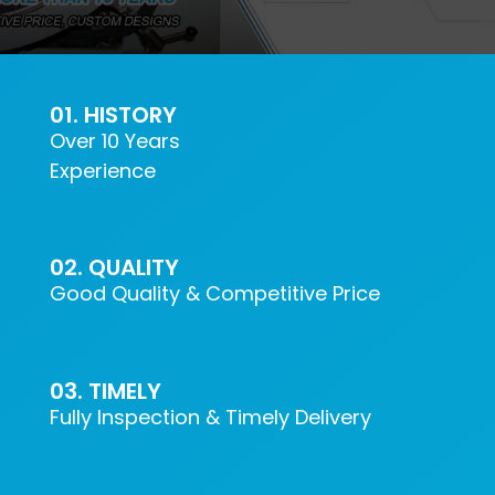
CONTACT US
01. HISTORY
Over 10 Years
Experience
02. QUALITY
Good Quality & Competitive Price
03. TIMELY
Fully Inspection & Timely Delivery