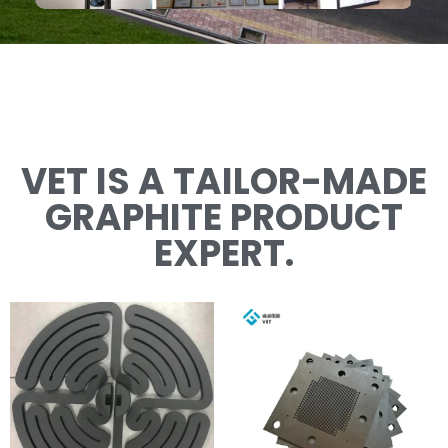
VET IS A TAILOR-MADE
GRAPHITE PRODUCT
EXPERT.