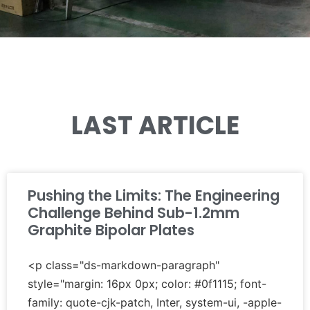
LAST ARTICLE
Pushing the Limits: The Engineering
Challenge Behind Sub-1.2mm
Graphite Bipolar Plates
<p class="ds-markdown-paragraph"
style="margin: 16px 0px; color: #0f1115; font-
family: quote-cjk-patch, Inter, system-ui, -apple-