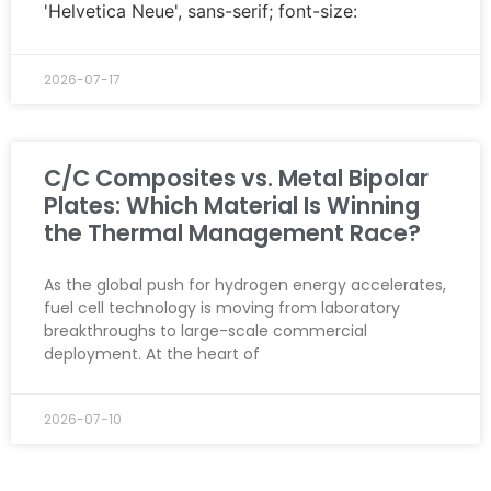
'Helvetica Neue', sans-serif; font-size:
2026-07-17
C/C Composites vs. Metal Bipolar
Plates: Which Material Is Winning
the Thermal Management Race?
As the global push for hydrogen energy accelerates,
fuel cell technology is moving from laboratory
breakthroughs to large-scale commercial
deployment. At the heart of
2026-07-10