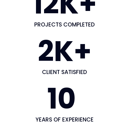
12
K+
PROJECTS COMPLETED
2
K+
CLIENT SATISFIED
10
YEARS OF EXPERIENCE