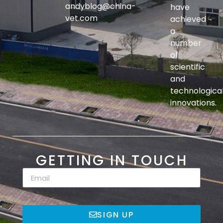
andyblog@china-
have
vet.com
achieved
a
number
of
scientific
and
technologica
innovations.
GETTING IN TOUCH
SIGN UP