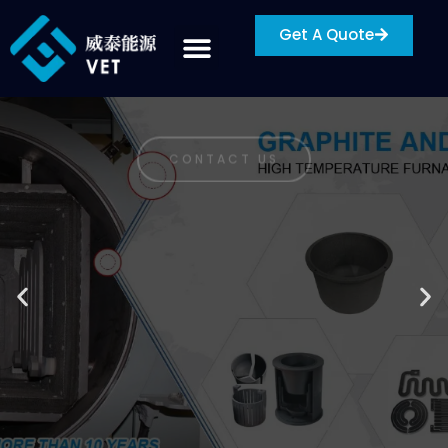
Get A Quote
NINGBO VET ENERGY TECHNOLOGY CO., LTD
A HIGH-TECH
ENTERPRISE FOCUSING
ON THE PRODUCTION
AND SALES OF HIGH-
END ADVANCED
MATERIALS