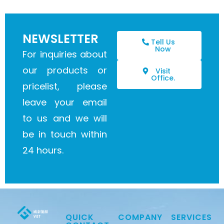
NEWSLETTER
Tell Us
Now
For inquiries about
our products or
Visit
Office.
pricelist, please
leave your email
to us and we will
be in touch within
24 hours.
QUICK
COMPANY
SERVICES