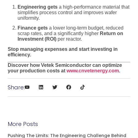
Engineering gets
a high-performance material that
simplifies process control and improves wafer
uniformity.
Finance gets
a lower long-term budget, reduced
scrap rates, and a significantly higher
Return on
Investment (ROI)
per reactor.
Stop managing expenses and start investing in
efficiency.
Discover how Vetek Semiconductor can optimize
your production costs at
www.cnvetenergy.com
.
Share:
More Posts
Pushing The Limits: The Engineering Challenge Behind