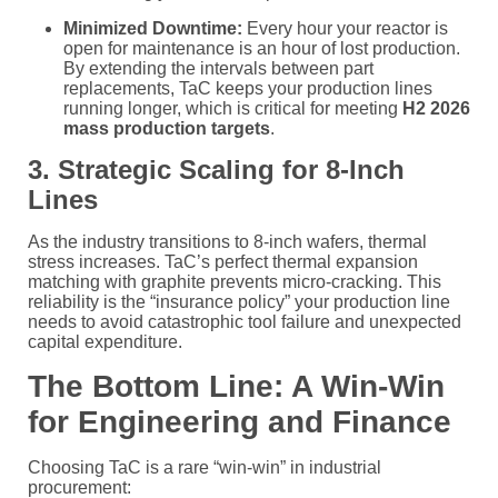
Minimized Downtime:
Every hour your reactor is
open for maintenance is an hour of lost production.
By extending the intervals between part
replacements, TaC keeps your production lines
running longer, which is critical for meeting
H2 2026
mass production targets
.
3. Strategic Scaling for 8-Inch
Lines
As the industry transitions to 8-inch wafers, thermal
stress increases. TaC’s perfect thermal expansion
matching with graphite prevents micro-cracking. This
reliability is the “insurance policy” your production line
needs to avoid catastrophic tool failure and unexpected
capital expenditure.
The Bottom Line: A Win-Win
for Engineering and Finance
Choosing TaC is a rare “win-win” in industrial
procurement: