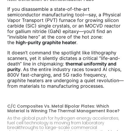
If you disassemble a state-of-the-art
semiconductor manufacturing tool—say, a Physical
Vapor Transport (PVT) furnace for growing silicon
carbide (SiC) single crystals, or an MOCVD reactor
for gallium nitride (GaN) epitaxy—you’ll find an
“invisible hero” at the core of the hot zone:
the
high-purity graphite heater
.
It doesn’t command the spotlight like lithography
scanners, yet it silently dictates a critical “life-and-
death” line in chipmaking:
thermal uniformity and
purity
. As the entire industry races toward AI chips,
800V fast-charging, and 5G radio frequency,
graphite heaters are undergoing a quiet revolution—
from materials to manufacturing processes.
C/C Composites Vs. Metal Bipolar Plates: Which
Material Is Winning The Thermal Management Race?
As the global push for hydrogen energy accelerates,
fuel cell technology is moving from laboratory
breakthroughs to large-scale commercial