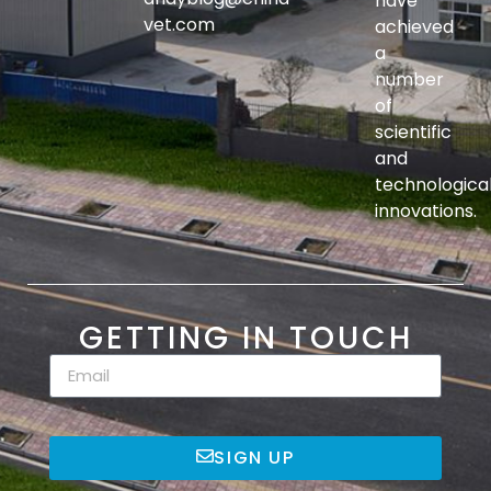
have
vet.com
achieved
a
number
of
scientific
and
technologica
innovations.
GETTING IN TOUCH
SIGN UP