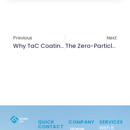
Previous
Next
Why TaC Coating Is A Game-Changer For High-Temp Nitrogen Processes
The Zero-Particle Mission: Why Sub-5ppm Purity Is The Foundation Of Advanced Epitaxy
QUICK
COMPANY
SERVICES
CONTACT
With R
Home