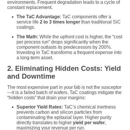
environments. Frequent degradation leads to a cycle of
constant replacement.
The TaC Advantage:
TaC components offer a
service life
2 to 3 times longer
than traditional SiC
coatings.
The Math:
While the upfront cost is higher, the “cost
per process run” drops significantly when the
component outlasts its predecessors by 200%.
Investing in TaC transforms a frequent expense into
a long-term asset.
2. Eliminating Hidden Costs: Yield
and Downtime
The most expensive part in your fab is not the susceptor
—it is a failed batch of wafers. TaC coatings mitigate the
“hidden costs” that drain your margins:
Superior Yield Rates:
TaC’s chemical inertness
prevents carbon and silicon particles from
contaminating the epitaxial layer. Higher purity
directly translates to higher
yield per wafer
,
maximizing your revenue per run.