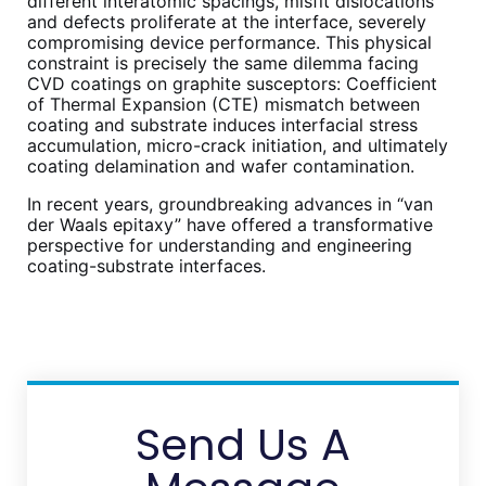
different interatomic spacings, misfit dislocations
and defects proliferate at the interface, severely
compromising device performance. This physical
constraint is precisely the same dilemma facing
CVD coatings on graphite susceptors: Coefficient
of Thermal Expansion (CTE) mismatch between
coating and substrate induces interfacial stress
accumulation, micro-crack initiation, and ultimately
coating delamination and wafer contamination.
In recent years, groundbreaking advances in “van
der Waals epitaxy” have offered a transformative
perspective for understanding and engineering
coating-substrate interfaces.
Send Us A