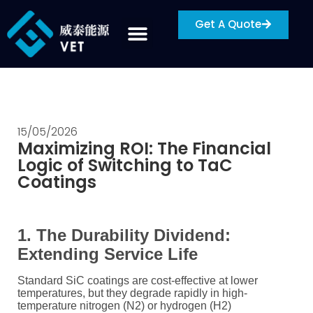
Get A Quote
15/05/2026
Maximizing ROI: The Financial
Logic of Switching to TaC
Coatings
1. The Durability Dividend:
Extending Service Life
Standard SiC coatings are cost-effective at lower
temperatures, but they degrade rapidly in high-
temperature nitrogen (
N2
) or hydrogen (
H2
)