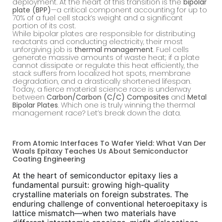
deployment. At the heart of this transition is the
bipolar
plate (BPP)
—a critical component accounting for up to
70% of a fuel cell stack’s weight and a significant
portion of its cost.
While bipolar plates are responsible for distributing
reactants and conducting electricity, their most
unforgiving job is
thermal management
. Fuel cells
generate massive amounts of waste heat; if a plate
cannot dissipate or regulate this heat efficiently, the
stack suffers from localized hot spots, membrane
degradation, and a drastically shortened lifespan.
Today, a fierce material science race is underway
between
Carbon/Carbon (C/C) Composites
and
Metal
Bipolar Plates
. Which one is truly winning the thermal
management race? Let’s break down the data.
From Atomic Interfaces To Wafer Yield: What Van Der
Waals Epitaxy Teaches Us About Semiconductor
Coating Engineering
At the heart of semiconductor epitaxy lies a
fundamental pursuit: growing high-quality
crystalline materials on foreign substrates. The
enduring challenge of conventional heteroepitaxy is
lattice mismatch—when two materials have