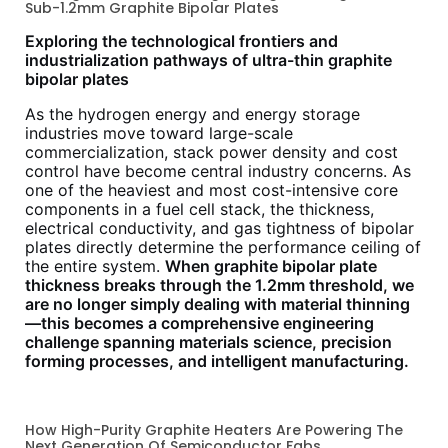
Sub-1.2mm Graphite Bipolar Plates
Exploring the technological frontiers and
industrialization pathways of ultra-thin graphite
bipolar plates
As the hydrogen energy and energy storage
industries move toward large-scale
commercialization, stack power density and cost
control have become central industry concerns. As
one of the heaviest and most cost-intensive core
components in a fuel cell stack, the thickness,
electrical conductivity, and gas tightness of bipolar
plates directly determine the performance ceiling of
the entire system.
When graphite bipolar plate
thickness breaks through the 1.2mm threshold, we
are no longer simply dealing with material thinning
—this becomes a comprehensive engineering
challenge spanning materials science, precision
forming processes, and intelligent manufacturing.
How High-Purity Graphite Heaters Are Powering The
Next Generation Of Semiconductor Fabs