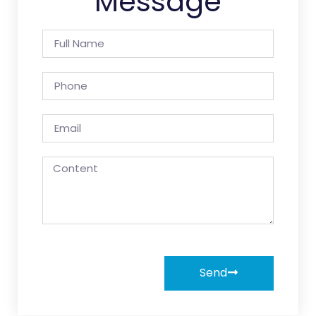
Message
Send