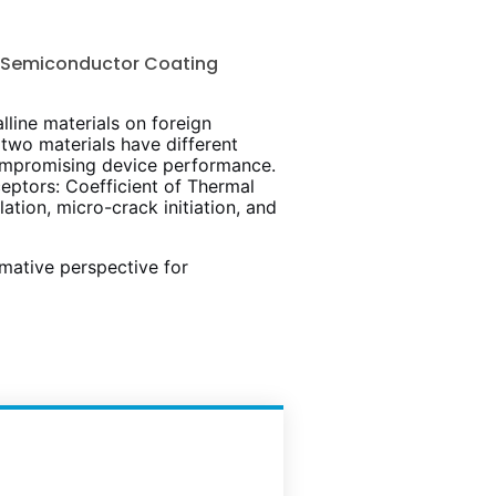
t Semiconductor Coating
lline materials on foreign
two materials have different
 compromising device performance.
eptors: Coefficient of Thermal
tion, micro-crack initiation, and
mative perspective for