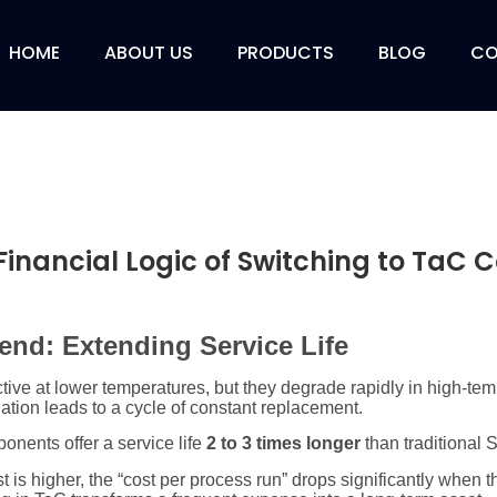
HOME
ABOUT US
PRODUCTS
BLOG
CO
Financial Logic of Switching to TaC 
dend: Extending Service Life
tive at lower temperatures, but they degrade rapidly in high-tem
tion leads to a cycle of constant replacement.
nents offer a service life
2 to 3 times longer
than traditional 
t is higher, the “cost per process run” drops significantly when 