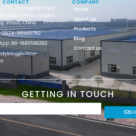
K CONTACT
COMPANY
o. 777, Zhongguan West
Home
henhai District, Ningbo,
About Us
g, 315201, China
Products
86-0574-86503782
Blog
pp: 86-18911596392
Contact us
andyblog@china-
om
GETTING IN TOUCH
SI