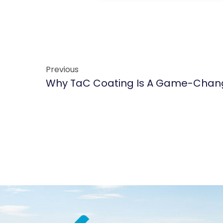
Previous