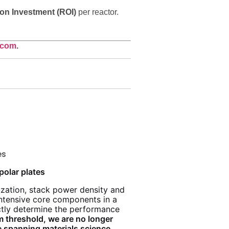
on Investment (ROI)
per reactor.
.com
.
es
polar plates
zation, stack power density and
intensive core components in a
rectly determine the performance
m threshold, we are no longer
 spanning materials science,