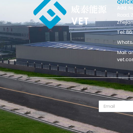
QUIC
Add: N
Road, Z
Zhejian
Tel: 
WhatsA
Mail: 
vet.c