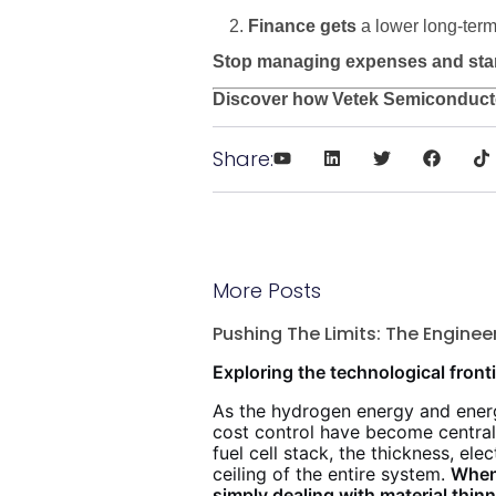
Finance gets
a lower long-term
Stop managing expenses and start 
Discover how Vetek Semiconducto
Share:
More Posts
Pushing The Limits: The Engine
Exploring the technological fronti
As the hydrogen energy and energ
cost control have become central
fuel cell stack, the thickness, el
ceiling of the entire system.
When 
simply dealing with material thi