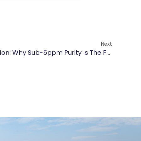
Next
The Zero-Particle Mission: Why Sub-5ppm Purity Is The Foundation Of Advanced Epitaxy