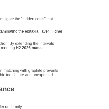
mitigate the “hidden costs” that
aminating the epitaxial layer. Higher
tion. By extending the intervals
or meeting
H2 2026 mass
ion matching with graphite prevents
phic tool failure and unexpected
nance
er uniformity.