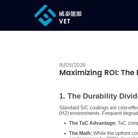
15/05/2026
Maximizing ROI: The 
1. The Durability Divi
Standard SiC coatings are cost-effec
(
H2
) environments. Frequent degrada
The TaC Advantage:
TaC compo
The Math:
While the upfront cos