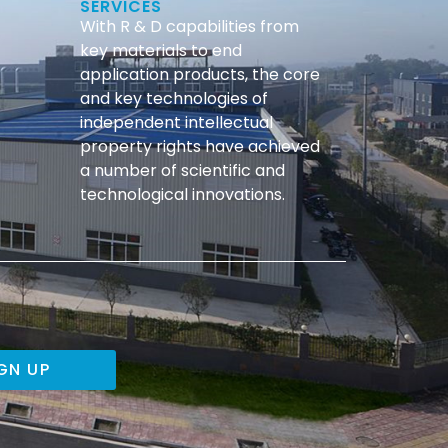
SERVICES
With R & D capabilities from
key materials to end
application products, the core
and key technologies of
independent intellectual
property rights have achieved
a number of scientific and
technological innovations.
GN UP