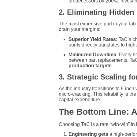
predecessors by 200%. Investing
2. Eliminating Hidden
The most expensive part in your fab i
drain your margins:
Superior Yield Rates:
TaC’s che
purity directly translates to high
Minimized Downtime:
Every hou
between part replacements, TaC 
production targets
.
3. Strategic Scaling fo
As the industry transitions to 8-inc
micro-cracking. This reliability is t
capital expenditure.
The Bottom Line: A
Choosing TaC is a rare “win-win” in 
Engineering gets
a high-perfor