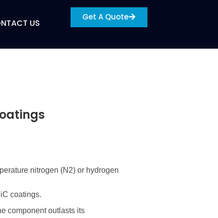
Get A Quote
NTACT US
Coatings
perature nitrogen (
N2
) or hydrogen
SiC coatings.
the component outlasts its