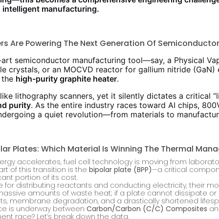
 intelligent manufacturing.
ers Are Powering The Next Generation Of Semiconducto
e-art semiconductor manufacturing tool—say, a Physical Va
le crystals, or an MOCVD reactor for gallium nitride (GaN) e
 the
high-purity graphite heater
.
ke lithography scanners, yet it silently dictates a critical “l
nd purity
. As the entire industry races toward AI chips, 80
undergoing a quiet revolution—from materials to manufactur
lar Plates: Which Material Is Winning The Thermal Ma
ergy accelerates, fuel cell technology is moving from laborat
 of this transition is the
bipolar plate (BPP)
—a critical compon
cant portion of its cost.
 for distributing reactants and conducting electricity, their mo
massive amounts of waste heat; if a plate cannot dissipate or re
pots, membrane degradation, and a drastically shortened lifesp
race is underway between
Carbon/Carbon (C/C) Composites
a
ent race? Let’s break down the data.