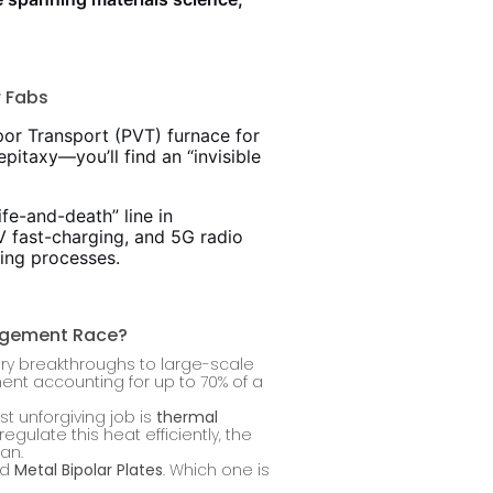
r Fabs
por Transport (PVT) furnace for
pitaxy—you’ll find an “invisible
ife-and-death” line in
0V fast-charging, and 5G radio
ing processes.
nagement Race?
ory breakthroughs to large-scale
ent accounting for up to 70% of a
st unforgiving job is
thermal
gulate this heat efficiently, the
an.
nd
Metal Bipolar Plates
. Which one is