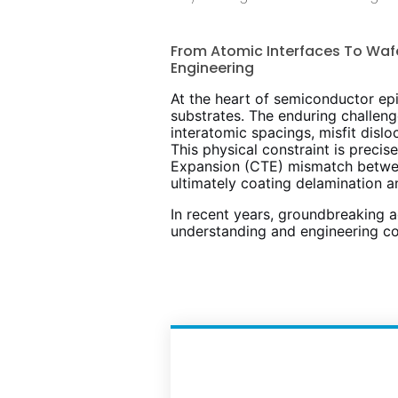
From Atomic Interfaces To Waf
Engineering
At the heart of semiconductor epit
substrates. The enduring challen
interatomic spacings, misfit disl
This physical constraint is preci
Expansion (CTE) mismatch between 
ultimately coating delamination 
In recent years, groundbreaking a
understanding and engineering co