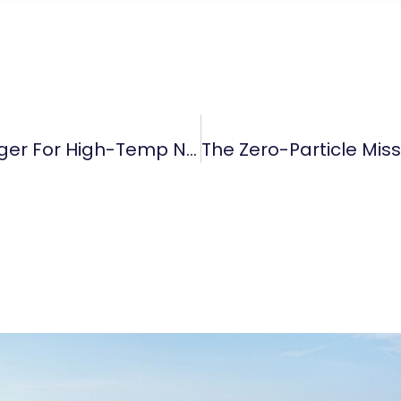
Why TaC Coating Is A Game-Changer For High-Temp Nitrogen Processes