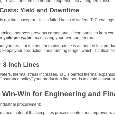
 in TaC transforms a frequent expense into a long-term asset.
 Costs: Yield and Downtime
s not the susceptor—it is a failed batch of wafers. TaC coatings 
mical inertness prevents carbon and silicon particles from cont
er
yield per wafer
, maximizing your revenue per run.
r your reactor is open for maintenance is an hour of lost produc
keeps your production lines running longer, which is critical f
r 8-Inch Lines
h wafers, thermal stress increases. TaC’s perfect thermal expans
he “insurance policy” your production line needs to avoid catastro
 Win-Win for Engineering and Fi
industrial procurement:
mance material that simplifies process control and improves waf