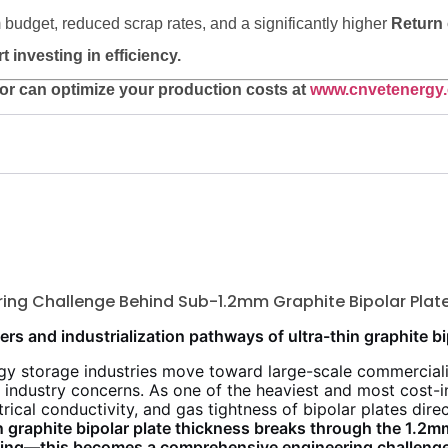
 budget, reduced scrap rates, and a significantly higher
Return 
investing in efficiency.
r can optimize your production costs at
www.cnvetenergy
ering Challenge Behind Sub-1.2mm Graphite Bipolar Plat
ers and industrialization pathways of ultra-thin graphite bi
y storage industries move toward large-scale commerciali
 industry concerns. As one of the heaviest and most cost-
ectrical conductivity, and gas tightness of bipolar plates di
graphite bipolar plate thickness breaks through the 1.2m
nning—this becomes a comprehensive engineering challenge