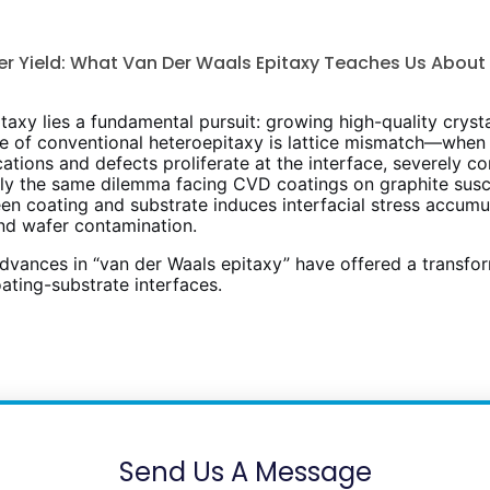
er Yield: What Van Der Waals Epitaxy Teaches Us Abou
axy lies a fundamental pursuit: growing high-quality crysta
ge of conventional heteroepitaxy is lattice mismatch—when 
ocations and defects proliferate at the interface, severely
sely the same dilemma facing CVD coatings on graphite susc
coating and substrate induces interfacial stress accumula
and wafer contamination.
dvances in “van der Waals epitaxy” have offered a transfor
ating-substrate interfaces.
Send Us A Message