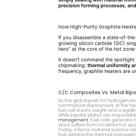
precision forming processes, and
How High-Purity Graphite Heat
If you disassemble a state-of-th
growing silicon carbide (SiC) sing
hero” at the core of the hot zone:
It doesn’t command the spotlight li
chipmaking:
thermal uniformity a
frequency, graphite heaters are 
C/C Composites Vs. Metal Bipo
As the global push for hydrogen en
commercial deployment. At the heart
fuel cell stack’s weight and a signifi
While bipolar plates are responsible
management
. Fuel cells generate 
stack suffers from localized hot s
Today, a fierce material science 
truly winning the thermal managem