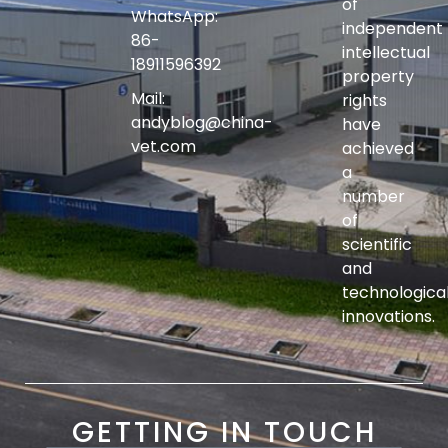
of
WhatsApp:
independent
86-
intellectual
18911596392
property
Mail:
rights
andyblog@china-
have
vet.com
achieved
a
number
of
scientific
and
technologica
innovations.
GETTING IN TOUCH