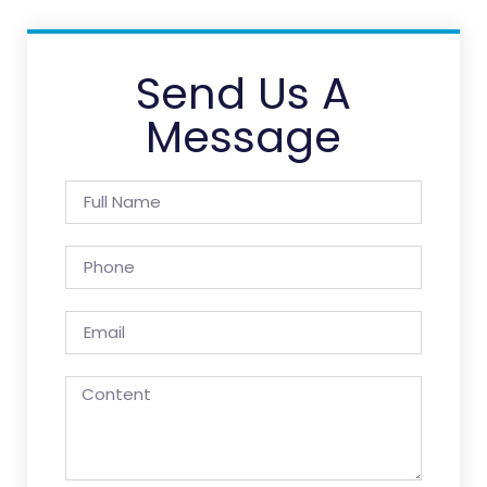
Send Us A
Message