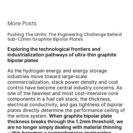
More Posts
Pushing The Limits: The Engineering Challenge Behind
Sub-1.2mm Graphite Bipolar Plates
Exploring the technological frontiers and
industrialization pathways of ultra-thin graphite
bipolar plates
As the hydrogen energy and energy storage
industries move toward large-scale
commercialization, stack power density and cost
control have become central industry concerns. As
one of the heaviest and most cost-intensive core
components in a fuel cell stack, the thickness,
electrical conductivity, and gas tightness of bipolar
plates directly determine the performance ceiling of
the entire system.
When graphite bipolar plate
thickness breaks through the 1.2mm threshold, we
are no longer simply dealing with material thinning
—this becomes a comprehensive engineering