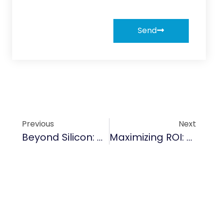
Send
Previous
Next
Beyond Silicon: Why TaC Coating Is Becoming The Gold Standard For 2000°C+ Environments
Maximizing ROI: The Financial Logic Of Switching To TaC Coatings