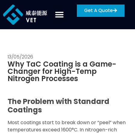
Get A Quote
13/05/2026
Why TaC Coating is a Game-
Changer for High-Temp
Nitrogen Processes
The Problem with Standard
Coatings
Most coatings start to break down or “peel” when
temperatures exceed 1600°C. In nitrogen-rich