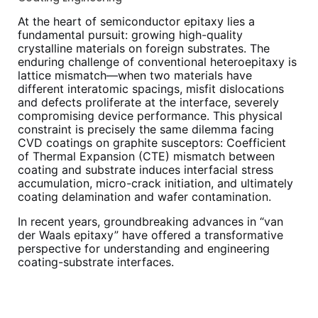
At the heart of semiconductor epitaxy lies a
fundamental pursuit: growing high-quality
crystalline materials on foreign substrates. The
enduring challenge of conventional heteroepitaxy is
lattice mismatch—when two materials have
different interatomic spacings, misfit dislocations
and defects proliferate at the interface, severely
compromising device performance. This physical
constraint is precisely the same dilemma facing
CVD coatings on graphite susceptors: Coefficient
of Thermal Expansion (CTE) mismatch between
coating and substrate induces interfacial stress
accumulation, micro-crack initiation, and ultimately
coating delamination and wafer contamination.
In recent years, groundbreaking advances in “van
der Waals epitaxy” have offered a transformative
perspective for understanding and engineering
coating-substrate interfaces.