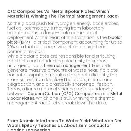
C/C Composites Vs. Metal Bipolar Plates: Which
Material Is Winning The Thermal Management Race?
As the global push for hydrogen energy accelerates,
fuel cell technology is moving from laboratory
breakthroughs to large-scale commercial
deployment. At the heart of this transition is the
bipolar
plate (BPP)
—a critical component accounting for up to
70% of a fuel cell stack’s weight and a significant
portion of its cost.
While bipolar plates are responsible for distributing
reactants and conducting electricity, their most
unforgiving job is
thermal management
. Fuel cells
generate massive amounts of waste heat; if a plate
cannot dissipate or regulate this heat efficiently, the
stack suffers from localized hot spots, membrane
degradation, and a drastically shortened lifespan.
Today, a fierce material science race is underway
between
Carbon/Carbon (C/C) Composites
and
Metal
Bipolar Plates
. Which one is truly winning the thermal
management race? Let’s break down the data.
From Atomic Interfaces To Wafer Yield: What Van Der
Waals Epitaxy Teaches Us About Semiconductor
Coating Engineering