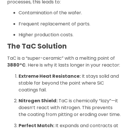
processes, this leads to:
Contamination of the wafer.
Frequent replacement of parts.
Higher production costs.
The TaC Solution
TaC is a “super-ceramic” with a melting point of
3880°C
. Here is why it lasts longer in your reactor:
Extreme Heat Resistance:
It stays solid and
stable far beyond the point where SiC
coatings fail.
Nitrogen Shield:
TaC is chemically “lazy”—it
doesn’t react with nitrogen. This prevents
the coating from pitting or eroding over time.
Perfect Match:
It expands and contracts at