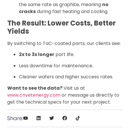
the same rate as graphite, meaning
no
cracks
during fast heating and cooling.
The Result: Lower Costs, Better
Yields
By switching to TaC-coated parts, our clients see:
2x to 3x longer
part life.
Less downtime for maintenance.
Cleaner wafers and higher success rates.
Want to see the data?
Visit us at
www.cnvetenergy.com
or message us directly to
get the technical specs for your next project.
Share: