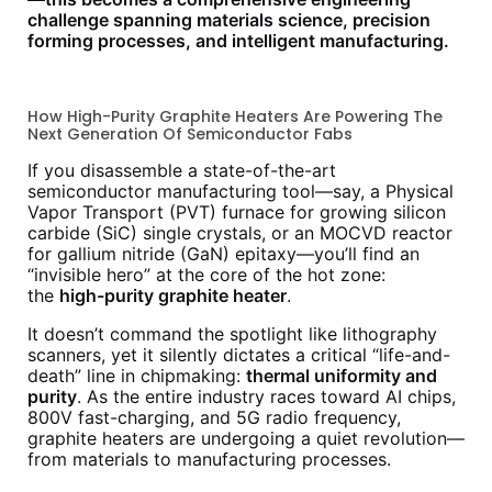
challenge spanning materials science, precision
forming processes, and intelligent manufacturing.
How High-Purity Graphite Heaters Are Powering The
Next Generation Of Semiconductor Fabs
If you disassemble a state-of-the-art
semiconductor manufacturing tool—say, a Physical
Vapor Transport (PVT) furnace for growing silicon
carbide (SiC) single crystals, or an MOCVD reactor
for gallium nitride (GaN) epitaxy—you’ll find an
“invisible hero” at the core of the hot zone:
the
high-purity graphite heater
.
It doesn’t command the spotlight like lithography
scanners, yet it silently dictates a critical “life-and-
death” line in chipmaking:
thermal uniformity and
purity
. As the entire industry races toward AI chips,
800V fast-charging, and 5G radio frequency,
graphite heaters are undergoing a quiet revolution—
from materials to manufacturing processes.