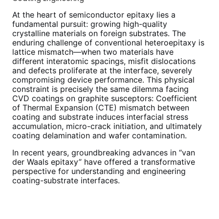
At the heart of semiconductor epitaxy lies a
fundamental pursuit: growing high-quality
crystalline materials on foreign substrates. The
enduring challenge of conventional heteroepitaxy is
lattice mismatch—when two materials have
different interatomic spacings, misfit dislocations
and defects proliferate at the interface, severely
compromising device performance. This physical
constraint is precisely the same dilemma facing
CVD coatings on graphite susceptors: Coefficient
of Thermal Expansion (CTE) mismatch between
coating and substrate induces interfacial stress
accumulation, micro-crack initiation, and ultimately
coating delamination and wafer contamination.
In recent years, groundbreaking advances in “van
der Waals epitaxy” have offered a transformative
perspective for understanding and engineering
coating-substrate interfaces.