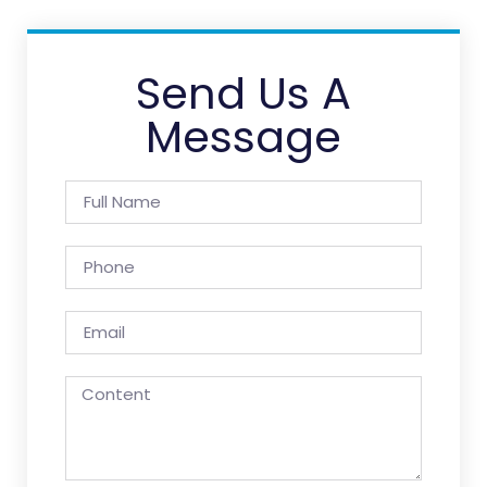
Send Us A
Message