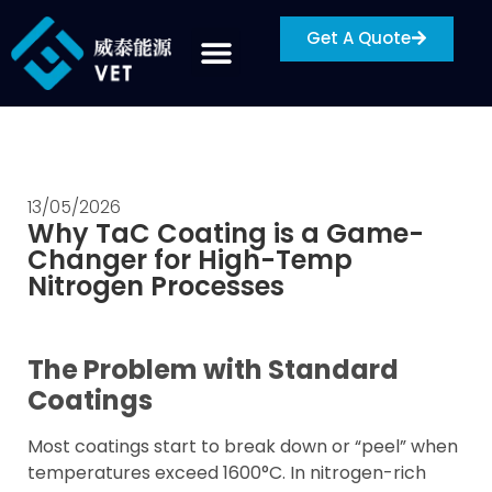
Get A Quote
13/05/2026
Why TaC Coating is a Game-
Changer for High-Temp
Nitrogen Processes
The Problem with Standard
Coatings
Most coatings start to break down or “peel” when
temperatures exceed 1600°C. In nitrogen-rich