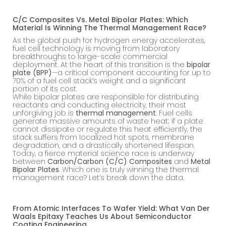
C/C Composites Vs. Metal Bipolar Plates: Which
Material Is Winning The Thermal Management Race?
As the global push for hydrogen energy accelerates,
fuel cell technology is moving from laboratory
breakthroughs to large-scale commercial
deployment. At the heart of this transition is the
bipolar
plate (BPP)
—a critical component accounting for up to
70% of a fuel cell stack’s weight and a significant
portion of its cost.
While bipolar plates are responsible for distributing
reactants and conducting electricity, their most
unforgiving job is
thermal management
. Fuel cells
generate massive amounts of waste heat; if a plate
cannot dissipate or regulate this heat efficiently, the
stack suffers from localized hot spots, membrane
degradation, and a drastically shortened lifespan.
Today, a fierce material science race is underway
between
Carbon/Carbon (C/C) Composites
and
Metal
Bipolar Plates
. Which one is truly winning the thermal
management race? Let’s break down the data.
From Atomic Interfaces To Wafer Yield: What Van Der
Waals Epitaxy Teaches Us About Semiconductor
Coating Engineering