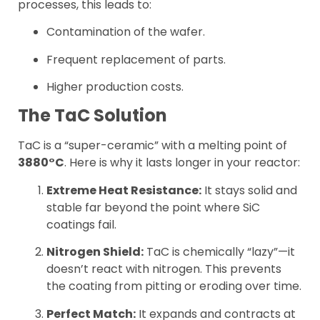
processes, this leads to:
Contamination of the wafer.
Frequent replacement of parts.
Higher production costs.
The TaC Solution
TaC is a “super-ceramic” with a melting point of
3880°C
. Here is why it lasts longer in your reactor:
Extreme Heat Resistance:
It stays solid and
stable far beyond the point where SiC
coatings fail.
Nitrogen Shield:
TaC is chemically “lazy”—it
doesn’t react with nitrogen. This prevents
the coating from pitting or eroding over time.
Perfect Match:
It expands and contracts at