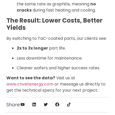
the same rate as graphite, meaning
no
cracks
during fast heating and cooling.
The Result: Lower Costs, Better
Yields
By switching to TaC-coated parts, our clients see:
2x to 3x longer
part life.
Less downtime for maintenance.
Cleaner wafers and higher success rates.
Want to see the data?
Visit us at
www.cnvetenergy.com
or message us directly to
get the technical specs for your next project.
Share: