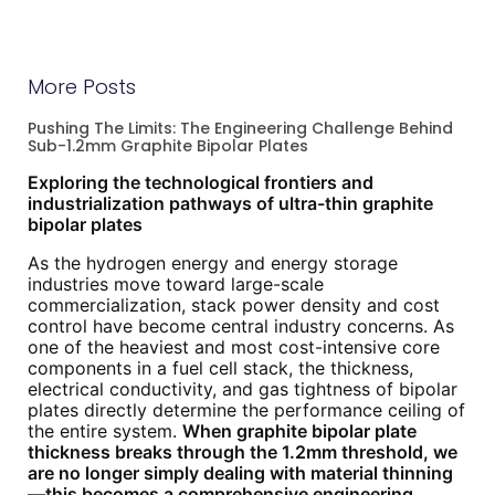
More Posts
Pushing The Limits: The Engineering Challenge Behind
Sub-1.2mm Graphite Bipolar Plates
Exploring the technological frontiers and
industrialization pathways of ultra-thin graphite
bipolar plates
As the hydrogen energy and energy storage
industries move toward large-scale
commercialization, stack power density and cost
control have become central industry concerns. As
one of the heaviest and most cost-intensive core
components in a fuel cell stack, the thickness,
electrical conductivity, and gas tightness of bipolar
plates directly determine the performance ceiling of
the entire system.
When graphite bipolar plate
thickness breaks through the 1.2mm threshold, we
are no longer simply dealing with material thinning
—this becomes a comprehensive engineering