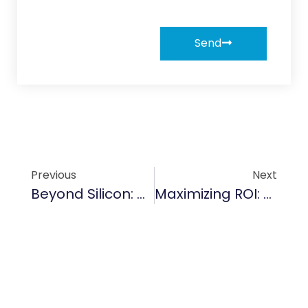
Send
Previous
Next
Beyond Silicon: Why TaC Coating Is Becoming The Gold Standard For 2000°C+ Environments
Maximizing ROI: The Financial Logic Of Switching To TaC Coatings