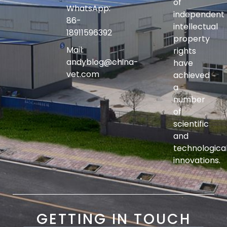
of
WhatsApp:
independent
86-
intellectual
18911596392
property
Mail:
rights
andyblog@china-
have
vet.com
achieved
a
number
of
scientific
and
technologica
innovations.
GETTING IN TOUCH