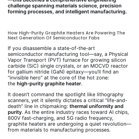
challenge spanning materials science, precision
forming processes, and intelligent manufacturing.
How High-Purity Graphite Heaters Are Powering The
Next Generation Of Semiconductor Fabs
If you disassemble a state-of-the-art
semiconductor manufacturing tool—say, a Physical
Vapor Transport (PVT) furnace for growing silicon
carbide (SiC) single crystals, or an MOCVD reactor
for gallium nitride (GaN) epitaxy—you’ll find an
“invisible hero” at the core of the hot zone:
the
high-purity graphite heater
.
It doesn’t command the spotlight like lithography
scanners, yet it silently dictates a critical “life-and-
death” line in chipmaking:
thermal uniformity and
purity
. As the entire industry races toward AI chips,
800V fast-charging, and 5G radio frequency,
graphite heaters are undergoing a quiet revolution—
from materials to manufacturing processes.