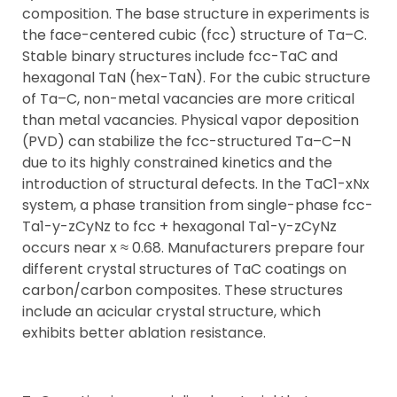
composition. The base structure in experiments is
the face-centered cubic (fcc) structure of Ta–C.
Stable binary structures include fcc-TaC and
hexagonal TaN (hex-TaN). For the cubic structure
of Ta–C, non-metal vacancies are more critical
than metal vacancies. Physical vapor deposition
(PVD) can stabilize the fcc-structured Ta–C–N
due to its highly constrained kinetics and the
introduction of structural defects. In the TaC1-xNx
system, a phase transition from single-phase fcc-
Ta1-y-zCyNz to fcc + hexagonal Ta1-y-zCyNz
occurs near x ≈ 0.68. Manufacturers prepare four
different crystal structures of TaC coatings on
carbon/carbon composites. These structures
include an acicular crystal structure, which
exhibits better ablation resistance.