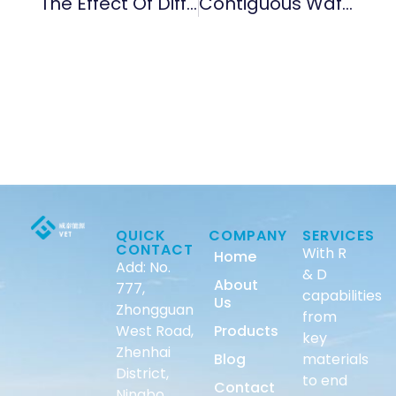
The Effect Of Different Temperatures On The Growth Of CVD SiC Coating
Contiguous Wafer Boat
QUICK
COMPANY
SERVICES
CONTACT
With R
Home
Add: No.
& D
About
777,
capabilities
Us
Zhongguan
from
West Road,
Products
key
Zhenhai
Blog
materials
District,
to end
Contact
Ningbo,