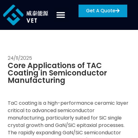
Get A Quote
24/11/2025
Core Applications of TAC
Coating in Semiconductor
Manufacturing
TaC coating is a high-performance ceramic layer
critical to advanced semiconductor
manufacturing, particularly suited for SiC single
crystal growth and GaN/SiC epitaxial processes.
The rapidly expanding GaN/SiC semiconductor