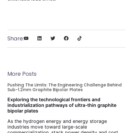
Share:
More Posts
Pushing The Limits: The Engineering Challenge Behind
Sub-1.2mm Graphite Bipolar Plates
Exploring the technological frontiers and
industrialization pathways of ultra-thin graphite
bipolar plates
As the hydrogen energy and energy storage
industries move toward large-scale
commercialization, stack power density and cost