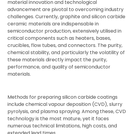
material innovation and technological
advancement are pivotal to overcoming industry
challenges. Currently, graphite and silicon carbide
ceramic materials are indispensable in
semiconductor production, extensively utilised in
critical components such as heaters, bases,
crucibles, flow tubes, and connectors. The purity,
chemical stability, and particularly the volatility of
these materials directly impact the purity,
performance, and quality of semiconductor
materials.
Methods for preparing silicon carbide coatings
include chemical vapour deposition (CVD), slurry
pyrolysis, and plasma spraying. Among these, CVD
technology is the most mature, yet it faces
numerous technical limitations, high costs, and
extended lead times.