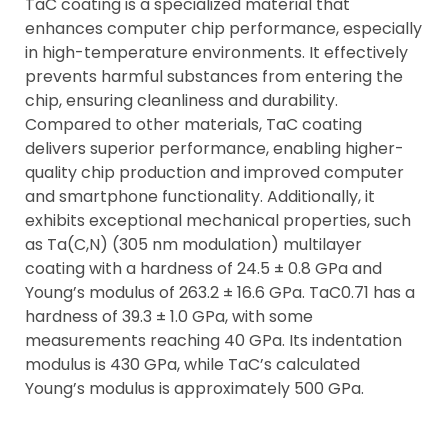
TaC coating is a specialized material that
enhances computer chip performance, especially
in high-temperature environments. It effectively
prevents harmful substances from entering the
chip, ensuring cleanliness and durability.
Compared to other materials, TaC coating
delivers superior performance, enabling higher-
quality chip production and improved computer
and smartphone functionality. Additionally, it
exhibits exceptional mechanical properties, such
as Ta(C,N) (305 nm modulation) multilayer
coating with a hardness of 24.5 ± 0.8 GPa and
Young’s modulus of 263.2 ± 16.6 GPa. TaC0.71 has a
hardness of 39.3 ± 1.0 GPa, with some
measurements reaching 40 GPa. Its indentation
modulus is 430 GPa, while TaC’s calculated
Young’s modulus is approximately 500 GPa.