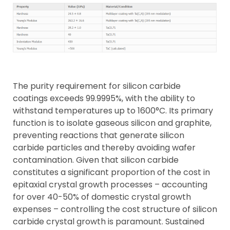
The purity requirement for silicon carbide
coatings exceeds 99.9995%, with the ability to
withstand temperatures up to 1600°C. Its primary
function is to isolate gaseous silicon and graphite,
preventing reactions that generate silicon
carbide particles and thereby avoiding wafer
contamination. Given that silicon carbide
constitutes a significant proportion of the cost in
epitaxial crystal growth processes – accounting
for over 40-50% of domestic crystal growth
expenses – controlling the cost structure of silicon
carbide crystal growth is paramount. Sustained