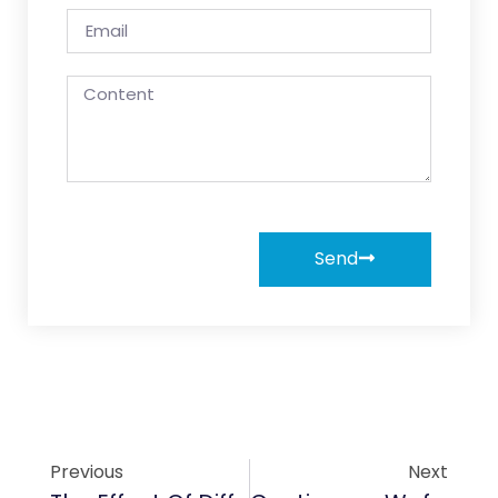
Send
Previous
Next