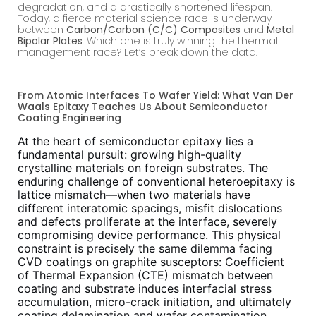
degradation, and a drastically shortened lifespan.
Today, a fierce material science race is underway
between
Carbon/Carbon (C/C) Composites
and
Metal
Bipolar Plates
. Which one is truly winning the thermal
management race? Let’s break down the data.
From Atomic Interfaces To Wafer Yield: What Van Der
Waals Epitaxy Teaches Us About Semiconductor
Coating Engineering
At the heart of semiconductor epitaxy lies a
fundamental pursuit: growing high-quality
crystalline materials on foreign substrates. The
enduring challenge of conventional heteroepitaxy is
lattice mismatch—when two materials have
different interatomic spacings, misfit dislocations
and defects proliferate at the interface, severely
compromising device performance. This physical
constraint is precisely the same dilemma facing
CVD coatings on graphite susceptors: Coefficient
of Thermal Expansion (CTE) mismatch between
coating and substrate induces interfacial stress
accumulation, micro-crack initiation, and ultimately
coating delamination and wafer contamination.