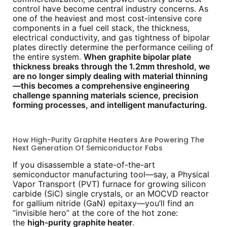
control have become central industry concerns. As
one of the heaviest and most cost-intensive core
components in a fuel cell stack, the thickness,
electrical conductivity, and gas tightness of bipolar
plates directly determine the performance ceiling of
the entire system.
When graphite bipolar plate
thickness breaks through the 1.2mm threshold, we
are no longer simply dealing with material thinning
—this becomes a comprehensive engineering
challenge spanning materials science, precision
forming processes, and intelligent manufacturing.
How High-Purity Graphite Heaters Are Powering The
Next Generation Of Semiconductor Fabs
If you disassemble a state-of-the-art
semiconductor manufacturing tool—say, a Physical
Vapor Transport (PVT) furnace for growing silicon
carbide (SiC) single crystals, or an MOCVD reactor
for gallium nitride (GaN) epitaxy—you’ll find an
“invisible hero” at the core of the hot zone:
the
high-purity graphite heater
.