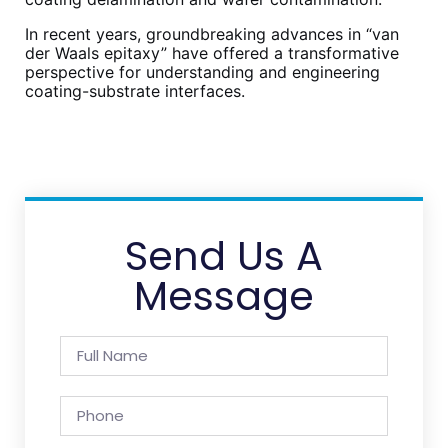
In recent years, groundbreaking advances in “van
der Waals epitaxy” have offered a transformative
perspective for understanding and engineering
coating-substrate interfaces.
Send Us A
Message