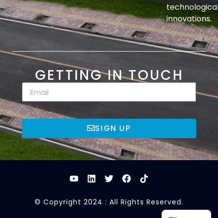
technologica
innovations.
GETTING IN TOUCH
SIGN UP
© Copyright 2024 : All Rights Reserved.