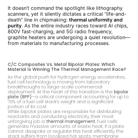
It doesn’t command the spotlight like lithography
scanners, yet it silently dictates a critical “life-and-
death” line in chipmaking:
thermal uniformity and
purity
. As the entire industry races toward AI chips,
800V fast-charging, and 5G radio frequency,
graphite heaters are undergoing a quiet revolution—
from materials to manufacturing processes.
C/C Composites Vs. Metal Bipolar Plates: Which
Material Is Winning The Thermal Management Race?
As the global push for hydrogen energy accelerates,
fuel cell technology is moving from laboratory
breakthroughs to large-scale commercial
deployment. At the heart of this transition is the
bipolar
plate (BPP)
—a critical component accounting for up to
70% of a fuel cell stack’s weight and a significant
portion of its cost.
While bipolar plates are responsible for distributing
reactants and conducting electricity, their most
unforgiving job is
thermal management
. Fuel cells
generate massive amounts of waste heat; if a plate
cannot dissipate or regulate this heat efficiently, the
stack suffers from localized hot spots, membrane