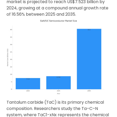
market is projected to reach US$7.523 billion by
2024, growing at a compound annual growth rate
of 16.56% between 2025 and 2035.
Tantalum carbide (TaC) is its primary chemical
composition. Researchers study the Ta–C–N
system, where TaC1-xNx represents the chemical