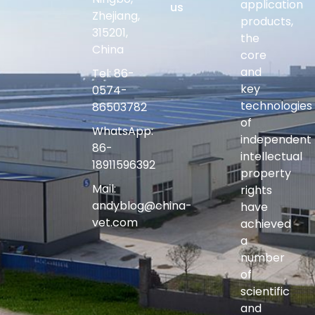
application
us
Zhejiang,
products,
315201,
the
China
core
and
Tel: 86-
key
0574-
technologies
86503782
of
WhatsApp:
independent
86-
intellectual
18911596392
property
Mail:
rights
andyblog@china-
have
vet.com
achieved
a
number
of
scientific
and