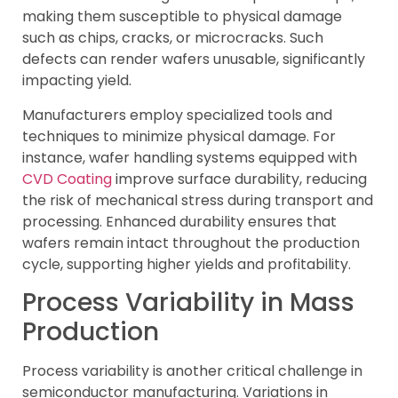
making them susceptible to physical damage
such as chips, cracks, or microcracks. Such
defects can render wafers unusable, significantly
impacting yield.
Manufacturers employ specialized tools and
techniques to minimize physical damage. For
instance, wafer handling systems equipped with
CVD Coating
improve surface durability, reducing
the risk of mechanical stress during transport and
processing. Enhanced durability ensures that
wafers remain intact throughout the production
cycle, supporting higher yields and profitability.
Process Variability in Mass
Production
Process variability is another critical challenge in
semiconductor manufacturing. Variations in