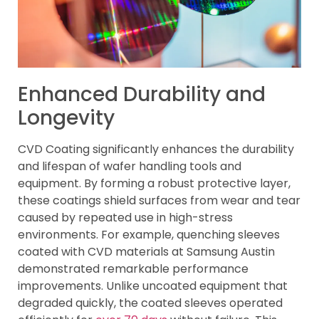
Enhanced Durability and
Longevity
CVD Coating significantly enhances the durability
and lifespan of wafer handling tools and
equipment. By forming a robust protective layer,
these coatings shield surfaces from wear and tear
caused by repeated use in high-stress
environments. For example, quenching sleeves
coated with CVD materials at Samsung Austin
demonstrated remarkable performance
improvements. Unlike uncoated equipment that
degraded quickly, the coated sleeves operated