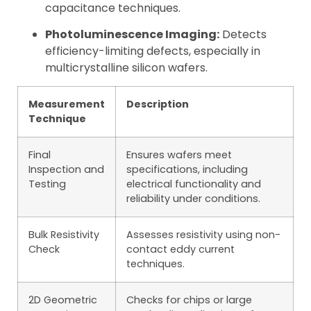
capacitance techniques.
Photoluminescence Imaging:
Detects
efficiency-limiting defects, especially in
multicrystalline silicon wafers.
Measurement
Description
Technique
Final
Ensures wafers meet
Inspection and
specifications, including
Testing
electrical functionality and
reliability under conditions.
Bulk Resistivity
Assesses resistivity using non-
Check
contact eddy current
techniques.
2D Geometric
Checks for chips or large