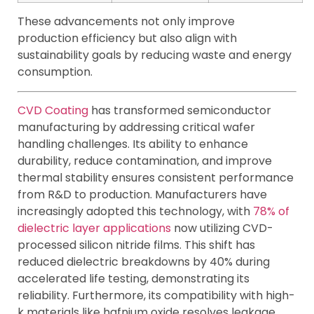
These advancements not only improve
production efficiency but also align with
sustainability goals by reducing waste and energy
consumption.
CVD Coating
has transformed semiconductor
manufacturing by addressing critical wafer
handling challenges. Its ability to enhance
durability, reduce contamination, and improve
thermal stability ensures consistent performance
from R&D to production. Manufacturers have
increasingly adopted this technology, with
78% of
dielectric layer applications
now utilizing CVD-
processed silicon nitride films. This shift has
reduced dielectric breakdowns by 40% during
accelerated life testing, demonstrating its
reliability. Furthermore, its compatibility with high-
k materials like hafnium oxide resolves leakage