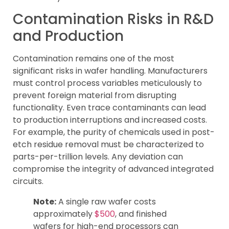
Contamination Risks in R&D
and Production
Contamination remains one of the most
significant risks in wafer handling. Manufacturers
must control process variables meticulously to
prevent foreign material from disrupting
functionality. Even trace contaminants can lead
to production interruptions and increased costs.
For example, the purity of chemicals used in post-
etch residue removal must be characterized to
parts-per-trillion levels. Any deviation can
compromise the integrity of advanced integrated
circuits.
Note:
A single raw wafer costs
approximately
$500
, and finished
wafers for high-end processors can