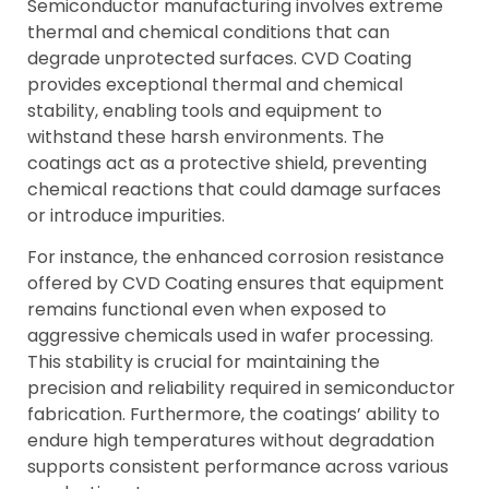
Semiconductor manufacturing involves extreme
thermal and chemical conditions that can
degrade unprotected surfaces. CVD Coating
provides exceptional thermal and chemical
stability, enabling tools and equipment to
withstand these harsh environments. The
coatings act as a protective shield, preventing
chemical reactions that could damage surfaces
or introduce impurities.
For instance, the enhanced corrosion resistance
offered by CVD Coating ensures that equipment
remains functional even when exposed to
aggressive chemicals used in wafer processing.
This stability is crucial for maintaining the
precision and reliability required in semiconductor
fabrication. Furthermore, the coatings’ ability to
endure high temperatures without degradation
supports consistent performance across various