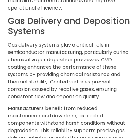
maintain cleanroom standards and improve
operational efficiency.
Gas Delivery and Deposition
Systems
Gas delivery systems play a critical role in
semiconductor manufacturing, particularly during
chemical vapor deposition processes. CVD
coating enhances the performance of these
systems by providing chemical resistance and
thermal stability. Coated surfaces prevent
corrosion caused by reactive gases, ensuring
consistent flow and deposition quality.
Manufacturers benefit from reduced
maintenance and downtime, as coated
components withstand harsh conditions without
degradation. This reliability supports precise gas
delivery, which is essential for achieving uniform