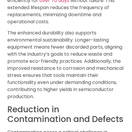
efficiently for
over 70 days
without failure. This
extended lifespan reduces the frequency of
replacements, minimizing downtime and
operational costs.
The enhanced durability also supports
environmental sustainability. Longer-lasting
equipment means fewer discarded parts, aligning
with the industry’s goals to reduce waste and
promote eco-friendly practices. Additionally, the
improved resistance to corrosion and mechanical
stress ensures that tools maintain their
functionality even under demanding conditions,
contributing to higher yields in semiconductor
production.
Reduction in
Contamination and Defects