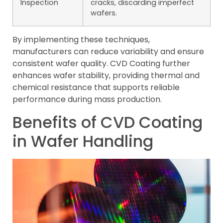
Inspection
cracks, discarding imperfect
wafers.
By implementing these techniques,
manufacturers can reduce variability and ensure
consistent wafer quality. CVD Coating further
enhances wafer stability, providing thermal and
chemical resistance that supports reliable
performance during mass production.
Benefits of CVD Coating
in Wafer Handling