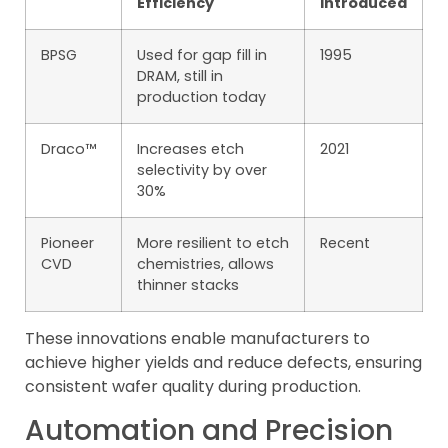
Efficiency
Introduced
BPSG
Used for gap fill in
1995
DRAM, still in
production today
Draco™
Increases etch
2021
selectivity by over
30%
Pioneer
More resilient to etch
Recent
CVD
chemistries, allows
thinner stacks
These innovations enable manufacturers to
achieve higher yields and reduce defects, ensuring
consistent wafer quality during production.
Automation and Precision