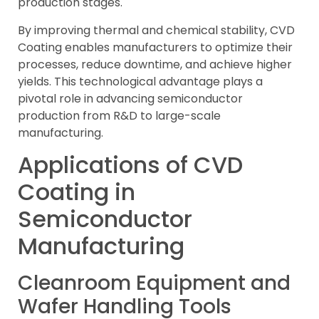
production stages.
By improving thermal and chemical stability, CVD
Coating enables manufacturers to optimize their
processes, reduce downtime, and achieve higher
yields. This technological advantage plays a
pivotal role in advancing semiconductor
production from R&D to large-scale
manufacturing.
Applications of CVD
Coating in
Semiconductor
Manufacturing
Cleanroom Equipment and
Wafer Handling Tools