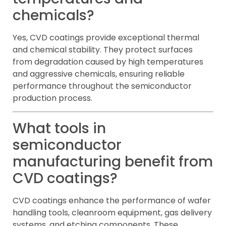
chemicals?
Yes, CVD coatings provide exceptional thermal
and chemical stability. They protect surfaces
from degradation caused by high temperatures
and aggressive chemicals, ensuring reliable
performance throughout the semiconductor
production process.
What tools in
semiconductor
manufacturing benefit from
CVD coatings?
CVD coatings enhance the performance of wafer
handling tools, cleanroom equipment, gas delivery
systems, and etching components. These