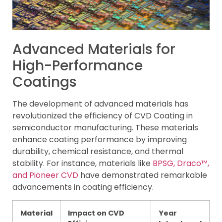
Advanced Materials for
High-Performance
Coatings
The development of advanced materials has
revolutionized the efficiency of CVD Coating in
semiconductor manufacturing. These materials
enhance coating performance by improving
durability, chemical resistance, and thermal
stability. For instance, materials like
BPSG, Draco™,
and Pioneer CVD
have demonstrated remarkable
advancements in coating efficiency.
Material
Impact on CVD
Year