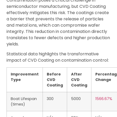
Contamination poses a critical challenge in
semiconductor manufacturing, but CVD Coating
effectively mitigates this risk. The coatings create
a barrier that prevents the release of particles
and metal ions, which can compromise wafer
integrity. This reduction in contamination directly
translates to fewer defects and higher production
yields.
Statistical data highlights the transformative
impact of CVD Coating on contamination control:
Improvement
Before
After
Percentag
Type
CVD
CVD
Change
Coating
Coating
Boat Lifespan
300
5000
1566.67%
(times)