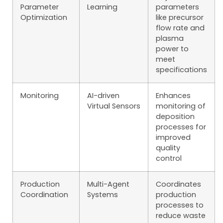
Parameter
Learning
parameters
Optimization
like precursor
flow rate and
plasma
power to
meet
specifications
Monitoring
AI-driven
Enhances
Virtual Sensors
monitoring of
deposition
processes for
improved
quality
control
Production
Multi-Agent
Coordinates
Coordination
Systems
production
processes to
reduce waste