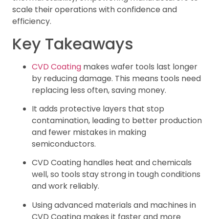
scale their operations with confidence and
efficiency.
Key Takeaways
CVD Coating
makes wafer tools last longer
by reducing damage. This means tools need
replacing less often, saving money.
It adds protective layers that stop
contamination, leading to better production
and fewer mistakes in making
semiconductors.
CVD Coating handles heat and chemicals
well, so tools stay strong in tough conditions
and work reliably.
Using advanced materials and machines in
CVD Coating makes it faster and more