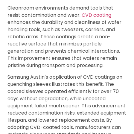
Cleanroom environments demand tools that
resist contamination and wear.
CVD coating
enhances the durability and cleanliness of wafer
handling tools, such as tweezers, carriers, and
robotic arms. These coatings create a non-
reactive surface that minimizes particle
generation and prevents chemical interactions.
This improvement ensures that wafers remain
pristine during transport and processing.
Samsung Austin’s application of CVD coatings on
quenching sleeves illustrates this benefit. The
coated sleeves operated efficiently for over 70
days without degradation, while uncoated
equipment failed much sooner. This advancement
reduced contamination risks, extended equipment
lifespan, and lowered replacement costs. By
adopting CVD-coated tools, manufacturers can