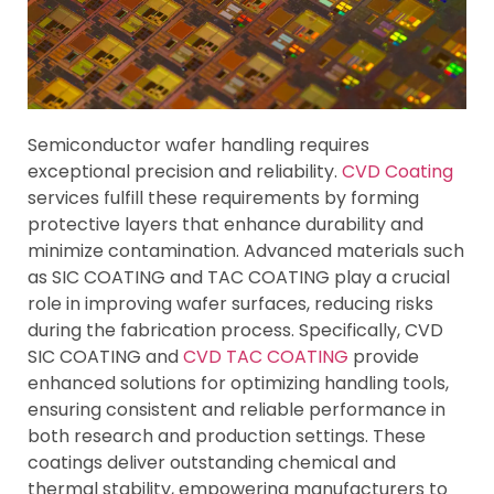
Semiconductor wafer handling requires
exceptional precision and reliability.
CVD Coating
services fulfill these requirements by forming
protective layers that enhance durability and
minimize contamination. Advanced materials such
as SIC COATING and TAC COATING play a crucial
role in improving wafer surfaces, reducing risks
during the fabrication process. Specifically, CVD
SIC COATING and
CVD TAC COATING
provide
enhanced solutions for optimizing handling tools,
ensuring consistent and reliable performance in
both research and production settings. These
coatings deliver outstanding chemical and
thermal stability, empowering manufacturers to