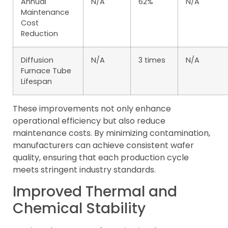
Annual
N/A
62%
N/A
Maintenance
Cost
Reduction
Diffusion
N/A
3 times
N/A
Furnace Tube
Lifespan
These improvements not only enhance
operational efficiency but also reduce
maintenance costs. By minimizing contamination,
manufacturers can achieve consistent wafer
quality, ensuring that each production cycle
meets stringent industry standards.
Improved Thermal and
Chemical Stability