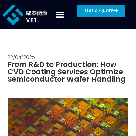
Get A Quote
22/04/2025
From R&D to Production: How
CVD Coating Services Optimize
Semiconductor Wafer Handling