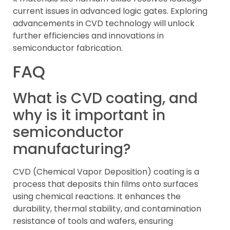
current issues in advanced logic gates. Exploring
advancements in CVD technology will unlock
further efficiencies and innovations in
semiconductor fabrication.
FAQ
What is CVD coating, and
why is it important in
semiconductor
manufacturing?
CVD (Chemical Vapor Deposition) coating is a
process that deposits thin films onto surfaces
using chemical reactions. It enhances the
durability, thermal stability, and contamination
resistance of tools and wafers, ensuring