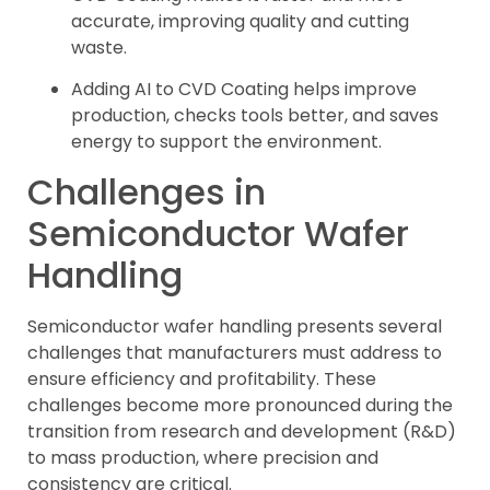
accurate, improving quality and cutting
waste.
Adding AI to CVD Coating helps improve
production, checks tools better, and saves
energy to support the environment.
Challenges in
Semiconductor Wafer
Handling
Semiconductor wafer handling presents several
challenges that manufacturers must address to
ensure efficiency and profitability. These
challenges become more pronounced during the
transition from research and development (R&D)
to mass production, where precision and
consistency are critical.