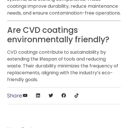
coatings improve durability, reduce maintenance
needs, and ensure contamination-free operations.
Are CVD coatings
environmentally friendly?
CVD coatings contribute to sustainability by
extending the lifespan of tools and reducing
waste. Their durability minimizes the frequency of
replacements, aligning with the industry’s eco-
friendly goals.
Share: