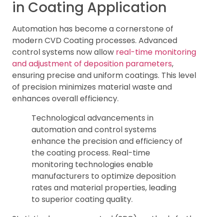
in Coating Application
Automation has become a cornerstone of
modern CVD Coating processes. Advanced
control systems now allow
real-time monitoring
and adjustment of deposition parameters
,
ensuring precise and uniform coatings. This level
of precision minimizes material waste and
enhances overall efficiency.
Technological advancements in
automation and control systems
enhance the precision and efficiency of
the coating process. Real-time
monitoring technologies enable
manufacturers to optimize deposition
rates and material properties, leading
to superior coating quality.