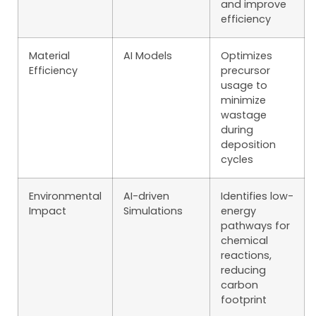
and improve
efficiency
Material
AI Models
Optimizes
Efficiency
precursor
usage to
minimize
wastage
during
deposition
cycles
Environmental
AI-driven
Identifies low-
Impact
Simulations
energy
pathways for
chemical
reactions,
reducing
carbon
footprint