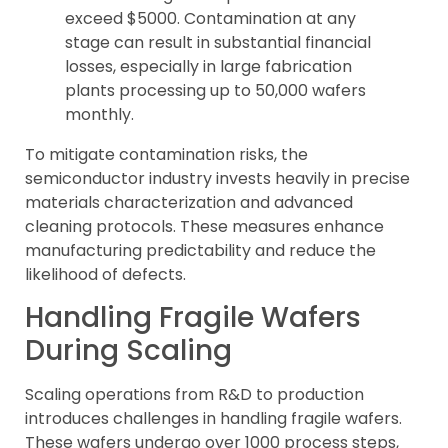
exceed $5000. Contamination at any
stage can result in substantial financial
losses, especially in large fabrication
plants processing up to 50,000 wafers
monthly.
To mitigate contamination risks, the
semiconductor industry invests heavily in precise
materials characterization and advanced
cleaning protocols. These measures enhance
manufacturing predictability and reduce the
likelihood of defects.
Handling Fragile Wafers
During Scaling
Scaling operations from R&D to production
introduces challenges in handling fragile wafers.
These wafers undergo over 1000 process steps,