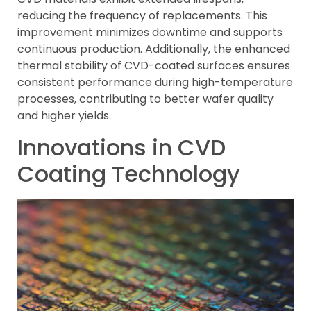
reducing the frequency of replacements. This
improvement minimizes downtime and supports
continuous production. Additionally, the enhanced
thermal stability of CVD-coated surfaces ensures
consistent performance during high-temperature
processes, contributing to better wafer quality
and higher yields.
Innovations in CVD
Coating Technology