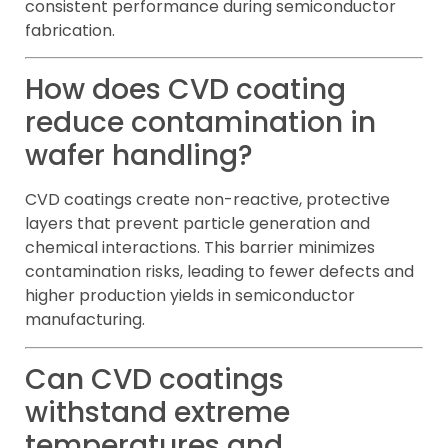
consistent performance during semiconductor
fabrication.
How does CVD coating
reduce contamination in
wafer handling?
CVD coatings create non-reactive, protective
layers that prevent particle generation and
chemical interactions. This barrier minimizes
contamination risks, leading to fewer defects and
higher production yields in semiconductor
manufacturing.
Can CVD coatings
withstand extreme
temperatures and