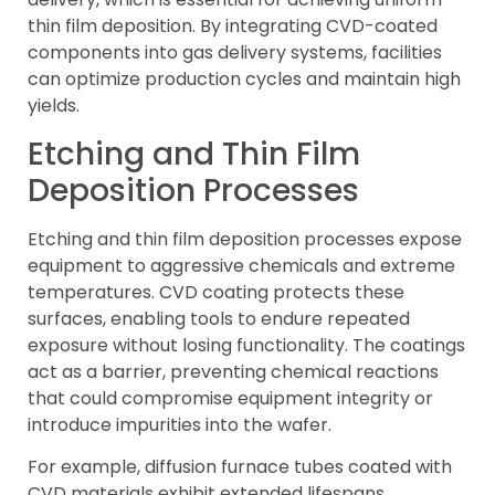
thin film deposition. By integrating CVD-coated
components into gas delivery systems, facilities
can optimize production cycles and maintain high
yields.
Etching and Thin Film
Deposition Processes
Etching and thin film deposition processes expose
equipment to aggressive chemicals and extreme
temperatures. CVD coating protects these
surfaces, enabling tools to endure repeated
exposure without losing functionality. The coatings
act as a barrier, preventing chemical reactions
that could compromise equipment integrity or
introduce impurities into the wafer.
For example, diffusion furnace tubes coated with
CVD materials exhibit extended lifespans,