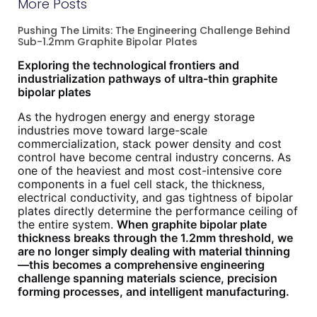
More Posts
Pushing The Limits: The Engineering Challenge Behind
Sub-1.2mm Graphite Bipolar Plates
Exploring the technological frontiers and
industrialization pathways of ultra-thin graphite
bipolar plates
As the hydrogen energy and energy storage
industries move toward large-scale
commercialization, stack power density and cost
control have become central industry concerns. As
one of the heaviest and most cost-intensive core
components in a fuel cell stack, the thickness,
electrical conductivity, and gas tightness of bipolar
plates directly determine the performance ceiling of
the entire system.
When graphite bipolar plate
thickness breaks through the 1.2mm threshold, we
are no longer simply dealing with material thinning
—this becomes a comprehensive engineering
challenge spanning materials science, precision
forming processes, and intelligent manufacturing.