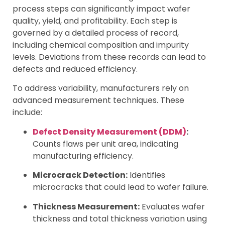
process steps can significantly impact wafer
quality, yield, and profitability. Each step is
governed by a detailed process of record,
including chemical composition and impurity
levels. Deviations from these records can lead to
defects and reduced efficiency.
To address variability, manufacturers rely on
advanced measurement techniques. These
include:
Defect Density Measurement (DDM)
:
Counts flaws per unit area, indicating
manufacturing efficiency.
Microcrack Detection:
Identifies
microcracks that could lead to wafer failure.
Thickness Measurement:
Evaluates wafer
thickness and total thickness variation using