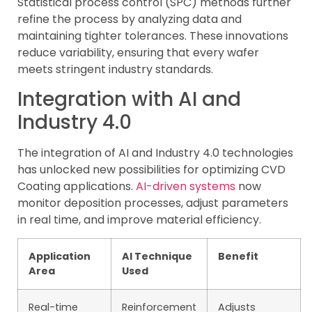
Statistical process control (SPC) methods further
refine the process by analyzing data and
maintaining tighter tolerances. These innovations
reduce variability, ensuring that every wafer
meets stringent industry standards.
Integration with AI and
Industry 4.0
The integration of AI and Industry 4.0 technologies
has unlocked new possibilities for optimizing CVD
Coating applications.
AI-driven systems
now
monitor deposition processes, adjust parameters
in real time, and improve material efficiency.
Application
AI Technique
Benefit
Area
Used
Real-time
Reinforcement
Adjusts